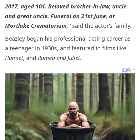
2017, aged 101. Beloved brother-in-law, uncle
and great uncle. Funeral on 21st June, at
Mortlake Crematorium,”
said the actor’s family.
Beazley began his professional acting career as
a teenager in 1930s, and featured in films like
Hamlet
, and
Romeo and Juliet
.