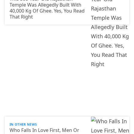
Temple Was Allegedly Built With
40,000 Kg Of Ghee. Yes, You Read
That Right
IN OTHER NEWS
Who Falls In Love First, Men Or