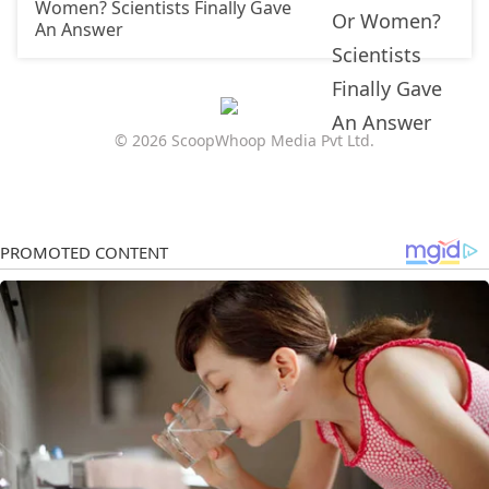
Women? Scientists Finally Gave
An Answer
© 2026 ScoopWhoop Media Pvt Ltd.