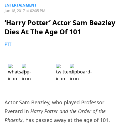
ENTERTAINMENT
Jun 18, 2017 at 02:05 PM
‘Harry Potter’ Actor Sam Beazley
Dies At The Age Of 101
PTI
Actor Sam Beazley, who played Professor
Everard in
Harry Potter and the Order of the
Phoenix
, has passed away at the age of 101.