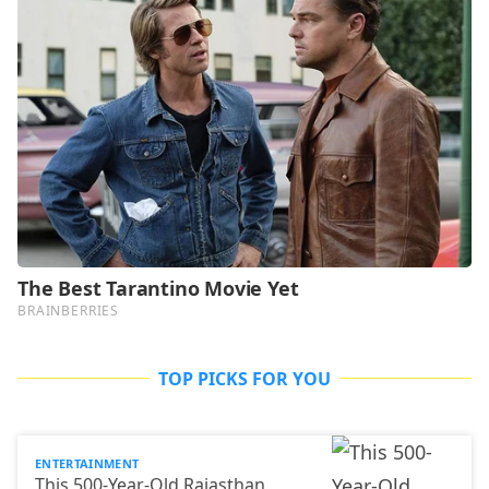
TOP PICKS FOR YOU
ENTERTAINMENT
This 500-Year-Old Rajasthan