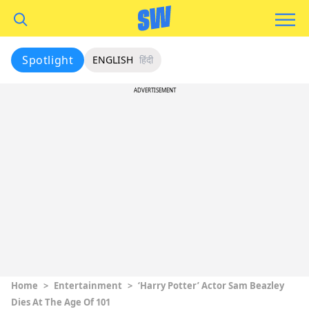
Spotlight
ENGLISH
हिंदी
ADVERTISEMENT
Home
>
Entertainment
>
‘Harry Potter’ Actor Sam Beazley
Dies At The Age Of 101