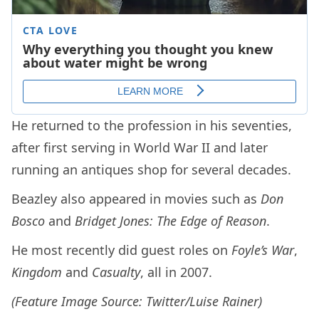
He returned to the profession in his seventies,
after first serving in World War II and later
running an antiques shop for several decades.
Beazley also appeared in movies such as
Don
Bosco
and
Bridget Jones: The Edge of Reason
.
He most recently did guest roles on
Foyle’s War
,
Kingdom
and
Casualty
, all in 2007.
(Feature Image Source: Twitter/Luise Rainer)