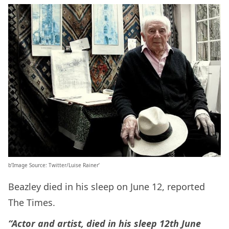
b’Image Source: Twitter/Luise Rainer’
Beazley died in his sleep on June 12, reported
The Times.
“Actor and artist, died in his sleep 12th June