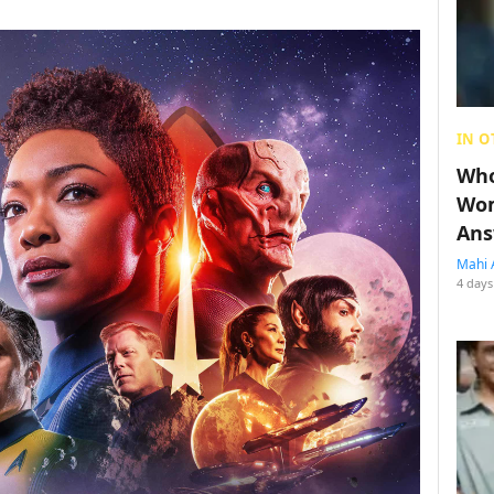
IN O
Who
Wom
Ans
Mahi 
4 days