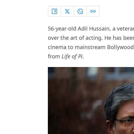
56-year-old Adil Hussain, a vetera
over the art of acting. He has bee
cinema to mainstream Bollywood
from
Life of Pi
.