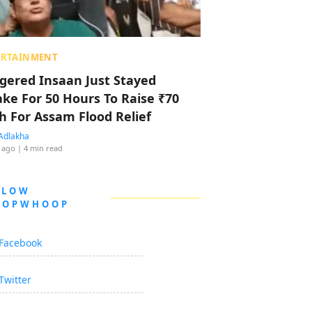
ERTAINMENT
ggered Insaan Just Stayed
ke For 50 Hours To Raise ₹70
h For Assam Flood Relief
Adlakha
 ago
| 4 min read
LLOW
OOPWHOOP
Facebook
Twitter