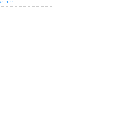
Youtube