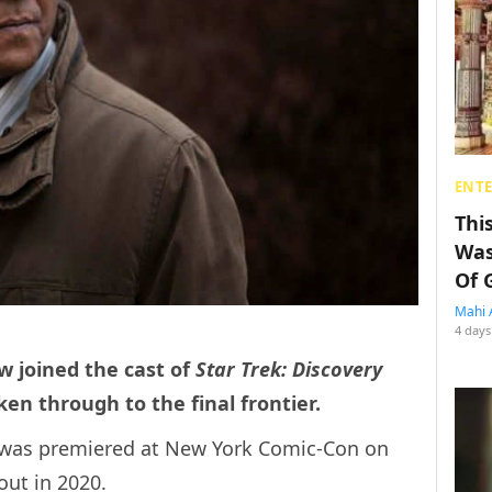
ENT
Thi
Was
Of 
Mahi 
4 days
w joined the cast of
Star Trek: Discovery
ken through to the final frontier.
ga was premiered at New York Comic-Con on
out in 2020.