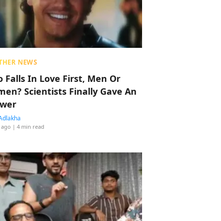
THER NEWS
 Falls In Love First, Men Or
en? Scientists Finally Gave An
wer
Adlakha
 ago
| 4 min read