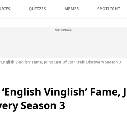
ORIES
QUIZZES
MEMES
SPOTLIGHT
ADVERTISEMENT
 ‘English Vinglish’ Fame, Joins Cast Of Star Trek: Discovery Season 3
 ‘English Vinglish’ Fame, 
very Season 3