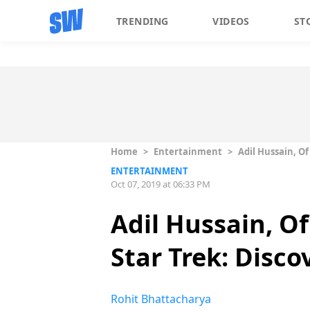
TRENDING
VIDEOS
ST
Home
>
Entertainment
>
Adil Hussain, Of
ENTERTAINMENT
Oct 07, 2019 at 06:33 PM
Adil Hussain, Of
Star Trek: Disco
Rohit Bhattacharya