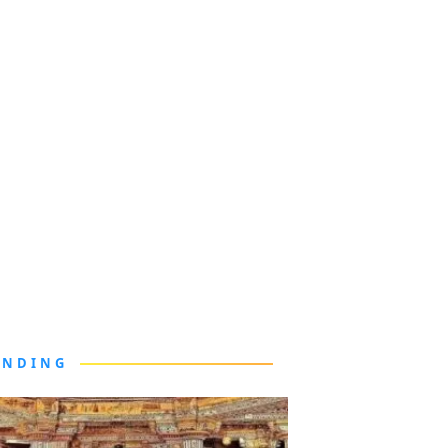
ENDING