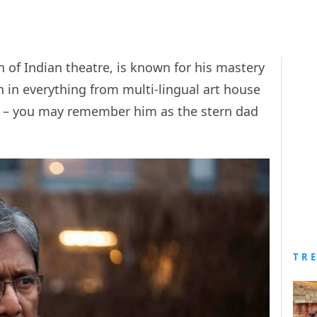
n of Indian theatre, is known for his mastery
n in everything from multi-lingual art house
 – you may remember him as the stern dad
TR