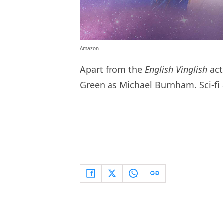
Amazon
Apart from the
English Vinglish
act
Green as Michael Burnham. Sci-fi 