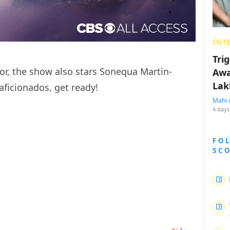
ENT
Tri
or, the show also stars Sonequa Martin-
Awa
Lak
aficionados, get ready!
Mahi 
4 days
FO
SC