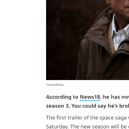
Timesofindia
According to
News18
, he has no
season 3. You could say he’s bro
The first trailer of the space sa
Saturday. The new season will be 