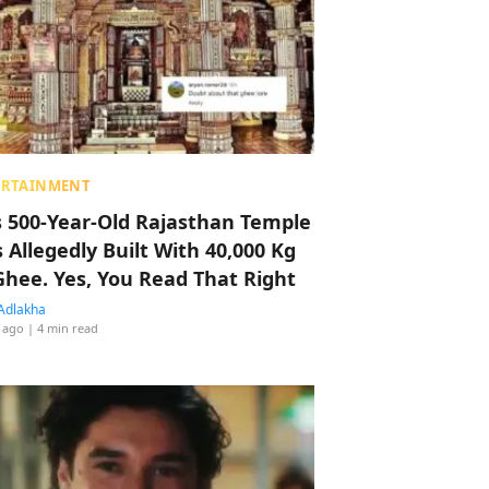
ERTAINMENT
s 500-Year-Old Rajasthan Temple
 Allegedly Built With 40,000 Kg
Ghee. Yes, You Read That Right
Adlakha
 ago
| 4 min read