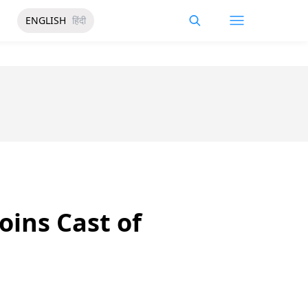
ENGLISH
हिंदी
Joins Cast of