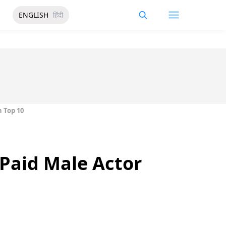
ENGLISH
हिंदी
 Top 10
Paid Male Actor