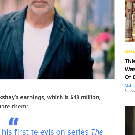
ENT
Thi
Was
Of 
Mahi 
5 days
shay’s earnings, which is $48 million,
uote them:
is first television series
The