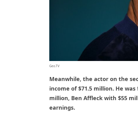
Geo.TV
Meanwhile, the actor on the se
income of $71.5 million. He was
million, Ben Affleck with $55 mi
earnings.