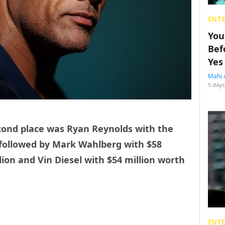
ENT
You
Bef
Yes
Mahi 
5 days
cond place was Ryan Reynolds with the
 followed by Mark Wahlberg with $58
llion and Vin Diesel with $54 million worth
ENT