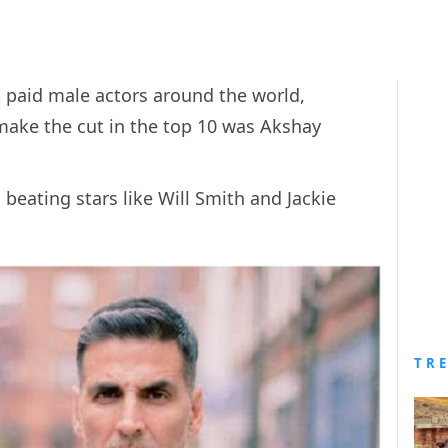
st paid male actors around the world,
make the cut in the top 10 was Akshay
 beating stars like Will Smith and Jackie
TR