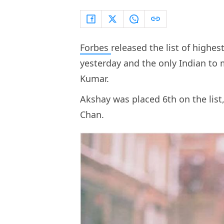
Forbes
released the list of highe
yesterday and the only Indian to 
Kumar.
Akshay was placed 6th on the list,
Chan.