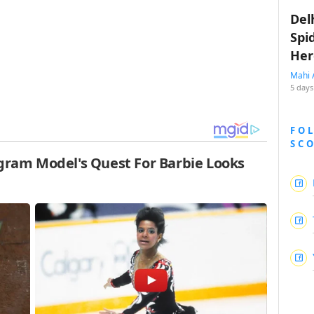
Del
Spi
Her
Mahi 
5 days
FO
SC