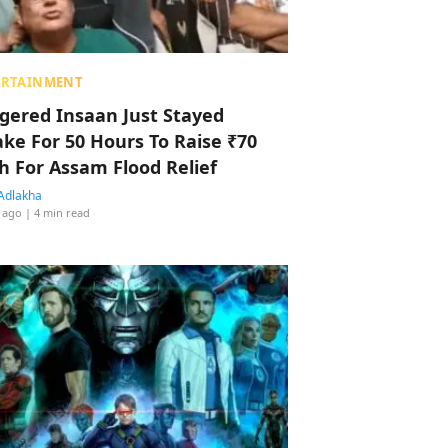
ERTAINMENT
ggered Insaan Just Stayed
ke For 50 Hours To Raise ₹70
h For Assam Flood Relief
Adlakha
 ago
| 4 min read