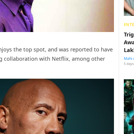
ENT
Tri
Awa
oys the top spot, and was reported to have
Lak
ig collaboration with Netflix, among other
Mahi 
5 days