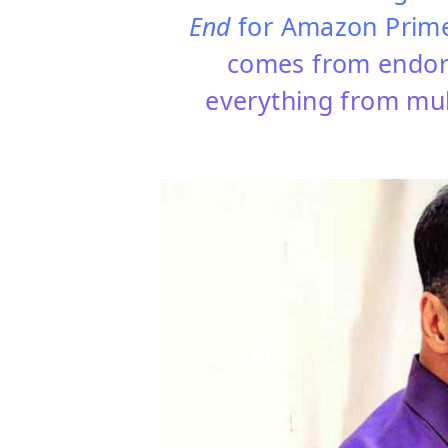
End
for Amazon Prime
comes from endors
everything from mult