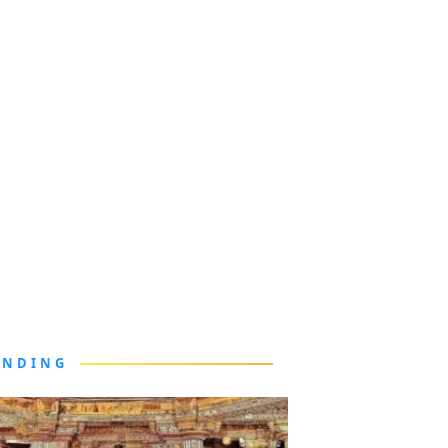
ENDING