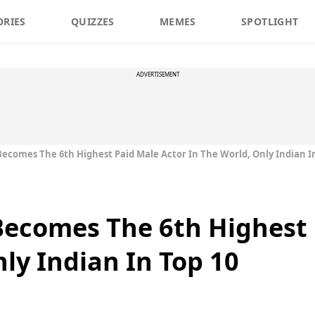
ORIES
QUIZZES
MEMES
SPOTLIGHT
ADVERTISEMENT
comes The 6th Highest Paid Male Actor In The World, Only Indian In
ecomes The 6th Highest 
ly Indian In Top 10