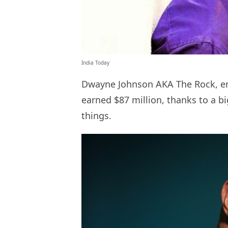
India Today
Dwayne Johnson AKA The Rock, enj
earned $87 million, thanks to a b
things.