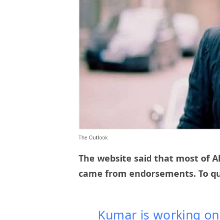
The Outlook
The website said that most of Ak
came from endorsements. To q
Kumar is working on h