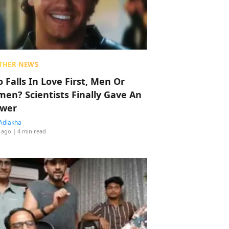
THER NEWS
 Falls In Love First, Men Or
en? Scientists Finally Gave An
wer
Adlakha
 ago
| 4 min read