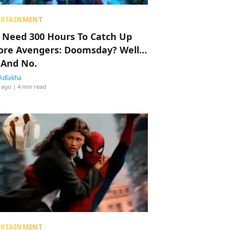
ERTAINMENT
 Need 300 Hours To Catch Up
ore Avengers: Doomsday? Well…
 And No.
Adlakha
 ago
| 4 min read
ERTAINMENT