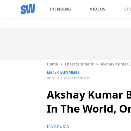
TRENDING
VIDEOS
ST
Home
>
Entertainment
>
Akshay Kumar Be
ENTERTAINMENT
Aug 12, 2020 at 01:20 PM
Akshay Kumar B
In The World, On
Ira Shukla