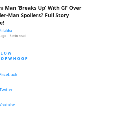
hi Man ‘Breaks Up’ With GF Over
der-Man Spoilers? Full Story
e!
Adlakha
 ago
| 3 min read
LLOW
OOPWHOOP
Facebook
Twitter
Youtube