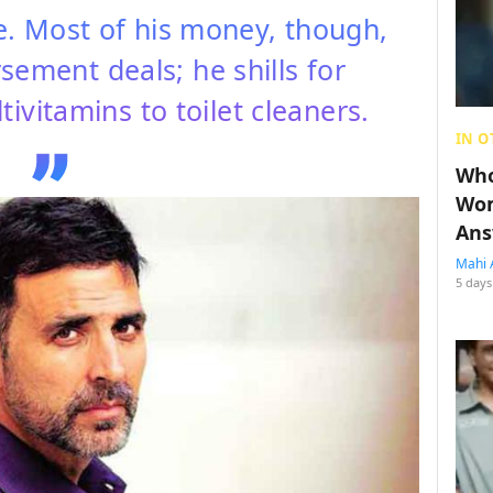
. Most of his money, though,
ement deals; he shills for
ivitamins to toilet cleaners.
IN O
Who
Wom
Ans
Mahi 
5 days