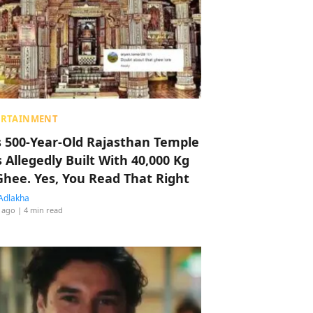
ERTAINMENT
s 500-Year-Old Rajasthan Temple
 Allegedly Built With 40,000 Kg
Ghee. Yes, You Read That Right
Adlakha
 ago
| 4 min read