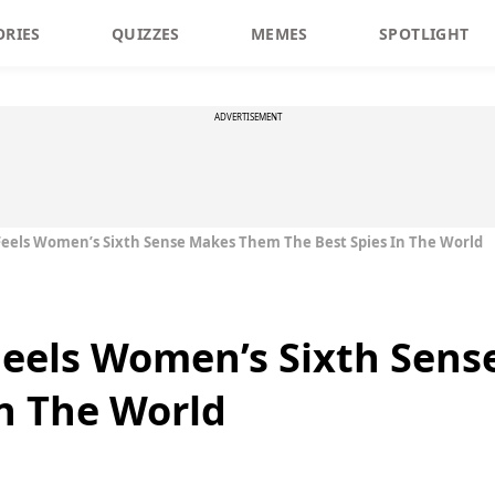
ORIES
QUIZZES
MEMES
SPOTLIGHT
ADVERTISEMENT
eels Women’s Sixth Sense Makes Them The Best Spies In The World
eels Women’s Sixth Sen
In The World