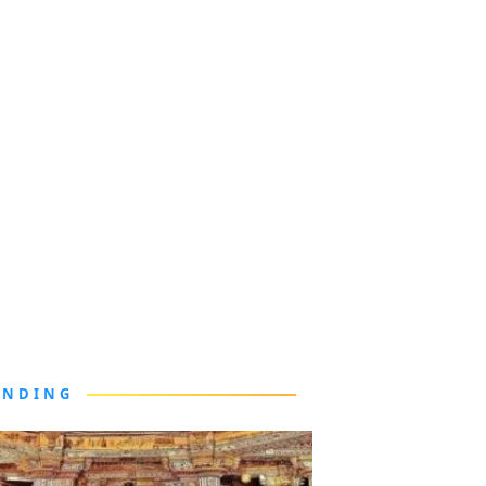
ENDING