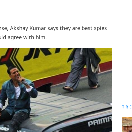
nse, Akshay Kumar says they are best spies
uld agree with him.
TR