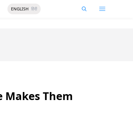
ENGLISH
हिंदी
se Makes Them