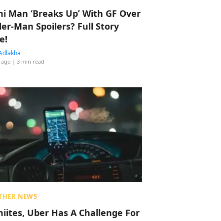
hi Man ‘Breaks Up’ With GF Over
der-Man Spoilers? Full Story
e!
Adlakha
 ago
| 3 min read
THER NEWS
hiites, Uber Has A Challenge For