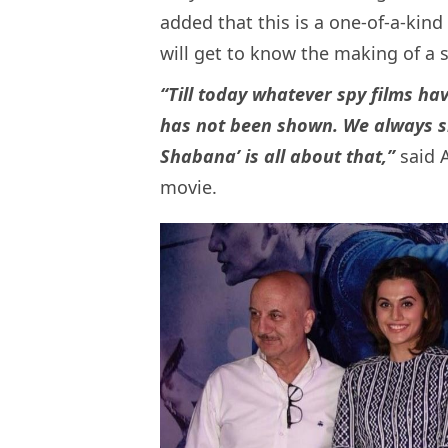
added that this is a one-of-a-kind
will get to know the making of a s
“Till today whatever spy films ha
has not been shown. We always s
Shabana’ is all about that,”
said A
movie.