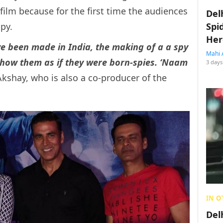
 film because for the first time the audiences
Del
py.
Spi
Her
ve been made in India, the making of a a spy
Mahi 
how them as if they were born-spies. ‘Naam
3 days
kshay, who is also a co-producer of the
IN O
Del