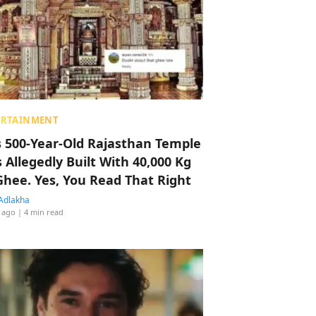
ERTAINMENT
s 500-Year-Old Rajasthan Temple
 Allegedly Built With 40,000 Kg
Ghee. Yes, You Read That Right
Adlakha
 ago
| 4 min read