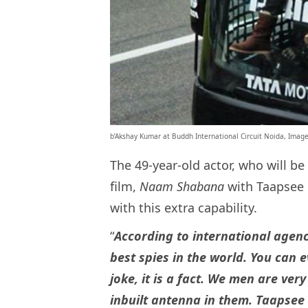
b’Akshay Kumar at Buddh International Circuit Noida, Imag
The 49-year-old actor, who will b
film,
Naam Shabana
with Taapsee 
with this extra capability.
“
According to international agen
best spies in the world. You can 
joke, it is a fact. We men are v
inbuilt antenna in them. Taapsee 