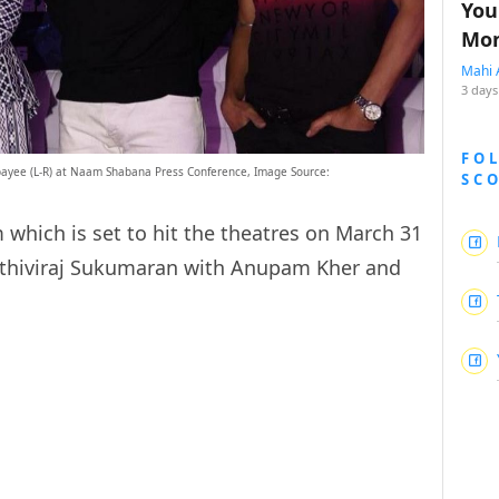
You
Mon
Mahi 
3 days
FO
ayee (L-R) at Naam Shabana Press Conference, Image Source:
SC
 which is set to hit the theatres on March 31
ithiviraj Sukumaran with Anupam Kher and