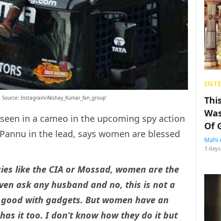
ENT
Thi
e Source: Instagram/Akshay_Kumar_fan_group’
Was
e seen in a cameo in the upcoming spy action
Of 
Pannu in the lead, says women are blessed
Mahi 
3 days
cies like the CIA or Mossad, women are the
even ask any husband and no, this is not a
ery good with gadgets. But women have an
has it too. I don’t know how they do it but