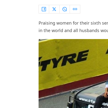
Praising women for their sixth se
in the world and all husbands wo