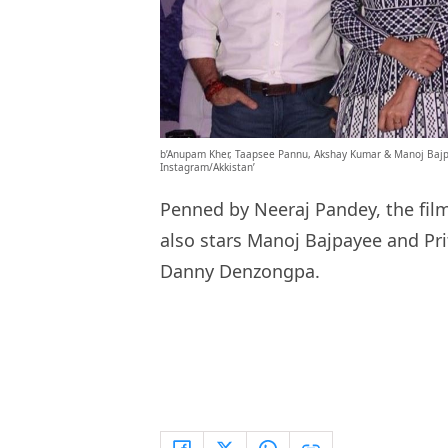
b’Anupam Kher, Taapsee Pannu, Akshay Kumar & Manoj Bajp
Instagram/Akkistan’
Penned by Neeraj Pandey, the film
also stars Manoj Bajpayee and Pr
Danny Denzongpa.