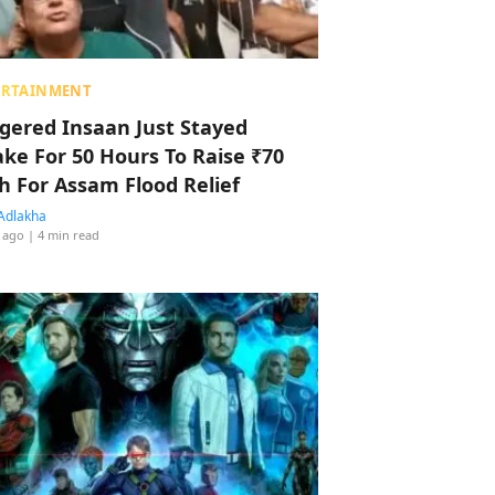
ERTAINMENT
ggered Insaan Just Stayed
ke For 50 Hours To Raise ₹70
h For Assam Flood Relief
Adlakha
 ago
| 4 min read