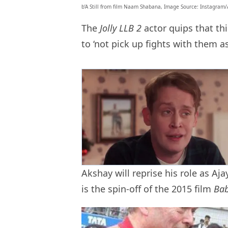
b’A Still from film Naam Shabana, Image Source: Instagram/
The
Jolly LLB 2
actor quips that t
to ‘not pick up fights with them a
Akshay will reprise his role as Aj
is the spin-off of the 2015 film
Ba