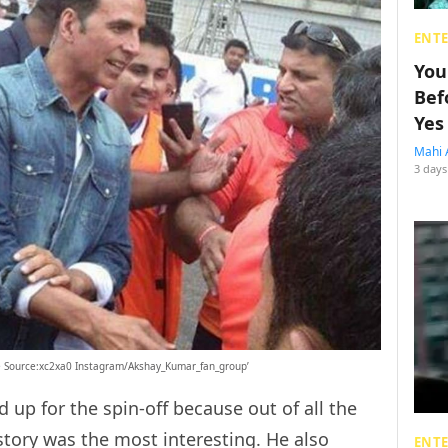
ENT
You
Bef
Yes
Mahi 
3 days
ge Source:xc2xa0 Instagram/Akshay_Kumar_fan_group’
 up for the spin-off because out of all the
tory was the most interesting. He also
ENT