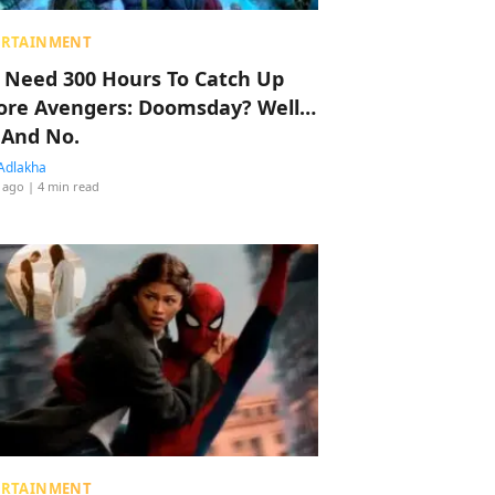
ERTAINMENT
 Need 300 Hours To Catch Up
ore Avengers: Doomsday? Well…
 And No.
Adlakha
 ago
| 4 min read
ERTAINMENT