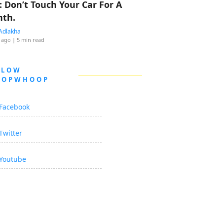
: Don’t Touch Your Car For A
th.
Adlakha
 ago
| 5 min read
LLOW
OOPWHOOP
Facebook
Twitter
Youtube