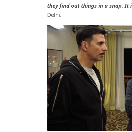
they find out things in a snap. It 
Delhi.