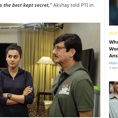
is the best kept secret,”
Akshay told PTI in
IN O
Who
Wom
Ans
Mahi 
3 days