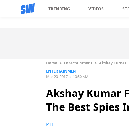
TRENDING
VIDEOS
ST
Home
>
Entertainment
>
Akshay Kumar F
ENTERTAINMENT
Mar 20, 2017 at 10:50 AM
Akshay Kumar F
The Best Spies 
PTI