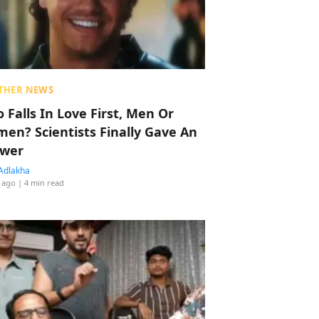
THER NEWS
 Falls In Love First, Men Or
en? Scientists Finally Gave An
wer
Adlakha
 ago
| 4 min read