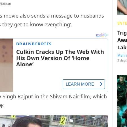
Akkistan’
his movie also sends a message to husbands
ENT
s they get to know everything’.
Tri
Awa
Lak
Mahi 
3 days
ay Singh Rajput in the Shivam Nair film, which
by
.