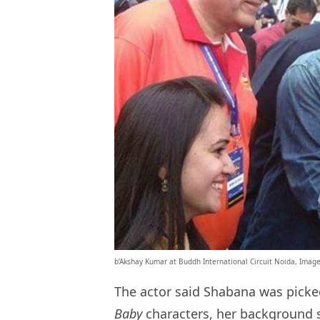
b’Akshay Kumar at Buddh International Circuit Noida, Ima
The actor said Shabana was picked
Baby
characters, her background s