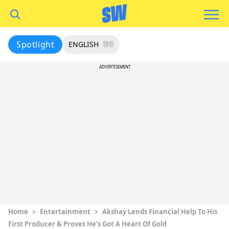
Spotlight
ENGLISH
हिंदी
ADVERTISEMENT
Home
>
Entertainment
>
Akshay Lends Financial Help To His
First Producer & Proves He’s Got A Heart Of Gold