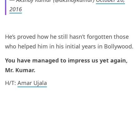
2016
He’s proved how he still hasn’t forgotten those
who helped him in his initial years in Bollywood.
You have managed to impress us yet again,
Mr. Kumar.
H/T:
Amar Ujala