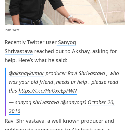
India West
Recently Twitter user
Sanyog
Shrivastava
reached out to Akshay, asking for
help. Here’s what he said:
@akshaykumar
producer Ravi Shrivastava , who
was your old friend ,needs ur help . please read
this
https://t.co/HaOxeEpFWN
— sanyog shrivastava (@sanyogs)
October 20,
2016
Ravi Shrivastava, a well known producer and
publicity designer came to Akshay’s rescue