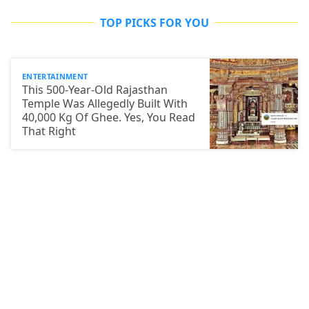
TOP PICKS FOR YOU
ENTERTAINMENT
This 500-Year-Old Rajasthan
Temple Was Allegedly Built With
40,000 Kg Of Ghee. Yes, You Read
That Right