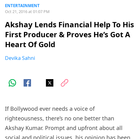
ENTERTAINMENT
Oct 21, 2016 at 01:07 PM
Akshay Lends Financial Help To His
First Producer & Proves He’s Got A
Heart Of Gold
Devika Sahni
If Bollywood ever needs a voice of
righteousness, there’s no one better than
Akshay Kumar. Prompt and upfront about all
social and political issues, his opinion has been