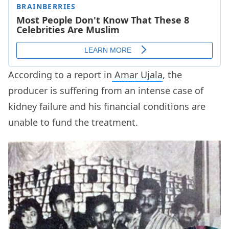
According to a report in
Amar Ujala
, the
producer is suffering from an intense case of
kidney failure and his financial conditions are
unable to fund the treatment.