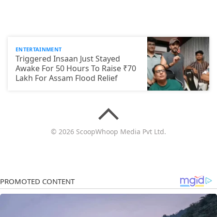
ENTERTAINMENT
Triggered Insaan Just Stayed
Awake For 50 Hours To Raise ₹70
Lakh For Assam Flood Relief
© 2026 ScoopWhoop Media Pvt Ltd.