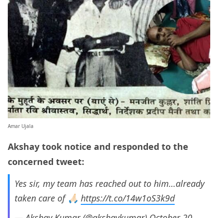
Amar Ujala
Akshay took notice and responded to the
concerned tweet:
Yes sir, my team has reached out to him…already
taken care of 🙏🏻
https://t.co/14w1oS3k9d
— Akshay Kumar (@akshaykumar)
October 20,