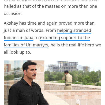
hailed as that of the masses on more than one
occasion.
Akshay has time and again proved more than
just a man of words. From
helping stranded
Indians in Juba
to
extending support to the
families of Uri martyrs
, he is the real-life hero we
all look up to.