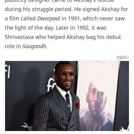
during his struggle period. He signed Akshay for
a film called
Dwarpaal
in 1991, which never saw
the light of the day. Later in 1992, it was
Shrivastava who helped Akshay bag his debut
role in
Saugandh.