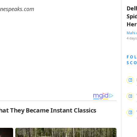
Del
 Cinespeaks.com
Spi
Her
Mahi 
4 days
FO
SC