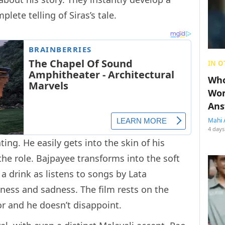
lete telling of Siras’s tale.
IN O
Who
Wom
Ans
Mahi 
4 days
ing. He easily gets into the skin of his
 the role. Bajpayee transforms into the soft
a drink as listens to songs by Lata
iness and sadness. The film rests on the
or and he doesn’t disappoint.