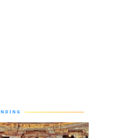
ENDING