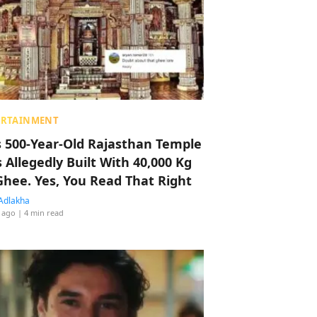
ERTAINMENT
s 500-Year-Old Rajasthan Temple
 Allegedly Built With 40,000 Kg
Ghee. Yes, You Read That Right
Adlakha
 ago
| 4 min read