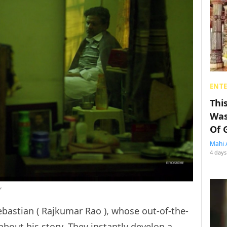
ENT
Thi
Was
Of 
Mahi 
4 days
’
bastian ( Rajkumar Rao ), whose out-of-the-
about his story. They instantly develop a