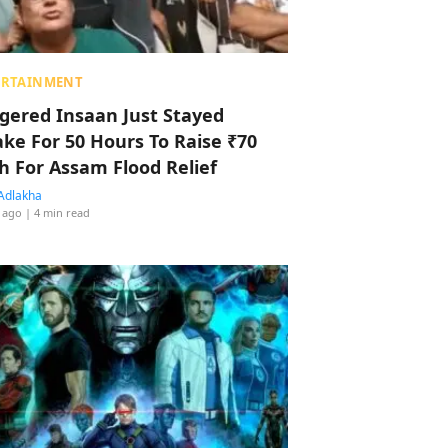
ERTAINMENT
ggered Insaan Just Stayed
ke For 50 Hours To Raise ₹70
h For Assam Flood Relief
Adlakha
 ago
| 4 min read