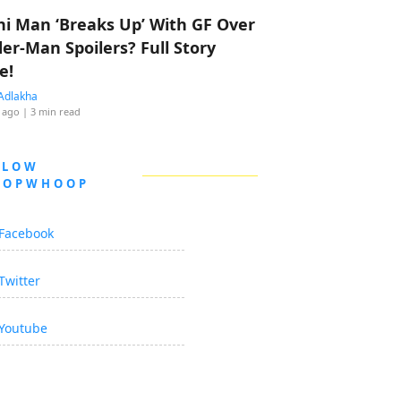
hi Man ‘Breaks Up’ With GF Over
der-Man Spoilers? Full Story
e!
Adlakha
 ago
| 3 min read
LLOW
OOPWHOOP
Facebook
Twitter
Youtube