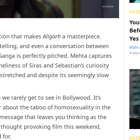
ENT
You
Bef
ection that makes
Aligarh
a masterpiece.
Yes
telling, and even a conversation between
Mahi 
4 days
Ganga is perfectly pitched. Mehta captures
eliness of Siras and Sebastian’s curiosity
l stretched and despite its seemingly slow
 we rarely get to see in Bollywood. It’s
 about the taboo of homosexuality in the
 a message that leaves you thinking as the
 a thought provoking film this weekend,
 for.
ENT