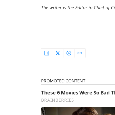
The writer is the Editor in Chief of