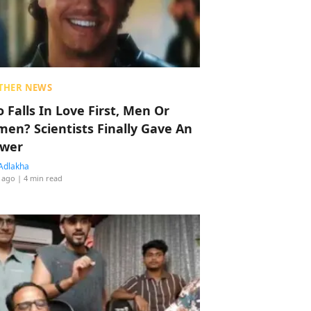
THER NEWS
 Falls In Love First, Men Or
en? Scientists Finally Gave An
wer
Adlakha
 ago
| 4 min read