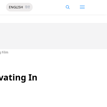
ENGLISH
हिंदी
g Film
vating In