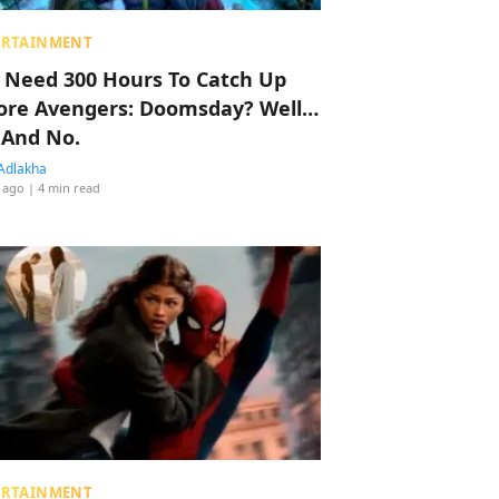
ERTAINMENT
 Need 300 Hours To Catch Up
ore Avengers: Doomsday? Well…
 And No.
Adlakha
 ago
| 4 min read
ERTAINMENT