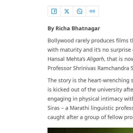
By Richa Bhatnagar
Bollywood rarely produces films th
with maturity and it’s no surpris
Hansal Mehta’s
Aligarh
, that is no
Professor Shrinivas Ramchandra S
The story is the heart-wrenching 
is kicked out of the university af
engaging in physical intimacy wit
Siras – a Marathi linguistic profe
caught after a group of fellow pr