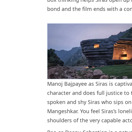
bond and the film ends with a comp
Manoj Bajpayee as Siras is captivat
character and does full justice to
spoken and shy Siras who sips on 
Mangeshkar. You feel Siras’s lonel
shoulders of the very capable act