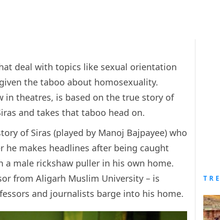
at deal with topics like sexual orientation
e given the taboo about homosexuality.
w in theatres, is based on the true story of
iras and takes that taboo head on.
story of Siras (played by Manoj Bajpayee) who
ter he makes headlines after being caught
h a male rickshaw puller in his own home.
ssor from Aligarh Muslim University – is
TR
ofessors and journalists barge into his home.