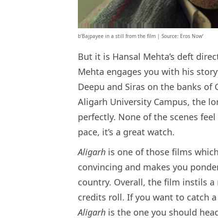
b’Bajpayee in a still from the film | Source: Eros Now’
But it is Hansal Mehta’s deft dir
Mehta engages you with his story
Deepu and Siras on the banks of 
Aligarh University Campus, the lon
perfectly. None of the scenes fee
pace, it’s a great watch.
Aligarh
is one of those films which
convincing and makes you ponder
country. Overall, the film instils
credits roll. If you want to catch
Aligarh
is the one you should head