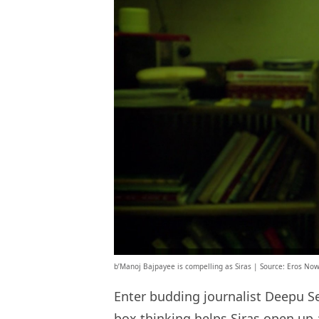
b’Manoj Bajpayee is compelling as Siras | Source: Eros Now
Enter budding journalist Deepu Se
box thinking helps Siras open up 