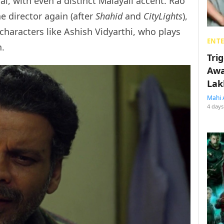
l, with even a distinct Malayali accent. Rao
e director again (after
Shahid
and
CityLights
),
haracters like Ashish Vidyarthi, who plays
ENT
n.
Tri
Awa
Lak
Mahi 
4 days