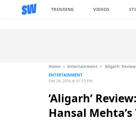
TRENDING
VIDEOS
ST
Home
>
Entertainment
>
’Aligarh’ Revie
ENTERTAINMENT
Feb 26, 2016 at 01:13 PM
’Aligarh’ Review
Hansal Mehta’s