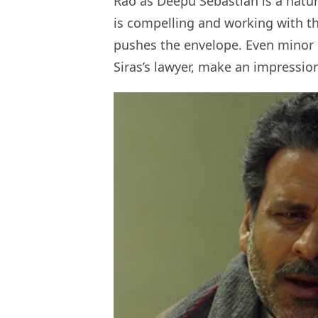
Rao as Deepu Sebastian is a natura
is compelling and working with th
pushes the envelope. Even minor c
Siras’s lawyer, make an impressio