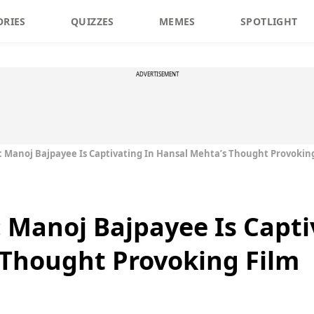
ORIES
QUIZZES
MEMES
SPOTLIGHT
ADVERTISEMENT
w: Manoj Bajpayee Is Captivating In Hansal Mehta’s Thought Provokin
: Manoj Bajpayee Is Capti
 Thought Provoking Film