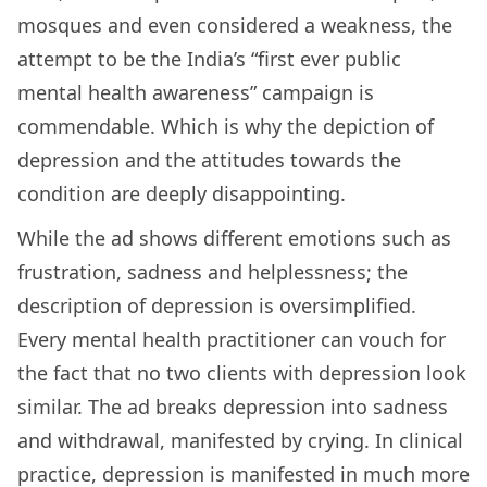
mosques and even considered a weakness, the
attempt to be the India’s “first ever public
mental health awareness” campaign is
commendable. Which is why the depiction of
depression and the attitudes towards the
condition are deeply disappointing.
While the ad shows different emotions such as
frustration, sadness and helplessness; the
description of depression is oversimplified.
Every mental health practitioner can vouch for
the fact that no two clients with depression look
similar. The ad breaks depression into sadness
and withdrawal, manifested by crying. In clinical
practice, depression is manifested in much more