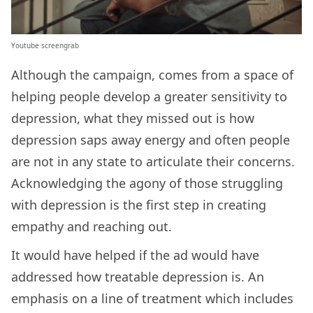
Youtube screengrab
Although the campaign, comes from a space of
helping people develop a greater sensitivity to
depression, what they missed out is how
depression saps away energy and often people
are not in any state to articulate their concerns.
Acknowledging the agony of those struggling
with depression is the first step in creating
empathy and reaching out.
It would have helped if the ad would have
addressed how treatable depression is. An
emphasis on a line of treatment which includes