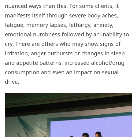
nuanced ways than this. For some clients, it
manifests itself through severe body aches,
fatigue, memory lapses, lethargy, anxiety,
emotional numbness followed by an inability to
cry. There are others who may show signs of
irritation, anger outbursts or changes in sleep
and appetite patterns, increased alcohol/drug
consumption and even an impact on sexual
drive.