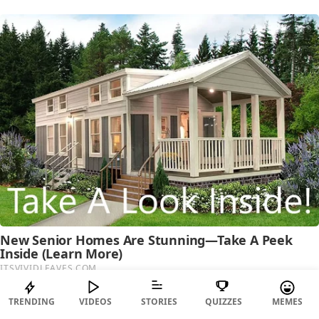
TRENDING
VIDEOS
STORIES
QUIZZES
MEMES