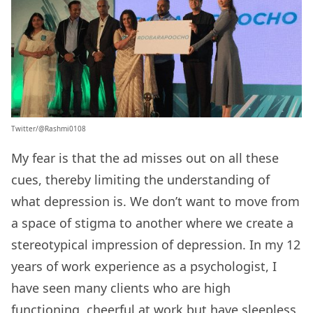
Twitter/@Rashmi0108
My fear is that the ad misses out on all these
cues, thereby limiting the understanding of
what depression is. We don’t want to move from
a space of stigma to another where we create a
stereotypical impression of depression. In my 12
years of work experience as a psychologist, I
have seen many clients who are high
functioning, cheerful at work but have sleepless