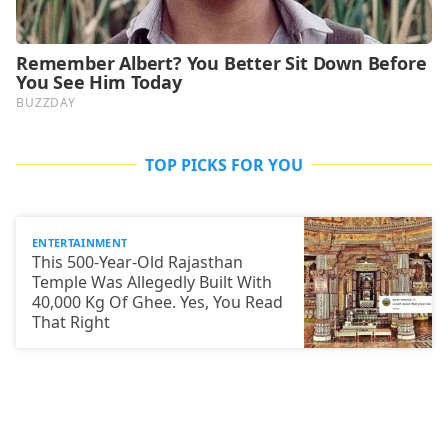
TOP PICKS FOR YOU
ENTERTAINMENT
This 500-Year-Old Rajasthan
Temple Was Allegedly Built With
40,000 Kg Of Ghee. Yes, You Read
That Right