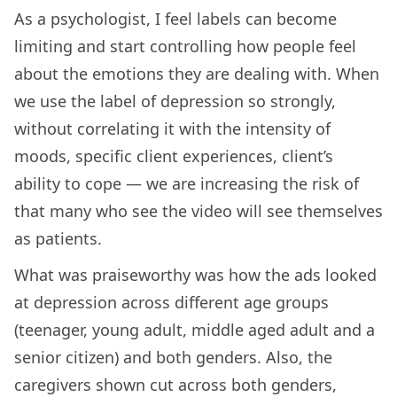
As a psychologist, I feel labels can become
limiting and start controlling how people feel
about the emotions they are dealing with. When
we use the label of depression so strongly,
without correlating it with the intensity of
moods, specific client experiences, client’s
ability to cope — we are increasing the risk of
that many who see the video will see themselves
as patients.
What was praiseworthy was how the ads looked
at depression across different age groups
(teenager, young adult, middle aged adult and a
senior citizen) and both genders. Also, the
caregivers shown cut across both genders,