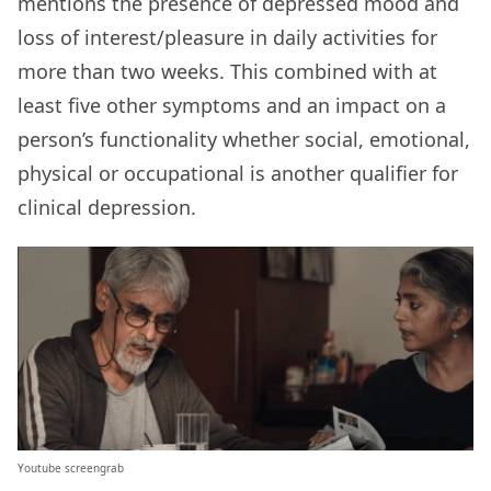
mentions the presence of depressed mood and
loss of interest/pleasure in daily activities for
more than two weeks. This combined with at
least five other symptoms and an impact on a
person’s functionality whether social, emotional,
physical or occupational is another qualifier for
clinical depression.
Youtube screengrab