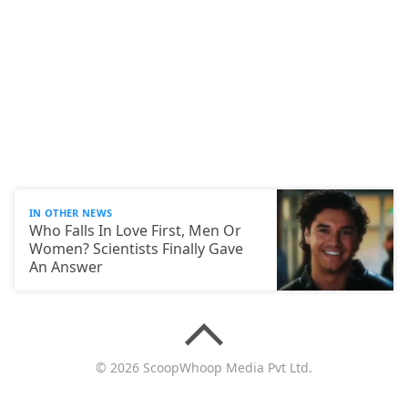
IN OTHER NEWS
Who Falls In Love First, Men Or
Women? Scientists Finally Gave
An Answer
© 2026 ScoopWhoop Media Pvt Ltd.