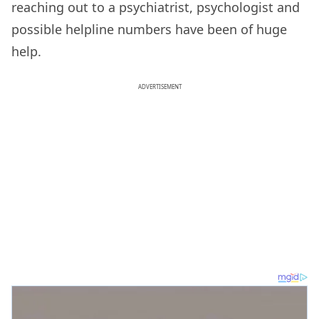
reaching out to a psychiatrist, psychologist and
possible helpline numbers have been of huge
help.
ADVERTISEMENT