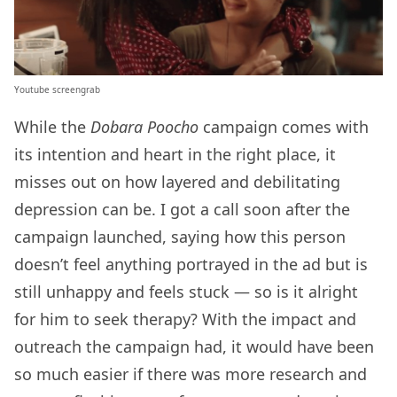
Youtube screengrab
While the
Dobara Poocho
campaign comes with
its intention and heart in the right place, it
misses out on how layered and debilitating
depression can be. I got a call soon after the
campaign launched, saying how this person
doesn’t feel anything portrayed in the ad but is
still unhappy and feels stuck — so is it alright
for him to seek therapy? With the impact and
outreach the campaign had, it would have been
so much easier if there was more research and