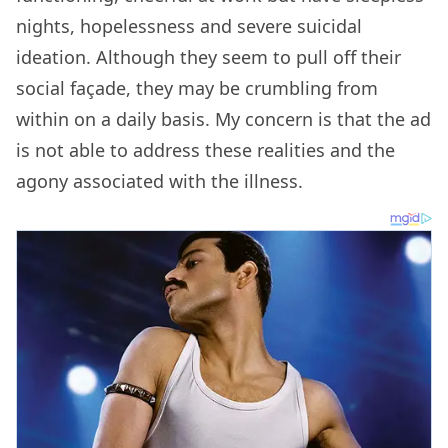
nights, hopelessness and severe suicidal
ideation. Although they seem to pull off their
social façade, they may be crumbling from
within on a daily basis. My concern is that the ad
is not able to address these realities and the
agony associated with the illness.