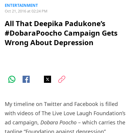
ENTERTAINMENT
Oct 21, 2016 at 02:24 PM
All That Deepika Padukone’s
#DobaraPoocho Campaign Gets
Wrong About Depression
My timeline on Twitter and Facebook is filled
with videos of The Live Love Laugh Foundation’s
ad campaign,
Dobara Poocho
– which carries the
tagline “Foundation against depression”.