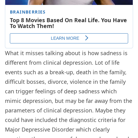
What it misses talking about is how sadness is
different from clinical depression. Lot of life
events such as a break-up, death in the family,
difficult bosses, divorce, violence in the family
can trigger feelings of deep sadness which
mimic depression, but may be far away from the
parameters of clinical depression. Maybe they
could have included the diagnostic criteria for
Major Depressive Disorder which clearly