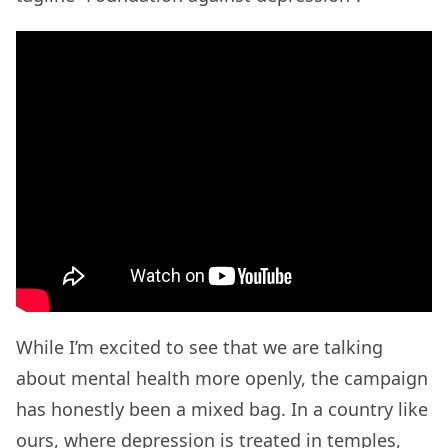
While I’m excited to see that we are talking
about mental health more openly, the campaign
has honestly been a mixed bag. In a country like
ours, where depression is treated in temples,