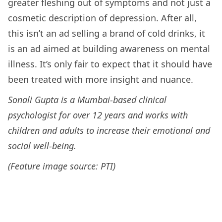
greater fleshing out of symptoms and not just a
cosmetic description of depression. After all,
this isn’t an ad selling a brand of cold drinks, it
is an ad aimed at building awareness on mental
illness. It’s only fair to expect that it should have
been treated with more insight and nuance.
Sonali Gupta is a Mumbai-based clinical
psychologist for over 12 years and works with
children and adults to increase their emotional and
social well-being.
(Feature image source: PTI)