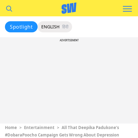
Spotlight
ENGLISH
हिंदी
ADVERTISEMENT
Home
>
Entertainment
>
All That Deepika Padukone’s
#DobaraPoocho Campaign Gets Wrong About Depression