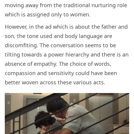
moving away from the traditional nurturing role
which is assigned only to women.
However, in the ad which is about the father and
son, the tone used and body language are
discomfiting. The conversation seems to be
tilting towards a power hierarchy and there is an
absence of empathy. The choice of words,
compassion and sensitivity could have been
better woven across these various acts.