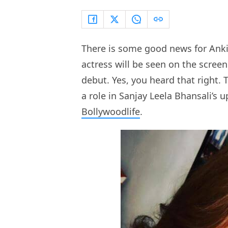
There is some good news for Ankit
actress will be seen on the scree
debut. Yes, you heard that right. 
a role in Sanjay Leela Bhansali’s
Bollywoodlife
.