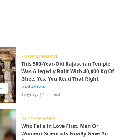
ENTERTAINMENT
This 500-Year-Old Rajasthan Temple
Was Allegedly Built With 40,000 Kg Of
Ghee. Yes, You Read That Right
Mahi Adlakha
3 days ago
|
4 min read
IN OTHER NEWS
Who Falls In Love First, Men Or
Women? Scientists Finally Gave An