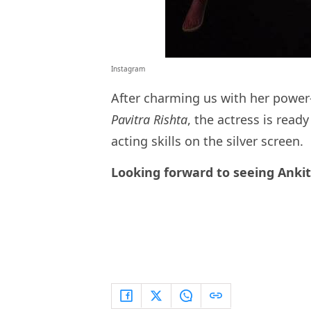
Instagram
After charming us with her power
Pavitra Rishta
, the actress is read
acting skills on the silver screen.
Looking forward to seeing Ankit