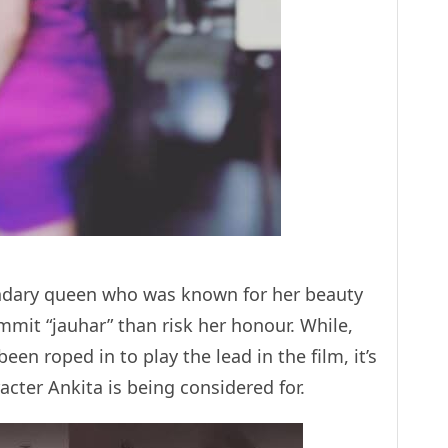
endary queen who was known for her beauty
mmit “jauhar” than risk her honour. While,
n roped in to play the lead in the film, it’s
acter Ankita is being considered for.