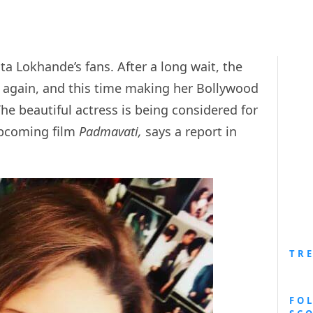
a Lokhande’s fans. After a long wait, the
n again, and this time making her Bollywood
The beautiful actress is being considered for
 upcoming film
Padmavati,
says a report in
TR
FO