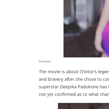
Instagram
The movie is about Chittor’s leg
and bravery after she chose to co
superstar Deepika Padukone has bee
not yet confirmed as to what char