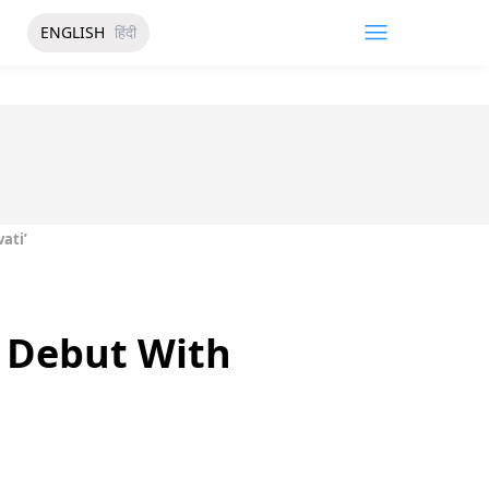
ENGLISH
हिंदी
ati’
 Debut With