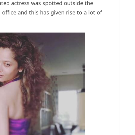
ented actress was spotted outside the
office and this has given rise to a lot of