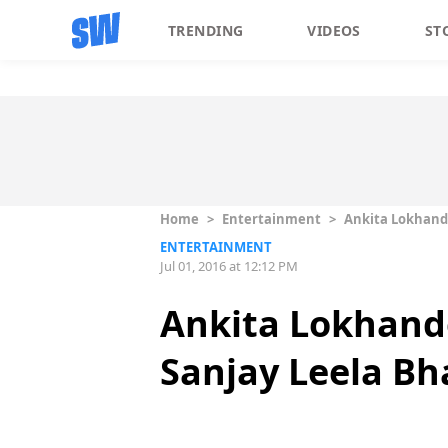
TRENDING
VIDEOS
ST
Home
>
Entertainment
>
Ankita Lokhande
ENTERTAINMENT
Jul 01, 2016 at 12:12 PM
Ankita Lokhand
Sanjay Leela Bh