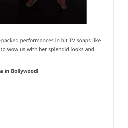
-packed performances in hit TV soaps like
y to wow us with her splendid looks and
a in Bollywood!