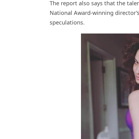
The report also says that the tal
National Award-winning director’s 
speculations.