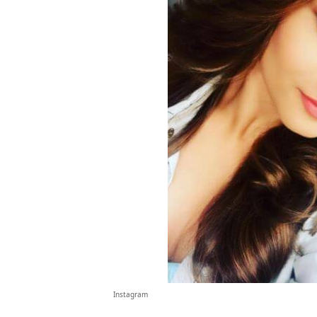
Instagram