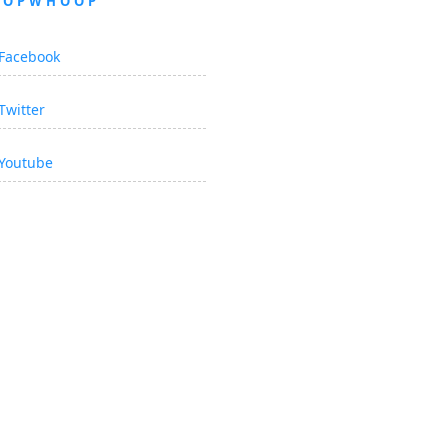
OOPWHOOP
Facebook
Twitter
Youtube