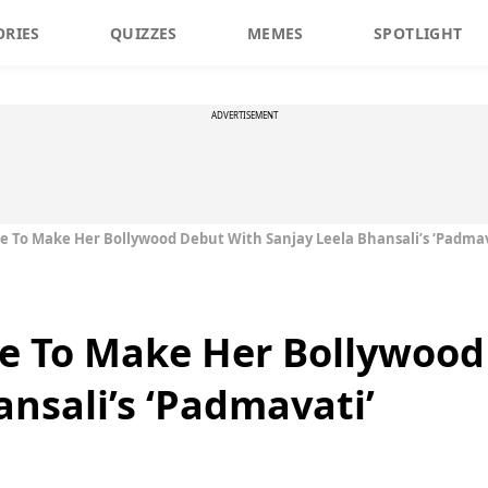
ORIES
QUIZZES
MEMES
SPOTLIGHT
ADVERTISEMENT
 To Make Her Bollywood Debut With Sanjay Leela Bhansali’s ‘Padmav
e To Make Her Bollywood
ansali’s ‘Padmavati’