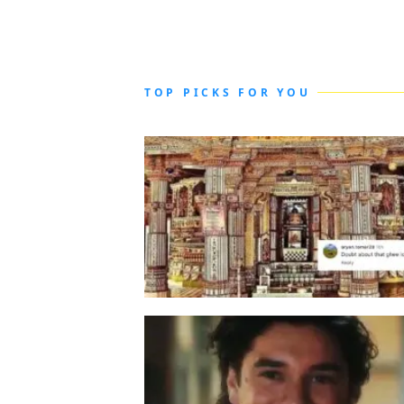
TOP PICKS FOR YOU