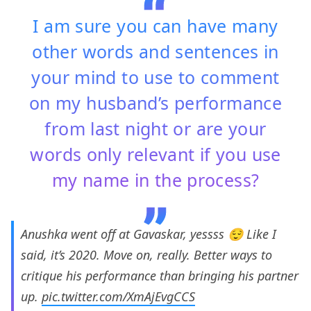
I am sure you can have many
other words and sentences in
your mind to use to comment
on my husband’s performance
from last night or are your
words only relevant if you use
my name in the process?
Anushka went off at Gavaskar, yessss 😌 Like I
said, it’s 2020. Move on, really. Better ways to
critique his performance than bringing his partner
up.
pic.twitter.com/XmAjEvgCCS