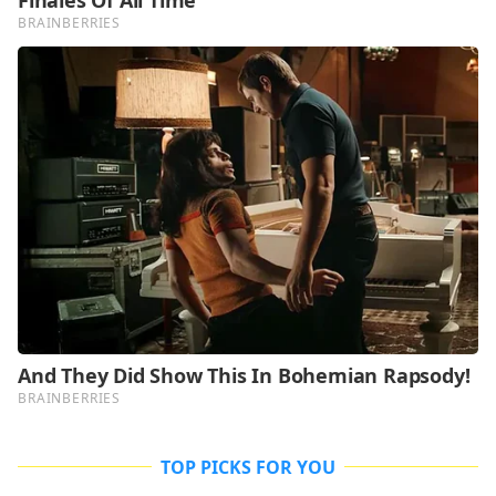
TOP PICKS FOR YOU