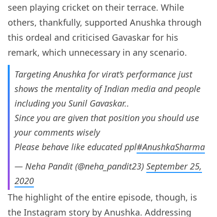
seen playing cricket on their terrace. While
others, thankfully, supported Anushka through
this ordeal and criticised Gavaskar for his
remark, which unnecessary in any scenario.
Targeting Anushka for virat’s performance just
shows the mentality of Indian media and people
including you Sunil Gavaskar..
Since you are given that position you should use
your comments wisely
Please behave like educated ppl
#AnushkaSharma
— Neha Pandit (@neha_pandit23)
September 25,
2020
The highlight of the entire episode, though, is
the Instagram story by
Anushka
. Addressing