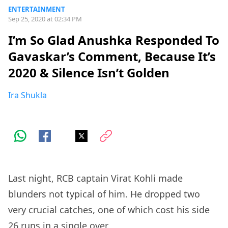
ENTERTAINMENT
Sep 25, 2020 at 02:34 PM
I’m So Glad Anushka Responded To
Gavaskar’s Comment, Because It’s
2020 & Silence Isn’t Golden
Ira Shukla
Last night, RCB captain Virat Kohli made
blunders not typical of him. He dropped two
very crucial catches, one of which cost his side
26 runs in a single over.