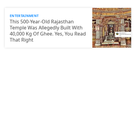
ENTERTAINMENT
This 500-Year-Old Rajasthan
Temple Was Allegedly Built With
40,000 Kg Of Ghee. Yes, You Read
That Right