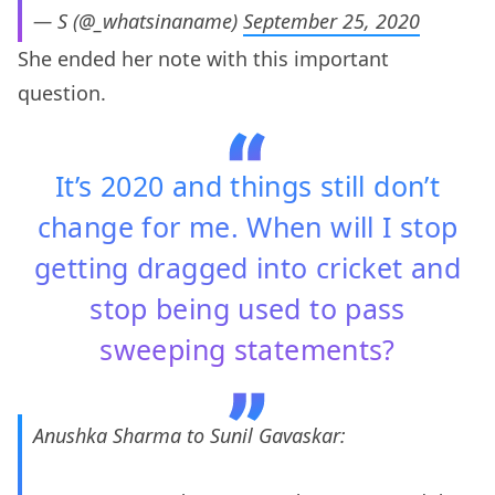
— S (@_whatsinaname)
September 25, 2020
She ended her note with this important
question.
It’s 2020 and things still don’t
change for me. When will I stop
getting dragged into cricket and
stop being used to pass
sweeping statements?
Anushka Sharma to Sunil Gavaskar: