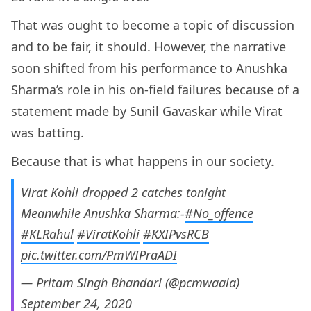
That was ought to become a topic of discussion
and to be fair, it should. However, the narrative
soon shifted from his performance to Anushka
Sharma’s role in his on-field failures because of a
statement made by Sunil Gavaskar while Virat
was batting.
Because that is what happens in our society.
Virat Kohli dropped 2 catches tonight
Meanwhile Anushka Sharma:-
#No_offence
#KLRahul
#ViratKohli
#KXIPvsRCB
pic.twitter.com/PmWIPraADI
— Pritam Singh Bhandari (@pcmwaala)
September 24, 2020