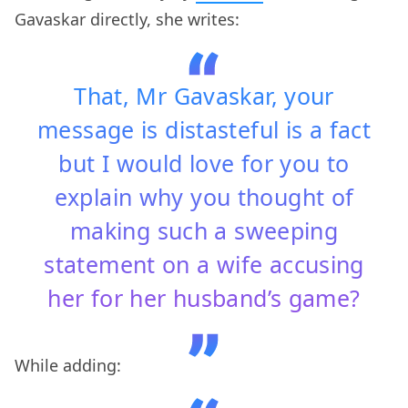
Gavaskar directly, she writes:
That, Mr Gavaskar, your
message is distasteful is a fact
but I would love for you to
explain why you thought of
making such a sweeping
statement on a wife accusing
her for her husband’s game?
While adding: