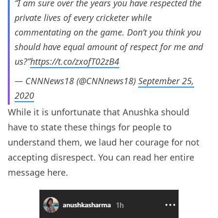
“I am sure over the years you have respected the
private lives of every cricketer while
commentating on the game. Don’t you think you
should have equal amount of respect for me and
us?”
https://t.co/zxofT02zB4
— CNNNews18 (@CNNnews18)
September 25,
2020
While it is unfortunate that Anushka should
have to state these things for people to
understand them, we laud her courage for not
accepting disrespect. You can read her entire
message here.