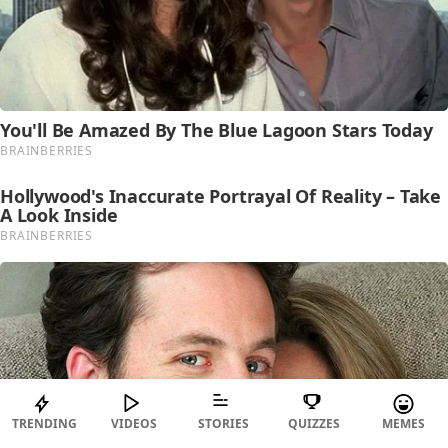
TRENDING
VIDEOS
STORIES
QUIZZES
MEMES