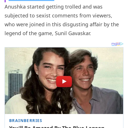
Anushka started getting trolled and was
subjected to sexist comments from viewers,
who were joined in this disgusting affair by the
legend of the game, Sunil Gavaskar.