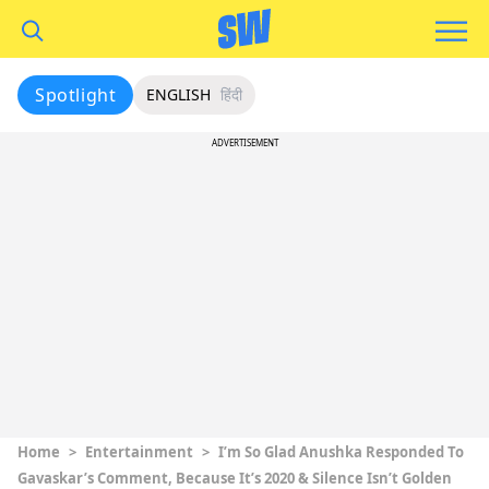
Spotlight
ENGLISH
हिंदी
ADVERTISEMENT
Home
>
Entertainment
>
I’m So Glad Anushka Responded To
Gavaskar’s Comment, Because It’s 2020 & Silence Isn’t Golden