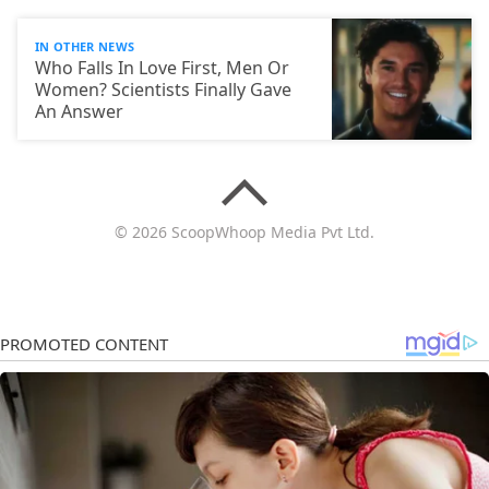
IN OTHER NEWS
Who Falls In Love First, Men Or
Women? Scientists Finally Gave
An Answer
© 2026 ScoopWhoop Media Pvt Ltd.