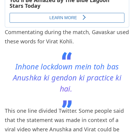
Commentating during the match, Gavaskar used
these words for Virat Kohli.
Inhone lockdown mein toh bas
Anushka ki gendon ki practice ki
hai.
This one line divided Twitter. Some people said
that the statement was made in context of a
viral video where Anushka and Virat could be