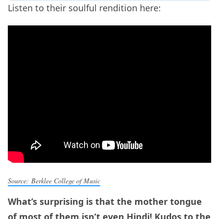
Listen to their soulful rendition here:
Source: Berklee College of Music
What’s surprising is that the mother tongue
of most of them isn’t even Hindi! Kudos to the