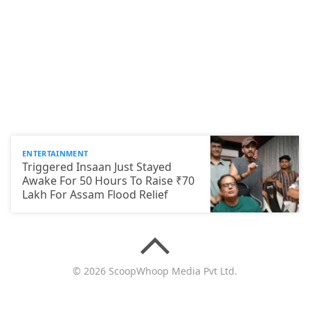
ENTERTAINMENT
Triggered Insaan Just Stayed
Awake For 50 Hours To Raise ₹70
Lakh For Assam Flood Relief
© 2026 ScoopWhoop Media Pvt Ltd.