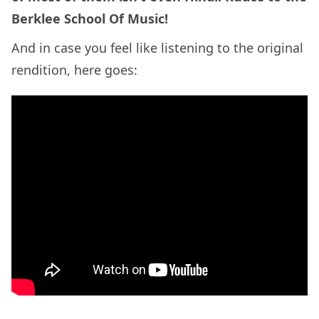
Berklee School Of Music!
And in case you feel like listening to the original
rendition, here goes: