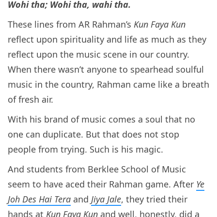
Wohi tha; Wohi tha, wahi tha.
These lines from AR Rahman’s
Kun Faya Kun
reflect upon spirituality and life as much as they
reflect upon the music scene in our country.
When there wasn’t anyone to spearhead soulful
music in the country, Rahman came like a breath
of fresh air.
With his brand of music comes a soul that no
one can duplicate. But that does not stop
people from trying. Such is his magic.
And students from Berklee School of Music
seem to have aced their Rahman game. After
Ye
Joh Des Hai Tera
and
Jiya Jale
, they tried their
hands at
Kun Faya Kun
and well, honestly, did a