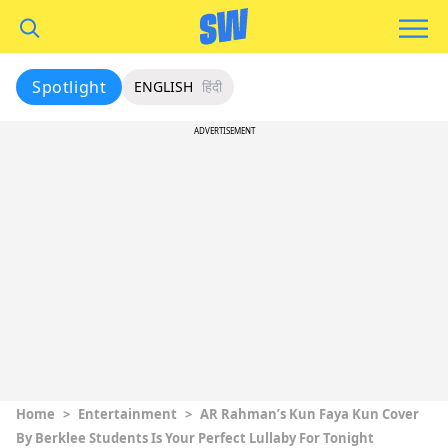
Spotlight
ENGLISH
हिंदी
ADVERTISEMENT
Home
>
Entertainment
>
AR Rahman’s Kun Faya Kun Cover
By Berklee Students Is Your Perfect Lullaby For Tonight