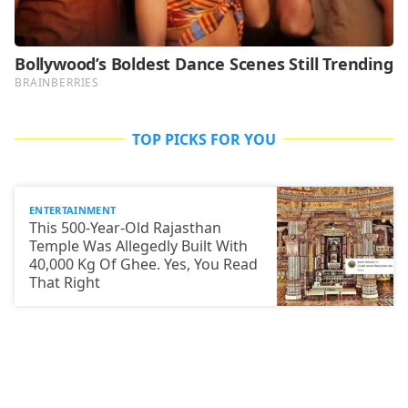
TOP PICKS FOR YOU
ENTERTAINMENT
This 500-Year-Old Rajasthan
Temple Was Allegedly Built With
40,000 Kg Of Ghee. Yes, You Read
That Right