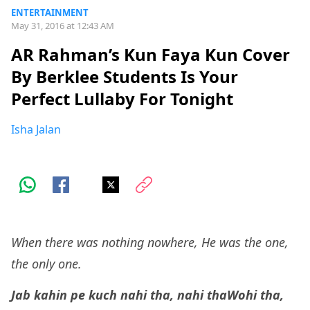
ENTERTAINMENT
May 31, 2016 at 12:43 AM
AR Rahman’s Kun Faya Kun Cover
By Berklee Students Is Your
Perfect Lullaby For Tonight
Isha Jalan
When there was nothing nowhere, He was the one,
the only one.
Jab kahin pe kuch nahi tha, nahi tha
Wohi tha,