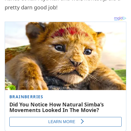
pretty darn good job!