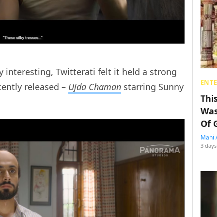
 interesting, Twitterati felt it held a strong
ENT
cently released –
Ujda Chaman
starring Sunny
Thi
Was
Of 
Mahi 
3 days