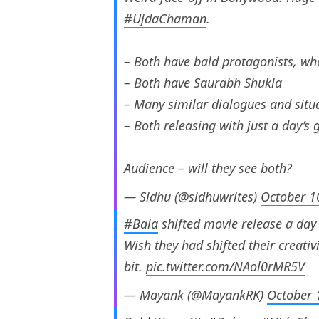
#UjdaChaman
.
– Both have bald protagonists, wh
– Both have Saurabh Shukla
– Many similar dialogues and situ
– Both releasing with just a day’s 
Audience – will they see both?
— Sidhu (@sidhuwrites)
October 1
#Bala
shifted movie release a day
Wish they had shifted their creati
bit.
pic.twitter.com/NAol0rMR5V
— Mayank (@MayankRK)
October 