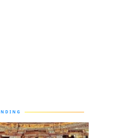
ENDING