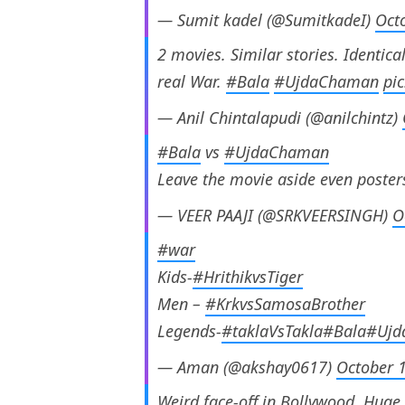
— Sumit kadel (@SumitkadeI)
Oct
2 movies. Similar stories. Identical
real War.
#Bala
#UjdaChaman
pi
— Anil Chintalapudi (@anilchintz)
#Bala
vs
#UjdaChaman
Leave the movie aside even poster
— VEER PAAJI (@SRKVEERSINGH)
O
#war
Kids-
#HrithikvsTiger
Men –
#KrkvsSamosaBrother
Legends-
#taklaVsTakla
#Bala
#Ujd
— Aman (@akshay0617)
October 
Weird face-off in Bollywood. Huge 