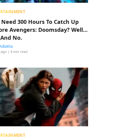
ERTAINMENT
 Need 300 Hours To Catch Up
ore Avengers: Doomsday? Well…
 And No.
Adlakha
 ago
| 4 min read
ERTAINMENT