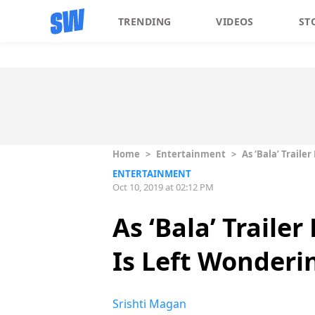
TRENDING
VIDEOS
ST
Home
>
Entertainment
>
As ‘Bala’ Trail
ENTERTAINMENT
Oct 10, 2019 at 02:12 PM
As ‘Bala’ Traile
Is Left Wonder
Srishti Magan