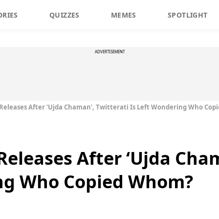
ORIES
QUIZZES
MEMES
SPOTLIGHT
ADVERTISEMENT
er Releases After ‘Ujda Chaman’, Twitterati Is Left Wondering Who Co
r Releases After ‘Ujda Cha
ing Who Copied Whom?