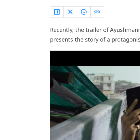
Recently, the trailer of Ayushman
presents the story of a protagoni