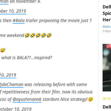
aman
on November 8.
Del
ober 10, 2019
Spi
Her
es then
#Bala
trailer preponing the movie just 1
Mahi 
3 days
 same weekend🤣🤣🤣🤣🤣
😅
 what is BALA??…inspired?
10, 2019
jdaChaman
was releasing before with same
 repetitiveness from their film. now its obvious
 coz of
@ayushmannk
stardom.Nice strategy!😉
IN O
Del
ctober 10, 2019