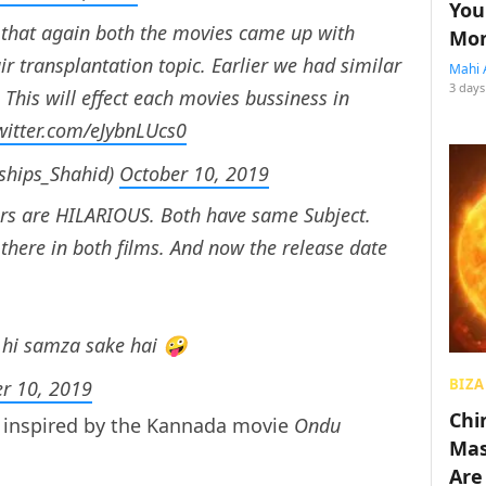
You
s that again both the movies came up with
Mon
ir transplantation topic. Earlier we had similar
Mahi 
3 days
. This will effect each movies bussiness in
twitter.com/eJybnLUcs0
@Worships_Shahid)
October 10, 2019
ers are HILARIOUS. Both have same Subject.
 there in both films. And now the release date
 hi samza sake hai 🤪
BIZA
r 10, 2019
Chin
e inspired by the Kannada movie
Ondu
Mas
Are