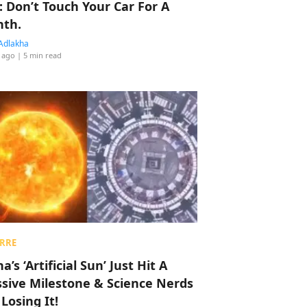
: Don’t Touch Your Car For A
th.
Adlakha
 ago
| 5 min read
RRE
a’s ‘Artificial Sun’ Just Hit A
sive Milestone & Science Nerds
 Losing It!