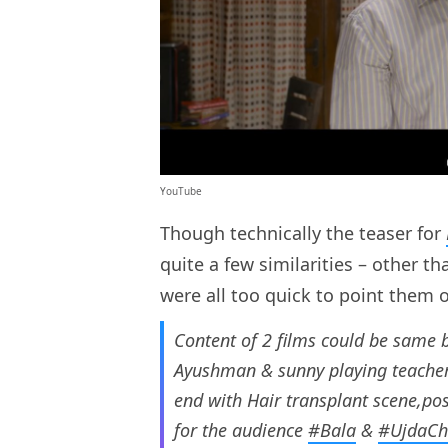
YouTube
Though technically the teaser for
quite a few similarities – other t
were all too quick to point them 
Content of 2 films could be same 
Ayushman & sunny playing teachers
end with Hair transplant scene,pos
for the audience
#Bala
&
#UjdaC