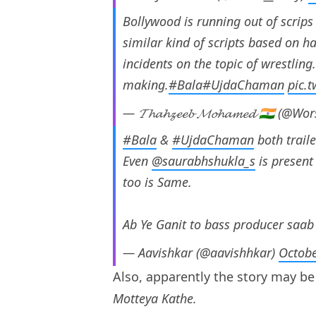
Bollywood is running out of scrip
similar kind of scripts based on ha
incidents on the topic of wrestling
making.
#Bala
#UjdaChaman
pic.
— 𝓣𝓱𝓪𝓱𝔃𝓮𝓮𝓫 𝓜𝓸𝓱𝓪𝓶𝓮𝓭 🇮🇳 (
#Bala
&
#UjdaChaman
both trail
Even
@saurabhshukla_s
is present
too is Same.
Ab Ye Ganit to bass producer saab
— Aavishkar (@aavishhkar)
Octobe
Also, apparently the story may b
Motteya Kathe.