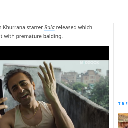
n Khurrana starrer
Bala
released which
st with premature balding.
TR