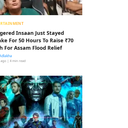
ERTAINMENT
ggered Insaan Just Stayed
ke For 50 Hours To Raise ₹70
h For Assam Flood Relief
Adlakha
 ago
| 4 min read