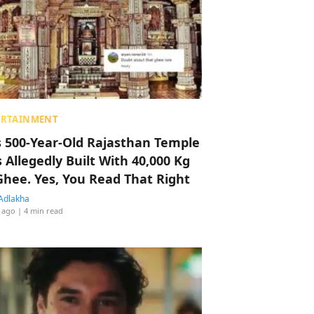
ERTAINMENT
s 500-Year-Old Rajasthan Temple
 Allegedly Built With 40,000 Kg
Ghee. Yes, You Read That Right
Adlakha
 ago
| 4 min read