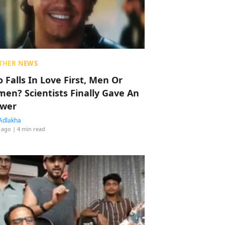
THER NEWS
 Falls In Love First, Men Or
en? Scientists Finally Gave An
wer
Adlakha
 ago
| 4 min read