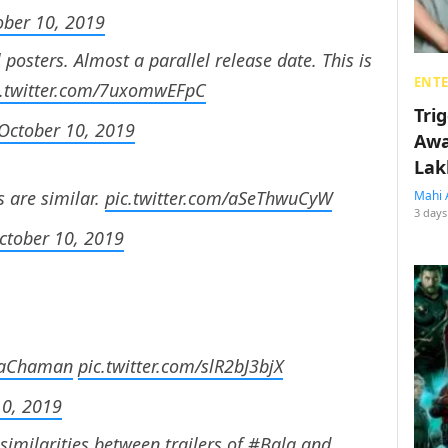
ober 10, 2019
 posters. Almost a parallel release date. This is
ENT
c.twitter.com/7uxomwEFpC
Tri
October 10, 2019
Awa
Lak
s are similar.
pic.twitter.com/aSeThwuCyW
Mahi 
3 days
ctober 10, 2019
aChaman
pic.twitter.com/slR2bJ3bjX
10, 2019
similarities between trailers of
#Bala
and