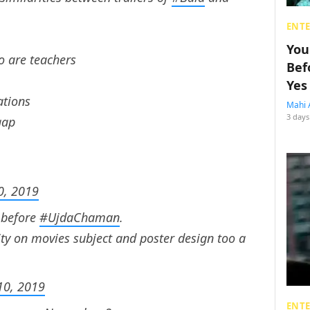
ENT
You
o are teachers
Bef
Yes
ations
Mahi 
3 days
gap
0, 2019
 before
#UjdaChaman
.
vity on movies subject and poster design too a
10, 2019
ENT