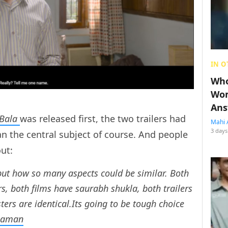
IN O
Who
Wom
Ans
Bala
was released first, the two trailers had
Mahi 
3 days
han the central subject of course. And people
out:
but how so many aspects could be similar. Both
, both films have saurabh shukla, both trailers
ters are identical.Its going to be tough choice
haman