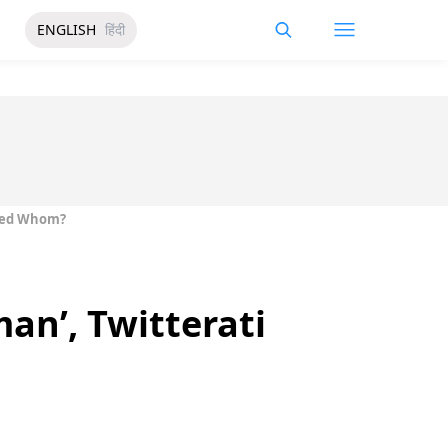
ENGLISH
हिंदी
pied Whom?
man’, Twitterati