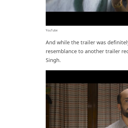
YouTube
And while the trailer was definitely
resemblance to another trailer re
Singh.