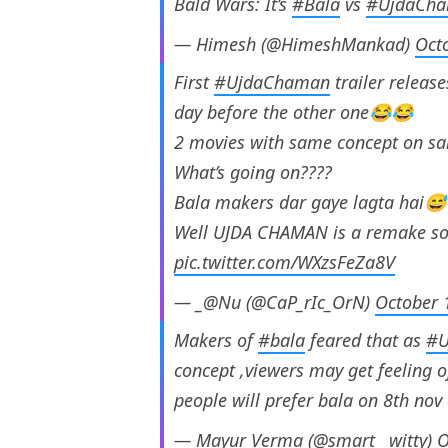
Bald Wars: It’s
#Bala
vs
#UjdaCh
— Himesh (@HimeshMankad)
Oct
First
#UjdaChaman
trailer releas
day before the other one😂😂
2 movies with same concept on
What’s going on????
Bala makers dar gaye lagta hai
Well UJDA CHAMAN is a remake so
pic.twitter.com/WXzsFeZa8V
— _@Nu (@CaP_rIc_OrN)
October 
Makers of
#bala
feared that as
#U
concept ,viewers may get feeling of
people will prefer bala on 8th nov
— Mayur Verma (@smart__witty)
O