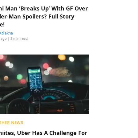
hi Man ‘Breaks Up’ With GF Over
der-Man Spoilers? Full Story
e!
Adlakha
 ago
| 3 min read
THER NEWS
hiites, Uber Has A Challenge For