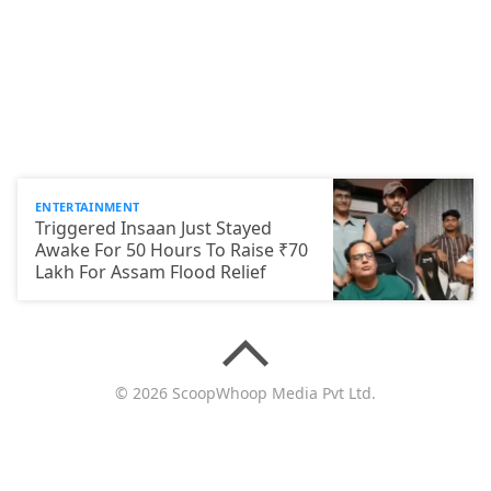
ENTERTAINMENT
Triggered Insaan Just Stayed
Awake For 50 Hours To Raise ₹70
Lakh For Assam Flood Relief
© 2026 ScoopWhoop Media Pvt Ltd.