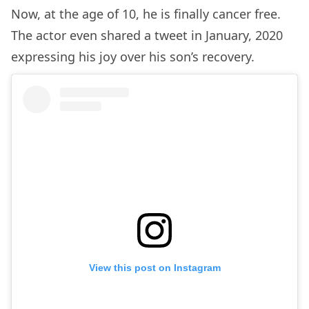
Now, at the age of 10, he is finally cancer free.
The actor even shared a tweet in January, 2020
expressing his joy over his son’s recovery.
View this post on Instagram