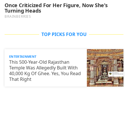
TOP PICKS FOR YOU
ENTERTAINMENT
This 500-Year-Old Rajasthan
Temple Was Allegedly Built With
40,000 Kg Of Ghee. Yes, You Read
That Right