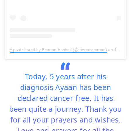
A post shared by Emraan Hashmi (@therealemraan)
on
Jun 16, 2019 at 1:06am PDT
Today, 5 years after his
diagnosis Ayaan has been
declared cancer free. It has
been quite a journey. Thank you
for all your prayers and wishes.
Love and prayers for all the