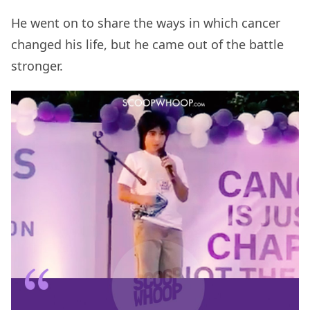
He went on to share the ways in which cancer
changed his life, but he came out of the battle
stronger.