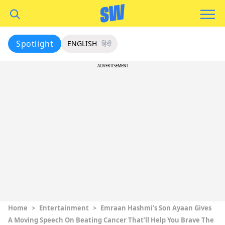
Spotlight
ENGLISH
हिंदी
ADVERTISEMENT
Home
>
Entertainment
>
Emraan Hashmi’s Son Ayaan Gives
A Moving Speech On Beating Cancer That’ll Help You Brave The