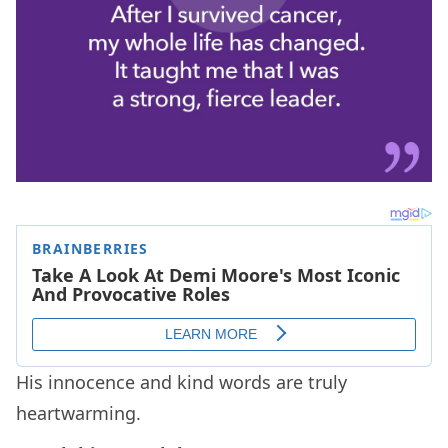
His innocence and kind words are truly
heartwarming.