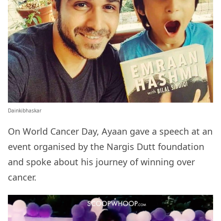
Dainkibhaskar
On World Cancer Day, Ayaan gave a speech at an
event organised by the Nargis Dutt foundation
and spoke about his journey of winning over
cancer.