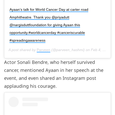
Ayaan’s talk for World Cancer Day at carter road
Amphitheatre. Thank you @priyadutt
@nargisduttfoundation for giving Ayaan this
opportunity.#worldcancerday #canceriscurable
#spreadingawareness
A post shared by
Parveen
(@parveen_hashmi) on
Feb 4, 2020 at 6:29am PST
Actor Sonali Bendre, who herself survived
cancer, mentioned Ayaan in her speech at the
event, and even shared an Instagram post
applauding his courage.