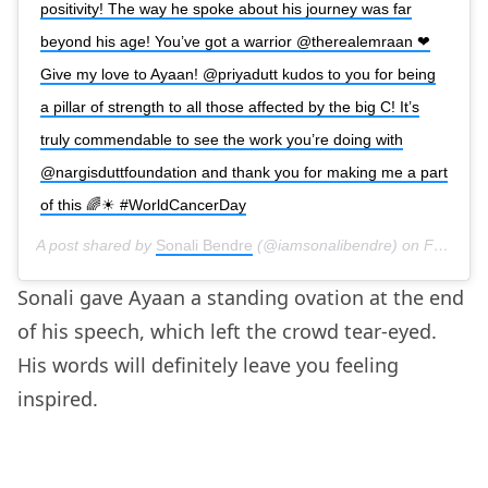
positivity! The way he spoke about his journey was far
beyond his age! You’ve got a warrior @therealemraan ❤
Give my love to Ayaan! @priyadutt kudos to you for being
a pillar of strength to all those affected by the big C! It’s
truly commendable to see the work you’re doing with
@nargisduttfoundation and thank you for making me a part
of this 🌈☀ #WorldCancerDay
A post shared by
Sonali Bendre
(@iamsonalibendre) on
Feb 4, 2020 at 9:41am PST
Sonali gave Ayaan a standing ovation at the end
of his speech, which left the crowd tear-eyed.
His words will definitely leave you feeling
inspired.