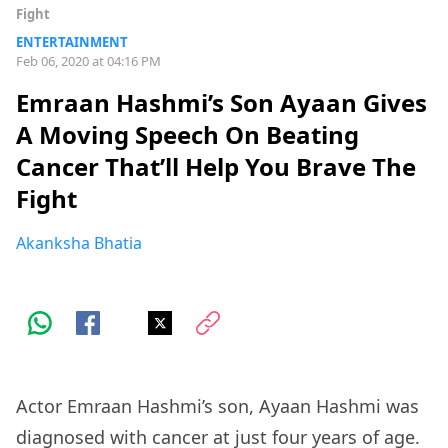
Fight
ENTERTAINMENT
Feb 06, 2020 at 04:16 PM
Emraan Hashmi’s Son Ayaan Gives
A Moving Speech On Beating
Cancer That’ll Help You Brave The
Fight
Akanksha Bhatia
Actor Emraan Hashmi’s son, Ayaan Hashmi was
diagnosed with cancer at just four years of age.