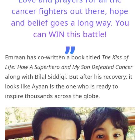
cancer fighters out there, hope
and belief goes a long way. You
can WIN this battle!
Emraan has co-written a book titled
The Kiss of
Life: How A Superhero and My Son Defeated Cancer
along with Bilal Siddiqi. But after his recovery, it
looks like Ayaan is the one who is ready to
inspire thousands across the globe.