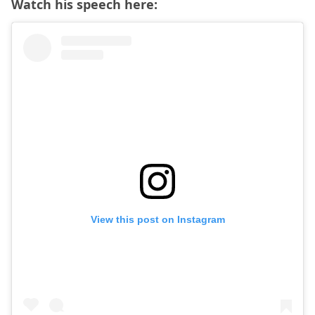
Watch his speech here:
View this post on Instagram