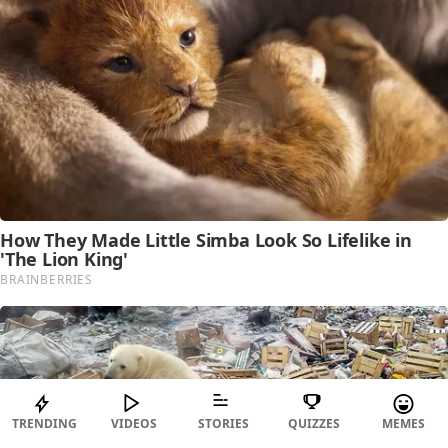
TRENDING
VIDEOS
STORIES
QUIZZES
MEMES