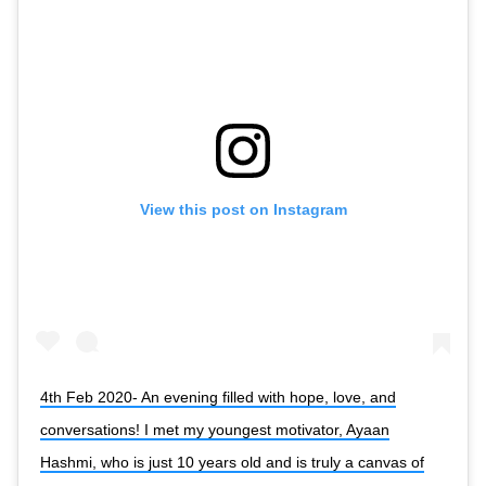
View this post on Instagram
4th Feb 2020- An evening filled with hope, love, and
conversations! I met my youngest motivator, Ayaan
Hashmi, who is just 10 years old and is truly a canvas of