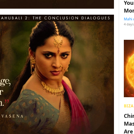
You
Mon
Mahi 
4 days
BIZA
Chin
Mas
Are