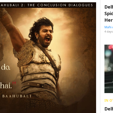
Del
Spi
Her
Mahi 
4 days
IN O
Del