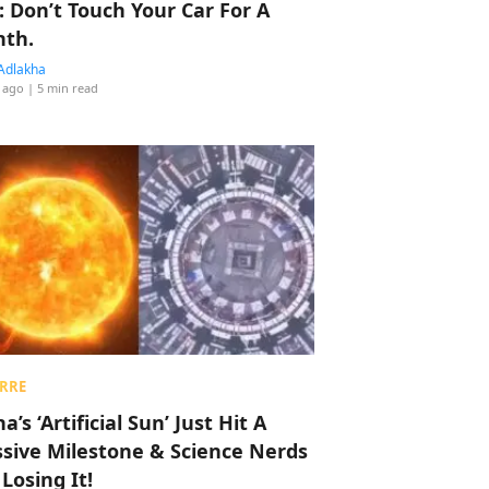
: Don’t Touch Your Car For A
th.
Adlakha
 ago
| 5 min read
RRE
a’s ‘Artificial Sun’ Just Hit A
sive Milestone & Science Nerds
 Losing It!