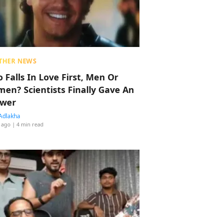
THER NEWS
 Falls In Love First, Men Or
en? Scientists Finally Gave An
wer
Adlakha
 ago
| 4 min read