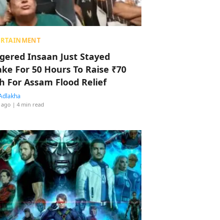
ERTAINMENT
ggered Insaan Just Stayed
ke For 50 Hours To Raise ₹70
h For Assam Flood Relief
Adlakha
 ago
| 4 min read