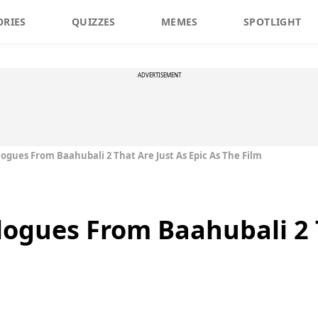
ORIES
QUIZZES
MEMES
SPOTLIGHT
ADVERTISEMENT
logues From Baahubali 2 That Are Just As Epic As The Film
logues From Baahubali 2 