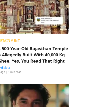
ERTAINMENT
s 500-Year-Old Rajasthan Temple
 Allegedly Built With 40,000 Kg
Ghee. Yes, You Read That Right
Adlakha
 ago
| 4 min read