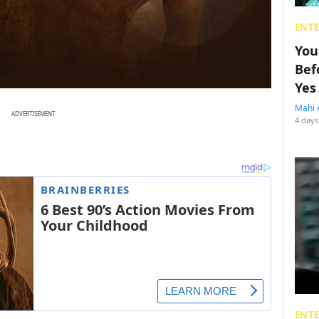
ENT
You
Bef
Yes
Mahi 
ADVERTISEMENT
4 days
ENT