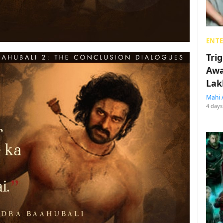
ENT
Tri
Awa
Lak
Mahi 
4 days