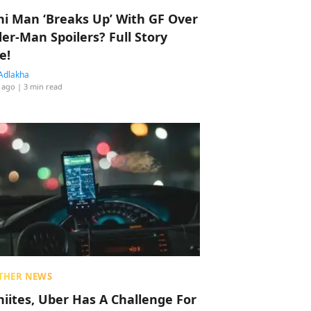
hi Man ‘Breaks Up’ With GF Over
der-Man Spoilers? Full Story
e!
Adlakha
 ago
| 3 min read
THER NEWS
hiites, Uber Has A Challenge For