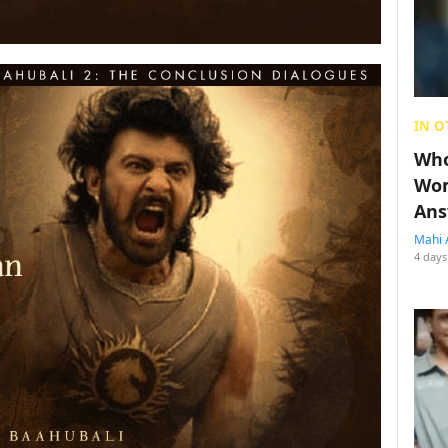
IN O
Who
Wom
Ans
Mahi 
4 days