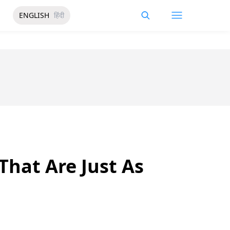
ENGLISH
हिंदी
That Are Just As