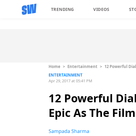
TRENDING
VIDEOS
ST
Home
>
Entertainment
>
12 Powerful Dia
ENTERTAINMENT
Apr 29, 2017 at 05:41 PM
12 Powerful Dia
Epic As The Film
Sampada Sharma