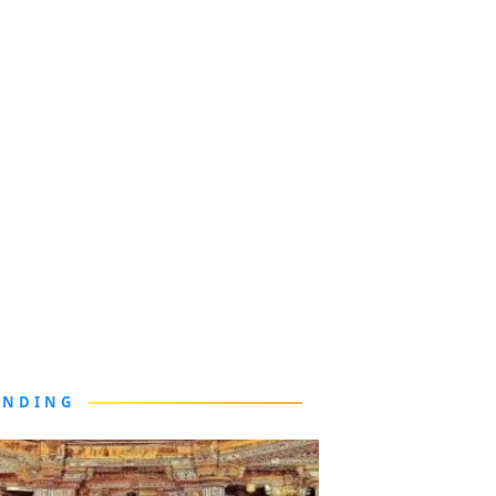
ENDING