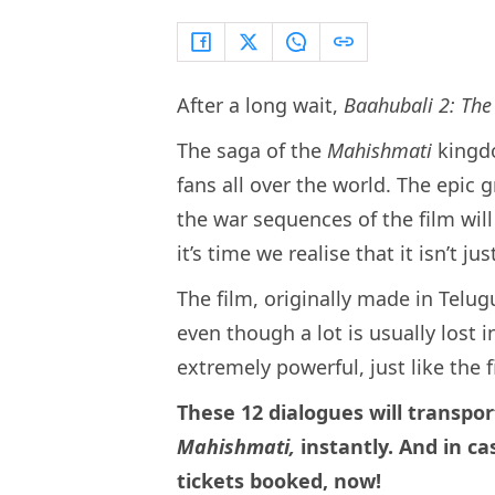
After a long wait,
Baahubali 2: The
The saga of the
Mahishmati
kingd
fans all over the world. The epic g
the war sequences of the film will
it’s time we realise that it isn’t 
The film, originally made in Telu
even though a lot is usually lost i
extremely powerful, just like the f
These 12 dialogues will transpo
Mahishmati,
instantly. And in ca
tickets booked, now!