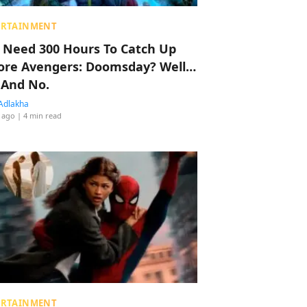
ERTAINMENT
 Need 300 Hours To Catch Up
ore Avengers: Doomsday? Well…
 And No.
Adlakha
 ago
| 4 min read
ERTAINMENT