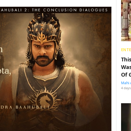
ENT
Thi
Was
Of 
Mahi 
4 days