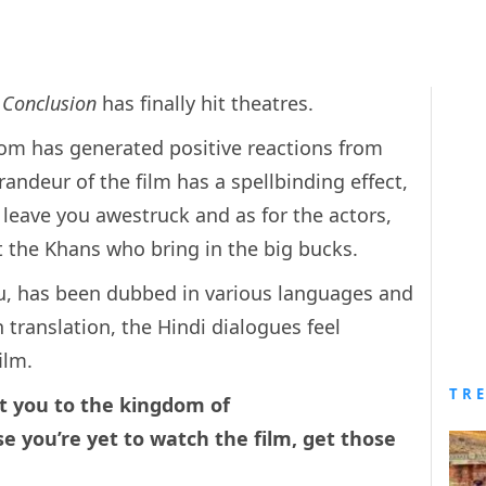
 Conclusion
has finally hit theatres.
om has generated positive reactions from
randeur of the film has a spellbinding effect,
 leave you awestruck and as for the actors,
just the Khans who bring in the big bucks.
gu, has been dubbed in various languages and
n translation, the Hindi dialogues feel
ilm.
TR
rt you to the kingdom of
se you’re yet to watch the film, get those