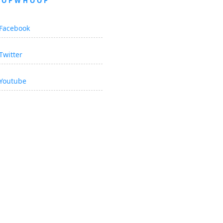
OOPWHOOP
Facebook
Twitter
Youtube