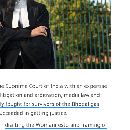
he Supreme Court of India with an expertise
litigation and arbitration, media law and
sly fought for survivors of the Bhopal gas
succeeded in getting justice.
 in
drafting the Womanifesto and framing of