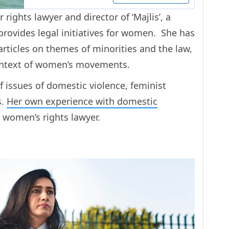
rights lawyer and director of ‘Majlis’, a
rovides legal initiatives for women. She has
rticles on themes of minorities and the law,
context of women’s movements.
f issues of domestic violence, feminist
s.
Her own experience with domestic
 women’s rights lawyer.