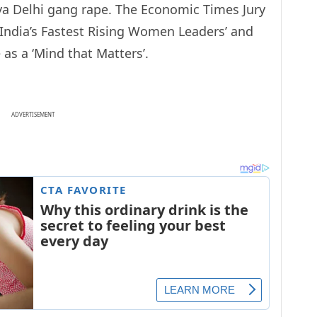
ya Delhi gang rape. The Economic Times Jury
e India’s Fastest Rising Women Leaders’ and
as a ‘Mind that Matters’.
ADVERTISEMENT