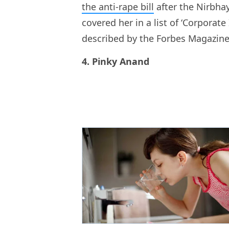
the anti-rape bill
after the Nirbha
covered her in a list of ‘Corporat
described by the Forbes Magazine 
4. Pinky Anand