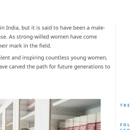
in India, but it is said to have been a male-
ense. As strong-willed women have come
ir mark in the field.
talent and inspiring countless young women,
ve carved the path for future generations to
TR
FO