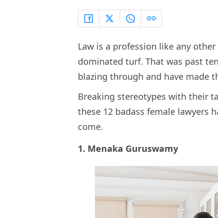
Law is a profession like any other 
dominated turf. That was past t
blazing through and have made the
Breaking stereotypes with their 
these 12 badass female lawyers ha
come.
1. Menaka Guruswamy