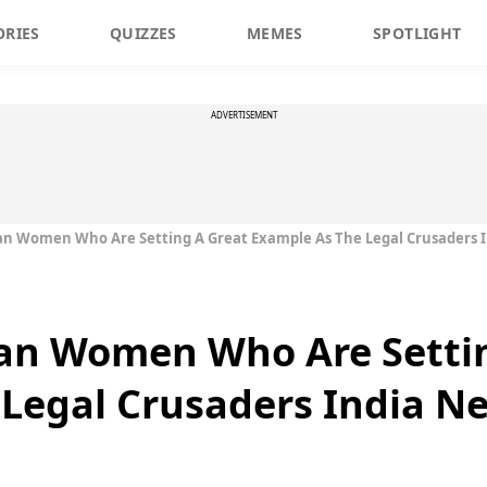
ORIES
QUIZZES
MEMES
SPOTLIGHT
ADVERTISEMENT
ian Women Who Are Setting A Great Example As The Legal Crusaders 
ian Women Who Are Setti
Legal Crusaders India N