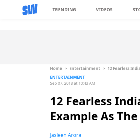
TRENDING
VIDEOS
ST
Home
>
Entertainment
>
12 Fearless Ind
ENTERTAINMENT
Sep 07, 2018 at 10:43 AM
12 Fearless Ind
Example As The 
Jasleen Arora