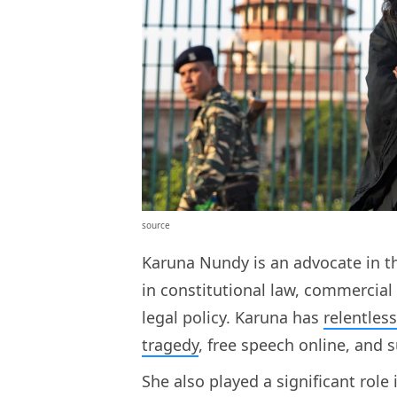
source
Karuna Nundy is an advocate in t
in constitutional law, commercial 
legal policy. Karuna has
relentles
tragedy
, free speech online, and 
She also played a significant role