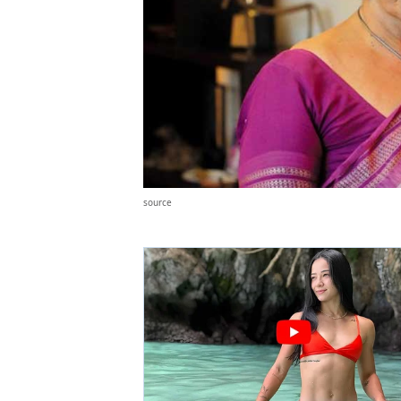
source