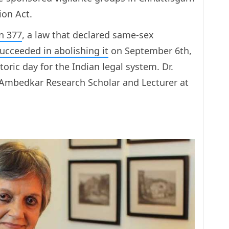
ion Act.
n 377
, a law that declared same-sex
ucceeded in abolishing it
on September 6th,
oric day for the Indian legal system. Dr.
Ambedkar Research Scholar and Lecturer at