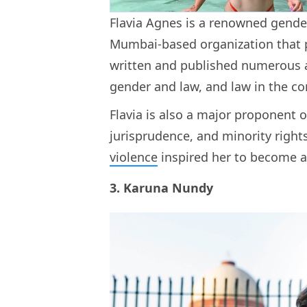
Flavia Agnes is a renowned gender 
Mumbai-based organization that p
written and published numerous a
gender and law, and law in the 
Flavia is also a major proponent o
jurisprudence, and minority right
violence
inspired her to become a
3. Karuna Nundy