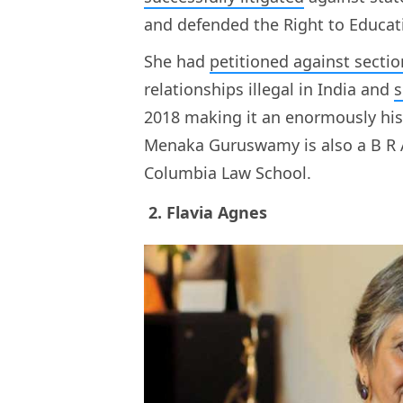
and defended the Right to Educat
She had
petitioned against sectio
relationships illegal in India and
s
2018 making it an enormously hist
Menaka Guruswamy is also a B R 
Columbia Law School.
2. Flavia Agnes