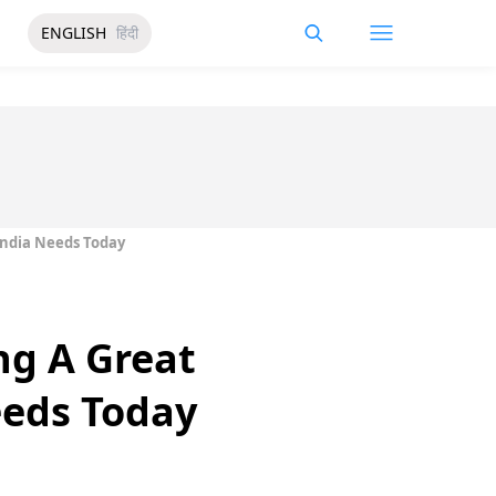
ENGLISH
हिंदी
India Needs Today
ng A Great
eeds Today