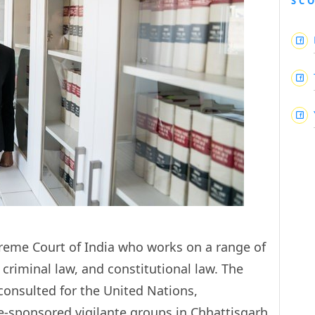
SC
reme Court of India who works on a range of
 criminal law, and constitutional law. The
consulted for the United Nations,
e-sponsored vigilante groups in Chhattisgarh