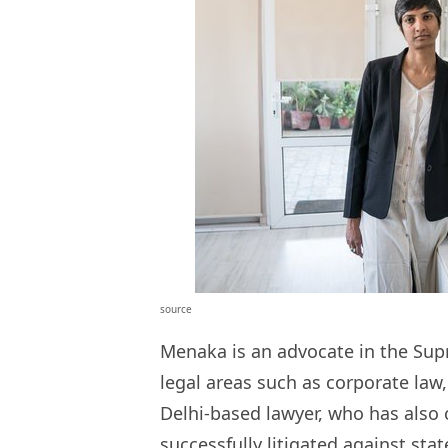
source
Menaka is an advocate in the Sup
legal areas such as corporate law,
Delhi-based lawyer, who has also 
successfully litigated
against stat