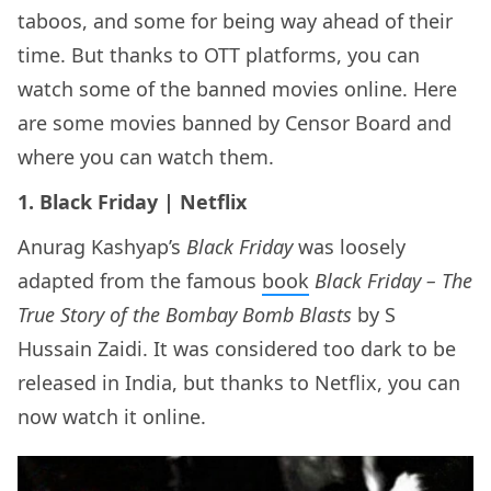
taboos, and some for being way ahead of their
time. But thanks to OTT platforms, you can
watch some of the banned movies online. Here
are some movies banned by Censor Board and
where you can watch them.
1. Black Friday | Netflix
Anurag Kashyap’s
Black Friday
was loosely
adapted from the famous
book
Black Friday – The
True Story of the Bombay Bomb Blasts
by S
Hussain Zaidi. It was considered too dark to be
released in India, but thanks to Netflix, you can
now watch it online.