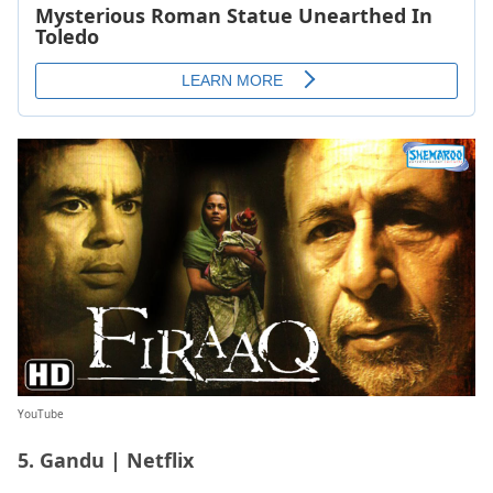
YouTube
5. Gandu | Netflix