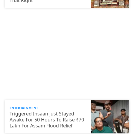
That Right
ENTERTAINMENT
Triggered Insaan Just Stayed
Awake For 50 Hours To Raise ₹70
Lakh For Assam Flood Relief