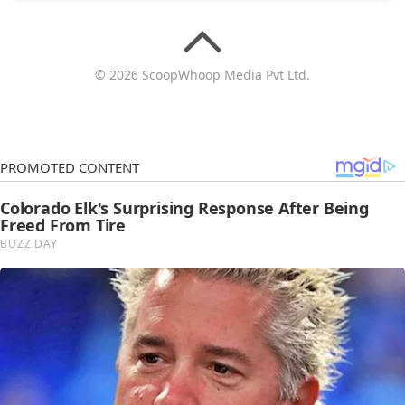
© 2026 ScoopWhoop Media Pvt Ltd.