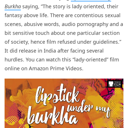
Burkha
saying, “The story is lady oriented, their
fantasy above life. There are contentious sexual
scenes, abusive words, audio pornography and a
bit sensitive touch about one particular section
of society, hence film refused under guidelines.”
It did release in India after facing several
hurdles. You can watch this “lady-oriented” film
online on Amazon Prime Videos.