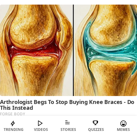
TRENDING
VIDEOS
STORIES
QUIZZES
MEMES