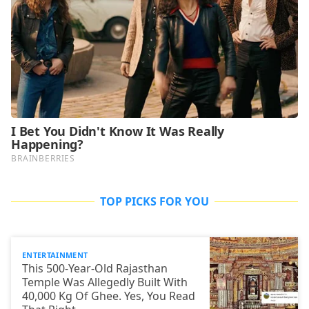
TOP PICKS FOR YOU
ENTERTAINMENT
This 500-Year-Old Rajasthan
Temple Was Allegedly Built With
40,000 Kg Of Ghee. Yes, You Read