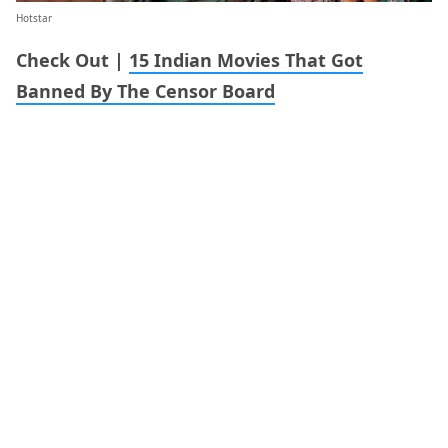
Hotstar
Check Out |
15 Indian Movies That Got
Banned By The Censor Board