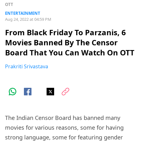
OTT
ENTERTAINMENT
Aug 24, 2022 at 04:59 PM
From Black Friday To Parzanis, 6
Movies Banned By The Censor
Board That You Can Watch On OTT
Prakriti Srivastava
The Indian Censor Board has banned many
movies for various reasons, some for having
strong language, some for featuring gender