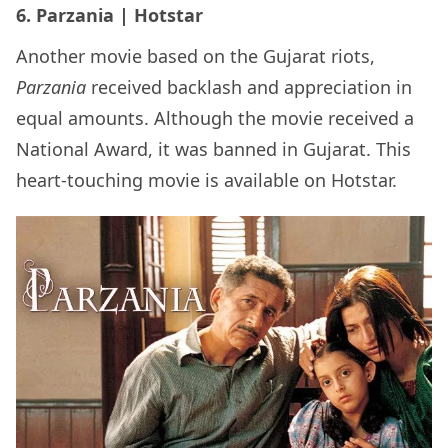
6. Parzania | Hotstar
Another movie based on the Gujarat riots,
Parzania
received backlash and appreciation in
equal amounts. Although the movie received a
National Award, it was banned in Gujarat. This
heart-touching movie is available on Hotstar.