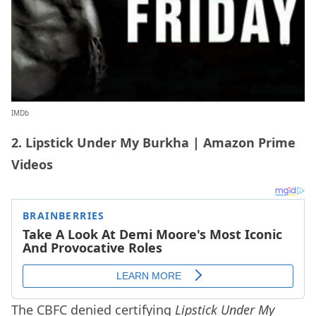
IMDb
2. Lipstick Under My Burkha | Amazon Prime
Videos
The CBFC denied certifying
Lipstick Under My