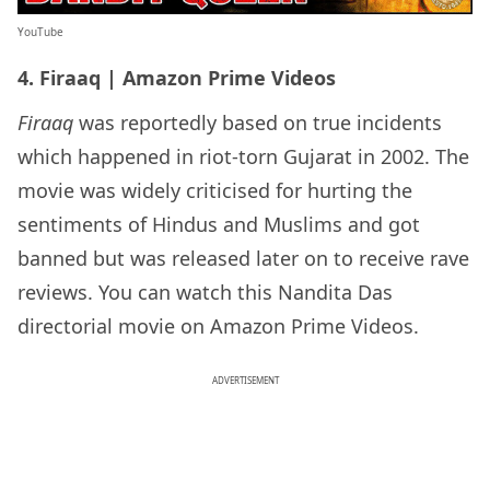
YouTube
4. Firaaq | Amazon Prime Videos
Firaaq
was reportedly based on true incidents
which happened in riot-torn Gujarat in 2002. The
movie was widely criticised for hurting the
sentiments of Hindus and Muslims and got
banned but was released later on to receive rave
reviews. You can watch this Nandita Das
directorial movie on Amazon Prime Videos.
ADVERTISEMENT