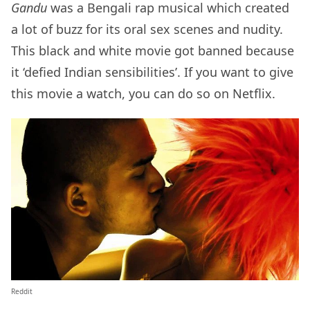
Gandu
was a Bengali rap musical which created
a lot of buzz for its oral sex scenes and nudity.
This black and white movie got banned because
it ‘defied Indian sensibilities’. If you want to give
this movie a watch, you can do so on Netflix.
Reddit