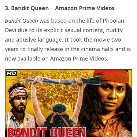
3. Bandit Queen | Amazon Prime Videos
Bandit Queen
was based on the life of Phoolan
Devi due to its explicit sexual content, nudity
and abusive language. It took the movie two
years to finally release in the cinema halls and is
now available on Amazon Prime Videos.