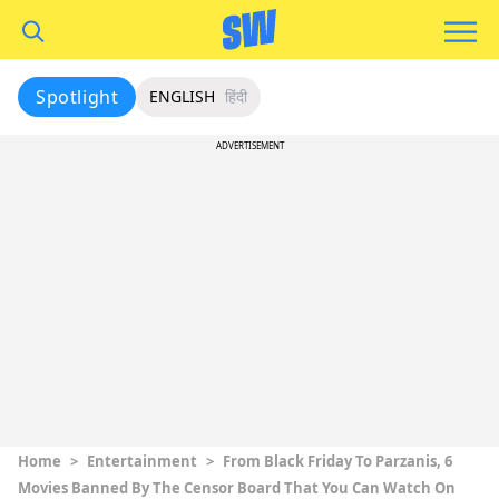
Spotlight
ENGLISH
हिंदी
ADVERTISEMENT
Home
>
Entertainment
>
From Black Friday To Parzanis, 6
Movies Banned By The Censor Board That You Can Watch On