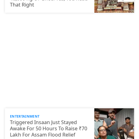
That Right
ENTERTAINMENT
Triggered Insaan Just Stayed
Awake For 50 Hours To Raise ₹70
Lakh For Assam Flood Relief