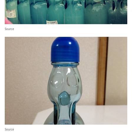
Source
Source