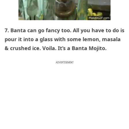
7. Banta can go fancy too. All you have to do is
pour it into a glass with some lemon, masala
& crushed ice. Voila. It’s a Banta Mojito.
ADVERTISEMENT