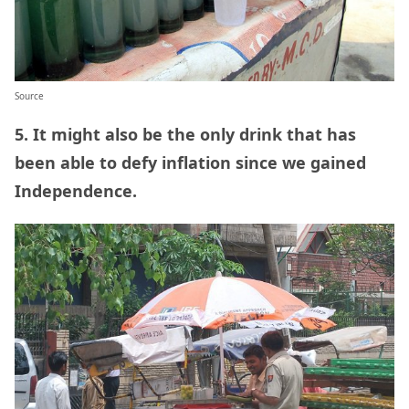
Source
5. It might also be the only drink that has
been able to defy inflation since we gained
Independence.