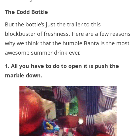
The Codd Bottle
But the bottle’s just the trailer to this
blockbuster of freshness. Here are a few reasons
why we think that the humble Banta is the most
awesome summer drink ever.
1. All you have to do to open it is push the
marble down.