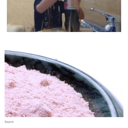
Source