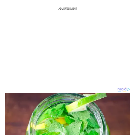
ADVERTISEMENT