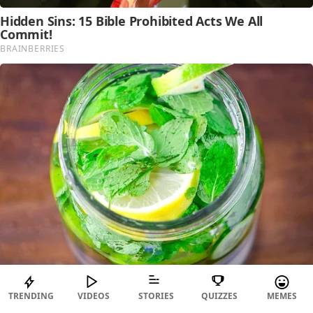
TRENDING
VIDEOS
STORIES
QUIZZES
MEMES