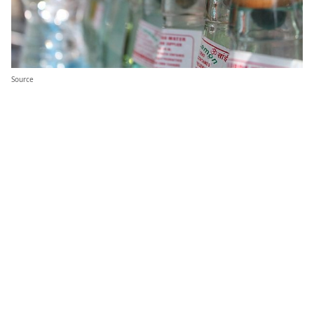
Source