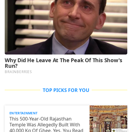
TOP PICKS FOR YOU
ENTERTAINMENT
This 500-Year-Old Rajasthan
Temple Was Allegedly Built With
40,000 Kg Of Ghee. Yes, You Read