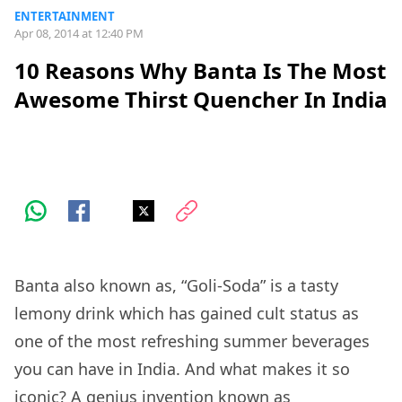
ENTERTAINMENT
Apr 08, 2014 at 12:40 PM
10 Reasons Why Banta Is The Most
Awesome Thirst Quencher In India
Banta also known as, “Goli-Soda” is a tasty
lemony drink which has gained cult status as
one of the most refreshing summer beverages
you can have in India. And what makes it so
iconic? A genius invention known as