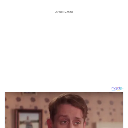
ADVERTISEMENT