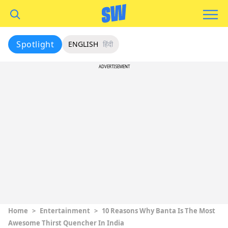
Spotlight
ENGLISH
हिंदी
ADVERTISEMENT
Home
>
Entertainment
>
10 Reasons Why Banta Is The Most
Awesome Thirst Quencher In India