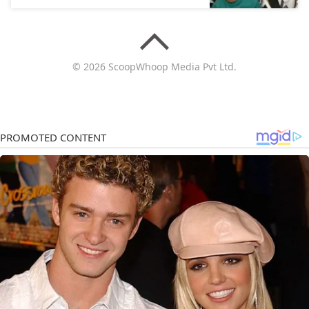
© 2026 ScoopWhoop Media Pvt Ltd.