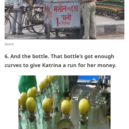
Source
6. And the bottle. That bottle’s got enough
curves to give Katrina a run for her money.