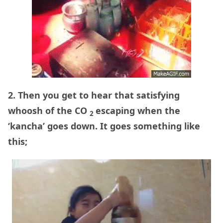
2. Then you get to hear that satisfying
whoosh of the CO
escaping when the
2
‘kancha’ goes down. It goes something like
this;