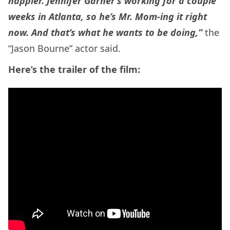
happier. Jennifer Garner’s working for a couple
weeks in Atlanta, so he’s Mr. Mom-ing it right
now. And that’s what he wants to be doing,”
the
“Jason Bourne” actor said.
Here’s the trailer of the film: