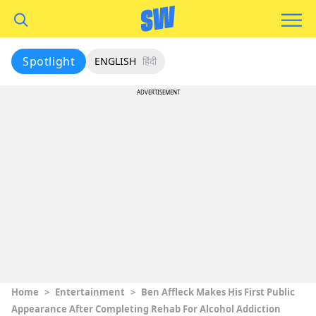
Spotlight
ENGLISH
हिंदी
ADVERTISEMENT
Home
>
Entertainment
>
Ben Affleck Makes His First Public
Appearance After Completing Rehab For Alcohol Addiction