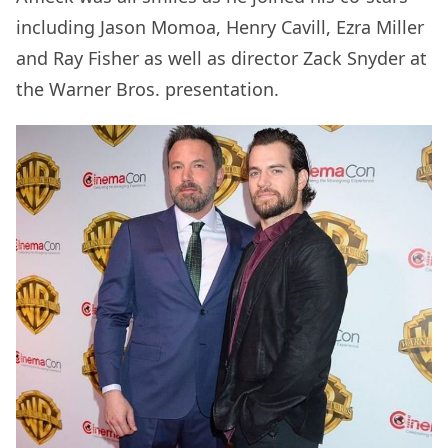
including Jason Momoa, Henry Cavill, Ezra Miller
and Ray Fisher as well as director Zack Snyder at
the Warner Bros. presentation.