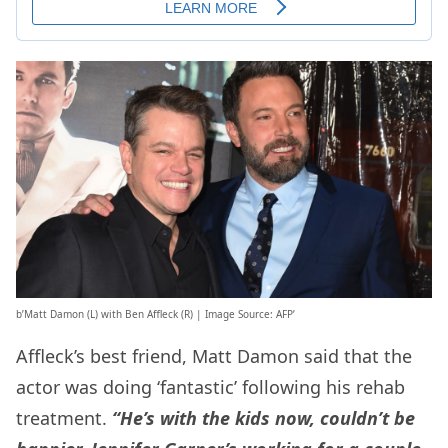
b’Matt Damon (L) with Ben Affleck (R) | Image Source: AFP’
Affleck’s best friend, Matt Damon said that the
actor was doing ‘fantastic’ following his rehab
treatment.
“He’s with the kids now, couldn’t be