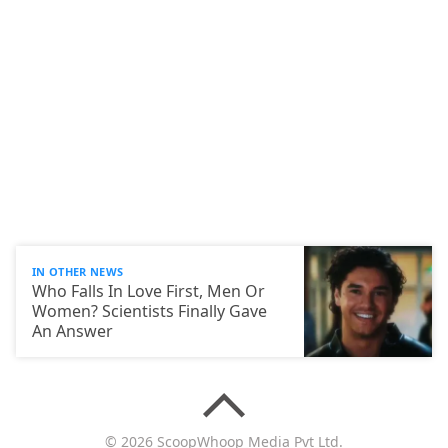
IN OTHER NEWS
Who Falls In Love First, Men Or
Women? Scientists Finally Gave
An Answer
© 2026 ScoopWhoop Media Pvt Ltd.