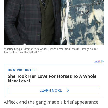
b’Justice League Director Zack Synder (L) with actor Jared Leto (R) | Image Source:
Twitter/Jared Vaultxe2x80x8f ‘
Affleck and the gang made a brief appearance