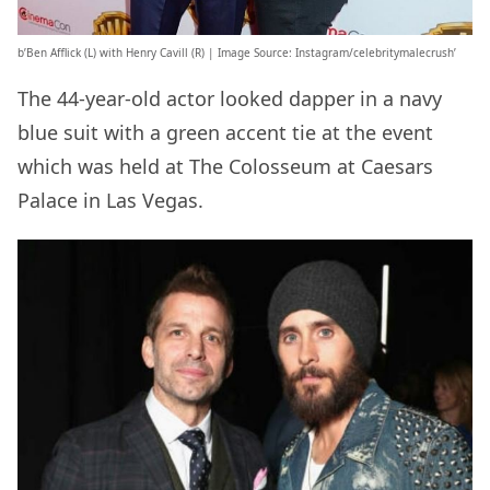
b’Ben Afflick (L) with Henry Cavill (R) | Image Source: Instagram/celebritymalecrush’
The 44-year-old actor looked dapper in a navy
blue suit with a green accent tie at the event
which was held at The Colosseum at Caesars
Palace in Las Vegas.