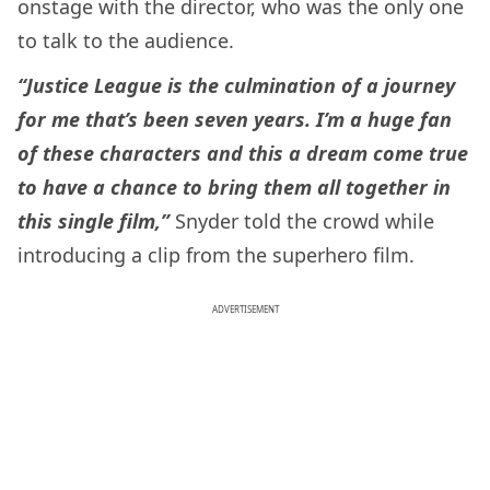
onstage with the director, who was the only one
to talk to the audience.
“Justice League is the culmination of a journey
for me that’s been seven years. I’m a huge fan
of these characters and this a dream come true
to have a chance to bring them all together in
this single film,”
Snyder told the crowd while
introducing a clip from the superhero film.
ADVERTISEMENT