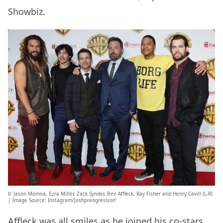
Showbiz.
b’ Jason Momoa, Ezra Miller, Zack Synder, Ben Affleck, Ray Fisher and Henry Cavill (L-R)
| Image Source: Instagram/Joshpreogression’
Affleck was all smiles as he joined his co-stars