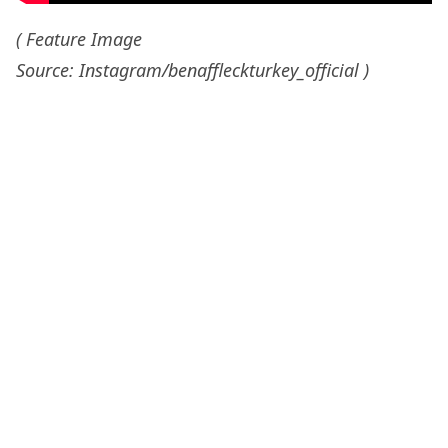
( Feature Image
Source: Instagram/benaffleckturkey_official )