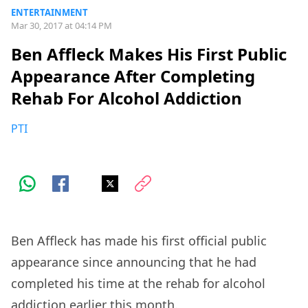
ENTERTAINMENT
Mar 30, 2017 at 04:14 PM
Ben Affleck Makes His First Public
Appearance After Completing
Rehab For Alcohol Addiction
PTI
Ben Affleck has made his first official public
appearance since announcing that he had
completed his time at the rehab for alcohol
addiction earlier this month.