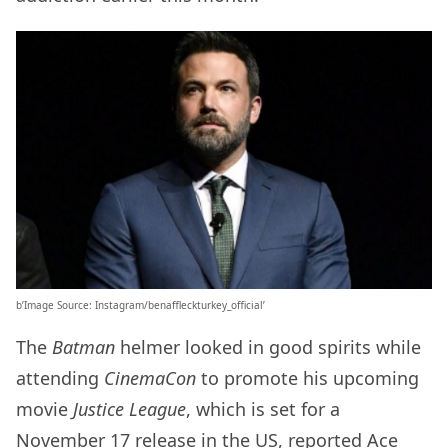
b’Image Source: Instagram/benaffleckturkey_official’
The
Batman
helmer looked in good spirits while
attending
CinemaCon
to promote his upcoming
movie
Justice League
, which is set for a
November 17 release in the US, reported Ace