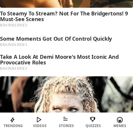
TRENDING
VIDEOS
STORIES
QUIZZES
MEMES