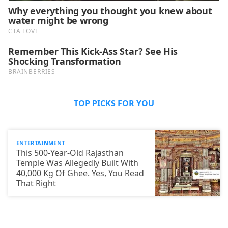
TOP PICKS FOR YOU
ENTERTAINMENT
This 500-Year-Old Rajasthan
Temple Was Allegedly Built With
40,000 Kg Of Ghee. Yes, You Read
That Right