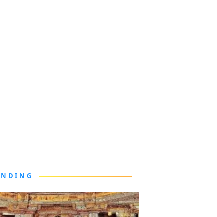
ENDING