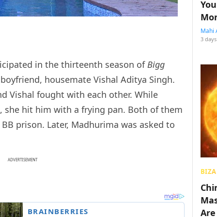
You
Mon
Mahi 
3 days
icipated in the thirteenth season of
Bigg
 boyfriend, housemate Vishal Aditya Singh.
d Vishal fought with each other. While
 she hit him with a frying pan. Both of them
e BB prison. Later, Madhurima was asked to
ADVERTISEMENT
BIZA
Chin
Mas
Are