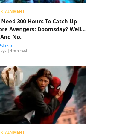
ERTAINMENT
 Need 300 Hours To Catch Up
ore Avengers: Doomsday? Well…
 And No.
Adlakha
 ago
| 4 min read
ERTAINMENT