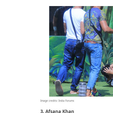
Image credits: India Forums
3. Afsana Khan