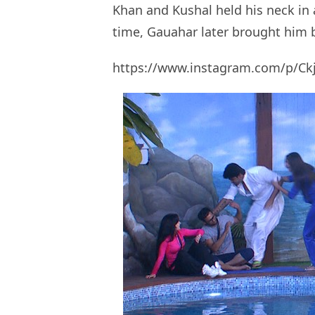
Khan and Kushal held his neck in
time, Gauahar later brought him 
https://www.instagram.com/p/Ck