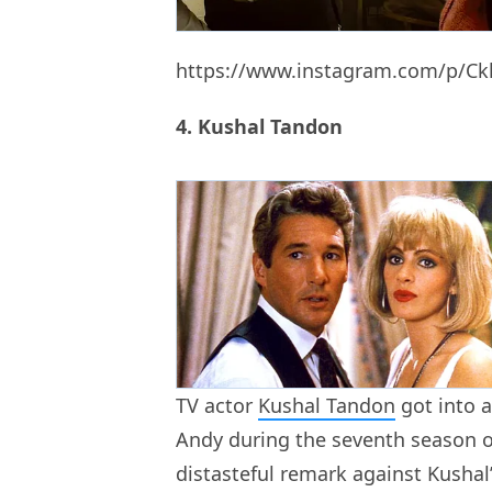
https://www.instagram.com/p/C
4. Kushal Tandon
TV actor
Kushal Tandon
got into a
Andy during the seventh season 
distasteful remark against Kushal