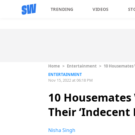
TRENDING
VIDEOS
ST
Home
>
Entertainment
>
10 Housemates W
ENTERTAINMENT
Nov 15, 2022 at 06:18 PM
10 Housemates 
Their ‘Indecent
Nisha Singh