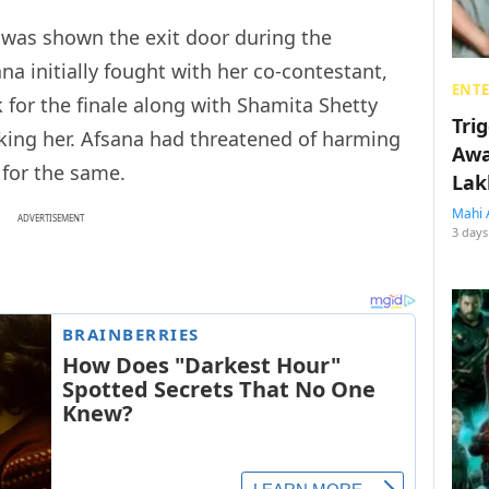
was shown the exit door during the
ana initially fought with her co-contestant,
ENT
k for the finale along with Shamita Shetty
Tri
oking her. Afsana had threatened of harming
Awa
 for the same.
Lak
Mahi 
ADVERTISEMENT
3 days