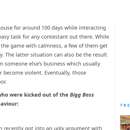
ouse for around 100 days while interacting
asy task for any contestant out there. While
the game with calmness, a few of them get
y. The latter situation can also be the result
in someone else’s business which usually
r become violent. Eventually, those
or.
who were kicked out of the
Bigg Boss
aviour:
TR
m
recently got into an ugly argument with