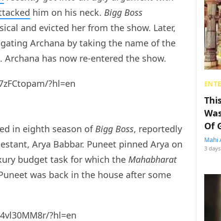
ttacked
him on his neck.
Bigg Boss
ical and evicted her from the show. Later,
igating Archana by taking the name of the
ts. Archana has now re-entered the show.
7zFCtopam/?hl=en
ENT
Thi
Was
Of 
ted in eighth season of
Bigg Boss
, reportedly
Mahi 
testant, Arya Babbar. Puneet pinned Arya on
3 days
xury budget task for which the
Mahabharat
Puneet was back in the house after some
U4vl30MM8r/?hl=en