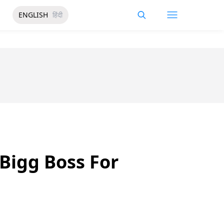
ENGLISH
हिंदी
Bigg Boss For