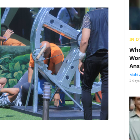
IN O
Who
Wom
Ans
Mahi 
3 days