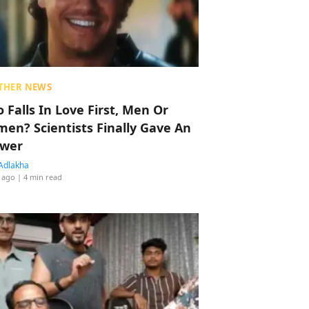
THER NEWS
 Falls In Love First, Men Or
en? Scientists Finally Gave An
wer
Adlakha
 ago
| 4 min read