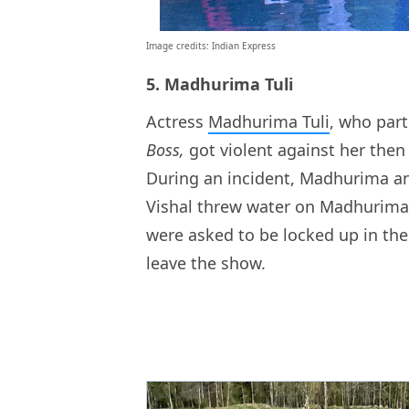
Image credits: Indian Express
5. Madhurima Tuli
Actress
Madhurima Tuli
, who part
Boss,
got violent against her then
During an incident, Madhurima an
Vishal threw water on Madhurima,
were asked to be locked up in th
leave the show.