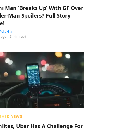
hi Man ‘Breaks Up’ With GF Over
der-Man Spoilers? Full Story
e!
Adlakha
 ago
| 3 min read
THER NEWS
hiites, Uber Has A Challenge For