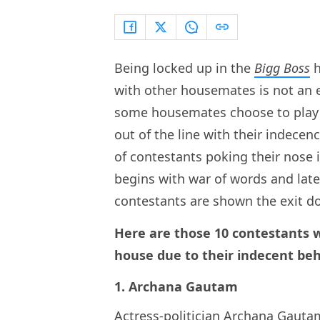
Being locked up in the
Bigg Boss
h
with other housemates is not an e
some housemates choose to play 
out of the line with their indecenc
of contestants poking their nose 
begins with war of words and late
contestants are shown the exit do
Here are those 10 contestants 
house due to their indecent beh
1. Archana Gautam
Actress-politician
Archana Gauta