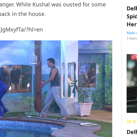
 anger. While Kushal was ousted for some
Del
back in the house.
Spi
Her
jJgMxyfTa/?hl=en
Mahi 
3 days
IN O
Del