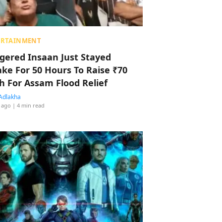
ERTAINMENT
ggered Insaan Just Stayed
ke For 50 Hours To Raise ₹70
h For Assam Flood Relief
Adlakha
 ago
| 4 min read