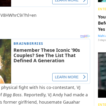
ENT
klV8HWhrC9/?hl=en
You
Bef
Yes
Mahi 
3 days
 physical fight with his co-contestant, VJ
of
Bigg Boss
. Reportedly, VJ Andy had made a
’s former girlfriend, housemate Gauahar
ENT