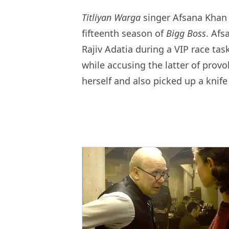
Titliyan Warga
singer Afsana Khan 
fifteenth season of
Bigg Boss
. Afs
Rajiv Adatia during a VIP race tas
while accusing the latter of prov
herself and also picked up a knife