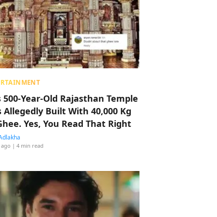
ERTAINMENT
s 500-Year-Old Rajasthan Temple
 Allegedly Built With 40,000 Kg
Ghee. Yes, You Read That Right
Adlakha
 ago
| 4 min read