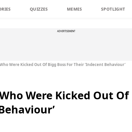
ORIES
QUIZZES
MEMES
SPOTLIGHT
ADVERTISEMENT
ho Were Kicked Out Of Bigg Boss For Their ‘Indecent Behaviour’
Who Were Kicked Out Of 
 Behaviour’