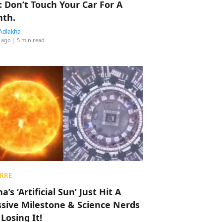
: Don’t Touch Your Car For A
th.
Adlakha
 ago
| 5 min read
RRE
a’s ‘Artificial Sun’ Just Hit A
sive Milestone & Science Nerds
 Losing It!