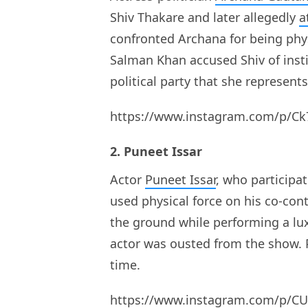
Shiv Thakare and later allegedly
a
confronted Archana for being phys
Salman Khan accused Shiv of inst
political party that she represen
https://www.instagram.com/p/Ck
2. Puneet Issar
Actor
Puneet Issar
, who participa
used physical force on his co-con
the ground while performing a lu
actor was ousted from the show. 
time.
https://www.instagram.com/p/C