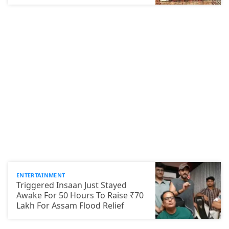
ENTERTAINMENT
Triggered Insaan Just Stayed
Awake For 50 Hours To Raise ₹70
Lakh For Assam Flood Relief