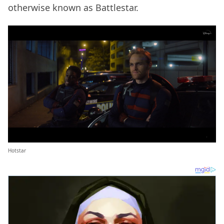
otherwise known as Battlestar.
Hotstar