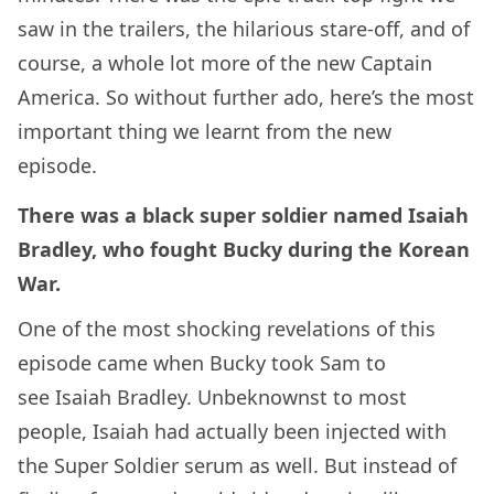
saw in the trailers, the hilarious stare-off, and of
course, a whole lot more of the new Captain
America. So without further ado, here’s the most
important thing we learnt from the new
episode.
There was a black super soldier named Isaiah
Bradley, who fought Bucky during the Korean
War.
One of the most shocking revelations of this
episode came when Bucky took Sam to
see Isaiah Bradley. Unbeknownst to most
people, Isaiah had actually been injected with
the Super Soldier serum as well. But instead of