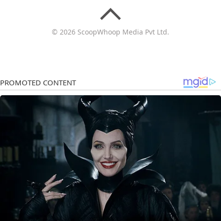
© 2026 ScoopWhoop Media Pvt Ltd.