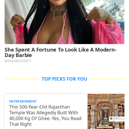
TOP PICKS FOR YOU
ENTERTAINMENT
This 500-Year-Old Rajasthan
Temple Was Allegedly Built With
40,000 Kg Of Ghee. Yes, You Read
That Right