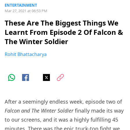
ENTERTAINMENT
Mar 27, 2021 at 06:53 PM
These Are The Biggest Things We
Learnt From Episode 2 Of Falcon &
The Winter Soldier
Rohit Bhattacharya
After a seemingly endless week, episode two of
Falcon and The Winter Soldier
finally made its way
to our screens, and it was a highly fulfilling 45
minutes. There was the epic truck-top fight we