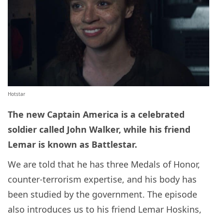
Hotstar
The new Captain America is a celebrated
soldier called John Walker, while his friend
Lemar is known as Battlestar.
We are told that he has three Medals of Honor,
counter-terrorism expertise, and his body has
been studied by the government. The episode
also introduces us to his friend Lemar Hoskins,