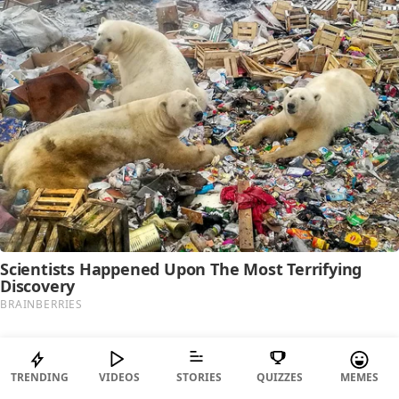
TRENDING
VIDEOS
STORIES
QUIZZES
MEMES