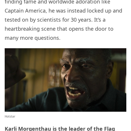
finding fame and worldwide adoration like
Captain America, he was instead locked up and
tested on by scientists for 30 years. It’s a
heartbreaking scene that opens the door to
many more questions.
Hotstar
Karli Morgenthau is the leader of the Flag