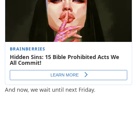
And now, we wait until next Friday.