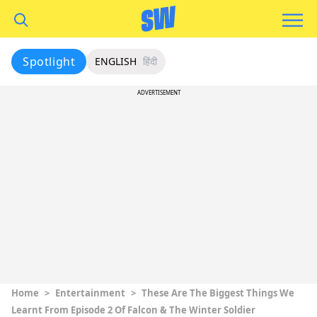
Spotlight
ENGLISH
हिंदी
ADVERTISEMENT
Home
>
Entertainment
>
These Are The Biggest Things We
Learnt From Episode 2 Of Falcon & The Winter Soldier