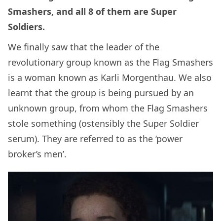
Smashers, and all 8 of them are Super
Soldiers.
We finally saw that the leader of the
revolutionary group known as the Flag Smashers
is a woman known as Karli Morgenthau. We also
learnt that the group is being pursued by an
unknown group, from whom the Flag Smashers
stole something (ostensibly the Super Soldier
serum). They are referred to as the ‘power
broker’s men’.