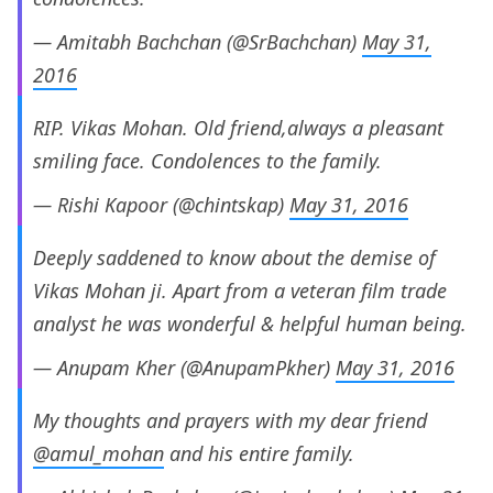
— Amitabh Bachchan (@SrBachchan)
May 31,
2016
RIP. Vikas Mohan. Old friend,always a pleasant
smiling face. Condolences to the family.
— Rishi Kapoor (@chintskap)
May 31, 2016
Deeply saddened to know about the demise of
Vikas Mohan ji. Apart from a veteran film trade
analyst he was wonderful & helpful human being.
— Anupam Kher (@AnupamPkher)
May 31, 2016
My thoughts and prayers with my dear friend
@amul_mohan
and his entire family.