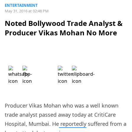
ENTERTAINMENT
May 31, 2016 at 02:48 PM
Noted Bollywood Trade Analyst &
Producer Vikas Mohan No More
Producer Vikas Mohan who was a well known
trade analyst passed away today at CritiCare
Hospital, Mumbai. He
reportedly
suffered from a