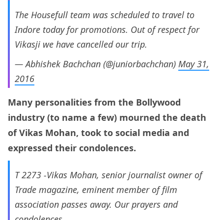
The Housefull team was scheduled to travel to
Indore today for promotions. Out of respect for
Vikasji we have cancelled our trip.
— Abhishek Bachchan (@juniorbachchan)
May 31,
2016
Many personalities from the Bollywood
industry (to name a few) mourned the death
of Vikas Mohan, took to social media and
expressed their condolences.
T 2273 -Vikas Mohan, senior journalist owner of
Trade magazine, eminent member of film
association passes away. Our prayers and
condolences.