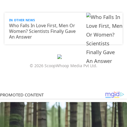
IN OTHER NEWS
Who Falls In Love First, Men Or
Women? Scientists Finally Gave
An Answer
© 2026 ScoopWhoop Media Pvt Ltd.