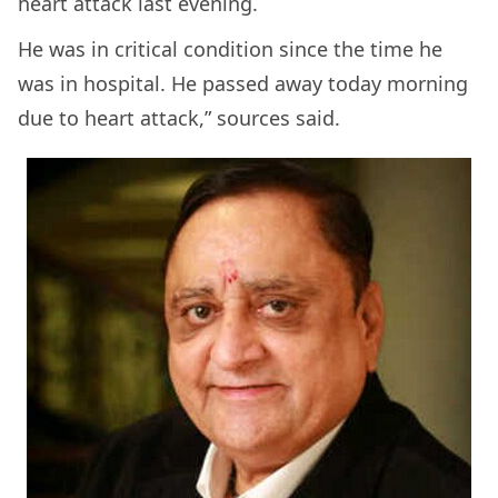
heart attack last evening.
He was in critical condition since the time he
was in hospital. He passed away today morning
due to heart attack,” sources said.