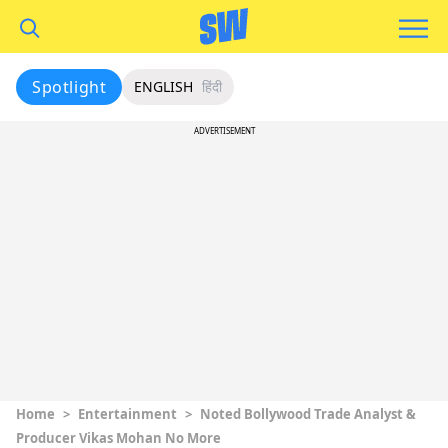
Spotlight
ENGLISH
हिंदी
ADVERTISEMENT
Home
>
Entertainment
>
Noted Bollywood Trade Analyst &
Producer Vikas Mohan No More