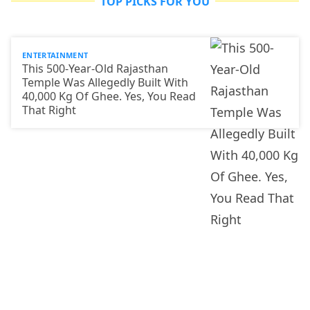
TOP PICKS FOR YOU
ENTERTAINMENT
This 500-Year-Old Rajasthan
Temple Was Allegedly Built With
40,000 Kg Of Ghee. Yes, You Read
That Right