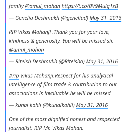
family
@amul_mohan
https://t.co/BV9Mulg1sB
— Genelia Deshmukh (@geneliad)
May 31, 2016
RIP Vikas Mohanji .Thank you for your love,
kindness & generosity. You will be missed sir.
@amul_mohan
— Riteish Deshmukh (@Riteishd)
May 31, 2016
#rip
Vikas Mohanji.Respect for his analytical
intelligence of film trade & contribution to our
associations is invaluable.he will be missed
— kunal kohli (@kunalkohli)
May 31, 2016
One of the most dignified honest and respected
journalist. RIP Mr. Vikas Mohan.