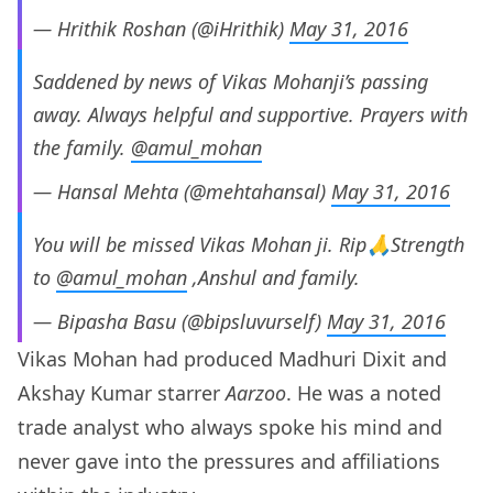
— Hrithik Roshan (@iHrithik)
May 31, 2016
Saddened by news of Vikas Mohanji’s passing
away. Always helpful and supportive. Prayers with
the family.
@amul_mohan
— Hansal Mehta (@mehtahansal)
May 31, 2016
You will be missed Vikas Mohan ji. Rip🙏Strength
to
@amul_mohan
,Anshul and family.
— Bipasha Basu (@bipsluvurself)
May 31, 2016
Vikas Mohan had produced Madhuri Dixit and
Akshay Kumar starrer
Aarzoo
. He was a noted
trade analyst who always spoke his mind and
never gave into the pressures and affiliations