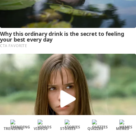
TRENDING
VIDEOS
STORIES
QUIZZES
MEMES