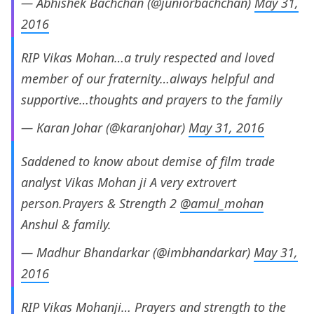
— Abhishek Bachchan (@juniorbachchan)
May 31,
2016
RIP Vikas Mohan…a truly respected and loved
member of our fraternity…always helpful and
supportive…thoughts and prayers to the family
— Karan Johar (@karanjohar)
May 31, 2016
Saddened to know about demise of film trade
analyst Vikas Mohan ji A very extrovert
person.Prayers & Strength 2
@amul_mohan
Anshul & family.
— Madhur Bhandarkar (@imbhandarkar)
May 31,
2016
RIP Vikas Mohanji… Prayers and strength to the