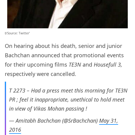
b’Source: Twitter’
On hearing about his death, senior and junior
Bachchan announced that promotional events
for their upcoming films
TE3N
and
Housefull 3,
respectively
were cancelled.
T 2273 – Had a press meet this morning for TE3N
PR ; feel it inappropriate, unethical to hold meet
in view of Vikas Mohan passing !
— Amitabh Bachchan (@SrBachchan)
May 31,
2016