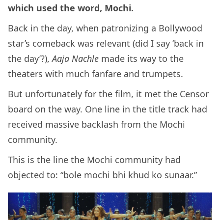
which used the word, Mochi.
Back in the day, when patronizing a Bollywood
star’s comeback was relevant (did I say ‘back in
the day’?),
Aaja Nachle
made its way to the
theaters with much fanfare and trumpets.
But unfortunately for the film, it met the Censor
board on the way. One line in the title track had
received massive backlash from the Mochi
community.
This is the line the Mochi community had
objected to: “bole mochi bhi khud ko sunaar.”