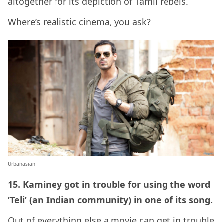
altogether for its depiction of Tamil rebels.
Where’s realistic cinema, you ask?
Urbanasian
15. Kaminey got in trouble for using the word
‘Teli’ (an Indian community) in one of its song.
Out of everything else a movie can get in trouble