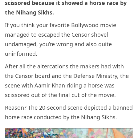
scissored because it showed a horse race by
the Nihang Sikhs.
If you think your favorite Bollywood movie
managed to escaped the Censor shovel
undamaged, you’re wrong and also quite
uninformed.
After all the altercations the makers had with
the Censor board and the Defense Ministry, the
scene with Aamir Khan riding a horse was
scissored out of the final cut of the movie.
Reason? The 20-second scene depicted a banned
horse race conducted by the Nihang Sikhs.