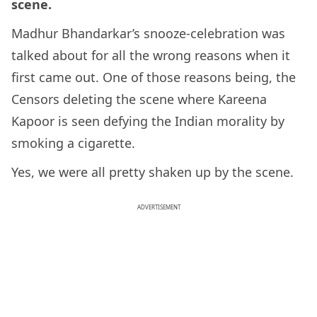
scene.
Madhur Bhandarkar’s snooze-celebration was
talked about for all the wrong reasons when it
first came out. One of those reasons being, the
Censors deleting the scene where Kareena
Kapoor is seen defying the Indian morality by
smoking a cigarette.
Yes, we were all pretty shaken up by the scene.
ADVERTISEMENT