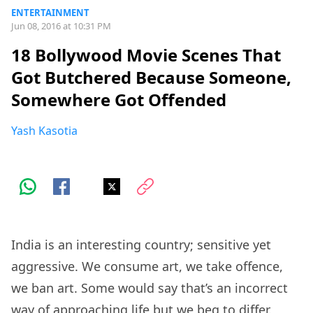
ENTERTAINMENT
Jun 08, 2016 at 10:31 PM
18 Bollywood Movie Scenes That
Got Butchered Because Someone,
Somewhere Got Offended
Yash Kasotia
India is an interesting country; sensitive yet
aggressive. We consume art, we take offence,
we ban art. Some would say that’s an incorrect
way of approaching life but we beg to differ.