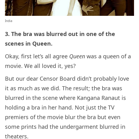
India
3. The bra was blurred out in one of the
scenes in Queen.
Okay, first let’s all agree
Queen
was a queen of a
movie. We all loved it, yes?
But our dear Censor Board didn’t probably love
it as much as we did. The result; the bra was
blurred in the scene where Kangana Ranaut is
holding a bra in her hand. Not just the TV
premiers of the movie blur the bra but even
some prints had the undergarment blurred in
theaters.