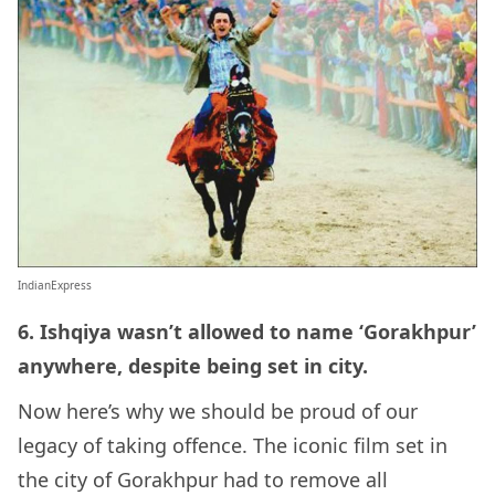
IndianExpress
6. Ishqiya wasn’t allowed to name ‘Gorakhpur’
anywhere, despite being set in city.
Now here’s why we should be proud of our
legacy of taking offence. The iconic film set in
the city of Gorakhpur had to remove all