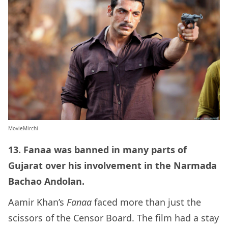
MovieMirchi
13. Fanaa was banned in many parts of
Gujarat over his involvement in the Narmada
Bachao Andolan.
Aamir Khan’s
Fanaa
faced more than just the
scissors of the Censor Board. The film had a stay