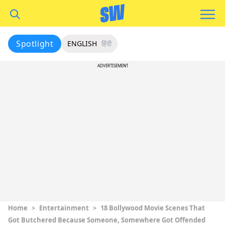
Spotlight
ENGLISH
हिंदी
ADVERTISEMENT
Home
>
Entertainment
>
18 Bollywood Movie Scenes That
Got Butchered Because Someone, Somewhere Got Offended