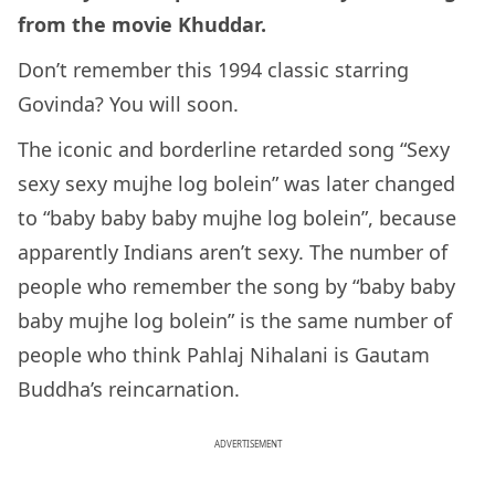
from the movie Khuddar.
Don’t remember this 1994 classic starring
Govinda? You will soon.
The iconic and borderline retarded song “Sexy
sexy sexy mujhe log bolein” was later changed
to “baby baby baby mujhe log bolein”, because
apparently Indians aren’t sexy. The number of
people who remember the song by “baby baby
baby mujhe log bolein” is the same number of
people who think Pahlaj Nihalani is Gautam
Buddha’s reincarnation.
ADVERTISEMENT