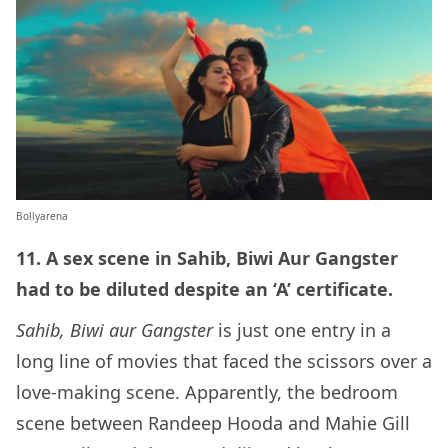
Bollyarena
11. A sex scene in Sahib, Biwi Aur Gangster
had to be diluted despite an ‘A’ certificate.
Sahib, Biwi aur Gangster
is just one entry in a
long line of movies that faced the scissors over a
love-making scene. Apparently, the bedroom
scene between Randeep Hooda and Mahie Gill