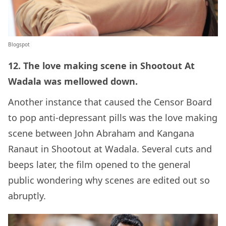
Blogspot
12. The love making scene in Shootout At
Wadala was mellowed down.
Another instance that caused the Censor Board
to pop anti-depressant pills was the love making
scene between John Abraham and Kangana
Ranaut in Shootout at Wadala. Several cuts and
beeps later, the film opened to the general
public wondering why scenes are edited out so
abruptly.