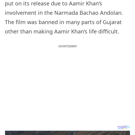
put on its release due to Aamir Khan’s
involvement in the Narmada Bachao Andolan.
The film was banned in many parts of Gujarat
other than making Aamir Khan’s life difficult.
ADVERTISEMENT