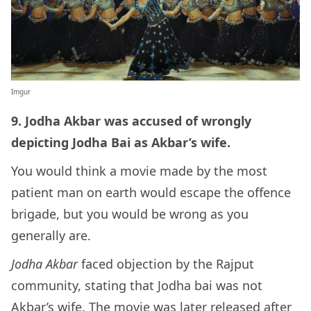
Imgur
9. Jodha Akbar was accused of wrongly
depicting Jodha Bai as Akbar’s wife.
You would think a movie made by the most
patient man on earth would escape the offence
brigade, but you would be wrong as you
generally are.
Jodha Akbar
faced objection by the Rajput
community, stating that Jodha bai was not
Akbar’s wife. The movie was later released after