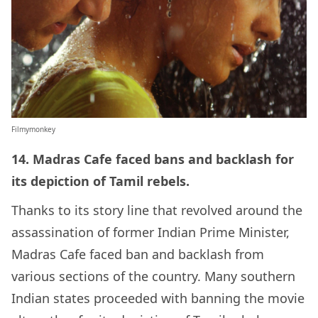
Filmymonkey
14. Madras Cafe faced bans and backlash for
its depiction of Tamil rebels.
Thanks to its story line that revolved around the
assassination of former Indian Prime Minister,
Madras Cafe faced ban and backlash from
various sections of the country. Many southern
Indian states proceeded with banning the movie