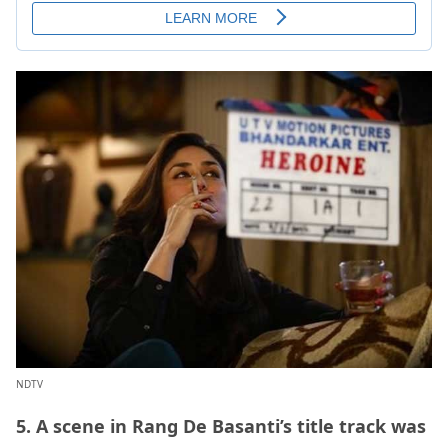
NDTV
5. A scene in Rang De Basanti’s title track was