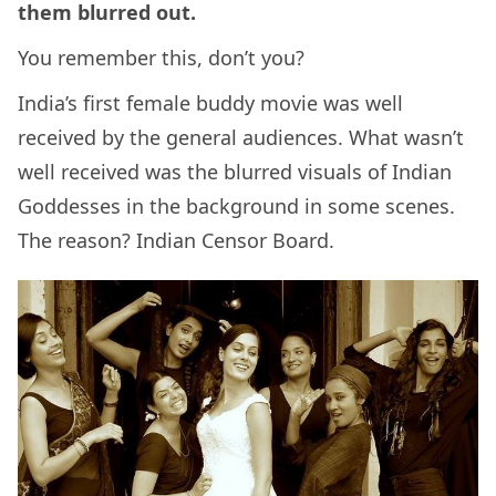
them blurred out.
You remember this, don’t you?
India’s first female buddy movie was well
received by the general audiences. What wasn’t
well received was the blurred visuals of Indian
Goddesses in the background in some scenes.
The reason? Indian Censor Board.