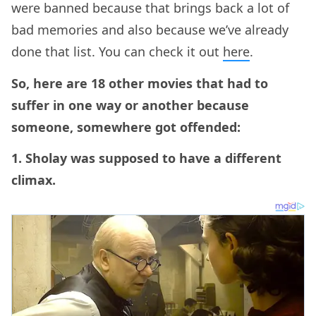
were banned because that brings back a lot of
bad memories and also because we’ve already
done that list. You can check it out
here
.
So, here are 18 other movies that had to
suffer in one way or another because
someone, somewhere got offended:
1. Sholay was supposed to have a different
climax.