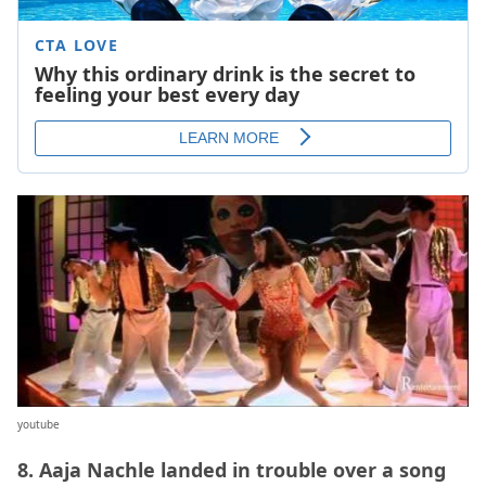
youtube
8. Aaja Nachle landed in trouble over a song