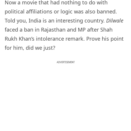
Now a movie that had nothing to do with
political affiliations or logic was also banned.
Told you, India is an interesting country.
Dilwale
faced a ban in Rajasthan and MP after Shah
Rukh Khan’s intolerance remark. Prove his point
for him, did we just?
ADVERTISEMENT