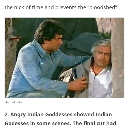
the nick of time and prevents the “bloodshed”.
OutlookIndia
2. Angry Indian Goddesses showed Indian
Godesses in some scenes. The final cut had