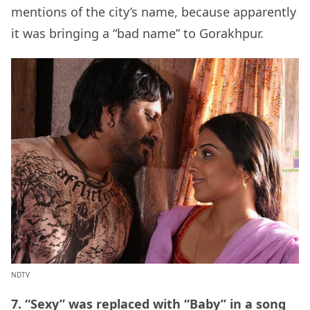
mentions of the city’s name, because apparently
it was bringing a “bad name” to Gorakhpur.
NDTV
7. “Sexy” was replaced with “Baby” in a song