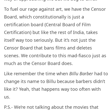
To fuel our rage against art, we have the Censor
Board, which constitutionally is just a
certification board (Central Board of Film
Certification) but like the rest of India, takes
itself way too seriously. But it’s not just the
Censor Board that bans films and deletes
scenes. We contribute to this mad-fiasco just as
much as the Censor Board does.
Like remember the time when
Billu Barber
had to
change its name to Billu because barbers didn’t
like it? Yeah, that happens way too often with
us.
P.S.- We’re not talking about the movies that