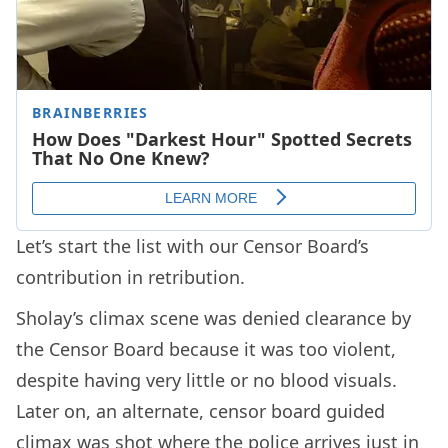
Let’s start the list with our Censor Board’s
contribution in retribution.
Sholay’s climax scene was denied clearance by
the Censor Board because it was too violent,
despite having very little or no blood visuals.
Later on, an alternate, censor board guided
climax was shot where the police arrives just in