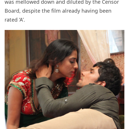
was mellowed down and diluted by the Censor
Board, despite the film already having been
rated ‘A’.