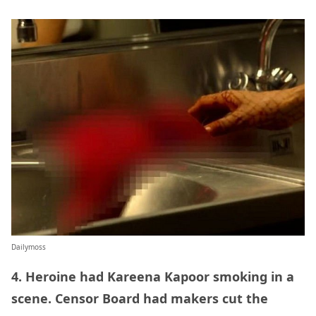
Dailymoss
4. Heroine had Kareena Kapoor smoking in a
scene. Censor Board had makers cut the