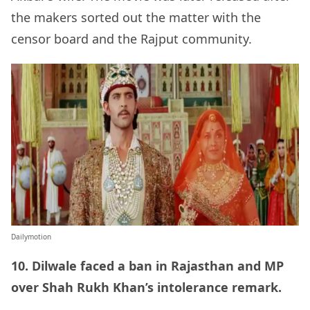
the makers sorted out the matter with the
censor board and the Rajput community.
Dailymotion
10. Dilwale faced a ban in Rajasthan and MP
over Shah Rukh Khan’s intolerance remark.