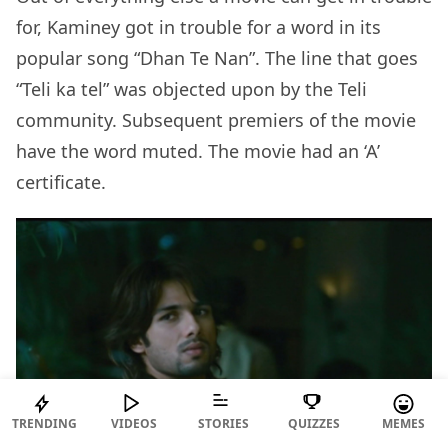
for, Kaminey got in trouble for a word in its
popular song “Dhan Te Nan”. The line that goes
“Teli ka tel” was objected upon by the Teli
community. Subsequent premiers of the movie
have the word muted. The movie had an ‘A’
certificate.
TRENDING
VIDEOS
STORIES
QUIZZES
MEMES