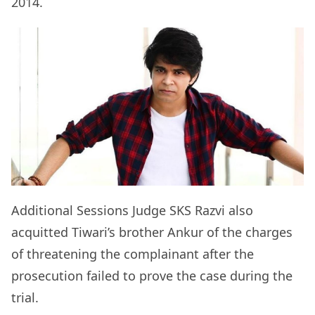
2014.
Additional Sessions Judge SKS Razvi also
acquitted Tiwari’s brother Ankur of the charges
of threatening the complainant after the
prosecution failed to prove the case during the
trial.