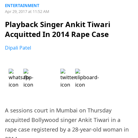
ENTERTAINMENT
Apr 29, 2017 at 11:52 AM
Playback Singer Ankit Tiwari
Acquitted In 2014 Rape Case
Dipali Patel
A sessions court in Mumbai on Thursday
acquitted Bollywood singer Ankit Tiwari in a
rape case registered by a 28-year-old woman in