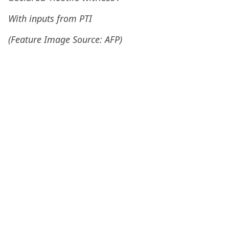
With inputs from PTI
(Feature Image Source: AFP)