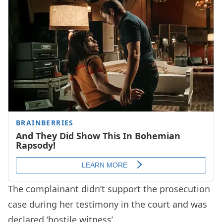
The complainant didn’t support the prosecution
case during her testimony in the court and was
declared ‘hostile witness’.