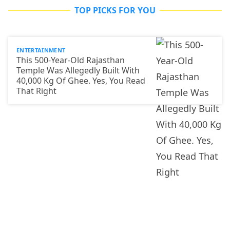
TOP PICKS FOR YOU
ENTERTAINMENT
This 500-Year-Old Rajasthan
Temple Was Allegedly Built With
40,000 Kg Of Ghee. Yes, You Read
That Right