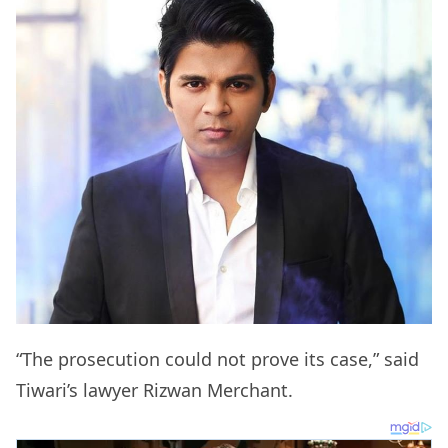
“The prosecution could not prove its case,” said
Tiwari’s lawyer Rizwan Merchant.