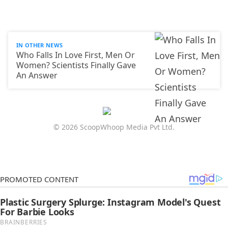
IN OTHER NEWS
Who Falls In Love First, Men Or
Women? Scientists Finally Gave
An Answer
© 2026 ScoopWhoop Media Pvt Ltd.