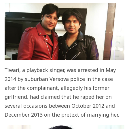
Tiwari, a playback singer, was arrested in May
2014 by suburban Versova police in the case
after the complainant, allegedly his former
girlfriend, had claimed that he raped her on
several occasions between October 2012 and
December 2013 on the pretext of marrying her.