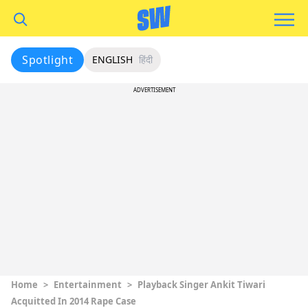
Spotlight
ENGLISH
हिंदी
ADVERTISEMENT
Home
>
Entertainment
>
Playback Singer Ankit Tiwari
Acquitted In 2014 Rape Case