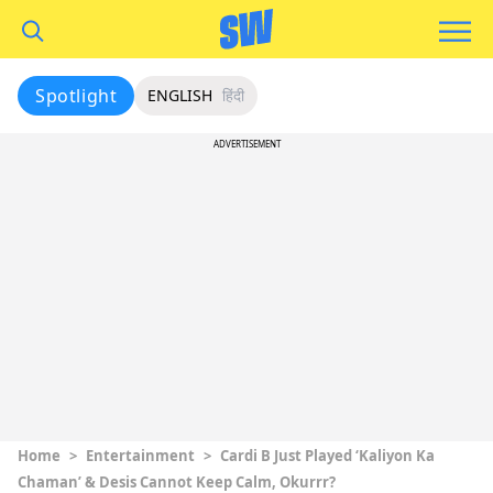
Spotlight
ENGLISH
हिंदी
ADVERTISEMENT
Home
>
Entertainment
>
Cardi B Just Played ‘Kaliyon Ka
Chaman’ & Desis Cannot Keep Calm, Okurrr?