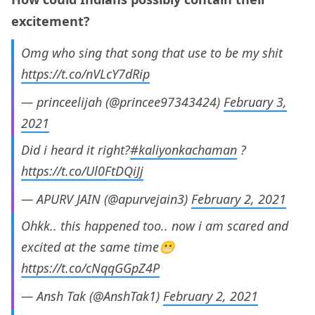
excitement?
Omg who sing that song that use to be my shit
https://t.co/nVLcY7dRip
— princeelijah (@princee97343424)
February 3,
2021
Did i heard it right?
#kaliyonkachaman
?
https://t.co/Ul0FtDQiJj
— APURV JAIN (@apurvejain3)
February 2, 2021
Ohkk.. this happened too.. now i am scared and
excited at the same time😬
https://t.co/cNqqGGpZ4P
— Ansh Tak (@AnshTak1)
February 2, 2021