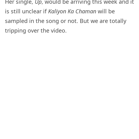
Her single,
Up
, would be arriving this week and it
is still unclear if
Kaliyon Ka Chaman
will be
sampled in the song or not. But we are totally
tripping over the video.