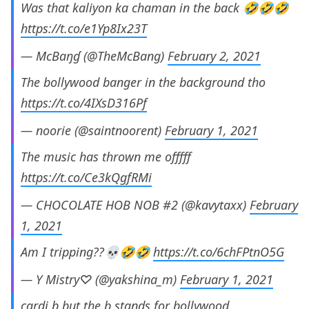
Was that kaliyon ka chaman in the back 🤣🤣🤣
https://t.co/e1Yp8Ix23T
— McBaŋɠ (@TheMcBang)
February 2, 2021
The bollywood banger in the background tho
https://t.co/4IXsD316Pf
— noorie (@saintnoorent)
February 1, 2021
The music has thrown me offfff
https://t.co/Ce3kQgfRMi
— CHOCOLATE HOB NOB #2 (@kavytaxx)
February
1, 2021
Am I tripping??💀🤣🤣
https://t.co/6chFPtnO5G
— Y Mistry♡ (@yakshina_m)
February 1, 2021
cardi b but the b stands for bollywood