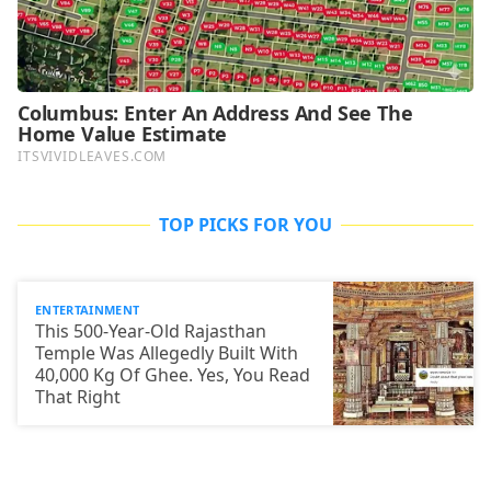
TOP PICKS FOR YOU
ENTERTAINMENT
This 500-Year-Old Rajasthan
Temple Was Allegedly Built With
40,000 Kg Of Ghee. Yes, You Read
That Right