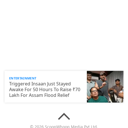
ENTERTAINMENT
Triggered Insaan Just Stayed
Awake For 50 Hours To Raise ₹70
Lakh For Assam Flood Relief
© 2026 ScoopWhoop Media Pvt Ltd.