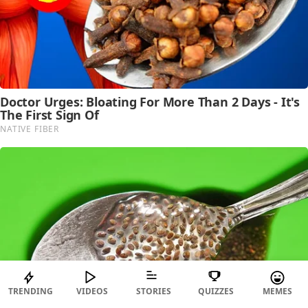
TRENDING
VIDEOS
STORIES
QUIZZES
MEMES