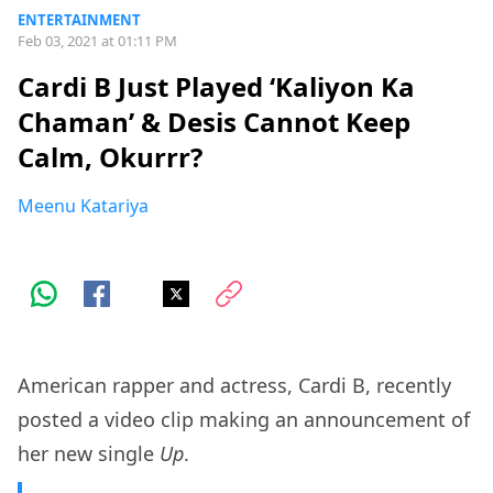
ENTERTAINMENT
Feb 03, 2021 at 01:11 PM
Cardi B Just Played ‘Kaliyon Ka
Chaman’ & Desis Cannot Keep
Calm, Okurrr?
Meenu Katariya
American rapper and actress, Cardi B, recently
posted a video clip making an announcement of
her new single
Up
.