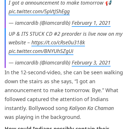
I got a announcement to make tomorrow 📢
pic.twitter.com/5pVtJShEgg
— iamcardib (@iamcardib)
February 1, 2021
UP & ITS STUCK CD #2 preorder is live now on my
website –
https://t.co/cRse0u318k
pic.twitter.com/BNYUh5ZgUi
— iamcardib (@iamcardib)
February 3, 2021
In the 12-second-video, she can be seen walking
down the stairs as she says, “I got an
announcement to make tomorrow. Bye.” What
followed captured the attention of Indians
instantly. Bollywood song
Kaliyon Ka Chaman
was playing in the background.
How could Indians possibly contain their