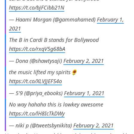
https://t.co/bjFCibb21N
— Haami Morgan (@gammahamed)
February 1,
2021
The B in Cardi B stands for Bollywood
https://t.co/rxqV5g68bA
— Dona (@shawtysaji)
February 2, 2021
the music lifted my spirits🌻
https://t.co/XLVJjEFS4o
— 5'9 (@priya_ebooks)
February 1, 2021
No way hahaha this is lowkey awesome
https://t.co/lH8IcTkDWy
— niki p (@tweetsbynikita)
February 2, 2021