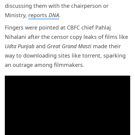
discussing them with the chairperson or
Ministry,
reports
DNA
.
Fingers were pointed at CBFC chief Pahlaj
Nihalani after the censor copy leaks of films like
Udta Punjab
and
Great Grand Masti
made their
way to downloading sites like torrent, sparking
an outrage among filmmakers.