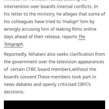
intervention over board’s internal conflicts. In
his letter to the ministry, he alleges that some of
his colleagues have tried to “malign” him by
wrongly accusing him of leaking films online
days ahead of their release, reports
The
Telegraph
.
Reportedly, Nihalani also seeks clarification from
the government over the television appearances
of certain CFBC board members,without the
board’s consent.These members took part in
news debates and openly criticised CBFC’s
decisions.