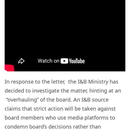
In response to the letter, the I&B Ministry has
decided to investigate the matter, hinting at an
“overhauling” of the board. An I&B source
claims that strict action will be taken against
board members who use media platforms to
condemn board’s decisions rather than