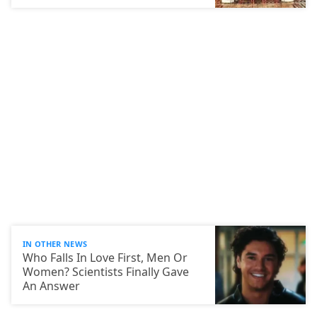
IN OTHER NEWS
Who Falls In Love First, Men Or
Women? Scientists Finally Gave
An Answer