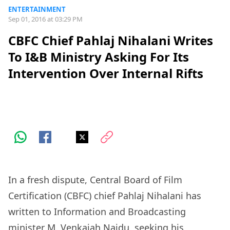
ENTERTAINMENT
Sep 01, 2016 at 03:29 PM
CBFC Chief Pahlaj Nihalani Writes
To I&B Ministry Asking For Its
Intervention Over Internal Rifts
In a fresh dispute, Central Board of Film
Certification (CBFC) chief Pahlaj Nihalani has
written to Information and Broadcasting
minister M. Venkaiah Naidu, seeking his