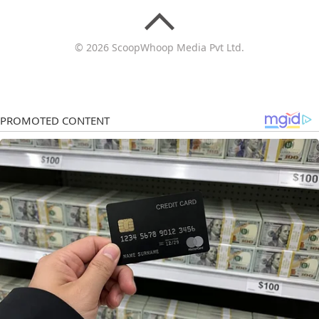
© 2026 ScoopWhoop Media Pvt Ltd.