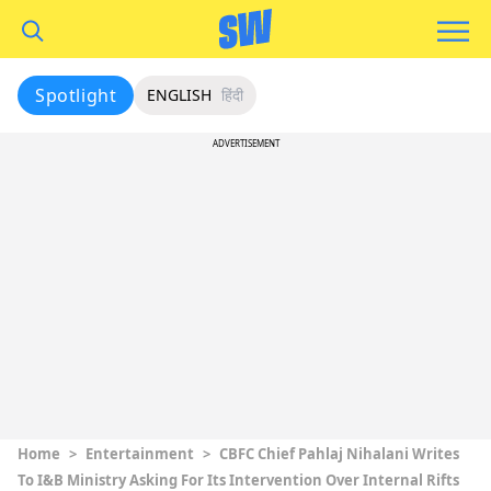
Spotlight
ENGLISH
हिंदी
ADVERTISEMENT
Home
>
Entertainment
>
CBFC Chief Pahlaj Nihalani Writes
To I&B Ministry Asking For Its Intervention Over Internal Rifts