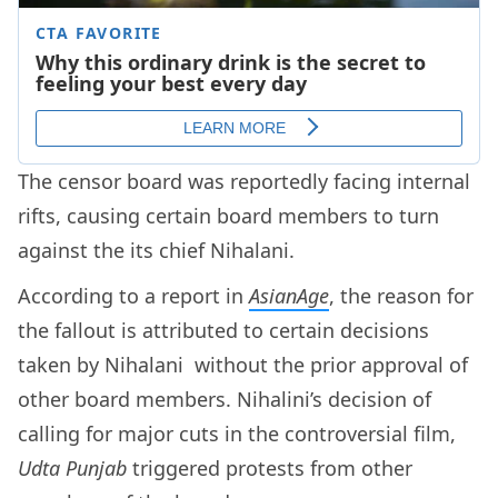
The censor board was reportedly facing internal
rifts, causing certain board members to turn
against the its chief Nihalani.
According to a report in
AsianAge
, the reason for
the fallout is attributed to certain decisions
taken by Nihalani without the prior approval of
other board members. Nihalini’s decision of
calling for major cuts in the controversial film,
Udta Punjab
triggered protests from other