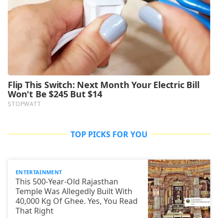
TOP PICKS FOR YOU
ENTERTAINMENT
This 500-Year-Old Rajasthan
Temple Was Allegedly Built With
40,000 Kg Of Ghee. Yes, You Read
That Right