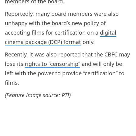
members of the board.
Reportedly, many board members were also
unhappy with the board’s new policy of
accepting films for certification on a
digital
cinema package (DCP) format
only.
Recently, it was also reported that the CBFC may
lose its
rights to “censorship”
and will only be
left with the power to provide “certification” to
films.
(Feature image source: PTI)