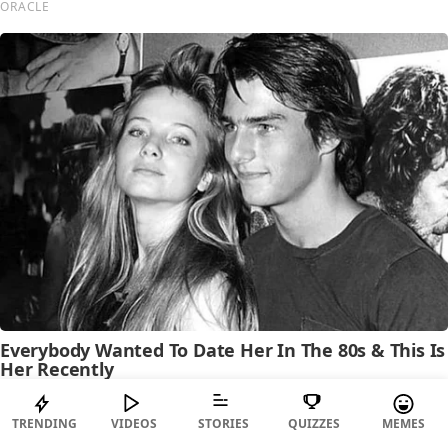
TRENDING
VIDEOS
STORIES
QUIZZES
MEMES