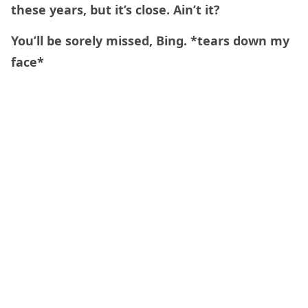
these years, but it’s close. Ain’t it?
You’ll be sorely missed, Bing. *tears down my
face*