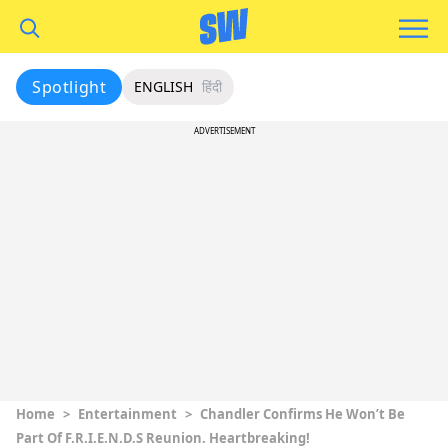
Spotlight
ENGLISH
हिंदी
ADVERTISEMENT
Home
>
Entertainment
>
Chandler Confirms He Won’t Be
Part Of F.R.I.E.N.D.S Reunion. Heartbreaking!