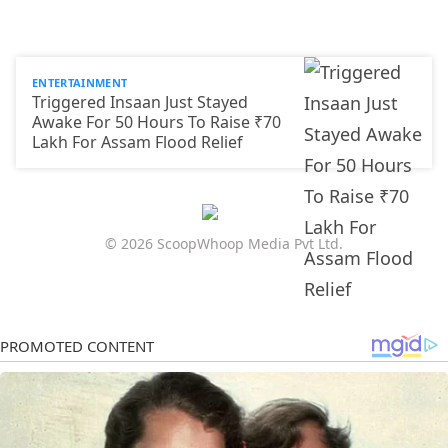
ENTERTAINMENT
Triggered Insaan Just Stayed
Awake For 50 Hours To Raise ₹70
Lakh For Assam Flood Relief
© 2026 ScoopWhoop Media Pvt Ltd.