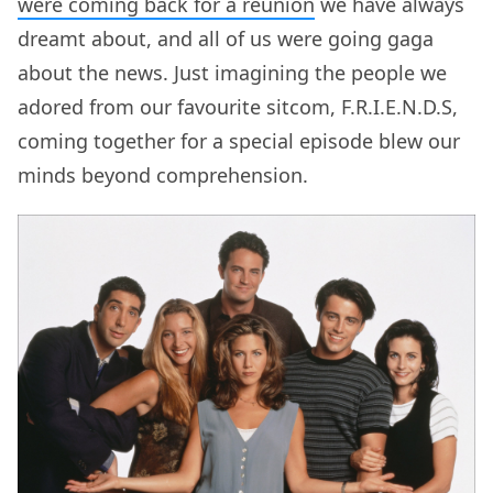
were coming back for a reunion
we have always
dreamt about, and all of us were going gaga
about the news. Just imagining the people we
adored from our favourite sitcom, F.R.I.E.N.D.S,
coming together for a special episode blew our
minds beyond comprehension.