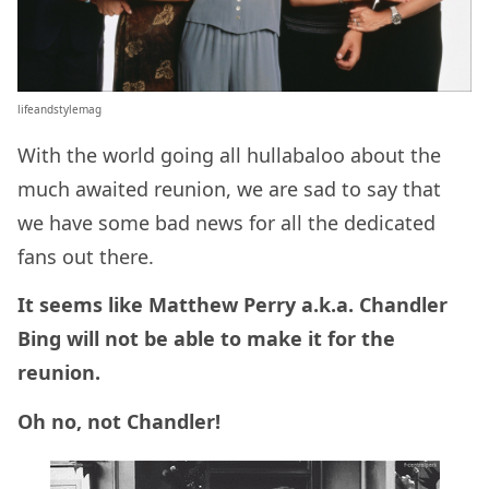
lifeandstylemag
With the world going all hullabaloo about the
much awaited reunion, we are sad to say that
we have some bad news for all the dedicated
fans out there.
It seems like Matthew Perry a.k.a. Chandler
Bing will not be able to make it for the
reunion.
Oh no, not Chandler!