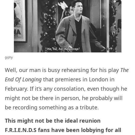
giphy
Well, our man is busy rehearsing for his play
The
End Of Longing
that premieres in London in
February. If it’s any consolation, even though he
might not be there in person, he probably will
be recording something as a tribute.
This might not be the ideal reunion
F.R.I.E.N.D.S fans have been lobbying for all