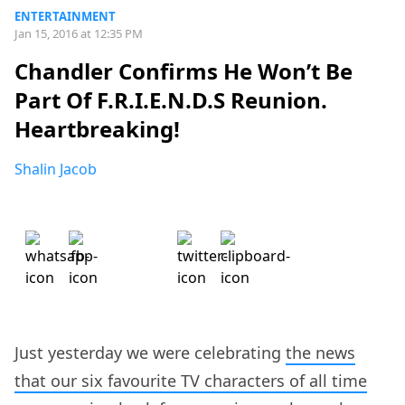
ENTERTAINMENT
Jan 15, 2016 at 12:35 PM
Chandler Confirms He Won’t Be
Part Of F.R.I.E.N.D.S Reunion.
Heartbreaking!
Shalin Jacob
Just yesterday we were celebrating
the news
that our six favourite TV characters of all time