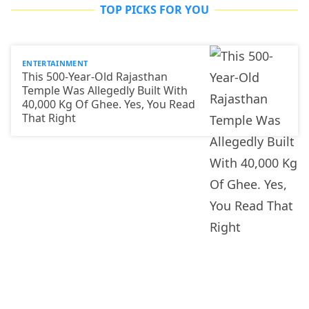
TOP PICKS FOR YOU
ENTERTAINMENT
This 500-Year-Old Rajasthan
Temple Was Allegedly Built With
40,000 Kg Of Ghee. Yes, You Read
That Right