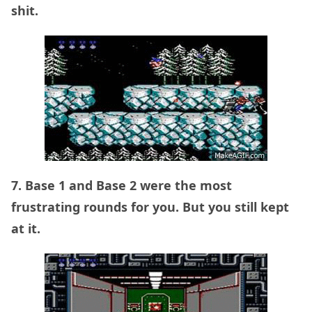
shit.
7. Base 1 and Base 2 were the most
frustrating rounds for you. But you still kept
at it.