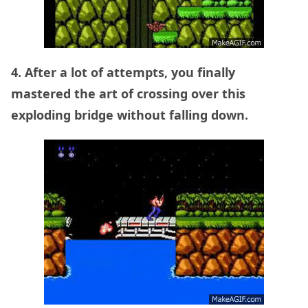
4. After a lot of attempts, you finally
mastered the art of crossing over this
exploding bridge without falling down.