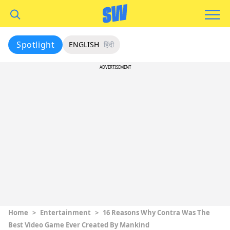
Spotlight
ENGLISH
हिंदी
ADVERTISEMENT
Home
>
Entertainment
>
16 Reasons Why Contra Was The
Best Video Game Ever Created By Mankind