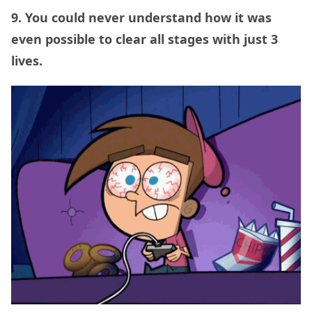
9. You could never understand how it was
even possible to clear all stages with just 3
lives.