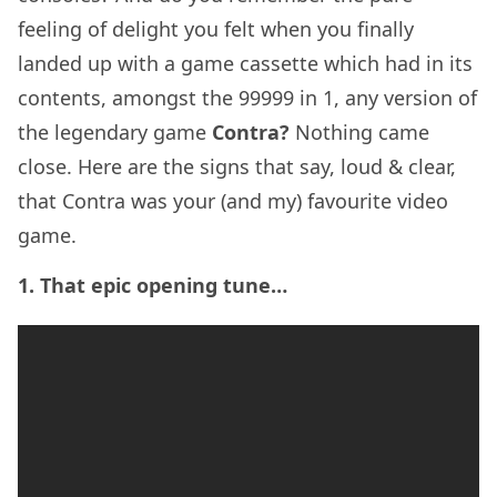
feeling of delight you felt when you finally
landed up with a game cassette which had in its
contents, amongst the 99999 in 1, any version of
the legendary game
Contra?
Nothing came
close. Here are the signs that say, loud & clear,
that Contra was your (and my) favourite video
game.
1. That epic opening tune…