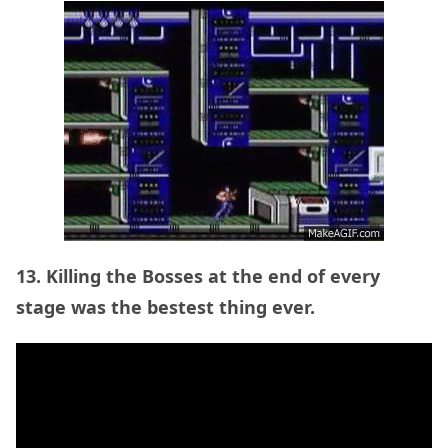
13. Killing the Bosses at the end of every
stage was the bestest thing ever.