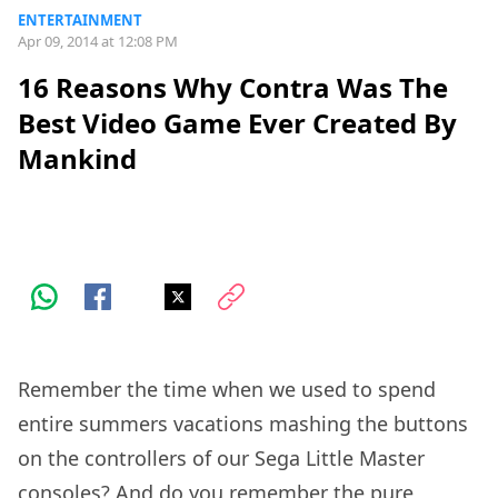
ENTERTAINMENT
Apr 09, 2014 at 12:08 PM
16 Reasons Why Contra Was The
Best Video Game Ever Created By
Mankind
Remember the time when we used to spend
entire summers vacations mashing the buttons
on the controllers of our Sega Little Master
consoles? And do you remember the pure