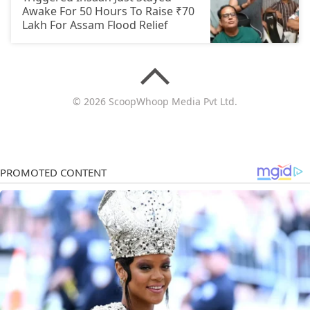
Awake For 50 Hours To Raise ₹70
Lakh For Assam Flood Relief
© 2026 ScoopWhoop Media Pvt Ltd.