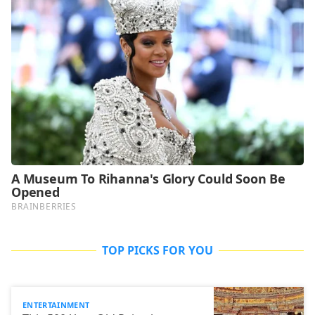
TOP PICKS FOR YOU
ENTERTAINMENT