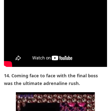
14. Coming face to face with the final boss
was the ultimate adrenaline rush.