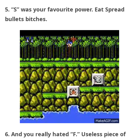
5. “S” was your favourite power. Eat Spread
bullets bitches.
6. And you really hated “F.” Useless piece of