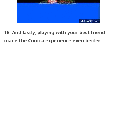
16. And lastly, playing with your best friend
made the Contra experience even better.