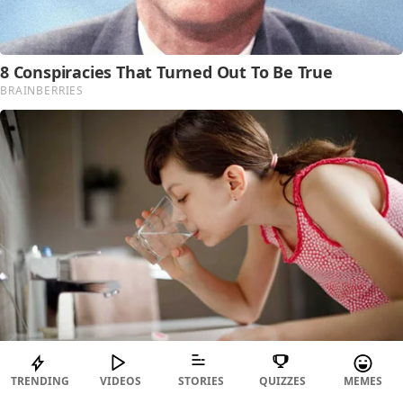
TRENDING
VIDEOS
STORIES
QUIZZES
MEMES