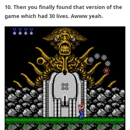
10. Then you finally found that version of the
game which had 30 lives. Awww yeah.