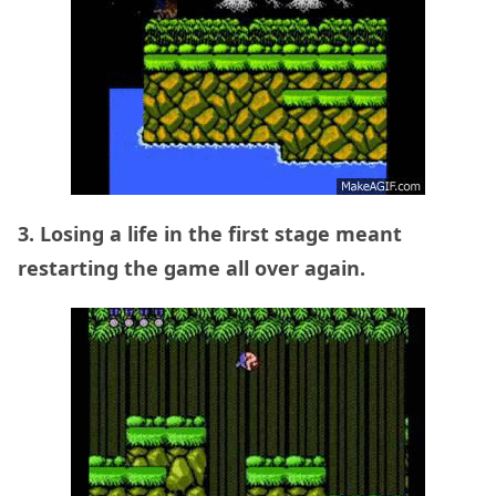
3. Losing a life in the first stage meant
restarting the game all over again.