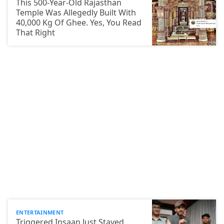
This 500-Year-Old Rajasthan
Temple Was Allegedly Built With
40,000 Kg Of Ghee. Yes, You Read
That Right
ENTERTAINMENT
Triggered Insaan Just Stayed