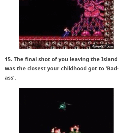
15. The final shot of you leaving the Island
was the closest your childhood got to ‘Bad-
ass’.