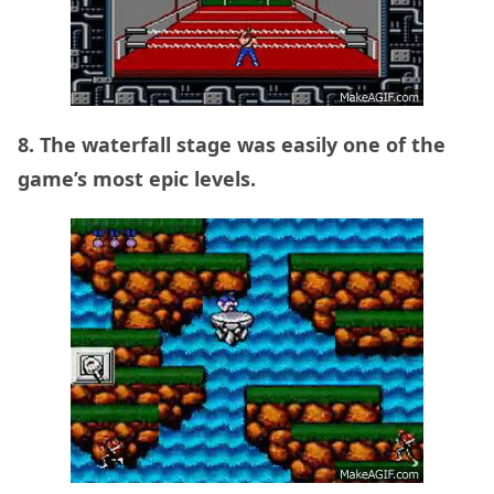
8. The waterfall stage was easily one of the
game’s most epic levels.