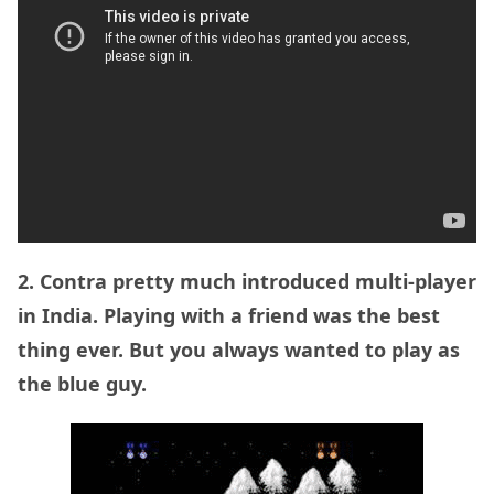
2. Contra pretty much introduced multi-player
in India. Playing with a friend was the best
thing ever. But you always wanted to play as
the blue guy.