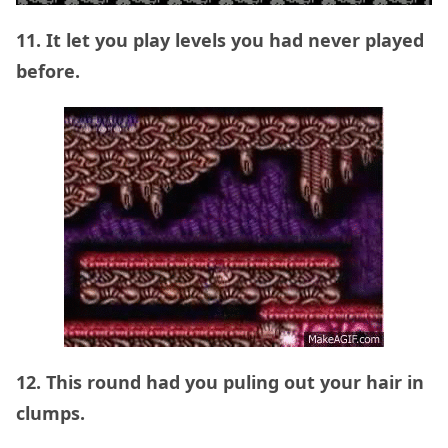
11. It let you play levels you had never played
before.
12. This round had you puling out your hair in
clumps.