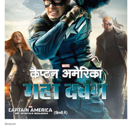
Amazon