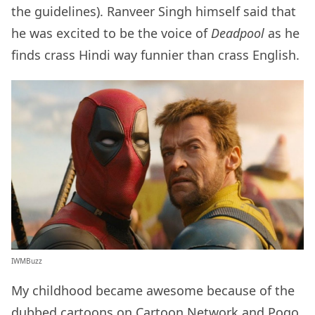
the guidelines). Ranveer Singh himself said that
he was excited to be the voice of
Deadpool
as he
finds crass Hindi way funnier than crass English.
IWMBuzz
My childhood became awesome because of the
dubbed cartoons on Cartoon Network and Pogo.