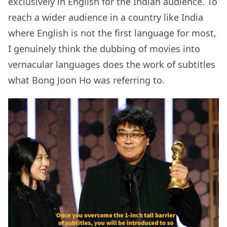
exclusively in English for the Indian audience. To
reach a wider audience in a country like India
where English is not the first language for most,
I genuinely think the dubbing of movies into
vernacular languages does the work of subtitles
what Bong Joon Ho was referring to.