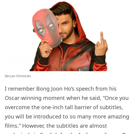
Deccan Chronicles
I remember Bong Joon Ho’s speech from his
Oscar-winning moment when he said, “Once you
overcome the one-inch tall barrier of subtitles,
you will be introduced to so many more amazing
films.” However, the subtitles are almost