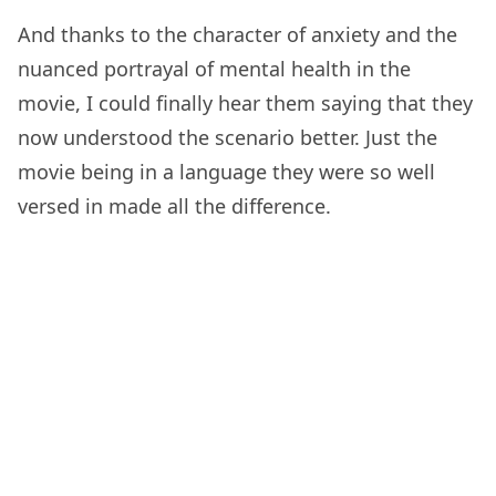
And thanks to the character of anxiety and the
nuanced portrayal of mental health in the
movie, I could finally hear them saying that they
now understood the scenario better. Just the
movie being in a language they were so well
versed in made all the difference.