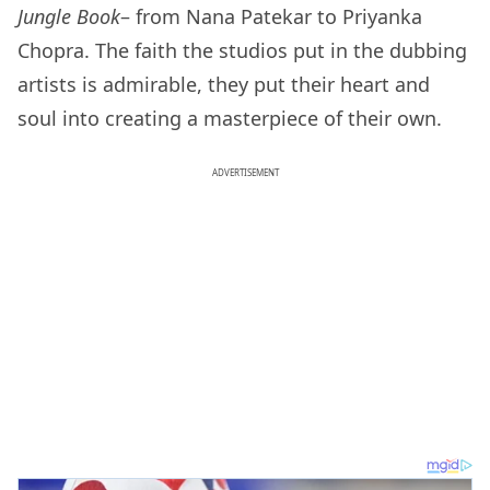
Jungle Book
– from Nana Patekar to Priyanka
Chopra. The faith the studios put in the dubbing
artists is admirable, they put their heart and
soul into creating a masterpiece of their own.
ADVERTISEMENT