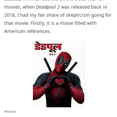
movies, when
Deadpool 2
was released back in
2018, I had my fair share of skepticism going for
that movie. Firstly, it is a movie filled with
American references.
Wikipedia