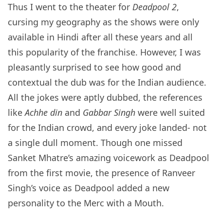
Thus I went to the theater for
Deadpool 2
,
cursing my geography as the shows were only
available in Hindi after all these years and all
this popularity of the franchise. However, I was
pleasantly surprised to see how good and
contextual the dub was for the Indian audience.
All the jokes were aptly dubbed, the references
like
Achhe din
and
Gabbar Singh
were well suited
for the Indian crowd, and every joke landed- not
a single dull moment. Though one missed
Sanket Mhatre’s amazing voicework as Deadpool
from the first movie, the presence of Ranveer
Singh’s voice as Deadpool added a new
personality to the Merc with a Mouth.