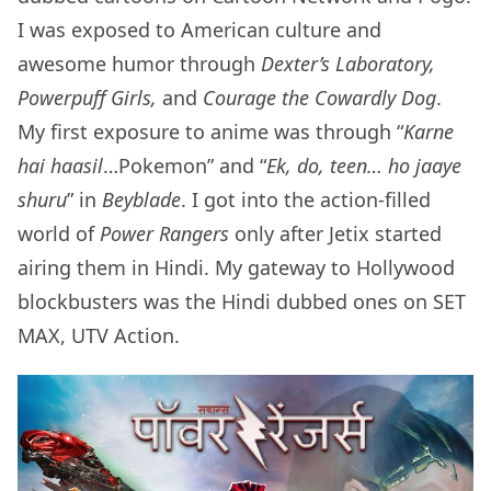
I was exposed to American culture and
awesome humor through
Dexter’s Laboratory,
Powerpuff Girls,
and
Courage the Cowardly Dog
.
My first exposure to anime was through “
Karne
hai haasil
…Pokemon” and “
Ek, do, teen… ho jaaye
shuru
” in
Beyblade
. I got into the action-filled
world of
Power Rangers
only after Jetix started
airing them in Hindi. My gateway to Hollywood
blockbusters was the Hindi dubbed ones on SET
MAX, UTV Action.