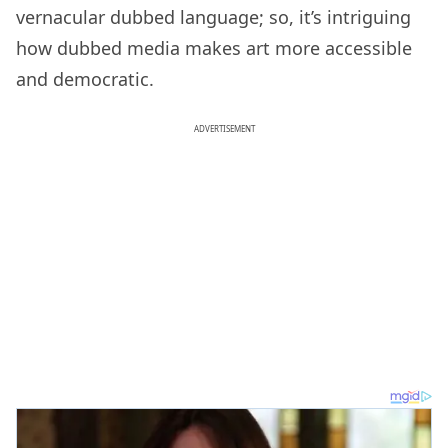
vernacular dubbed language; so, it’s intriguing
how dubbed media makes art more accessible
and democratic.
ADVERTISEMENT