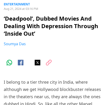
ENTERTAINMENT
Aug 21, 2024 at 03:16 PM
‘Deadpool’, Dubbed Movies And
Dealing With Depression Through
‘Inside Out’
Soumya Das
I belong to a tier three city in India, where
although we get Hollywood blockbuster releases
in the theaters near us, they are always the ones
dubbed in Hindi. So, like all the other Marvel