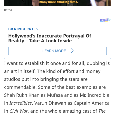
Dazed
I want to establish it once and for all, dubbing is
an art in itself. The kind of effort and money
studios put into bringing the stars are
commendable. Some of the best examples are
Shah Rukh Khan as Mufasa and as Mr. Incredible
in
Incredibles
, Varun Dhawan as Captain America
in
Civil War
, and the whole amazing cast of
The