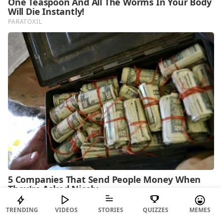
TRENDING
VIDEOS
STORIES
QUIZZES
MEMES