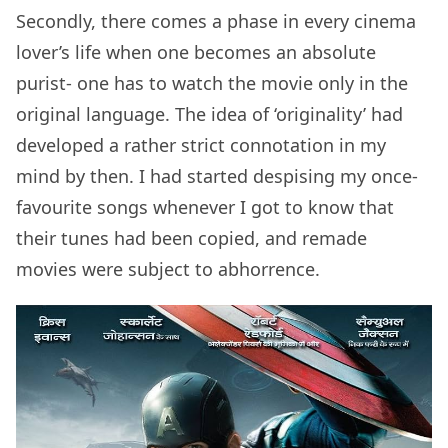
Secondly, there comes a phase in every cinema
lover’s life when one becomes an absolute
purist- one has to watch the movie only in the
original language. The idea of ‘originality’ had
developed a rather strict connotation in my
mind by then. I had started despising my once-
favourite songs whenever I got to know that
their tunes had been copied, and remade
movies were subject to abhorrence.