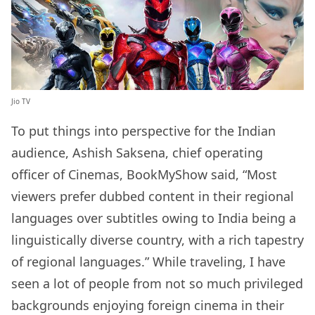
Jio TV
To put things into perspective for the Indian
audience, Ashish Saksena, chief operating
officer of Cinemas, BookMyShow said, “Most
viewers prefer dubbed content in their regional
languages over subtitles owing to India being a
linguistically diverse country, with a rich tapestry
of regional languages.” While traveling, I have
seen a lot of people from not so much privileged
backgrounds enjoying foreign cinema in their