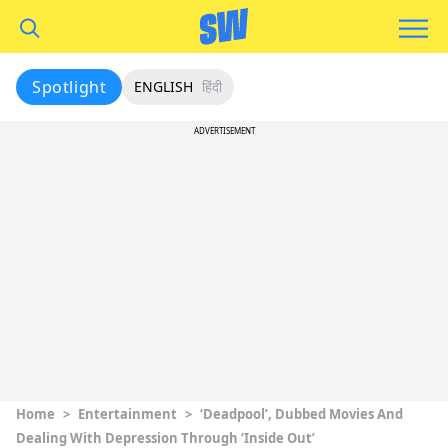
Spotlight
ENGLISH
हिंदी
ADVERTISEMENT
Home
>
Entertainment
>
‘Deadpool’, Dubbed Movies And
Dealing With Depression Through ‘Inside Out’