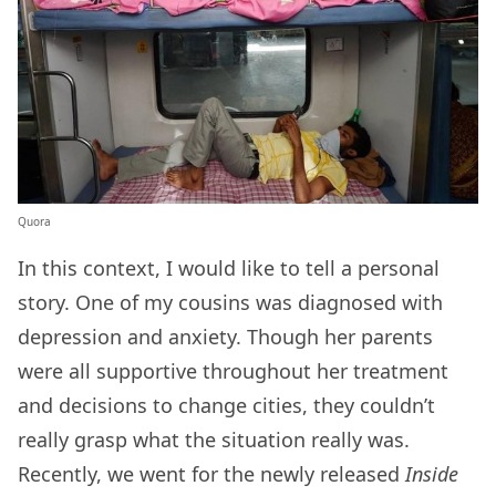
Quora
In this context, I would like to tell a personal
story. One of my cousins was diagnosed with
depression and anxiety. Though her parents
were all supportive throughout her treatment
and decisions to change cities, they couldn’t
really grasp what the situation really was.
Recently, we went for the newly released
Inside