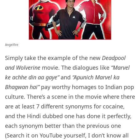
Angelfire
Simply take the example of the new
Deadpool
and Wolverine
movie. The dialogues like
“Marvel
ke achhe din aa gaye”
and
“Apunich Marvel ka
Bhagwan hai”
pay worthy homages to Indian pop
culture. There’s a scene in the movie where there
are at least 7 different synonyms for cocaine,
and the Hindi dubbed one has done it perfectly,
each synonym better than the previous one
(Search it on YouTube yourself, I don’t know all