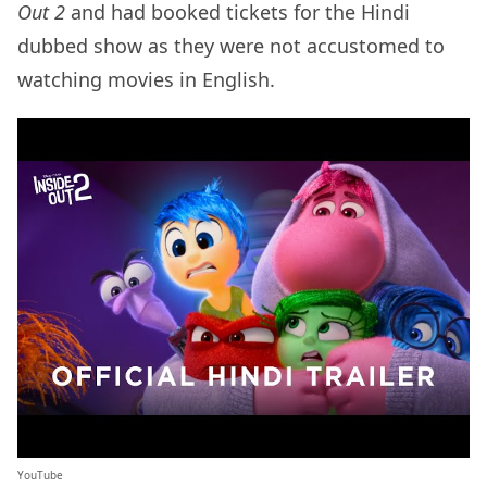
Out 2
and had booked tickets for the Hindi
dubbed show as they were not accustomed to
watching movies in English.
YouTube