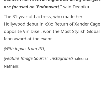
are focused on ‘Padmavati,”
said Deepika.
The 31-year-old actress, who made her
Hollywood debut in xXx: Return of Xander Cage
opposite Vin Disel, won the Most Stylish Global
Icon award at the event.
(With inputs from PTI)
(Feature Image Source: Instagram/
Shaleena
Nathani)