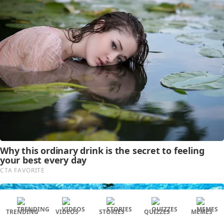
TRENDING
VIDEOS
STORIES
QUIZZES
MEMES