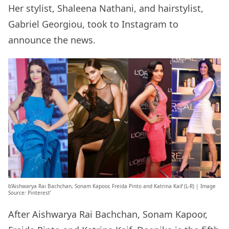
Her stylist, Shaleena Nathani, and hairstylist,
Gabriel Georgiou, took to Instagram to
announce the news.
b’Aishwarya Rai Bachchan, Sonam Kapoor, Freida Pinto and Katrina Kaif (L-R) | Image
Source: Pinterest’
After Aishwarya Rai Bachchan, Sonam Kapoor,