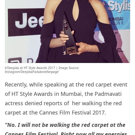
b’Deepika at HT Style Awards 2017 | Image Source:
Instagram/DeepikaPadukonefanpage’
Recently, while speaking at the red carpet event
of HT Style Awards in Mumbai, the Padmavati
actress denied reports of her walking the red
carpet at the Cannes Film Festival 2017.
“No. I will not be walking the red carpet at the
Cannes Film Festival. Right now all my energies