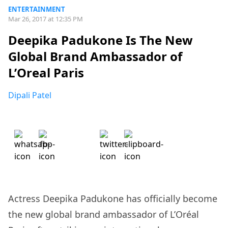
ENTERTAINMENT
Mar 26, 2017 at 12:35 PM
Deepika Padukone Is The New
Global Brand Ambassador of
L’Oreal Paris
Dipali Patel
Actress Deepika Padukone has officially become
the new global brand ambassador of L’Oréal