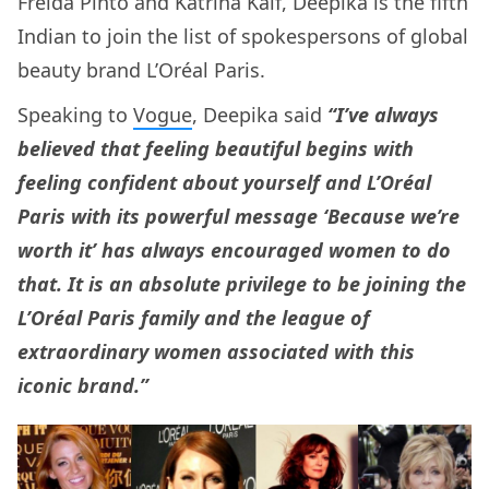
Freida Pinto and Katrina Kaif, Deepika is the fifth
Indian to join the list of spokespersons of global
beauty brand L’Oréal Paris.
Speaking to
Vogue
, Deepika said
“I’ve always
believed that feeling beautiful begins with
feeling confident about yourself and L’Oréal
Paris with its powerful message ‘Because we’re
worth it’ has always encouraged women to do
that. It is an absolute privilege to be joining the
L’Oréal Paris family and the league of
extraordinary women associated with this
iconic brand.”