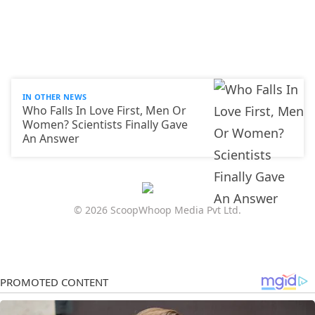
IN OTHER NEWS
Who Falls In Love First, Men Or
Women? Scientists Finally Gave
An Answer
© 2026 ScoopWhoop Media Pvt Ltd.