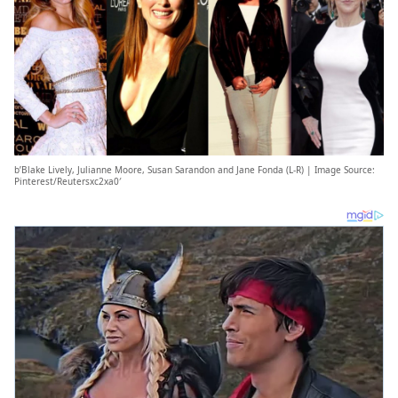
b’Blake Lively, Julianne Moore, Susan Sarandon and Jane Fonda (L-R) | Image Source:
Pinterest/Reutersxc2xa0′