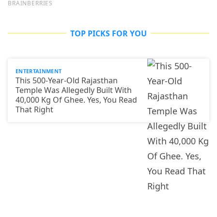
TOP PICKS FOR YOU
ENTERTAINMENT
This 500-Year-Old Rajasthan
Temple Was Allegedly Built With
40,000 Kg Of Ghee. Yes, You Read
That Right