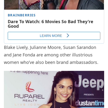
Blake Lively, Julianne Moore, Susan Sarandon
and Jane Fonda are among other illustrious
women who’ve also been brand ambassadors.