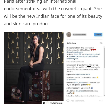
Paris after striking an international
endorsement deal with the cosmetic giant. She
will be the new Indian face for one of its beauty
and skin care product.