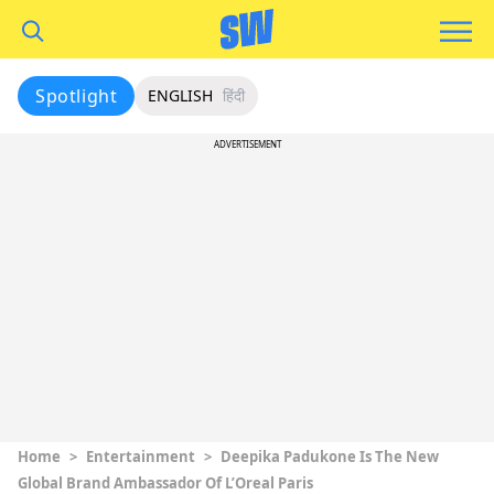
Spotlight
ENGLISH
हिंदी
ADVERTISEMENT
Home
>
Entertainment
>
Deepika Padukone Is The New
Global Brand Ambassador Of L’Oreal Paris