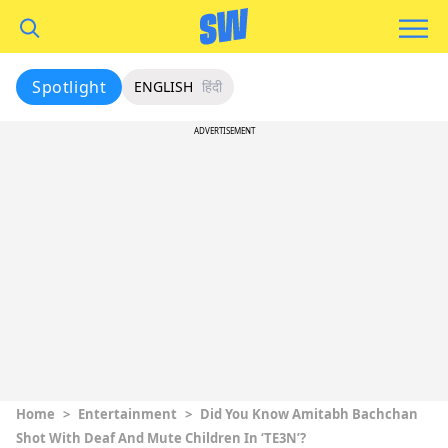
Spotlight
ENGLISH
हिंदी
ADVERTISEMENT
Home
>
Entertainment
>
Did You Know Amitabh Bachchan
Shot With Deaf And Mute Children In ‘TE3N’?