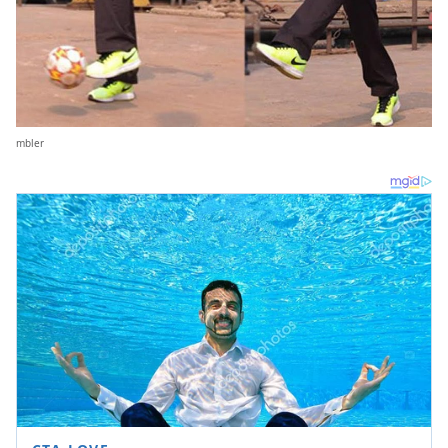
mbler