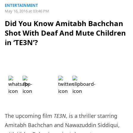
ENTERTAINMENT
May 16, 2016 at 03:46 PM
Did You Know Amitabh Bachchan
Shot With Deaf And Mute Children
in ‘TE3N’?
The upcoming film
TE3N
, is a thriller starring
Amitabh Bachchan and Nawazuddin Siddiqui,