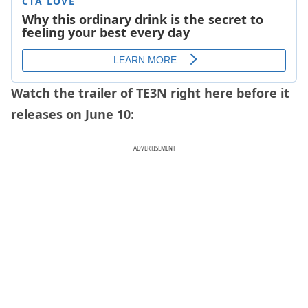
Watch the trailer of TE3N right here before it
releases on June 10:
ADVERTISEMENT