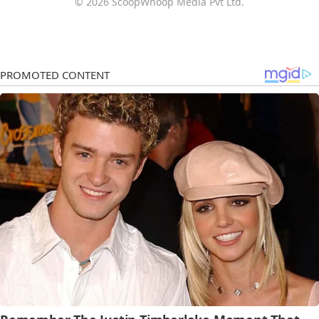
© 2026 ScoopWhoop Media Pvt Ltd.