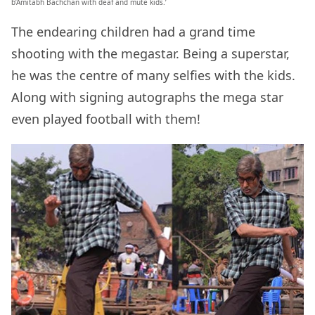
b’Amitabh Bachchan with deaf and mute kids.’
The endearing children had a grand time
shooting with the megastar. Being a superstar,
he was the centre of many selfies with the kids.
Along with signing autographs the mega star
even played football with them!