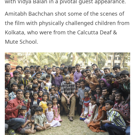
with Vidya Balan in a pivotal guest appearance.
Amitabh Bachchan shot some of the scenes of
the film with physically challenged children from
Kolkata, who were from the Calcutta Deaf &
Mute School.