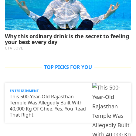
TOP PICKS FOR YOU
ENTERTAINMENT
This 500-Year-Old Rajasthan
Temple Was Allegedly Built With
40,000 Kg Of Ghee. Yes, You Read
That Right