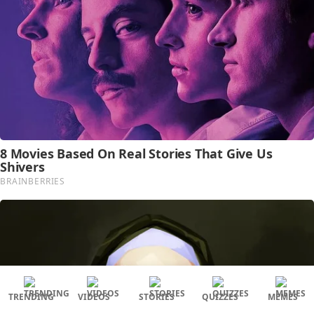
TRENDING
VIDEOS
STORIES
QUIZZES
MEMES