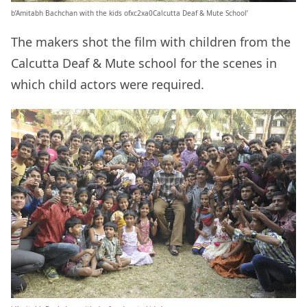
b’Amitabh Bachchan with the kids ofxc2xa0Calcutta Deaf & Mute School’
The makers shot the film with children from the
Calcutta Deaf & Mute school for the scenes in
which child actors were required.