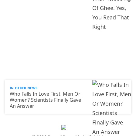
IN OTHER NEWS
Who Falls In Love First, Men Or
Women? Scientists Finally Gave
An Answer