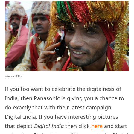
Source: CNN
If you too want to celebrate the digitalness of
India, then Panasonic is giving you a chance to
do exactly that with their latest campaign,
Digital India. If you have interesting pictures
that depict
Digital India
then click
here
and start