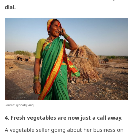
dial.
Source: globalgiving
4. Fresh vegetables are now just a call away.
A vegetable seller going about her business on