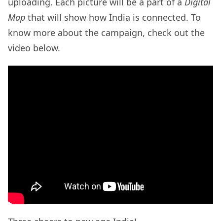
uploading. Each picture will be a part of a
Digital
Map
that will show how India is connected. To
know more about the campaign, check out the
video below.