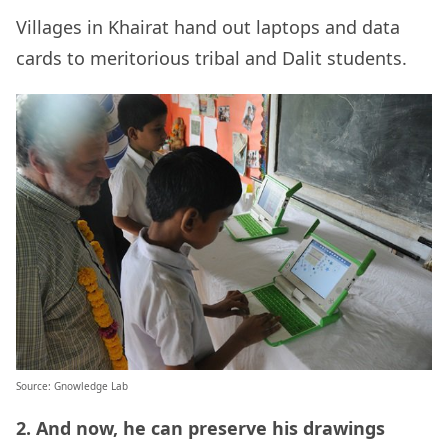
Villages in
Khairat
hand out laptops and data
cards to meritorious tribal and Dalit students.
Source: Gnowledge Lab
2. And now, he can preserve his drawings