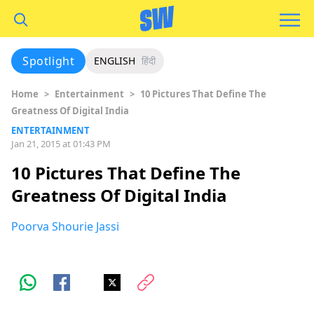
Spotlight
ENGLISH
हिंदी
Home
>
Entertainment
>
10 Pictures That Define The
Greatness Of Digital India
ENTERTAINMENT
Jan 21, 2015 at 01:43 PM
10 Pictures That Define The
Greatness Of Digital India
Poorva Shourie Jassi