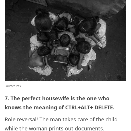
Source: Irex
7. The perfect housewife is the one who
knows the meaning of CTRL+ALT+ DELETE.
Role reversal! The man takes care of the child
while the woman prints out documents.