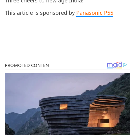
Three cheers to new age India!
This article is sponsored by
Panasonic P55