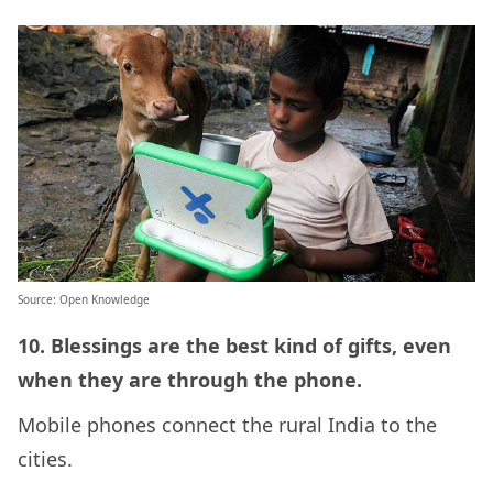
Source: Open Knowledge
10. Blessings are the best kind of gifts, even
when they are through the phone.
Mobile phones connect the rural India to the
cities.