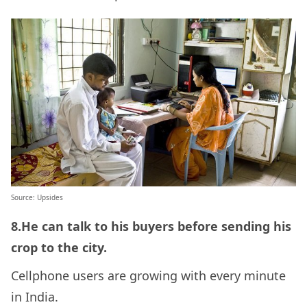
Source: Upsides
8.He can talk to his buyers before sending his
crop to the city.
Cellphone users are growing with every minute
in India.