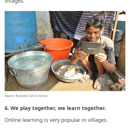
villages.
Source: Business Call to Action
6. We play together, we learn together.
Online learning is very popular in villages.