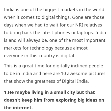
India is one of the biggest markets in the world
when it comes to digital things. Gone are those
days when we had to wait for our NRI relatives
to bring back the latest phones or laptops. India
is and will always be, one of the most important
markets for technology because almost
everyone in this country is digital.
This is a great time for digitally inclined people
to be in India and here are 10 awesome pictures
that show the greatness of Digital India.
1.He maybe living in a small city but that
doesn’t keep him from exploring big ideas on
the internet.