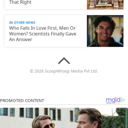
That Right
IN OTHER NEWS
Who Falls In Love First, Men Or
Women? Scientists Finally Gave
An Answer
© 2026 ScoopWhoop Media Pvt Ltd.