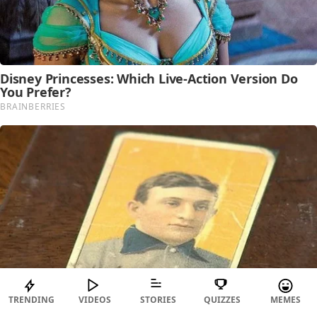
TRENDING
VIDEOS
STORIES
QUIZZES
MEMES