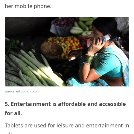
her mobile phone.
Source: edition.cnn.com
5. Entertainment is affordable and accessible
for all.
Tablets are used for leisure and entertainment in