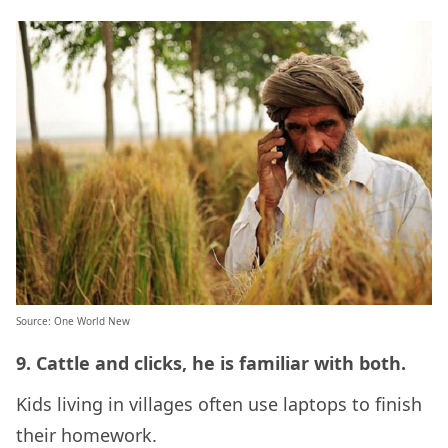
Source: One World New
9. Cattle and clicks, he is familiar with both.
Kids living in villages often use laptops to finish
their homework.