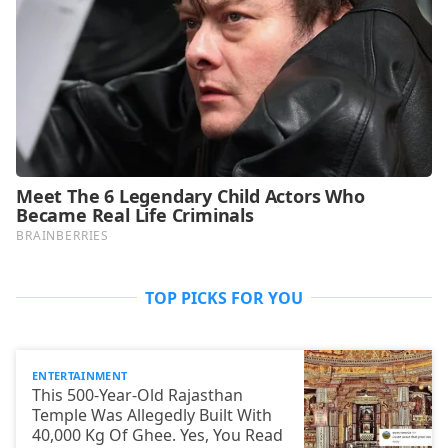
TOP PICKS FOR YOU
ENTERTAINMENT
This 500-Year-Old Rajasthan
Temple Was Allegedly Built With
40,000 Kg Of Ghee. Yes, You Read