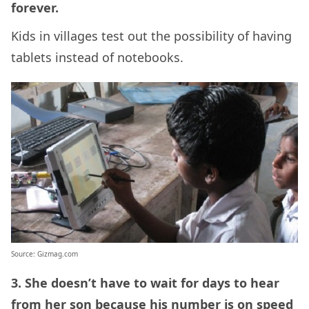
forever.
Kids in villages test out the possibility of having
tablets instead of notebooks.
Source: Gizmag.com
3. She doesn’t have to wait for days to hear
from her son because his number is on speed