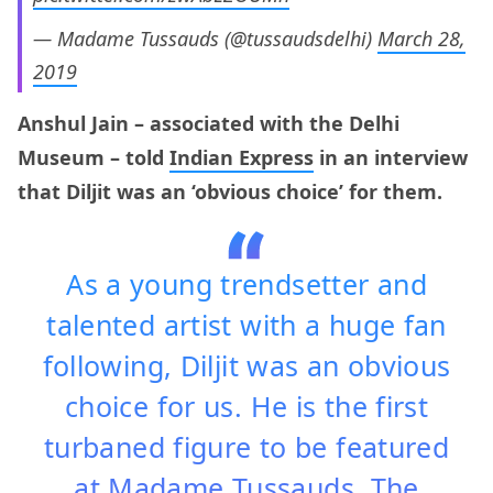
— Madame Tussauds (@tussaudsdelhi)
March 28,
2019
Anshul Jain – associated with the Delhi
Museum – told
Indian Express
in an interview
that Diljit was an ‘obvious choice’ for them.
As a young trendsetter and
talented artist with a huge fan
following, Diljit was an obvious
choice for us. He is the first
turbaned figure to be featured
at Madame Tussauds. The