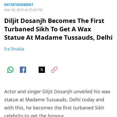
ENTERTAINMENT
Mar 28, 2019 at 07:26 PM
Diljit Dosanjh Becomes The First
Turbaned Sikh To Get A Wax
Statue At Madame Tussauds, Delhi
Ira Shukla
Actor and singer Diljit Dosanjh unveiled his wax
statue at Madame Tussauds, Delhi today and
with this, he becomes the first turbaned Sikh
celebrity to get the honour.