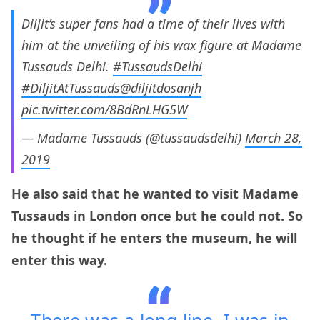
Diljit’s super fans had a time of their lives with
him at the unveiling of his wax figure at Madame
Tussauds Delhi.
#TussaudsDelhi
#DiljitAtTussauds
@diljitdosanjh
pic.twitter.com/8BdRnLHG5W
— Madame Tussauds (@tussaudsdelhi)
March 28,
2019
He also said that he wanted to visit Madame
Tussauds in London once but he could not. So
he thought if he enters the museum, he will
enter this way.
There was a long line. I was in