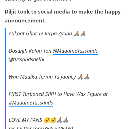
Diljit took to social media to make the happy
announcement.
Aukaat Ghat Te Kirpa Zyada 🙏🏽🙏🏽
Dosanjh Kalan Ton
@MadameTussauds
@tussaudsdelhi
Wah Maalka Terian Tu Jaaney 🙏🏽🙏🏽
FIRST Turbaned SIKH to Have Wax Figure at
#MadameTussauds
LOVE MY FANS 🤗🤗🙏🏽🙏🏽
pic.twitter.com/8wSixWF4Rd