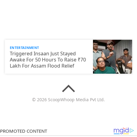
ENTERTAINMENT
Triggered Insaan Just Stayed
Awake For 50 Hours To Raise ₹70
Lakh For Assam Flood Relief
© 2026 ScoopWhoop Media Pvt Ltd.