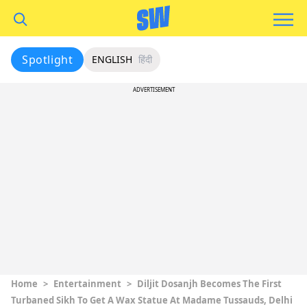
Spotlight
ENGLISH
हिंदी
ADVERTISEMENT
Home
>
Entertainment
>
Diljit Dosanjh Becomes The First
Turbaned Sikh To Get A Wax Statue At Madame Tussauds, Delhi