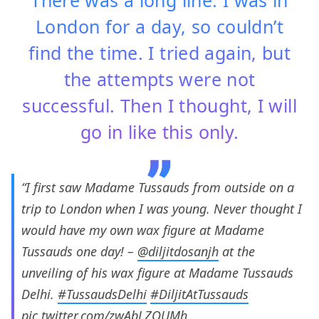
London for a day, so couldn’t
find the time. I tried again, but
the attempts were not
successful. Then I thought, I will
go in like this only.
“I first saw Madame Tussauds from outside on a
trip to London when I was young. Never thought I
would have my own wax figure at Madame
Tussauds one day! –
@diljitdosanjh
at the
unveiling of his wax figure at Madame Tussauds
Delhi.
#TussaudsDelhi
#DiljitAtTussauds
pic.twitter.com/zwAbLZOUMh