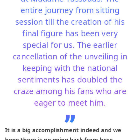
entire journey from sitting
session till the creation of his
final figure has been very
special for us. The earlier
cancellation of the unveiling in
keeping with the national
sentiments has doubled the
craze among his fans who are
eager to meet him.
It is a big accomplishment indeed and we
hope there is no going back from here.