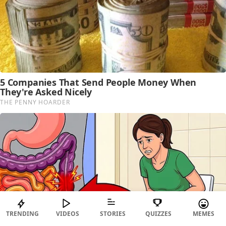
TRENDING
VIDEOS
STORIES
QUIZZES
MEMES