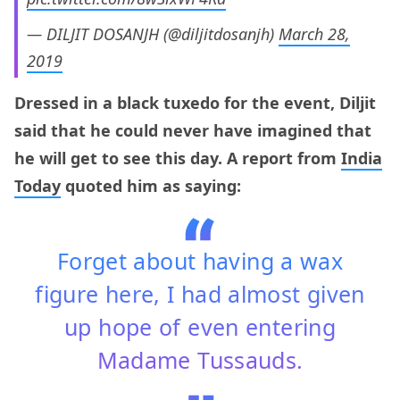
— DILJIT DOSANJH (@diljitdosanjh)
March 28,
2019
Dressed in a black tuxedo for the event, Diljit
said that he could never have imagined that
he will get to see this day. A report from
India
Today
quoted him as saying:
Forget about having a wax
figure here, I had almost given
up hope of even entering
Madame Tussauds.