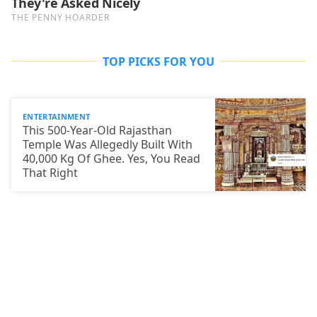
TOP PICKS FOR YOU
ENTERTAINMENT
This 500-Year-Old Rajasthan
Temple Was Allegedly Built With
40,000 Kg Of Ghee. Yes, You Read
That Right