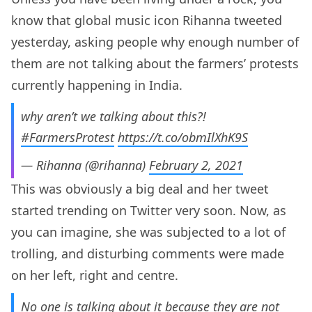
know that global music icon Rihanna tweeted
yesterday, asking people why enough number of
them are not talking about the farmers’ protests
currently happening in India.
why aren’t we talking about this?!
#FarmersProtest
https://t.co/obmIlXhK9S
— Rihanna (@rihanna)
February 2, 2021
This was obviously a big deal and her tweet
started trending on Twitter very soon. Now, as
you can imagine, she was subjected to a lot of
trolling, and disturbing comments were made
on her left, right and centre.
No one is talking about it because they are not