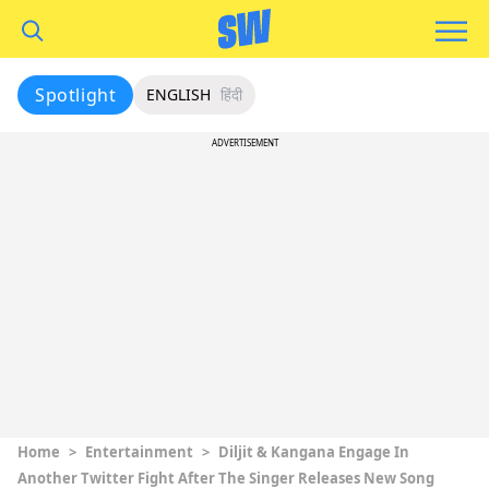
Spotlight
ENGLISH
हिंदी
ADVERTISEMENT
Home
>
Entertainment
>
Diljit & Kangana Engage In
Another Twitter Fight After The Singer Releases New Song