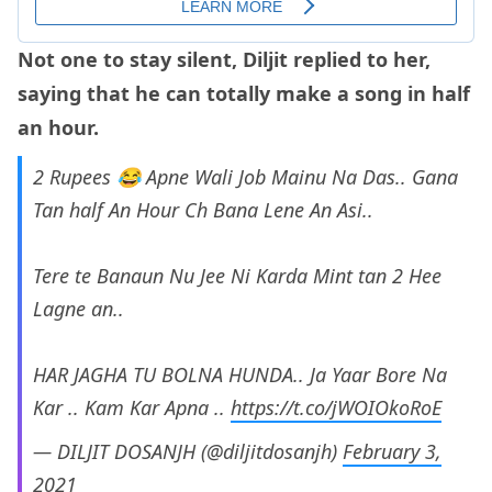
Not one to stay silent, Diljit replied to her,
saying that he can totally make a song in half
an hour.
2 Rupees 😂 Apne Wali Job Mainu Na Das.. Gana
Tan half An Hour Ch Bana Lene An Asi..
Tere te Banaun Nu Jee Ni Karda Mint tan 2 Hee
Lagne an..
HAR JAGHA TU BOLNA HUNDA.. Ja Yaar Bore Na
Kar .. Kam Kar Apna ..
https://t.co/jWOIOkoRoE
— DILJIT DOSANJH (@diljitdosanjh)
February 3,
2021