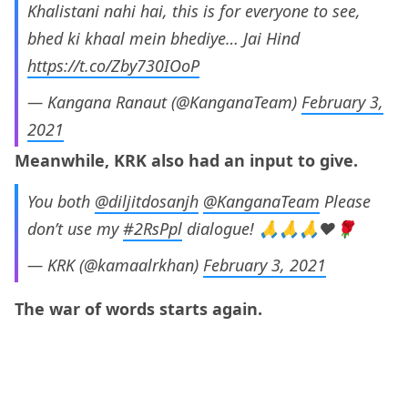
Khalistani nahi hai, this is for everyone to see,
bhed ki khaal mein bhediye… Jai Hind
https://t.co/Zby730IOoP
— Kangana Ranaut (@KanganaTeam)
February 3,
2021
Meanwhile, KRK also had an input to give.
You both
@diljitdosanjh
@KanganaTeam
Please
don’t use my
#2RsPpl
dialogue! 🙏🙏🙏❤️🌹
— KRK (@kamaalrkhan)
February 3, 2021
The war of words starts again.