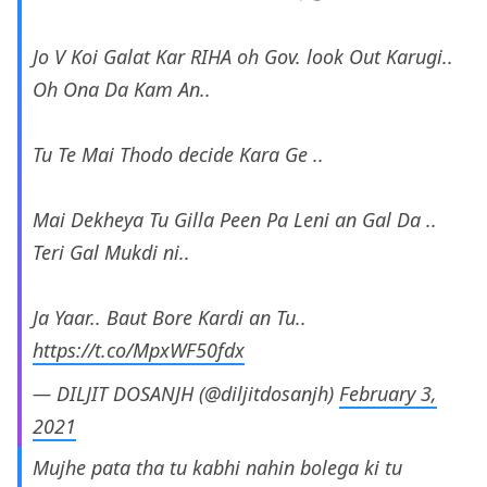
Jo V Koi Galat Kar RIHA oh Gov. look Out Karugi..
Oh Ona Da Kam An..
Tu Te Mai Thodo decide Kara Ge ..
Mai Dekheya Tu Gilla Peen Pa Leni an Gal Da ..
Teri Gal Mukdi ni..
Ja Yaar.. Baut Bore Kardi an Tu..
https://t.co/MpxWF50fdx
— DILJIT DOSANJH (@diljitdosanjh)
February 3,
2021
Mujhe pata tha tu kabhi nahin bolega ki tu