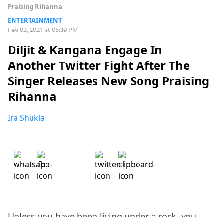
Praising Rihanna
ENTERTAINMENT
Feb 03, 2021 at 05:39 PM
Diljit & Kangana Engage In
Another Twitter Fight After The
Singer Releases New Song Praising
Rihanna
Ira Shukla
Unless you have been living under a rock, you