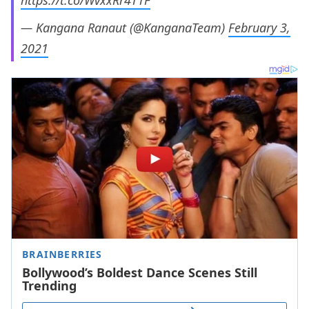
https://t.co/WvxxRr4T1F
— Kangana Ranaut (@KanganaTeam)
February 3,
2021