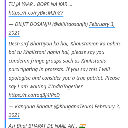
TU JA YAAR.. BORE NA KAR …
https://t.co/FyBkcM2h87
— DILJIT DOSANJH (@diljitdosanjh)
February 3,
2021
Desh sirf Bhartiyon ka hai, Khalistanion ka nahin,
bol tu Khalistani nahin hai, please say you
condemn fringe groups such as Khalistanis
participating in protests. If you say this I will
apologise and consider you a true patriot. Please
say I am waiting
#IndiaTogether
https://t.co/toq3j4lPxD
— Kangana Ranaut (@KanganaTeam)
February 3,
2021
Asi Bhai BHARAT DE NAAL AN.. 🇮🇳