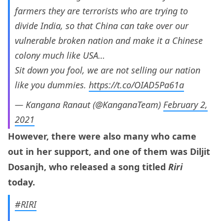
farmers they are terrorists who are trying to
divide India, so that China can take over our
vulnerable broken nation and make it a Chinese
colony much like USA…
Sit down you fool, we are not selling our nation
like you dummies.
https://t.co/OIAD5Pa61a
— Kangana Ranaut (@KanganaTeam)
February 2,
2021
However, there were also many who came
out in her support, and one of them was Diljit
Dosanjh, who released a song titled
Riri
today.
#RIRI