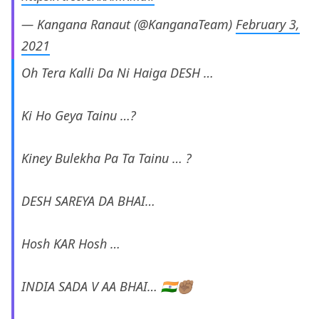
— Kangana Ranaut (@KanganaTeam)
February 3,
2021
Oh Tera Kalli Da Ni Haiga DESH …
Ki Ho Geya Tainu …?
Kiney Bulekha Pa Ta Tainu … ?
DESH SAREYA DA BHAI…
Hosh KAR Hosh …
INDIA SADA V AA BHAI… 🇮🇳✊🏽