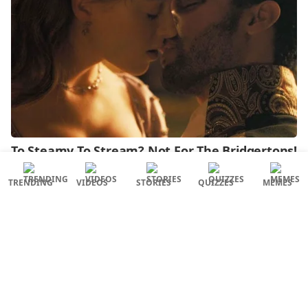
TRENDING
VIDEOS
STORIES
QUIZZES
MEMES