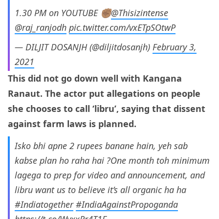
1.30 PM on YOUTUBE ✊🏽
@Thisizintense
@raj_ranjodh
pic.twitter.com/vxETpSOtwP
— DILJIT DOSANJH (@diljitdosanjh)
February 3,
2021
This did not go down well with Kangana
Ranaut. The actor put allegations on people
she chooses to call ‘libru’, saying that dissent
against farm laws is planned.
Isko bhi apne 2 rupees banane hain, yeh sab
kabse plan ho raha hai ?One month toh minimum
lagega to prep for video and announcement, and
libru want us to believe it’s all organic ha ha
#Indiatogether
#IndiaAgainstPropoganda