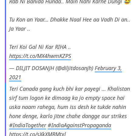
Rab Ni Banida Hunda.. Main Nahi Karne Dungi 😂
Tu Kon an Yaar… Dhakke Naal Hee aa Vadh Di an..
Ja Yaar ..
Teri Koi Gal Ni Kar RIHA ..
https://t.co/MX4hwmKZPS
— DILJIT DOSANJH (@diljitdosanjh)
February 3,
2021
Teri Canada gang kuch bhi kar payegi … Khalistan
sirf tum logon ke dimaag ka jo empty space hai
uska naam rahega, hum iss desh ke tukde nahin
hone denge, karlo jitne chahe dangge aur strikes
#IndiaTogether
#IndiaAgainstPropaganda
https://t.co/sXkXMRMtxl