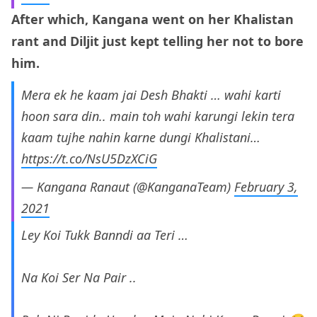
After which, Kangana went on her Khalistan
rant and Diljit just kept telling her not to bore
him.
Mera ek he kaam jai Desh Bhakti … wahi karti
hoon sara din.. main toh wahi karungi lekin tera
kaam tujhe nahin karne dungi Khalistani…
https://t.co/NsU5DzXCiG
— Kangana Ranaut (@KanganaTeam)
February 3,
2021
Ley Koi Tukk Banndi aa Teri …
Na Koi Ser Na Pair ..