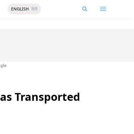
ENGLISH
हिंदी
ngle
 Has Transported