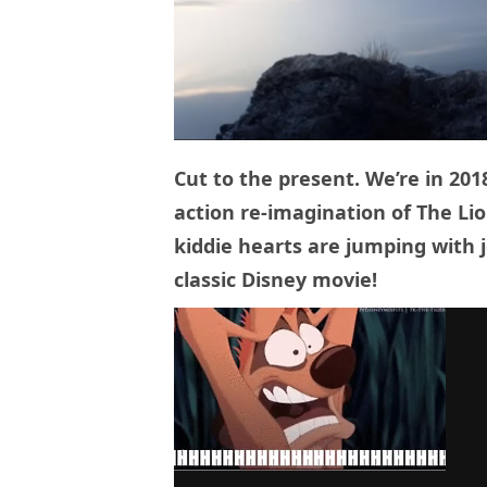
Cut to the present. We’re in 2018
action re-imagination of The Lio
kiddie hearts are jumping with j
classic Disney movie!