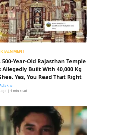
ERTAINMENT
s 500-Year-Old Rajasthan Temple
 Allegedly Built With 40,000 Kg
Ghee. Yes, You Read That Right
Adlakha
 ago
| 4 min read