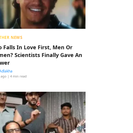
THER NEWS
 Falls In Love First, Men Or
en? Scientists Finally Gave An
wer
Adlakha
 ago
| 4 min read