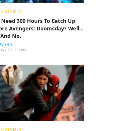
ERTAINMENT
 Need 300 Hours To Catch Up
ore Avengers: Doomsday? Well…
 And No.
Adlakha
 ago
| 4 min read
ERTAINMENT