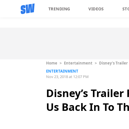
TRENDING
VIDEOS
ST
Home
>
Entertainment
>
Disney’s Trailer
ENTERTAINMENT
Nov 23, 2018 at 12:07 PM
Disney’s Trailer
Us Back In To T