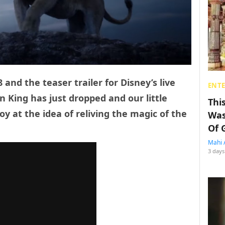
 and the teaser trailer for Disney’s live
ENT
n King has just dropped and our little
Thi
oy at the idea of reliving the magic of the
Was
Of 
Mahi 
3 days