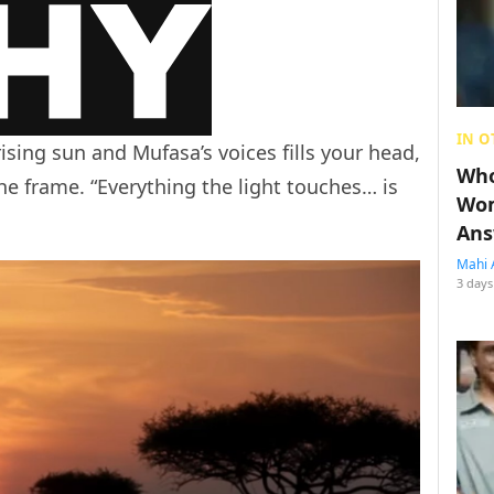
IN O
ising sun and Mufasa’s voices fills your head,
Who
the frame. “Everything the light touches… is
Wom
Ans
Mahi 
3 days