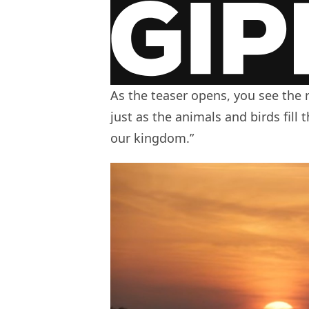
As the teaser opens, you see the r
just as the animals and birds fill 
our kingdom.”