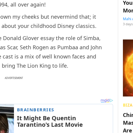
You
994, all over again!
Mon
d down my cheeks but nevermind that; it
Mahi 
3 days
 about your childhood Disney classics.
ee Donald Glover essay the role of Simba,
r as Scar, Seth Rogen as Pumbaa and John
he cast is a mix of well known faces and
bring The Lion King to life.
ADVERTISEMENT
BIZA
Chin
Mas
Are