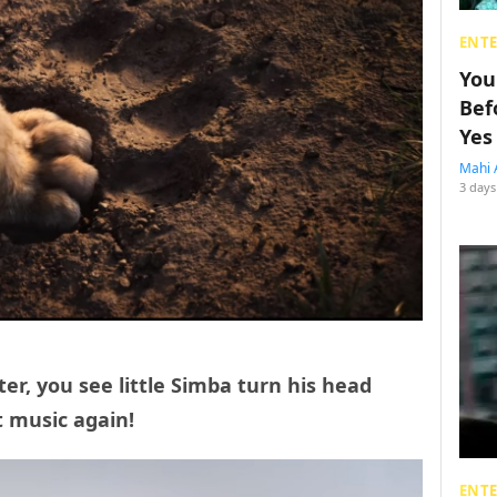
ENT
You
Bef
Yes
Mahi 
3 days
ter, you see little Simba turn his head
t music again!
ENT