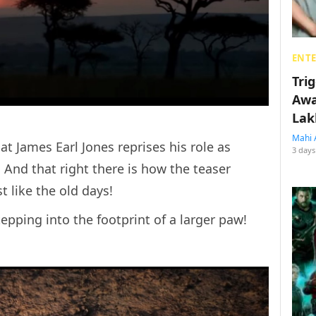
ENT
Tri
Awa
Lak
Mahi 
at James Earl Jones reprises his role as
3 days
. And that right there is how the teaser
ust like the old days!
tepping into the footprint of a larger paw!