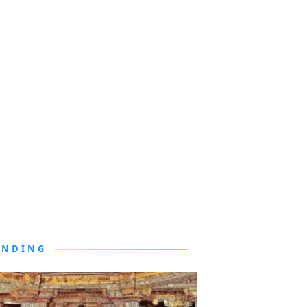
ENDING