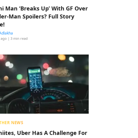
hi Man ‘Breaks Up’ With GF Over
der-Man Spoilers? Full Story
e!
Adlakha
 ago
| 3 min read
THER NEWS
hiites, Uber Has A Challenge For