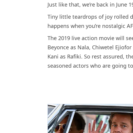
Just like that, we’re back in June 1
Tiny little teardrops of joy rolle
happens when you’re nostalgic AF
The 2019 live action movie will s
Beyonce as Nala, Chiwetel Ejiofo
Kani as Rafiki. So rest assured, t
seasoned actors who are going to 