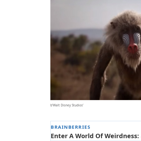
b’Walt Disney Studios’