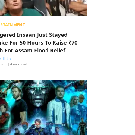
ERTAINMENT
ggered Insaan Just Stayed
ke For 50 Hours To Raise ₹70
h For Assam Flood Relief
Adlakha
 ago
| 4 min read