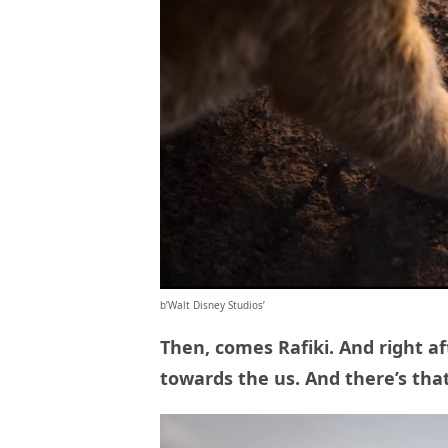
b’Walt Disney Studios’
Then, comes Rafiki. And right af
towards the us. And there’s tha