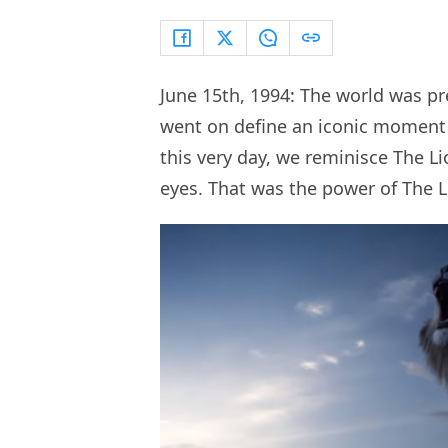
June 15th, 1994: The world was pr
went on define an iconic moment i
this very day, we reminisce The L
eyes. That was the power of The 