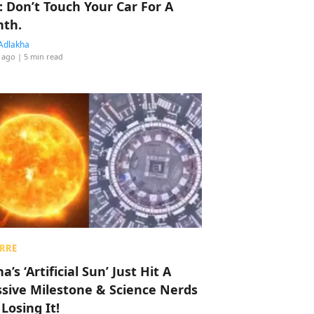
: Don’t Touch Your Car For A
th.
Adlakha
 ago
| 5 min read
RRE
a’s ‘Artificial Sun’ Just Hit A
sive Milestone & Science Nerds
 Losing It!