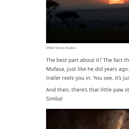
b’Walt Disney Studios’
The best part about it? The fact th
Mufasa, just like he did years ago
trailer reels you in. You see, it’s j
And then, there’s that little paw s
Simba!