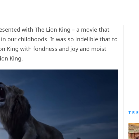
esented with The Lion King – a movie that
n our childhoods. It was so indelible that to
ion King with fondness and joy and moist
Lion King.
TR