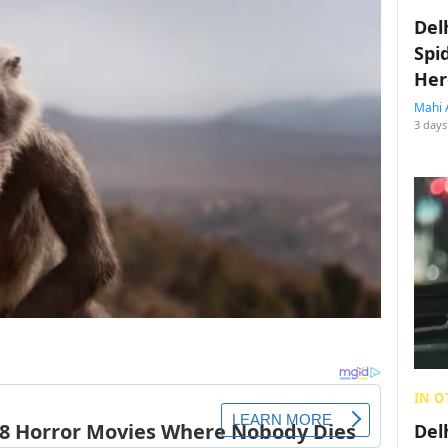
Del
Spi
Her
Mahi 
3 days
IN O
Del