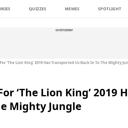
ORIES
QUIZZES
MEMES
SPOTLIGHT
ADVERTISEMENT
 For ‘The Lion King’ 2019 Has Transported Us Back In To The Mighty Ju
 For ‘The Lion King’ 2019
he Mighty Jungle