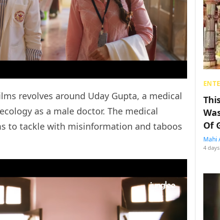
ENT
films revolves around Uday Gupta, a medical
Thi
ecology as a male doctor. The medical
Was
Of 
to tackle with misinformation and taboos
Mahi 
4 days