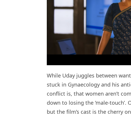
While Uday juggles between wantin
stuck in Gynaecology and his anti
conflict is, that women aren’t com
down to losing the ‘male-touch’. O
but the film’s cast is the cherry o