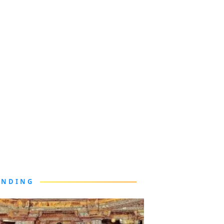
ENDING