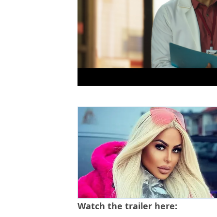
Watch the trailer here: