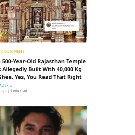
ERTAINMENT
s 500-Year-Old Rajasthan Temple
 Allegedly Built With 40,000 Kg
Ghee. Yes, You Read That Right
Adlakha
 ago
| 4 min read