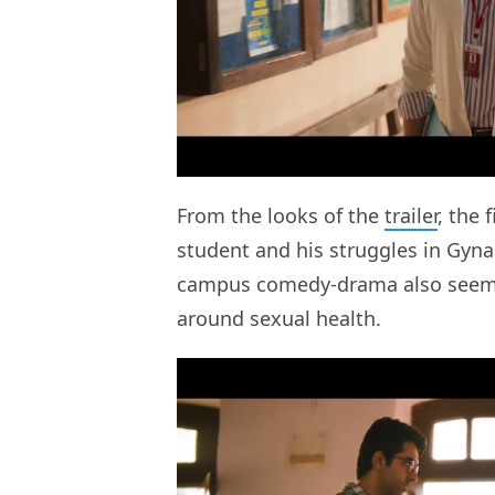
From the looks of the
trailer
, the 
student and his struggles in Gyna
campus comedy-drama also seems 
around sexual health.