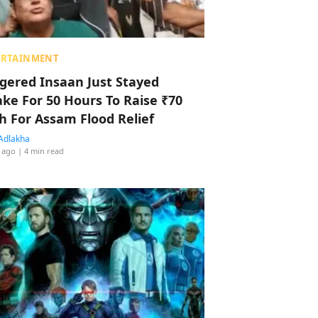
ERTAINMENT
ggered Insaan Just Stayed
ke For 50 Hours To Raise ₹70
h For Assam Flood Relief
Adlakha
 ago
| 4 min read