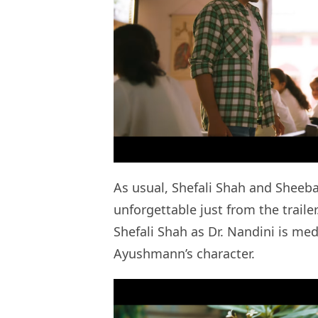
As usual, Shefali Shah and Sheeb
unforgettable just from the traile
Shefali Shah as Dr. Nandini is me
Ayushmann’s character.