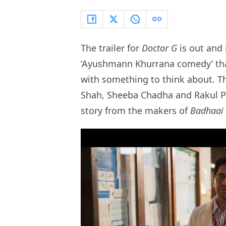
The trailer for
Doctor G
is out and
‘Ayushmann Khurrana comedy’ that
with something to think about. T
Shah, Sheeba Chadha and Rakul Pr
story from the makers of
Badhaai 