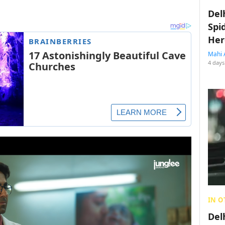
Del
Spi
Her
Mahi 
4 days
IN O
Del