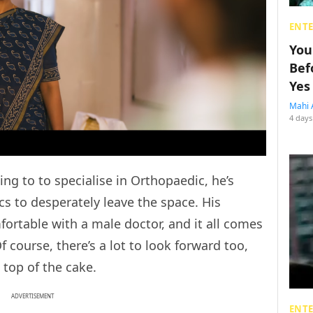
ENT
You
Bef
Yes
Mahi 
4 days
g to to specialise in Orthopaedic, he’s
cs to desperately leave the space. His
fortable with a male doctor, and it all comes
f course, there’s a lot to look forward too,
n top of the cake.
ADVERTISEMENT
ENT