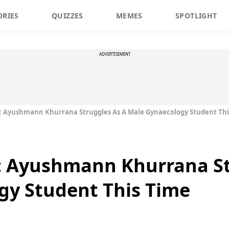
ORIES
QUIZZES
MEMES
SPOTLIGHT
ADVERTISEMENT
r: Ayushmann Khurrana Struggles As A Male Gynaecology Student Th
r: Ayushmann Khurrana S
gy Student This Time