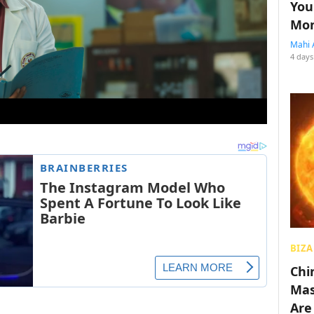
You
Mon
Mahi 
4 days
BIZA
Chin
Mas
Are