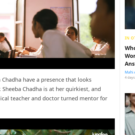
IN O
Who
Wom
Ans
Mahi 
4 days
a Chadha have a presence that looks
r. Sheeba Chadha is at her quirkiest, and
dical teacher and doctor turned mentor for