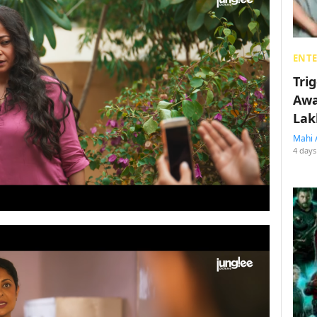
ENT
Tri
Awa
Lak
Mahi 
4 days