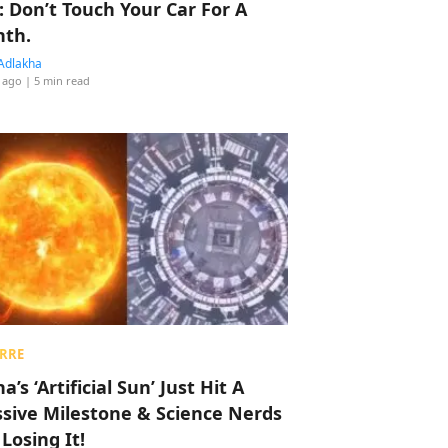
: Don’t Touch Your Car For A
th.
Adlakha
 ago
| 5 min read
RRE
a’s ‘Artificial Sun’ Just Hit A
sive Milestone & Science Nerds
 Losing It!