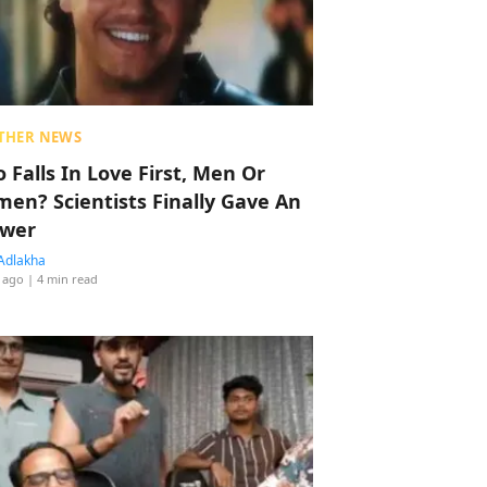
THER NEWS
 Falls In Love First, Men Or
en? Scientists Finally Gave An
wer
Adlakha
 ago
| 4 min read