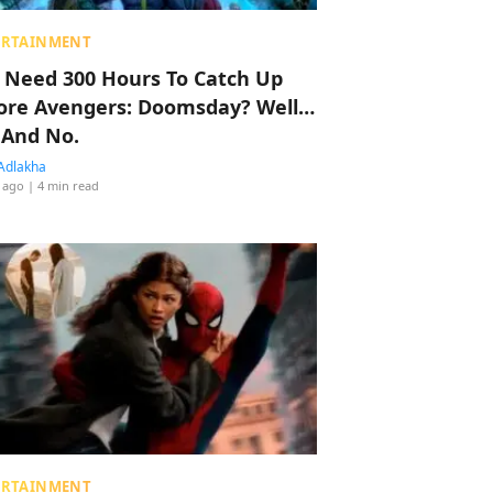
ERTAINMENT
 Need 300 Hours To Catch Up
ore Avengers: Doomsday? Well…
 And No.
Adlakha
 ago
| 4 min read
ERTAINMENT