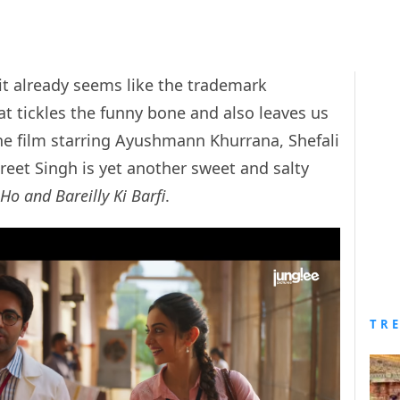
 it already seems like the trademark
 tickles the funny bone and also leaves us
he film starring Ayushmann Khurrana, Shefali
eet Singh is yet another sweet and salty
Ho and Bareilly Ki Barfi
.
TR