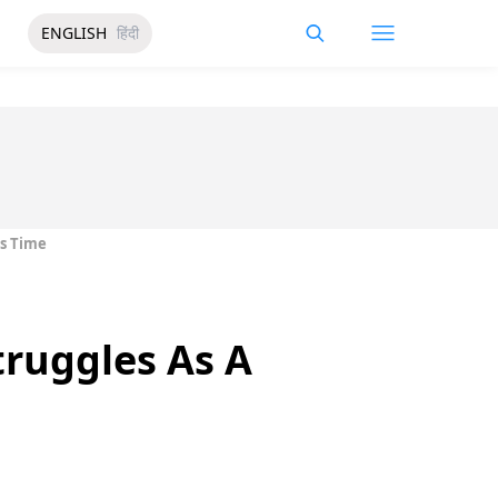
ENGLISH
हिंदी
is Time
truggles As A