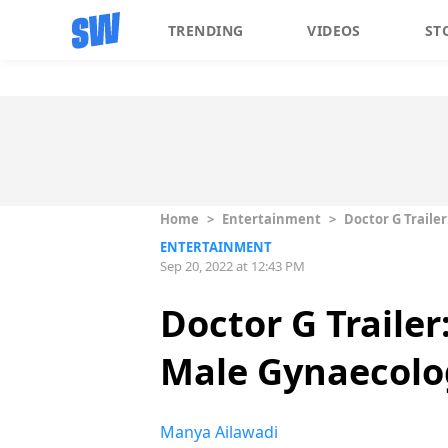
TRENDING
VIDEOS
ST
Home
>
Entertainment
>
Doctor G Traile
ENTERTAINMENT
Sep 20, 2022 at 12:43 PM
Doctor G Traile
Male Gynaecolo
Manya Ailawadi