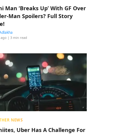
hi Man ‘Breaks Up’ With GF Over
der-Man Spoilers? Full Story
e!
Adlakha
 ago
| 3 min read
THER NEWS
hiites, Uber Has A Challenge For