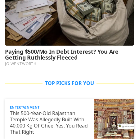
TOP PICKS FOR YOU
ENTERTAINMENT
This 500-Year-Old Rajasthan
Temple Was Allegedly Built With
40,000 Kg Of Ghee. Yes, You Read
That Right