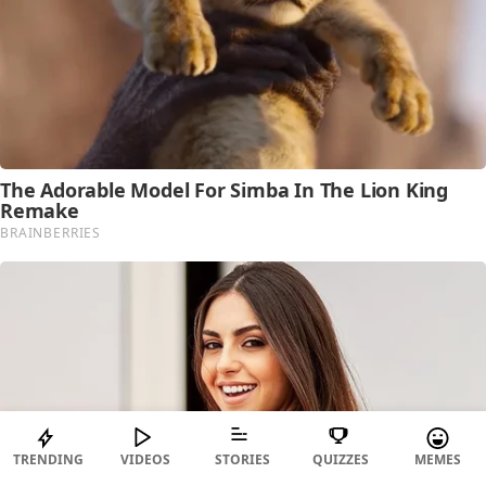
TRENDING
VIDEOS
STORIES
QUIZZES
MEMES