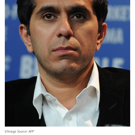
b’Image Source: AFP’