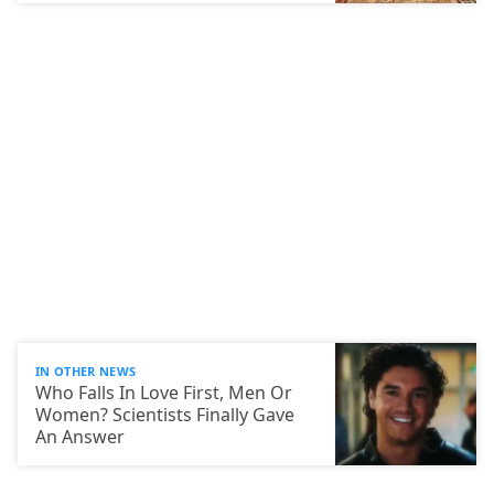
IN OTHER NEWS
Who Falls In Love First, Men Or
Women? Scientists Finally Gave
An Answer