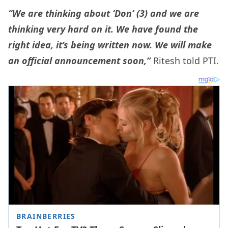
“We are thinking about ‘Don’ (3) and we are
thinking very hard on it. We have found the
right idea, it’s being written now. We will make
an official announcement soon,”
Ritesh told PTI.