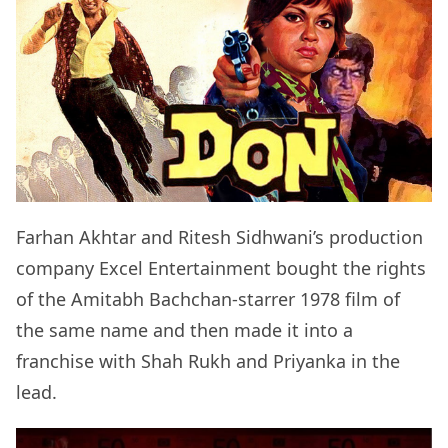
Farhan Akhtar and Ritesh Sidhwani’s production
company Excel Entertainment bought the rights
of the Amitabh Bachchan-starrer 1978 film of
the same name and then made it into a
franchise with Shah Rukh and Priyanka in the
lead.