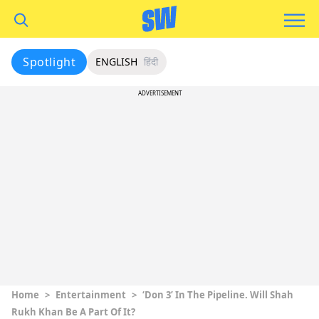
Spotlight
ENGLISH
हिंदी
ADVERTISEMENT
Home
>
Entertainment
>
‘Don 3’ In The Pipeline. Will Shah
Rukh Khan Be A Part Of It?