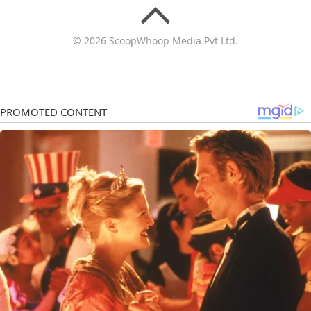
© 2026 ScoopWhoop Media Pvt Ltd.