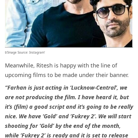
b’Image Source: Instagram’
Meanwhile, Ritesh is happy with the line of
upcoming films to be made under their banner.
“Farhan is just acting in ‘Lucknow-Central’, we
are not producing the film. I have heard it, but
it’s (film) a good script and it’s going to be really
nice. We have ‘Gold’ and ‘Fukrey 2’. We will start
shooting for ‘Gold’ by the end of the month,
while ‘Fukrey 2’ is ready and it is set to release