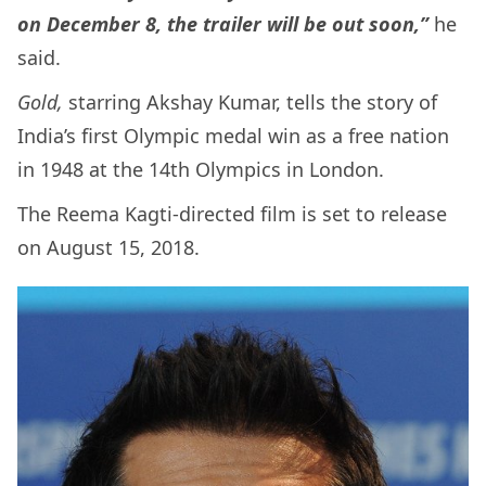
on December 8, the trailer will be out soon,”
he
said.
Gold,
starring Akshay Kumar, tells the story of
India’s first Olympic medal win as a free nation
in 1948 at the 14th Olympics in London.
The Reema Kagti-directed film is set to release
on August 15, 2018.