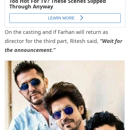
On the casting and if Farhan will return as
director for the third part, Ritesh said,
“Wait for
the announcement.”