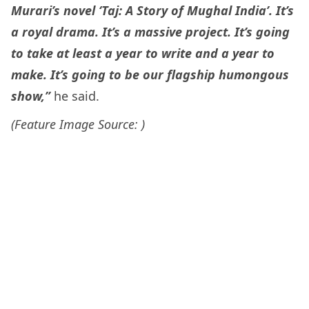
Murari’s novel ‘Taj: A Story of Mughal India’. It’s
a royal drama. It’s a massive project. It’s going
to take at least a year to write and a year to
make. It’s going to be our flagship humongous
show,”
he said.
(Feature Image Source: )