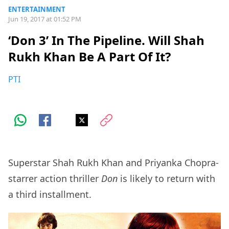
ENTERTAINMENT
Jun 19, 2017 at 01:52 PM
‘Don 3’ In The Pipeline. Will Shah
Rukh Khan Be A Part Of It?
PTI
Superstar Shah Rukh Khan and Priyanka Chopra-
starrer action thriller
Don
is likely to return with
a third installment.