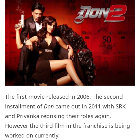
The first movie released in 2006. The second
installment of
Don
came out in 2011 with SRK
and Priyanka reprising their roles again.
However the third film in the franchise is being
worked on currently.