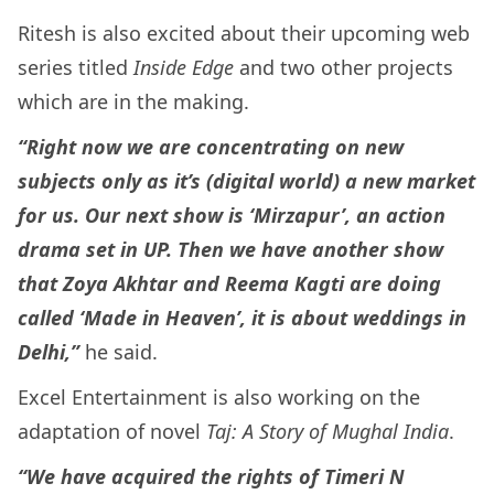
Ritesh is also excited about their upcoming web
series titled
Inside Edge
and two other projects
which are in the making.
“Right now we are concentrating on new
subjects only as it’s (digital world) a new market
for us. Our next show is ‘Mirzapur’, an action
drama set in UP. Then we have another show
that Zoya Akhtar and Reema Kagti are doing
called ‘Made in Heaven’, it is about weddings in
Delhi,”
he said.
Excel Entertainment is also working on the
adaptation of novel
Taj: A Story of Mughal India
.
“We have acquired the rights of Timeri N