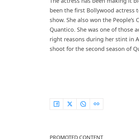
The actress has been making it bi
been the first Bollywood actress t
show. She also won the People’s 
Quantico. She was one of those a
right reasons during her stint in
shoot for the second season of Q