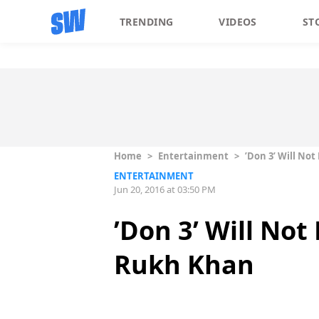
TRENDING
VIDEOS
ST
Home
>
Entertainment
>
’Don 3’ Will No
ENTERTAINMENT
Jun 20, 2016 at 03:50 PM
’Don 3’ Will No
Rukh Khan