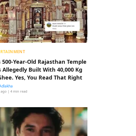
ERTAINMENT
s 500-Year-Old Rajasthan Temple
 Allegedly Built With 40,000 Kg
Ghee. Yes, You Read That Right
Adlakha
 ago
| 4 min read