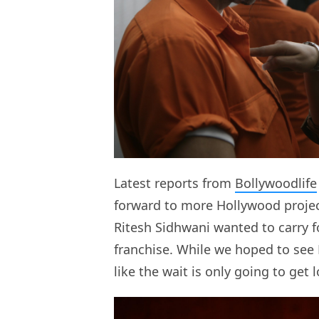
Latest reports from
Bollywoodlife
forward to more Hollywood project
Ritesh Sidhwani wanted to carry 
franchise. While we hoped to see
like the wait is only going to get l