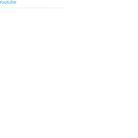
Youtube