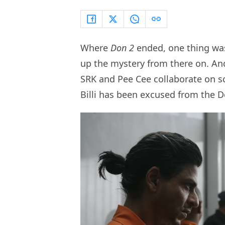
Where
Don 2
ended, one thing was 
up the mystery from there on. An
SRK and Pee Cee collaborate on sc
Billi has been excused from the D