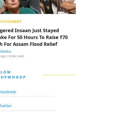
ERTAINMENT
ggered Insaan Just Stayed
ke For 50 Hours To Raise ₹70
h For Assam Flood Relief
Adlakha
 ago
| 4 min read
LLOW
OOPWHOOP
Facebook
Twitter