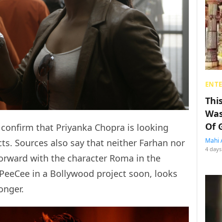
ENT
Thi
Was
Of 
confirm that Priyanka Chopra is looking
Mahi 
s. Sources also say that neither Farhan nor
4 days
forward with the character Roma in the
 PeeCee in a Bollywood project soon, looks
onger.