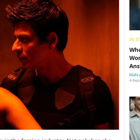
IN O
Who
Wom
Ans
Mahi 
4 days