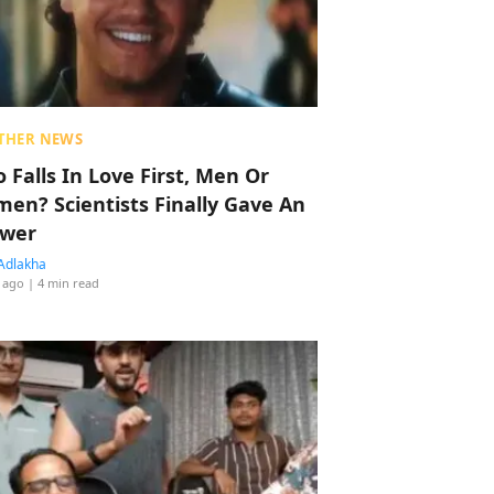
THER NEWS
 Falls In Love First, Men Or
en? Scientists Finally Gave An
wer
Adlakha
 ago
| 4 min read