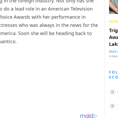
g in the foreign industry. Not only has she
o do a lead role in an American Television
Choice Awards with her performance in
ENT
ctresses who was always in the news for the
Tri
 America. Soon she will be heading back to
Awa
uantico.
Lak
Mahi 
4 days
FO
SC