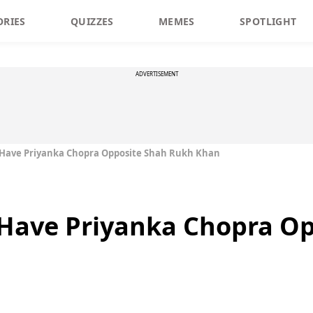
ORIES
QUIZZES
MEMES
SPOTLIGHT
ADVERTISEMENT
t Have Priyanka Chopra Opposite Shah Rukh Khan
t Have Priyanka Chopra O