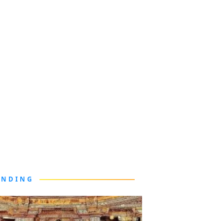
ENDING