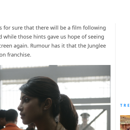
for sure that there will be a film following
d while those hints gave us hope of seeing
reen again. Rumour has it that the Junglee
on franchise.
TR