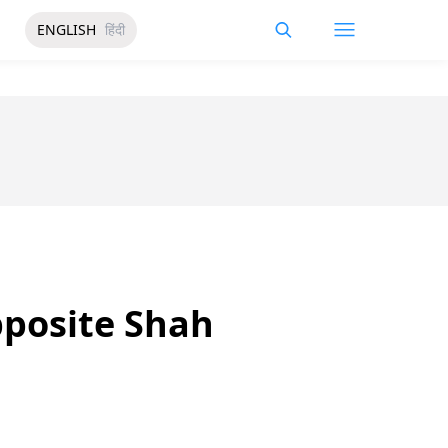
ENGLISH
हिंदी
pposite Shah