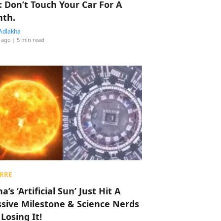
: Don’t Touch Your Car For A
th.
Adlakha
 ago
| 5 min read
RRE
a’s ‘Artificial Sun’ Just Hit A
sive Milestone & Science Nerds
 Losing It!