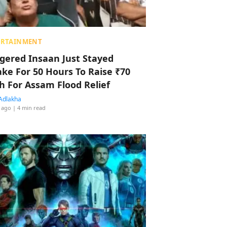
ERTAINMENT
ggered Insaan Just Stayed
ke For 50 Hours To Raise ₹70
h For Assam Flood Relief
Adlakha
 ago
| 4 min read