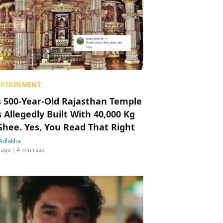
ERTAINMENT
s 500-Year-Old Rajasthan Temple
 Allegedly Built With 40,000 Kg
Ghee. Yes, You Read That Right
Adlakha
 ago
| 4 min read