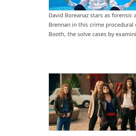
David Boreanaz stars as forensic 
Brennan in this crime procedural
Booth, the solve cases by examini