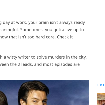
ay at work, your brain isn’t always ready
ningful. Sometimes, you gotta live up to
how that isn’t too hard core. Check it
 a witty writer to solve murders in the city.
ween the 2 leads, and most episodes are
TR