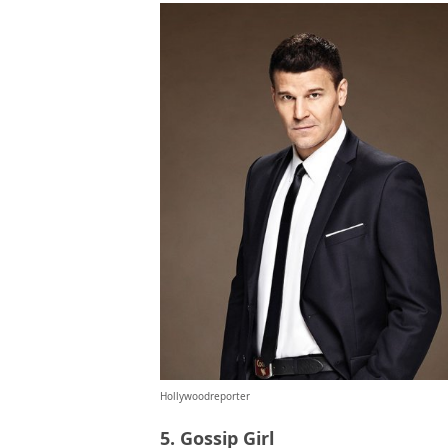
Hollywoodreporter
5. Gossip Girl