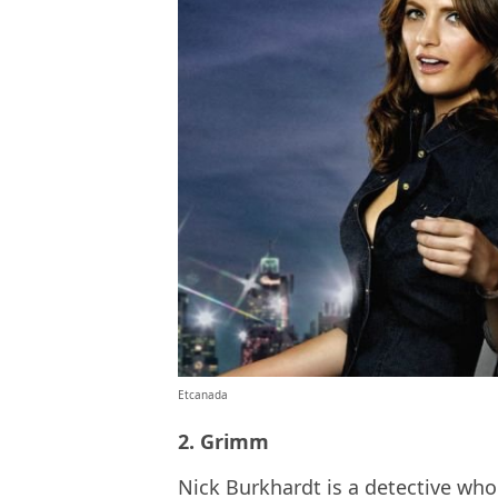
Etcanada
2. Grimm
Nick Burkhardt is a detective who