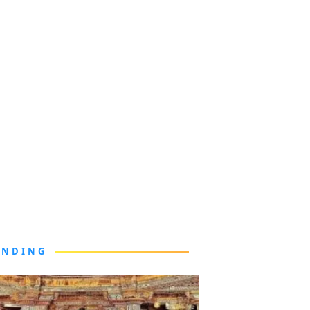
ENDING