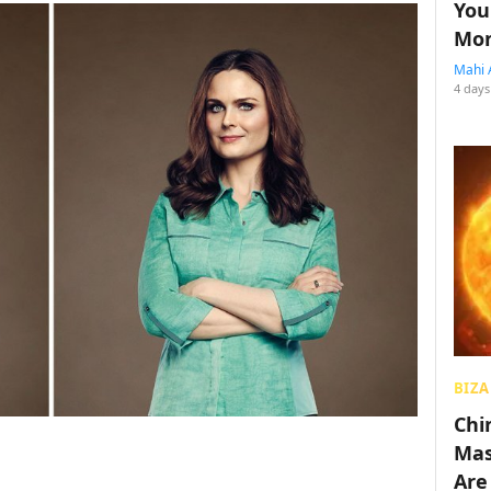
You
Mon
Mahi 
4 days
BIZA
Chin
Mas
Are