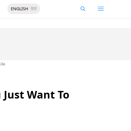
ENGLISH
हिंदी
ile
 Just Want To