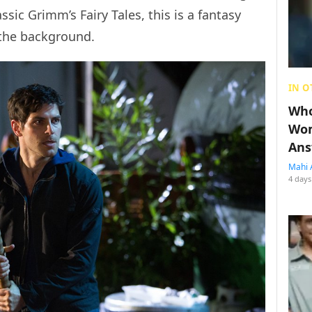
ssic Grimm’s Fairy Tales, this is a fantasy
 the background.
IN O
Who
Wom
Ans
Mahi 
4 days