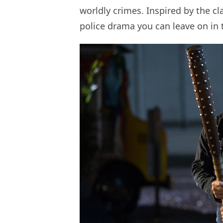
worldly crimes. Inspired by the cla
police drama you can leave on in