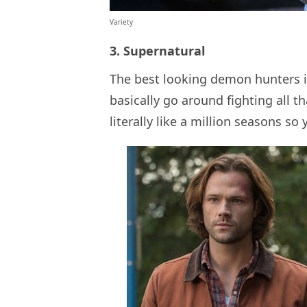
Variety
3. Supernatural
The best looking demon hunters 
basically go around fighting all tha
literally like a million seasons so 