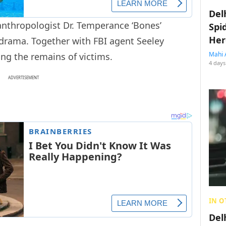
Del
anthropologist Dr. Temperance ‘Bones’
Spi
Her
 drama. Together with FBI agent Seeley
Mahi 
ng the remains of victims.
4 days
ADVERTISEMENT
IN O
Del