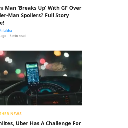
hi Man ‘Breaks Up’ With GF Over
der-Man Spoilers? Full Story
e!
Adlakha
 ago
| 3 min read
THER NEWS
hiites, Uber Has A Challenge For