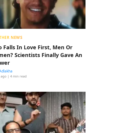
THER NEWS
 Falls In Love First, Men Or
en? Scientists Finally Gave An
wer
Adlakha
 ago
| 4 min read