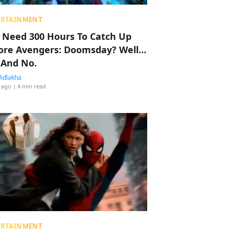
ERTAINMENT
 Need 300 Hours To Catch Up
ore Avengers: Doomsday? Well…
 And No.
Adlakha
 ago
| 4 min read
ERTAINMENT