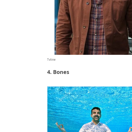
Tvline
4. Bones