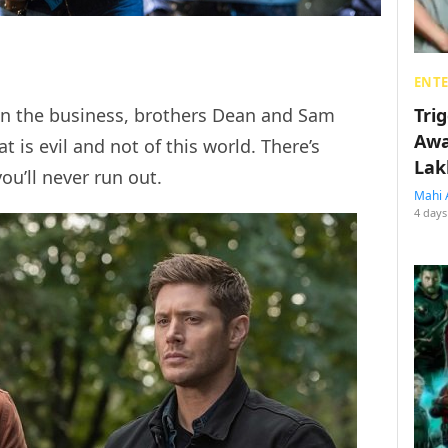
ENT
Tri
in the business, brothers Dean and Sam
Awa
t is evil and not of this world. There’s
Lak
you’ll never run out.
Mahi 
4 days