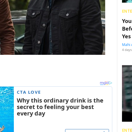
ENT
You
Bef
Yes
Mahi 
4 days
ENT