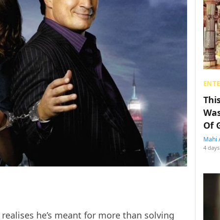
ENT
Thi
Was
Of 
Mahi 
4 days
 realises he’s meant for more than solving