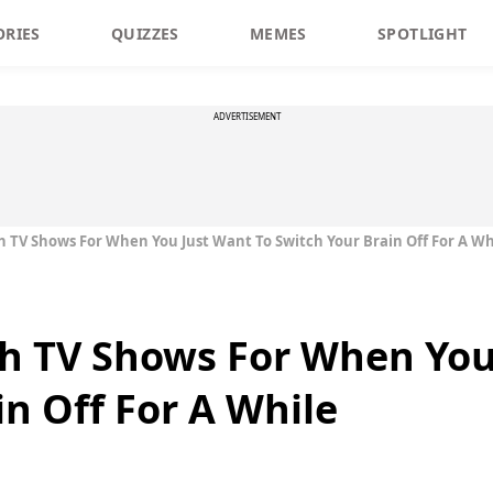
ORIES
QUIZZES
MEMES
SPOTLIGHT
ADVERTISEMENT
h TV Shows For When You Just Want To Switch Your Brain Off For A Wh
h TV Shows For When You
in Off For A While