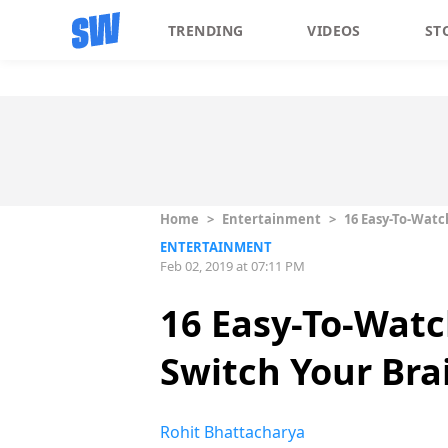
TRENDING
VIDEOS
ST
Home
>
Entertainment
>
16 Easy-To-Watc
ENTERTAINMENT
Feb 02, 2019 at 07:11 PM
16 Easy-To-Watc
Switch Your Bra
Rohit Bhattacharya