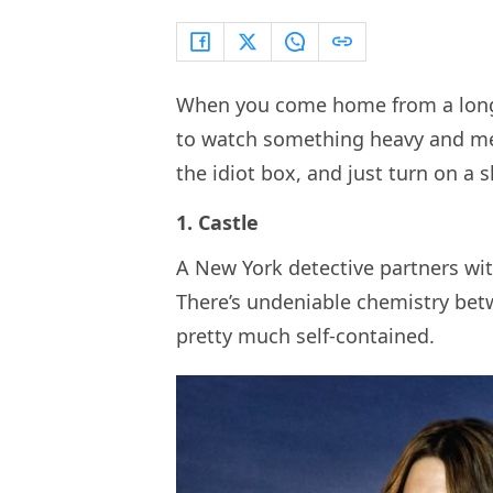
When you come home from a long d
to watch something heavy and mea
the idiot box, and just turn on a s
1. Castle
A New York detective partners with
There’s undeniable chemistry bet
pretty much self-contained.