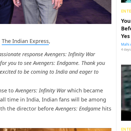
ENT
You
Bef
Yes
d
The Indian Express
,
Mahi 
4 days
passionate response
Avengers: Infinity War
 for you to see
Avengers: Endgame
. Thank you
excited to be coming to India and eager to
nse to
Avengers: Infinity War
which became
ll time in India, Indian fans will be among
ith the director before
Avengers: Endgame
hits
ENT