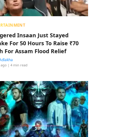
ERTAINMENT
ggered Insaan Just Stayed
ke For 50 Hours To Raise ₹70
h For Assam Flood Relief
Adlakha
 ago
| 4 min read