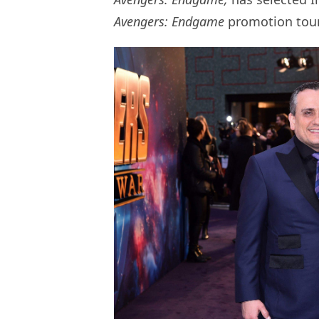
Avengers: Endgame
promotion tour 