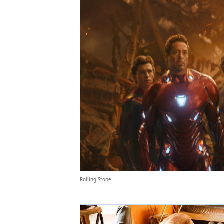
Rolling Stone