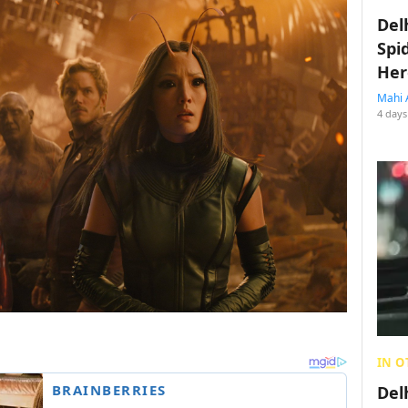
Del
Spi
Her
Mahi 
4 days
IN O
Del