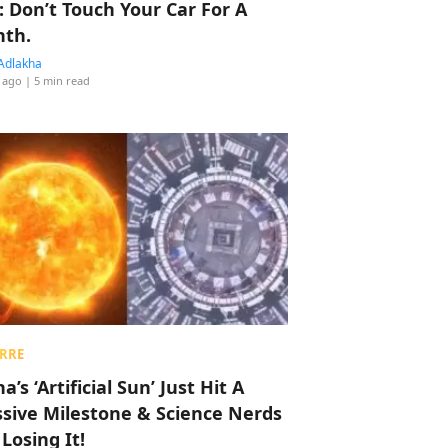
: Don’t Touch Your Car For A
th.
Adlakha
 ago
| 5 min read
RRE
a’s ‘Artificial Sun’ Just Hit A
sive Milestone & Science Nerds
 Losing It!