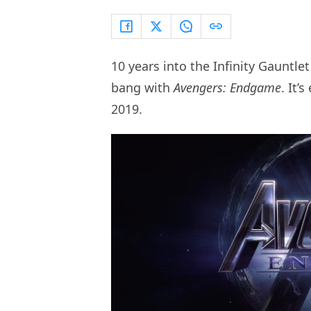
10 years into the Infinity Gauntlet
bang with
Avengers: Endgame
. It’
2019.