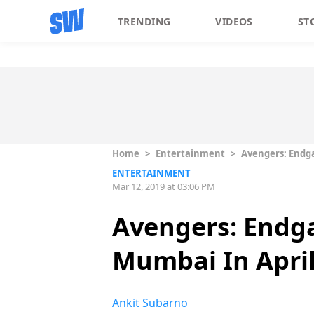
TRENDING
VIDEOS
ST
Home
>
Entertainment
>
Avengers: Endga
ENTERTAINMENT
Mar 12, 2019 at 03:06 PM
Avengers: Endga
Mumbai In April
Ankit Subarno