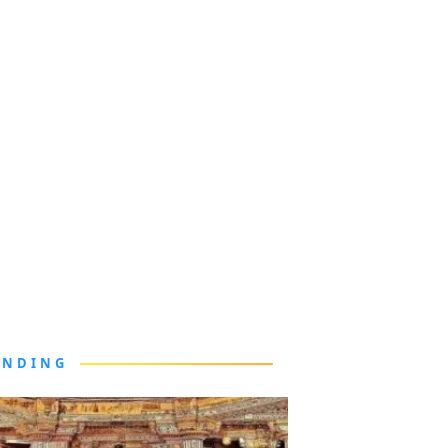
ENDING