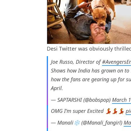
Desi Twitter was obviously thrille
Joe Russo, Director of
#AvengersE
Shows how India has grown on to
how the fans are gearing up for 
April.
— SAPTARSHI (@bobspop)
March 1
OMG I'm super Excited 💃💃💃
pi
— Manali❄ (@Manali_fangirl)
Ma