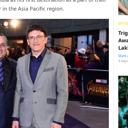
in the Asia Pacific region.
ENT
Tri
Awa
Lak
Mahi 
4 days