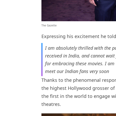
The Gazette
Expressing his excitement he tol
I am absolutely thrilled with the 
received in India, and cannot wait
for embracing these movies. I am 
meet our Indian fans very soon
Thanks to the phenomenal respo
the highest Hollywood grosser of a
the first in the world to engage w
theatres.