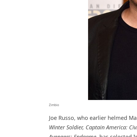
Zimbio
Joe Russo, who earlier helmed Ma
Winter Soldier, Captain America: Civ
Avengers: Endgame,
has selected In