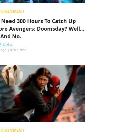
ERTAINMENT
 Need 300 Hours To Catch Up
ore Avengers: Doomsday? Well…
 And No.
Adlakha
 ago
| 4 min read
ERTAINMENT