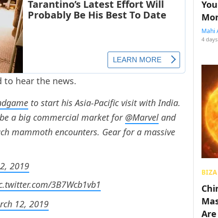
You
Mon
Mahi 
4 days
d to hear the news.
ndgame
to start his Asia-Pacific visit with India.
 be a big commercial market for
@Marvel
and
such mammoth encounters. Gear for a massive
2, 2019
BIZA
c.twitter.com/3B7Wcb1vb1
Chin
Mas
rch 12, 2019
Are