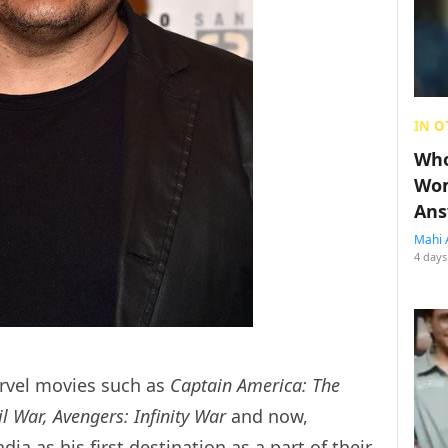
IN O
Who
Wom
Ans
Mahi 
4 days
rvel movies such as
Captain America: The
il War, Avengers: Infinity War
and now,
dia as his first destination as a part of their