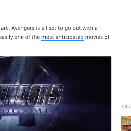
 arc, Avengers is all set to go out with a
s easily one of the
most anticipated
movies of
TR