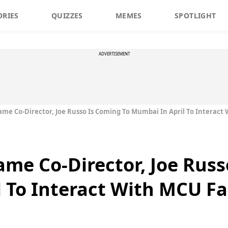
ORIES
QUIZZES
MEMES
SPOTLIGHT
ADVERTISEMENT
me Co-Director, Joe Russo Is Coming To Mumbai In April To Interact
me Co-Director, Joe Russ
 To Interact With MCU F