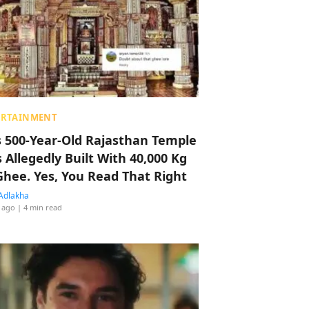
ERTAINMENT
s 500-Year-Old Rajasthan Temple
 Allegedly Built With 40,000 Kg
Ghee. Yes, You Read That Right
Adlakha
 ago
| 4 min read