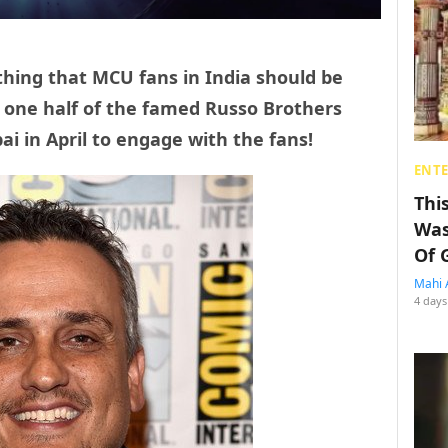
g thing that MCU fans in India should be
, one half of the famed Russo Brothers
ai in April to engage with the fans!
ENT
Thi
Was
Of 
Mahi 
4 days