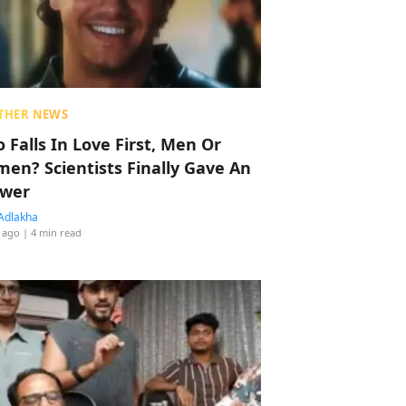
THER NEWS
 Falls In Love First, Men Or
en? Scientists Finally Gave An
wer
Adlakha
 ago
| 4 min read