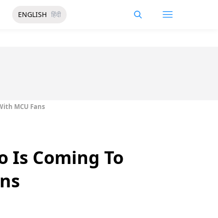
ENGLISH
हिंदी
 With MCU Fans
o Is Coming To
ans