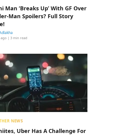
hi Man ‘Breaks Up’ With GF Over
der-Man Spoilers? Full Story
e!
Adlakha
 ago
| 3 min read
THER NEWS
hiites, Uber Has A Challenge For