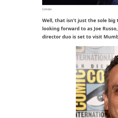
Collider
Well, that isn’t just the sole bi
looking forward to as Joe Russo
director duo is set to visit Mumb