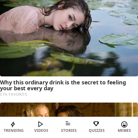
TRENDING
VIDEOS
STORIES
QUIZZES
MEMES