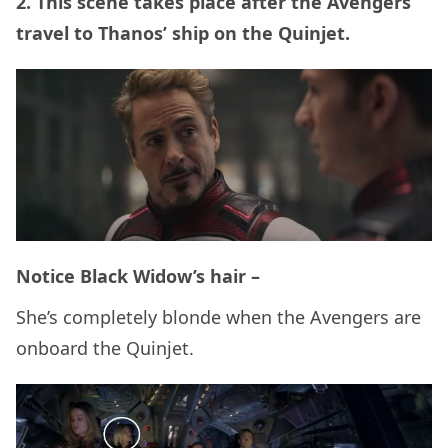
2. This scene takes place after the Avengers
travel to Thanos’ ship on the Quinjet.
Notice Black Widow’s hair –
She’s completely blonde when the Avengers are
onboard the Quinjet.