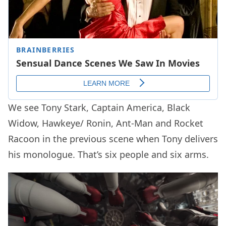
We see Tony Stark, Captain America, Black
Widow, Hawkeye/ Ronin, Ant-Man and Rocket
Racoon in the previous scene when Tony delivers
his monologue. That’s six people and six arms.