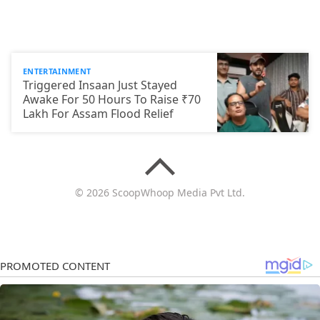
ENTERTAINMENT
Triggered Insaan Just Stayed
Awake For 50 Hours To Raise ₹70
Lakh For Assam Flood Relief
© 2026 ScoopWhoop Media Pvt Ltd.