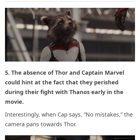
5. The absence of Thor and Captain Marvel
could hint at the fact that they perished
during their fight with Thanos early in the
movie.
Interestingly, when Cap says, “No mistakes,” the
camera pans towards Thor.