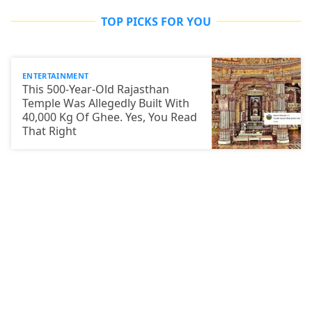
TOP PICKS FOR YOU
ENTERTAINMENT
This 500-Year-Old Rajasthan
Temple Was Allegedly Built With
40,000 Kg Of Ghee. Yes, You Read
That Right