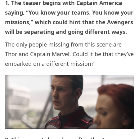
1. The teaser begins with Captain America
saying, “You know your teams. You know your
missions,” which could hint that the Avengers
will be separating and going different ways.
The only people missing from this scene are
Thor and Captain Marvel. Could it be that they’ve
embarked on a different mission?