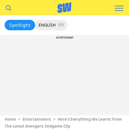
Spotlight
ENGLISH
हिंदी
ADVERTISEMENT
Home
>
Entertainment
>
Here’s Everything We Learnt From
The Latest Avengers: Endgame Clip