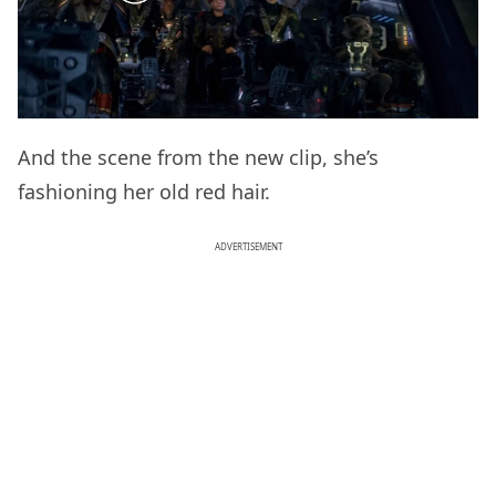
And the scene from the new clip, she’s
fashioning her old red hair.
ADVERTISEMENT