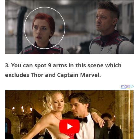
3. You can spot 9 arms in this scene which
excludes Thor and Captain Marvel.