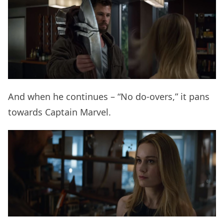
And when he continues – “No do-overs,” it pans
towards Captain Marvel.