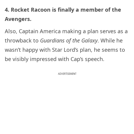
4. Rocket Racoon is finally a member of the
Avengers.
Also, Captain America making a plan serves as a
throwback to
Guardians of the Galaxy
. While he
wasn’t happy with Star Lord’s plan, he seems to
be visibly impressed with Cap’s speech.
ADVERTISEMENT