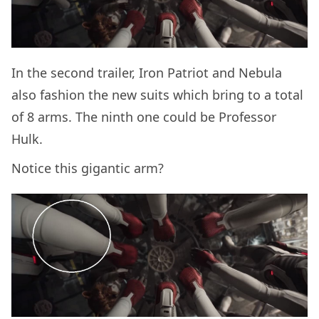
In the second trailer, Iron Patriot and Nebula
also fashion the new suits which bring to a total
of 8 arms. The ninth one could be Professor
Hulk.
Notice this gigantic arm?