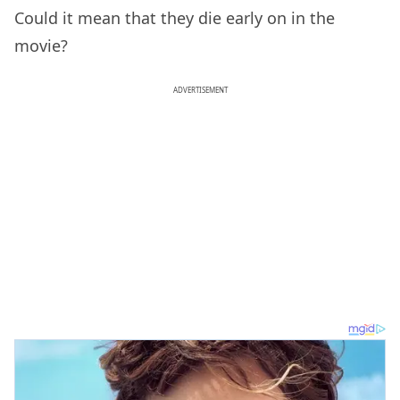
Could it mean that they die early on in the
movie?
ADVERTISEMENT