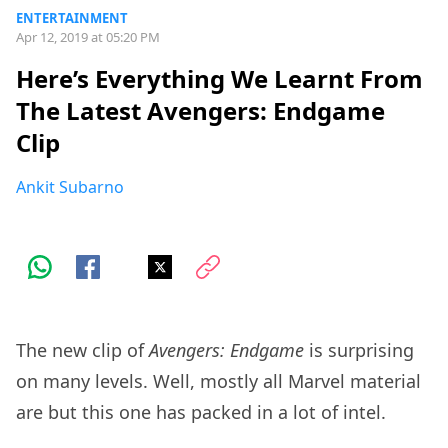
ENTERTAINMENT
Apr 12, 2019 at 05:20 PM
Here’s Everything We Learnt From
The Latest Avengers: Endgame
Clip
Ankit Subarno
The new clip of
Avengers: Endgame
is surprising
on many levels. Well, mostly all Marvel material
are but this one has packed in a lot of intel.