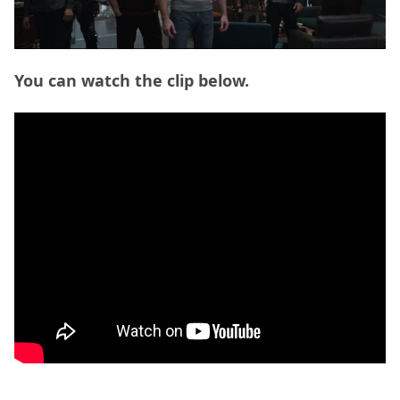
You can watch the clip below.