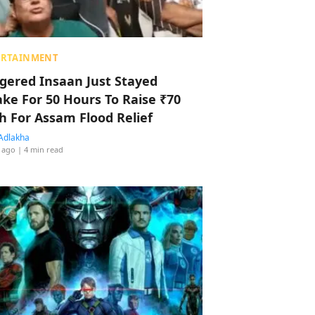
ERTAINMENT
ggered Insaan Just Stayed
ke For 50 Hours To Raise ₹70
h For Assam Flood Relief
Adlakha
 ago
| 4 min read