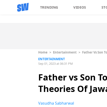
TRENDING
VIDEOS
ST
Home
>
Entertainment
>
Father Vs Son T
ENTERTAINMENT
Sep 01, 2023 at 06:31 PM
Father vs Son T
Theories Of Jaw
Vasudha Sabharwal