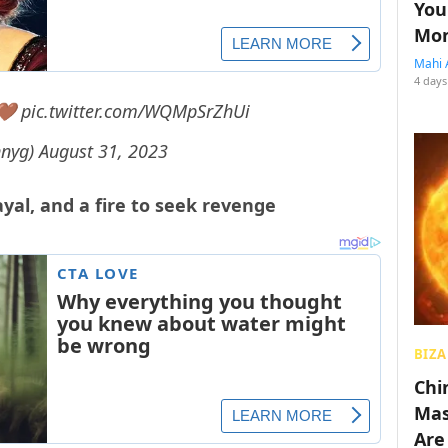
You
Mon
Mahi 
4 days
 🤎
pic.twitter.com/WQMpSrZhUi
nnyg)
August 31, 2023
trayal, and a fire to seek revenge
BIZA
Chin
Mas
Are