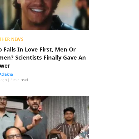
THER NEWS
 Falls In Love First, Men Or
en? Scientists Finally Gave An
wer
Adlakha
 ago
| 4 min read