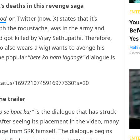
t’s deaths in this revenge saga
ENT
ood
‘ on Twitter (now, X) states that it’s
You
with the moustache, was in the army and
Bef
got killed by Vijay Sethupathi. Therefore,
Yes
o also wears a wig) wants to avenge his
Mahi 
4 days
he popular “
bete ko hath lagaoge
” dialogue is
/status/1697210745916977330?s=20
he trailer
p se baat kar”
is the dialogue that has struck
After seeing its placement in the video, many
age from SRK
himself. The dialogue begins
ENT