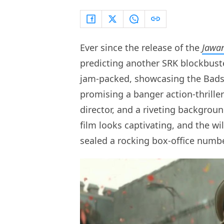
Ever since the release of the
Jawa
predicting another SRK blockbuste
jam-packed, showcasing the Badsh
promising a banger action-thrille
director, and a riveting backgrou
film looks captivating, and the 
sealed a rocking box-office numbe