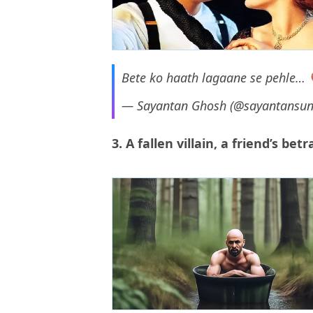
Bete ko haath lagaane se pehle…
— Sayantan Ghosh (@sayantansu
3. A fallen villain, a friend’s be