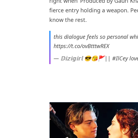
right when ‘Produced by Gauri Kh
fierce entry holding a weapon. Peo
know the rest.
this dialogue feels so personal whi
https://t.co/ovBtttwREX
— 𝔻𝕚𝕫𝕚𝕘𝕚𝕣𝕝 😎😘🚩|| #IlCey