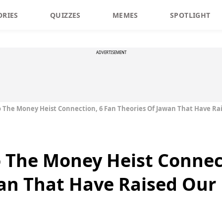
ORIES
QUIZZES
MEMES
SPOTLIGHT
ADVERTISEMENT
o The Money Heist Connection, 6 Fan Theories Of Jawan That Have R
o The Money Heist Connec
an That Have Raised Our