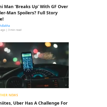
hi Man ‘Breaks Up’ With GF Over
der-Man Spoilers? Full Story
e!
Adlakha
 ago
| 3 min read
THER NEWS
hiites, Uber Has A Challenge For