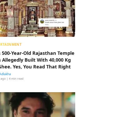
ERTAINMENT
s 500-Year-Old Rajasthan Temple
 Allegedly Built With 40,000 Kg
Ghee. Yes, You Read That Right
Adlakha
 ago
| 4 min read