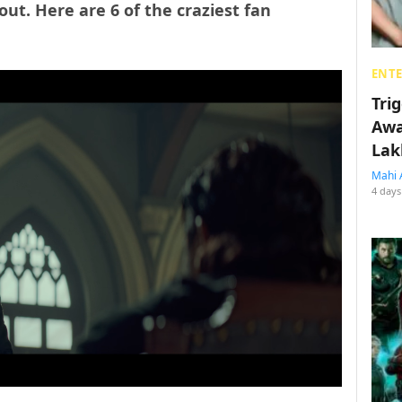
out. Here are 6 of the craziest fan
ENT
Tri
Awa
Lak
Mahi 
4 days