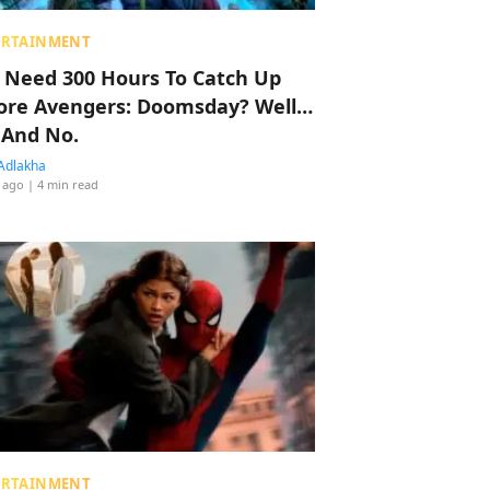
ERTAINMENT
 Need 300 Hours To Catch Up
ore Avengers: Doomsday? Well…
 And No.
Adlakha
 ago
| 4 min read
ERTAINMENT