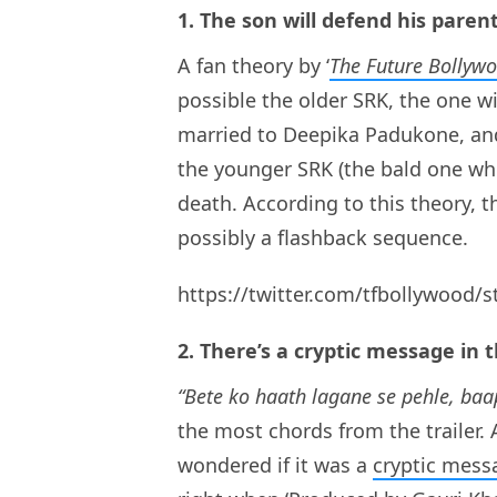
1. The son will defend his paren
A fan theory by ‘
The Future Bollyw
possible the older SRK, the one 
married to Deepika Padukone, and 
the younger SRK (the bald one wh
death. According to this theory, t
possibly a flashback sequence.
https://twitter.com/tfbollywood
2. There’s a cryptic message in t
“Bete ko haath lagane se pehle, baa
the most chords from the trailer. 
wondered if it was a
cryptic mess