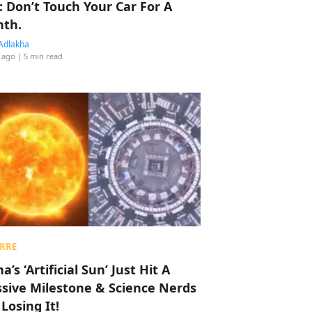
: Don’t Touch Your Car For A
th.
Adlakha
 ago
| 5 min read
RRE
a’s ‘Artificial Sun’ Just Hit A
sive Milestone & Science Nerds
 Losing It!