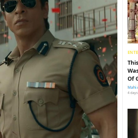
ENT
Thi
Was
Of 
Mahi 
4 days