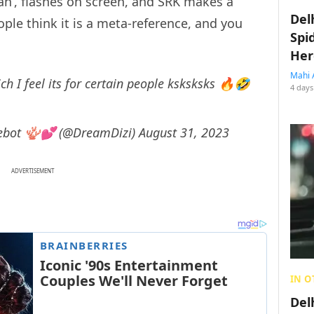
an’, flashes on screen, and SRK makes a
Del
ple think it is a meta-reference, and you
Spi
Her
Mahi 
ch I feel its for certain people ksksksks 🔥🤣
4 days
 lovebot 🪸💕 (@DreamDizi)
August 31, 2023
ADVERTISEMENT
IN O
Del