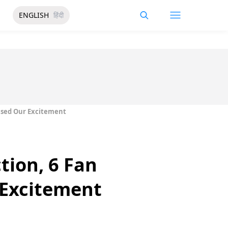
ENGLISH
हिंदी
aised Our Excitement
tion, 6 Fan
 Excitement