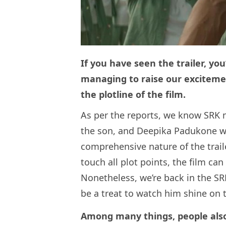
If you have seen the trailer, yo
managing to raise our excitemen
the plotline of the film.
As per the reports, we know SRK m
the son, and Deepika Padukone wi
comprehensive nature of the traile
touch all plot points, the film ca
Nonetheless, we’re back in the SRK
be a treat to watch him shine on 
Among many things, people als