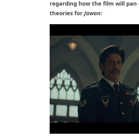
regarding how the film will pan 
theories for
Jawan
: