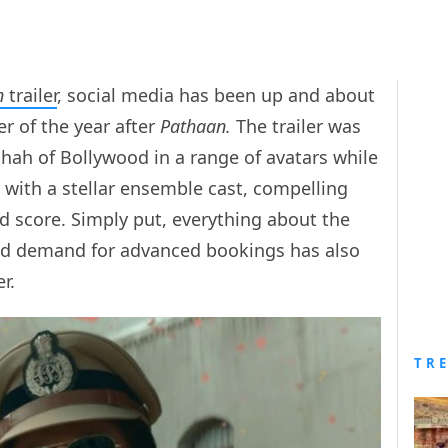
n
trailer
, social media has been up and about
r of the year after
Pathaan.
The trailer was
ah of Bollywood in a range of avatars while
r with a stellar ensemble cast, compelling
nd score. Simply put, everything about the
wild demand for advanced bookings has also
r.
TR