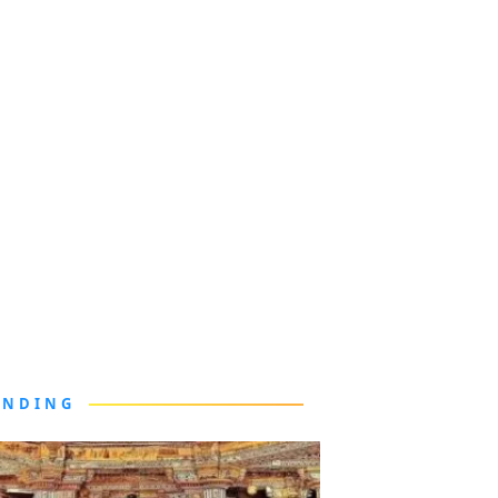
ENDING