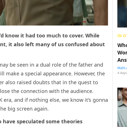
u’d know it had too much to cover. While
IN O
t, it also left many of us confused about
Who
Wom
Ans
ay be seen in a dual role of the father and
Mahi 
ll make a special appearance. However, the
4 days
r also raised doubts that in the quest to
n lose the connection with the audience.
 era, and if nothing else, we know it’s gonna
the big screen again.
o have speculated some theories