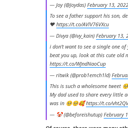
— Joy (@Joydas)
February 13, 202
To see a father support his son, d
❤️
https://t.co/AVlV76VXcu
— Divya (@ivy_kain)
February 13, 
i don’t want to see a single one of 
beat you up, look at this cute old
https://t.co/WJndNaoCup
— ritwik (@prob1emch1ld)
Februa
This is such a wholesome tweet 
My dad used to share every little
was in 🥺🥺🥰
https://t.co/vht2Q
— 🤡 (@beforeishutup)
February 