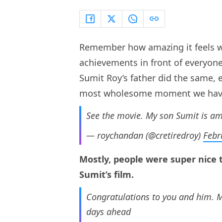
Remember how amazing it feels w
achievements in front of everyon
Sumit Roy’s father did the same, 
most wholesome moment we have 
See the movie. My son Sumit is am
— roychandan (@cretiredroy)
Febr
Mostly, people were super nice 
Sumit’s film.
Congratulations to you and him. Ma
days ahead