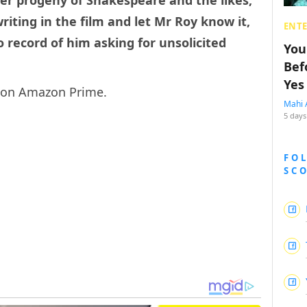
er progeny of Shakespeare and the likes,
iting in the film and let Mr Roy know it,
ENT
 record of him asking for unsolicited
You
Bef
Yes
g on Amazon Prime.
Mahi 
5 days
FO
SC