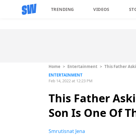
TRENDING
VIDEOS
ST
Home
>
Entertainment
>
This Father Ask
ENTERTAINMENT
Feb 14, 2022 at 12:23 PM
This Father Ask
Son Is One Of T
Smrutisnat Jena