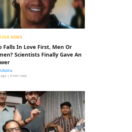
THER NEWS
 Falls In Love First, Men Or
en? Scientists Finally Gave An
wer
Adlakha
 ago
| 4 min read