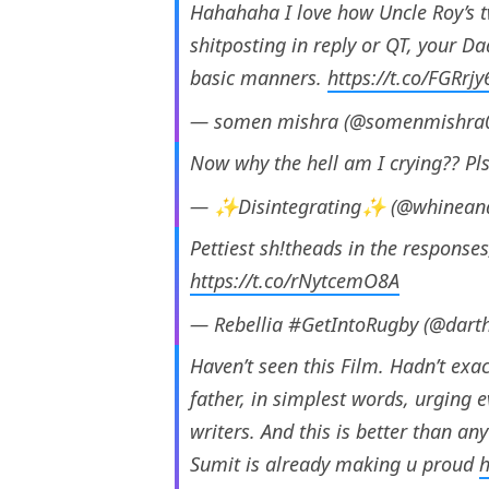
Hahahaha I love how Uncle Roy’s t
shitposting in reply or QT, your D
basic manners.
https://t.co/FGRrj
— somen mishra (@somenmishra
Now why the hell am I crying?? Pls
— ✨Disintegrating✨ (@whineand
Pettiest sh!theads in the responses
https://t.co/rNytcemO8A
— Rebellia #GetIntoRugby (@dart
Haven’t seen this Film. Hadn’t exac
father, in simplest words, urging e
writers. And this is better than any
Sumit is already making u proud
h