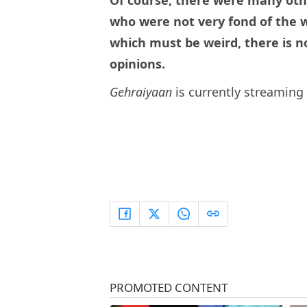
Of course, there were many oth
who were not very fond of the wr
which must be weird, there is no
opinions.
Gehraiyaan
is currently streamin