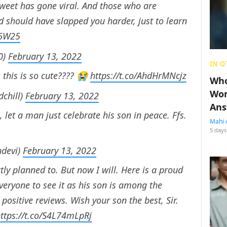
weet has gone viral. And those who are
ad should have slapped you harder, just to learn
y6W25
0)
February 13, 2022
IN O
 this is so cute???? 😭
https://t.co/AhdHrMNcjz
Who
Wom
chill)
February 13, 2022
Ans
, let a man just celebrate his son in peace. Ffs.
Mahi 
5 days
hdevi)
February 13, 2022
tly planned to. But now I will. Here is a proud
veryone to see it as his son is among the
 positive reviews. Wish your son the best, Sir.
ttps://t.co/S4L74mLpRj