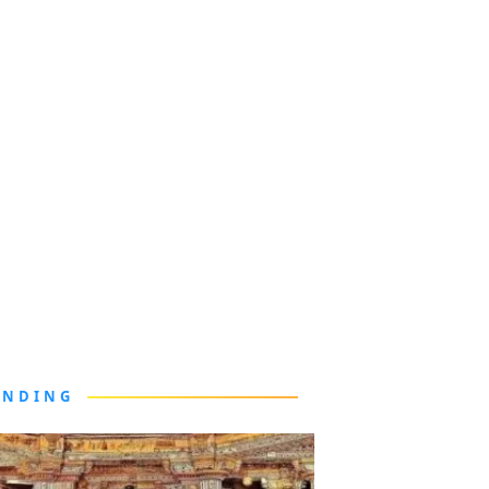
ENDING