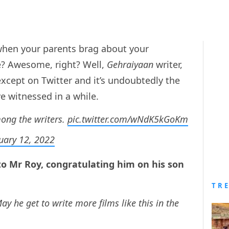
hen your parents brag about your
e? Awesome, right? Well,
Gehraiyaan
writer,
except on Twitter and it’s undoubtedly the
witnessed in a while.
ong the writers.
pic.twitter.com/wNdK5kGoKm
uary 12, 2022
to Mr Roy, congratulating him on his son
TR
y he get to write more films like this in the