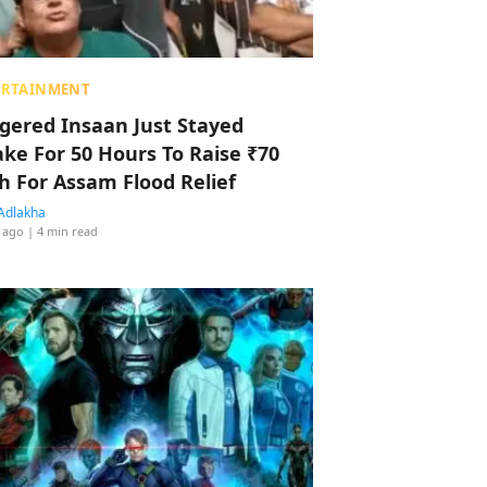
ERTAINMENT
ggered Insaan Just Stayed
ke For 50 Hours To Raise ₹70
h For Assam Flood Relief
Adlakha
 ago
| 4 min read