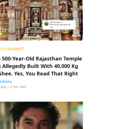
ERTAINMENT
s 500-Year-Old Rajasthan Temple
 Allegedly Built With 40,000 Kg
Ghee. Yes, You Read That Right
Adlakha
 ago
| 4 min read