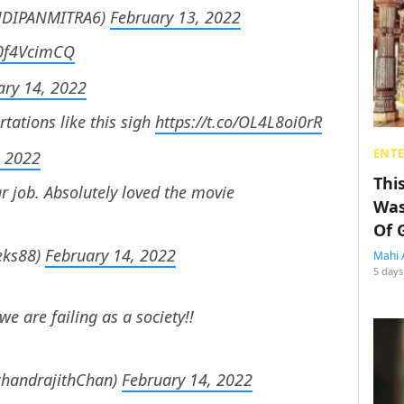
SANDIPANMITRA6)
February 13, 2022
/k0f4VcimCQ
ary 14, 2022
tations like this sigh
https://t.co/OL4L8oi0rR
ENT
, 2022
Thi
ar job. Absolutely loved the movie
Was
Of 
eks88)
February 14, 2022
Mahi 
5 days
we are failing as a society!!
chandrajithChan)
February 14, 2022