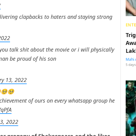
2
elivering clapbacks to haters and staying strong
ENT
Tri
2022
Awa
you talk shit about the movie or i will physically
Lak
 man be proud of his son
Mahi 
5 days
ry 13, 2022
🥺🥺🥺
 achievement of ours on every whatsapp group he
VqPfA
13, 2022