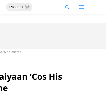
ENGLISH
हिंदी
s So Wholesome
aiyaan ‘Cos His
me