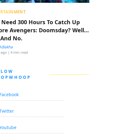
ERTAINMENT
 Need 300 Hours To Catch Up
ore Avengers: Doomsday? Well…
 And No.
Adlakha
 ago
| 4 min read
LLOW
OOPWHOOP
Facebook
Twitter
Youtube