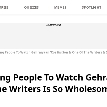
ORIES
QUIZZES
MEMES
SPOTLIGHT
ADVERTISEMENT
ing People To Watch Gehraiyaan ‘Cos His Son Is One Of The Writers I
ing People To Watch Gehr
he Writers Is So Wholeso