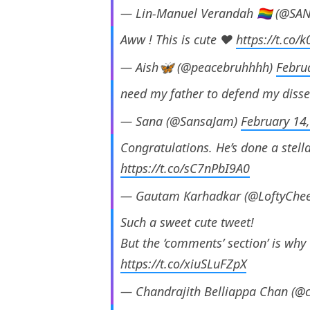
— Lin-Manuel Verandah 🏳️‍🌈 (@
Aww ! This is cute ❤️
https://t.co
— Aish🦋 (@peacebruhhhh)
Febru
need my father to defend my disser
— Sana (@SansaJam)
February 14
Congratulations. He’s done a stell
https://t.co/sC7nPbI9A0
— Gautam Karhadkar (@LoftyChe
Such a sweet cute tweet!
But the ‘comments’ section’ is why 
https://t.co/xiuSLuFZpX
— Chandrajith Belliappa Chan (@