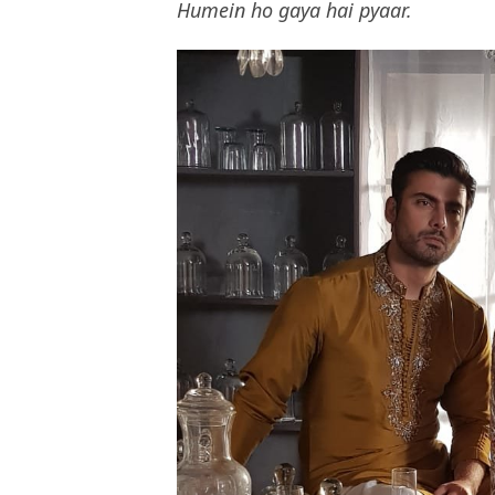
Humein ho gaya hai pyaar.