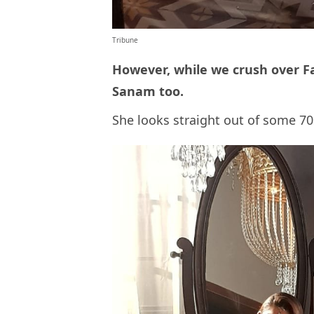
Tribune
However, while we crush over F
Sanam too.
She looks straight out of some 70s