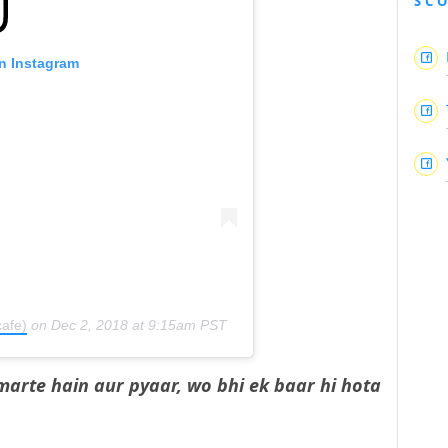
SC
on Instagram
afe)
on
Dec 2, 2018 at 9:15am PST
marte hain aur pyaar, wo bhi ek baar hi hota