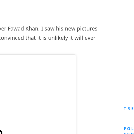
over Fawad Khan, I saw his new pictures
inced that it is unlikely it will ever
TR
FO