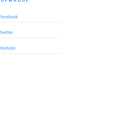
OOPWHOOP
Facebook
Twitter
Youtube