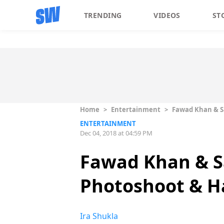
TRENDING
VIDEOS
ST
Home
>
Entertainment
>
Fawad Khan & S
ENTERTAINMENT
Dec 04, 2018 at 04:59 PM
Fawad Khan & S
Photoshoot & Ha
Ira Shukla