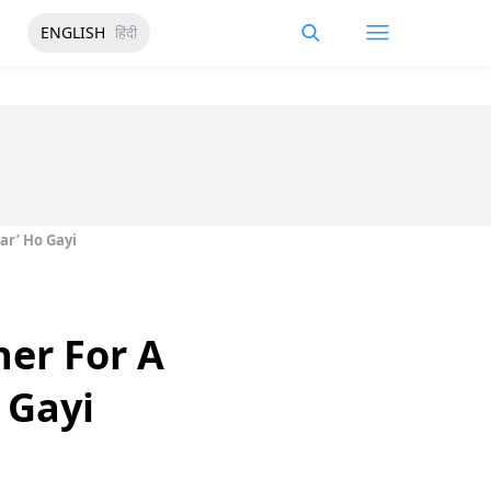
ENGLISH
हिंदी
ar’ Ho Gayi
er For A
 Gayi