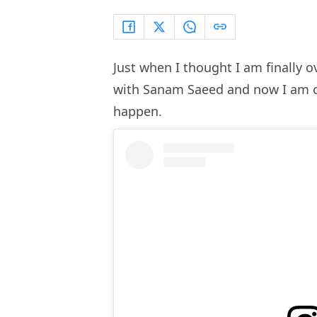
Just when I thought I am finally 
with Sanam Saeed and now I am conv
happen.