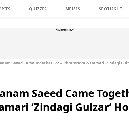
ORIES
QUIZZES
MEMES
SPOTLIGHT
ADVERTISEMENT
anam Saeed Came Together For A Photoshoot & Hamari ‘Zindagi Gulz
anam Saeed Came Togeth
mari ‘Zindagi Gulzar’ Ho