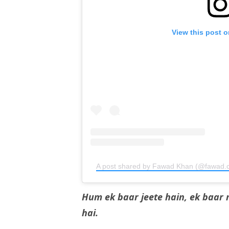
View this post 
A post shared by Fawad Khan (@fawad.c
Hum ek baar jeete hain, ek baar 
hai.