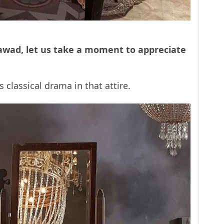
awad, let us take a moment to appreciate
 classical drama in that attire.