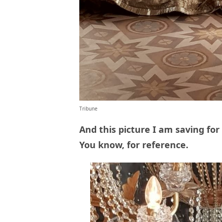
Tribune
And this picture I am saving fo
You know, for reference.