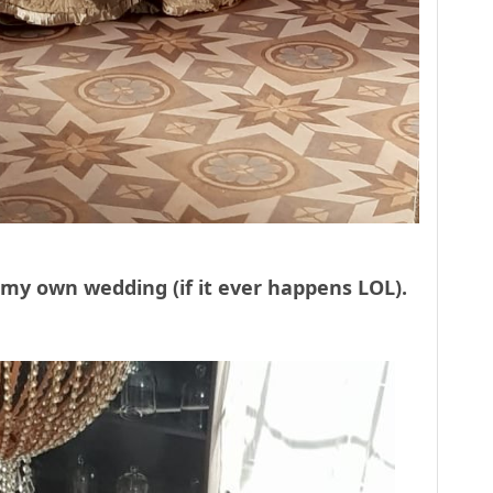
r my own wedding (if it ever happens LOL).