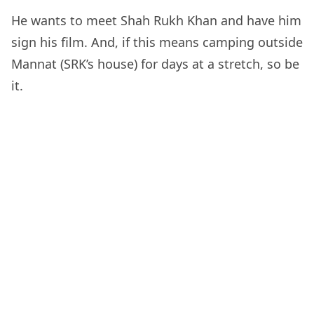
He wants to meet Shah Rukh Khan and have him
sign his film. And, if this means camping outside
Mannat (SRK’s house) for days at a stretch, so be
it.