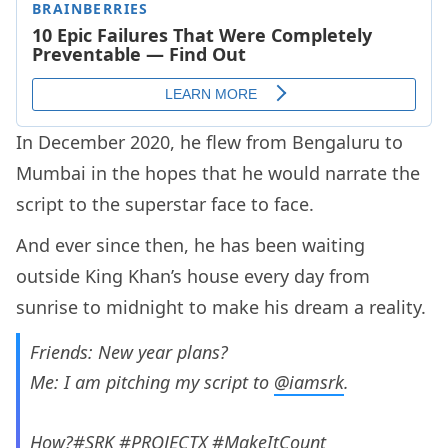
In December 2020, he flew from Bengaluru to
Mumbai in the hopes that he would narrate the
script to the superstar face to face.
And ever since then, he has been waiting
outside King Khan’s house every day from
sunrise to midnight to make his dream a reality.
Friends: New year plans?
Me: I am pitching my script to
@iamsrk
.
How?
#SRK
#PROJECTX
#MakeItCount