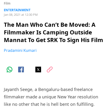
Film
ENTERTAINMENT
Jan 08, 2021 at 12:30 PM
The Man Who Can’t Be Moved: A
Filmmaker Is Camping Outside
Mannat To Get SRK To Sign His Film
Pradamini Kumari
Jayanth Seege, a Bengaluru-based freelance
filmmaker made a unique New Year resolution
like no other that he is hell bent on fulfilling.