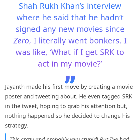
Shah Rukh Khan’s interview
where he said that he hadn’t
signed any new movies since
Zero
, I literally went bonkers. I
was like, ‘What if I get SRK to
act in my movie?’
Jayanth made his first move by creating a movie
poster and tweeting about. He even tagged SRK
in the tweet, hoping to grab his attention but,
nothing happened so he decided to change his
strategy.
This crazy and probably very stupid! But I’ve had