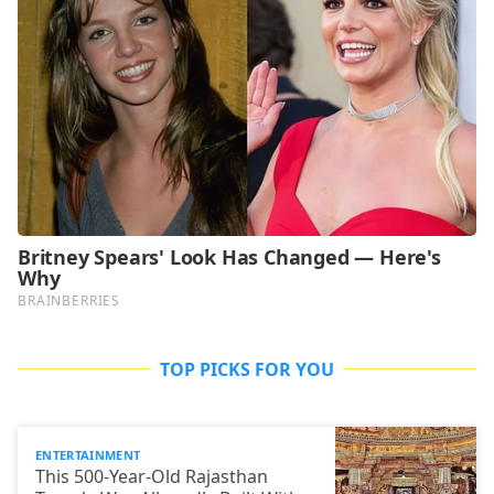
TOP PICKS FOR YOU
ENTERTAINMENT
This 500-Year-Old Rajasthan