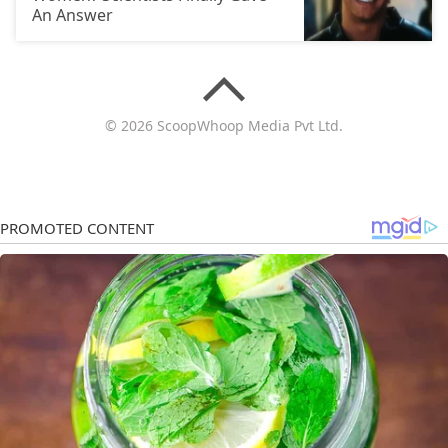
An Answer
© 2026 ScoopWhoop Media Pvt Ltd.