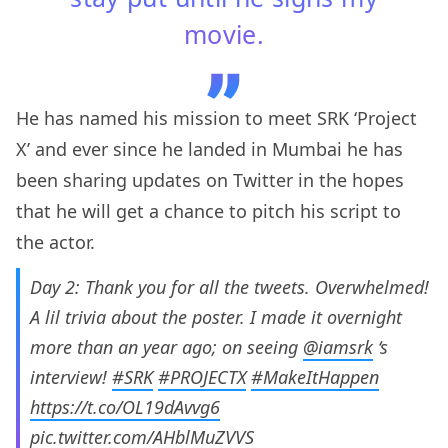
movie.
He has named his mission to meet SRK ‘Project
X’ and ever since he landed in Mumbai he has
been sharing updates on Twitter in the hopes
that he will get a chance to pitch his script to
the actor.
Day 2: Thank you for all the tweets. Overwhelmed!
A lil trivia about the poster. I made it overnight
more than an year ago; on seeing
@iamsrk
‘s
interview!
#SRK
#PROJECTX
#MakeItHappen
https://t.co/OL19dAvvg6
pic.twitter.com/AHblMuZVVS