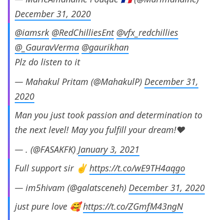
December 31, 2020
@iamsrk
@RedChilliesEnt
@vfx_redchillies
@_GauravVerma
@gaurikhan
Plz do listen to it
— Mahakul Pritam (@MahakulP)
December 31,
2020
Man you just took passion and determination to
the next level! May you fulfill your dream!❤️
— . (@FASAKFK)
January 3, 2021
Full support sir ✌️
https://t.co/wE9TH4aqgo
— im5hivam (@galatsceneh)
December 31, 2020
just pure love 🥰
https://t.co/ZGmfM43ngN