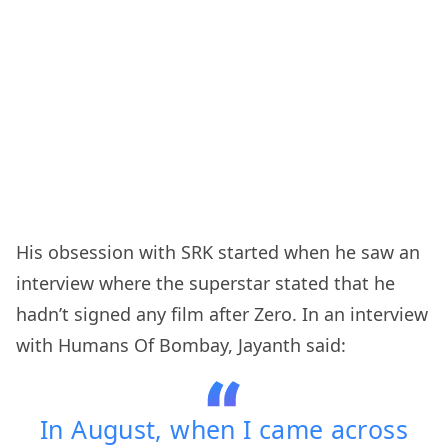
His obsession with SRK started when he saw an
interview where the superstar stated that he
hadn’t signed any film after Zero. In an interview
with Humans Of Bombay, Jayanth said:
In August, when I came across