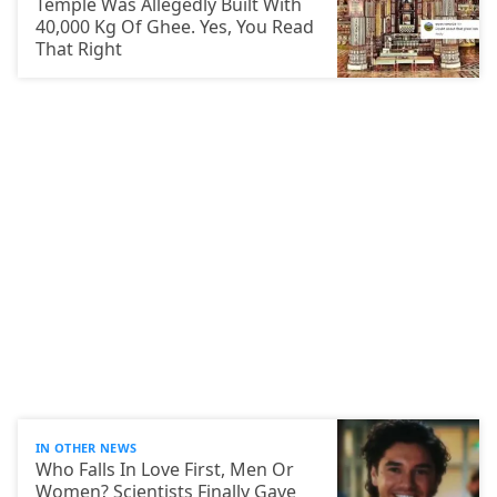
Temple Was Allegedly Built With
40,000 Kg Of Ghee. Yes, You Read
That Right
IN OTHER NEWS
Who Falls In Love First, Men Or
Women? Scientists Finally Gave