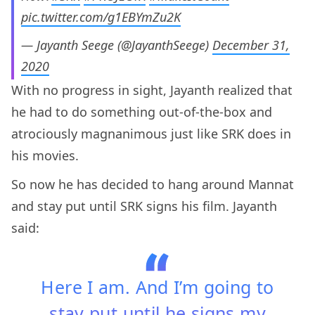
pic.twitter.com/g1EBYmZu2K
— Jayanth Seege (@JayanthSeege)
December 31,
2020
With no progress in sight, Jayanth realized that
he had to do something out-of-the-box and
atrociously magnanimous just like SRK does in
his movies.
So now he has decided to hang around Mannat
and stay put until SRK signs his film. Jayanth
said:
Here I am. And I’m going to
stay put until he signs my