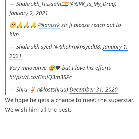
— Shahrukh_Hussain🇮🇳 (@SRK_Is_My_Drug)
January 2, 2021
😕🙏🙏🙏
@iamsrk
sir ji please reach out to
him..
— Shahrukh syed (@Shahrukhsyed08)
January 1,
2021
Very innovative 😅❤️ but I love his efforts
https://t.co/GmjQ3m3SPc
— Shru 🍹 (@lostshruu)
December 31, 2020
We hope he gets a chance to meet the superstar.
We wish him all the best.