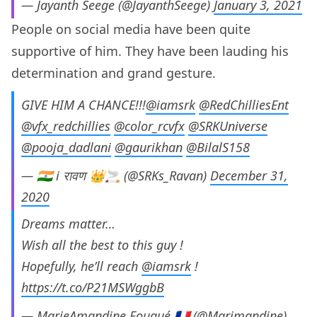
— Jayanth Seege (@JayanthSeege)
January 3, 2021
People on social media have been quite
supportive of him. They have been lauding his
determination and grand gesture.
GIVE HIM A CHANCE!!!
@iamsrk
@RedChilliesEnt
@vfx_redchillies
@color_rcvfx
@SRKUniverse
@pooja_dadlani
@gaurikhan
@BilalS158
— 🇮🇳 i रावण 👑🚬 (@SRKs_Ravan)
December 31,
2020
Dreams matter…
Wish all the best to this guy !
Hopefully, he’ll reach
@iamsrk
!
https://t.co/P21MSWggbB
— MarieAmandine Fouqué 🇫🇷 (@Marimandine)