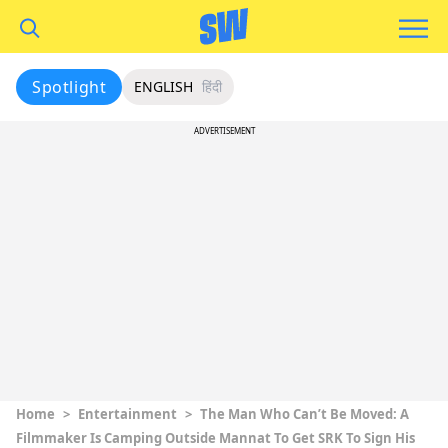
Spotlight
ENGLISH
हिंदी
ADVERTISEMENT
Home
>
Entertainment
>
The Man Who Can’t Be Moved: A
Filmmaker Is Camping Outside Mannat To Get SRK To Sign His