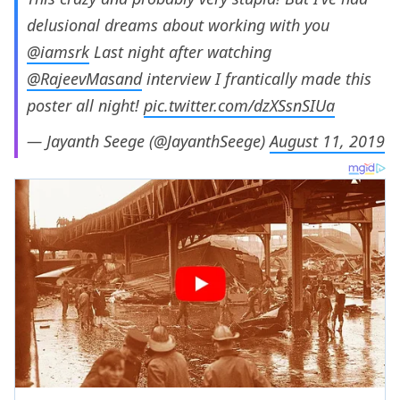
delusional dreams about working with you
@iamsrk
Last night after watching
@RajeevMasand
interview I frantically made this
poster all night!
pic.twitter.com/dzXSsnSIUa
— Jayanth Seege (@JayanthSeege)
August 11, 2019