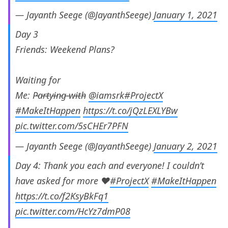
— Jayanth Seege (@JayanthSeege)
January 1, 2021
Day 3
Friends: Weekend Plans?
Waiting for
Me: P̵a̵r̵t̵y̵i̵n̵g̵ ̵w̵i̵t̵h̵
@iamsrk
#ProjectX
#MakeItHappen
https://t.co/jQzLEXLYBw
pic.twitter.com/5sCHEr7PFN
— Jayanth Seege (@JayanthSeege)
January 2, 2021
Day 4: Thank you each and everyone! I couldn’t
have asked for more ❤️
#ProjectX
#MakeItHappen
https://t.co/f2KsyBkFq1
pic.twitter.com/HcYz7dmP08