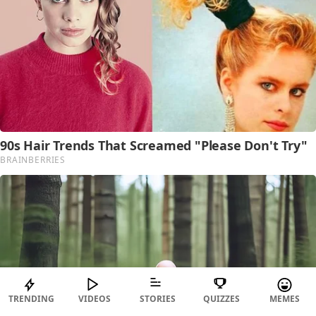
TRENDING
VIDEOS
STORIES
QUIZZES
MEMES