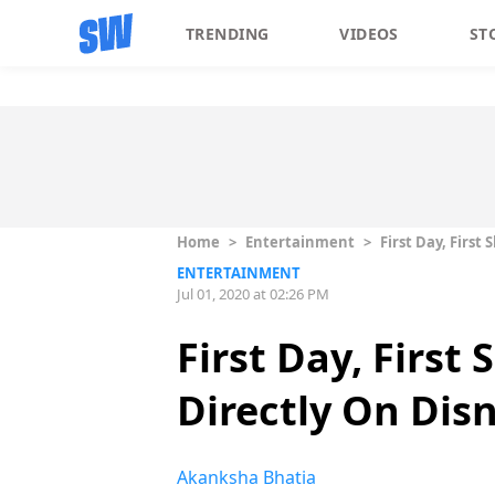
TRENDING
VIDEOS
ST
Home
>
Entertainment
>
First Day, Firs
ENTERTAINMENT
Jul 01, 2020 at 02:26 PM
First Day, First
Directly On Dis
Akanksha Bhatia