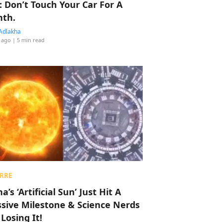
: Don’t Touch Your Car For A
th.
Adlakha
 ago
| 5 min read
RRE
a’s ‘Artificial Sun’ Just Hit A
sive Milestone & Science Nerds
 Losing It!