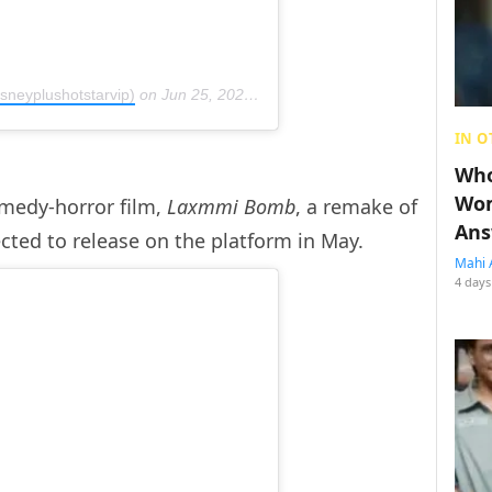
sneyplushotstarvip)
on
Jun 25, 2020 at 2:02am PDT
IN O
Who
Wom
medy-horror film,
Laxmmi Bomb
, a remake of
Ans
ected to release on the platform in May.
Mahi 
4 days