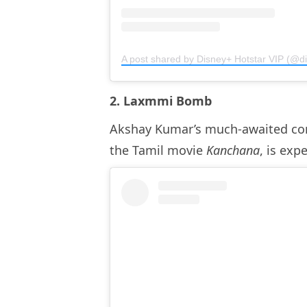
A post shared by Disney+ Hotstar VIP (@di
2. Laxmmi Bomb
Akshay Kumar’s much-awaited co
the Tamil movie
Kanchana
, is exp