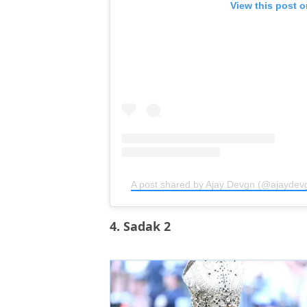
View this post 
A post shared by Ajay Devgn (@ajaydev
4. Sadak 2