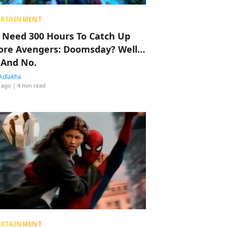
ERTAINMENT
 Need 300 Hours To Catch Up
ore Avengers: Doomsday? Well…
 And No.
Adlakha
 ago
| 4 min read
ERTAINMENT