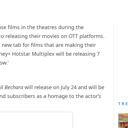
se films in the theatres during the
o releasing their movies on OTT platforms.
new tab for films that are making their
ney+ Hotstar Multiplex will be releasing 7
how.’
il Bechara
will release on July 24 and will be
and subscribers as a homage to the actor’s
TR