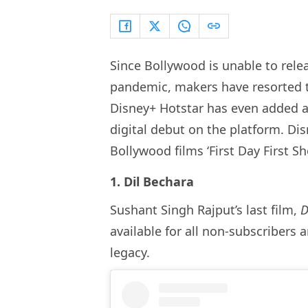
Since Bollywood is unable to relea
pandemic, makers have resorted t
Disney+ Hotstar has even added a 
digital debut on the platform. Dis
Bollywood films ‘First Day First S
1. Dil Bechara
Sushant Singh Rajput’s last film,
D
available for all non-subscribers 
legacy.