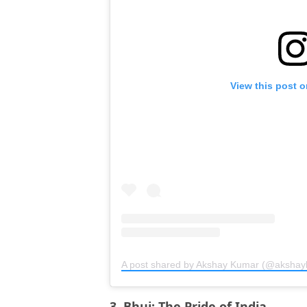
View this post 
A post shared by Akshay Kumar (@aksha
3. Bhuj: The Pride of India