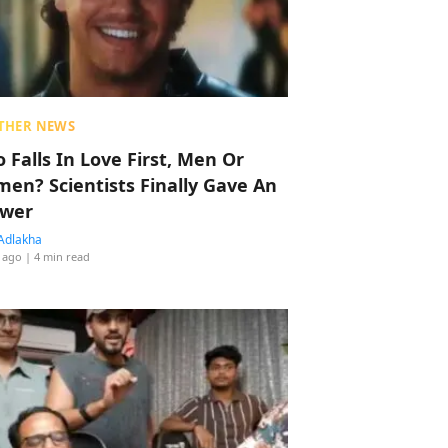
THER NEWS
 Falls In Love First, Men Or
en? Scientists Finally Gave An
wer
Adlakha
 ago
| 4 min read