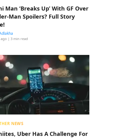
hi Man ‘Breaks Up’ With GF Over
der-Man Spoilers? Full Story
e!
Adlakha
 ago
| 3 min read
THER NEWS
hiites, Uber Has A Challenge For