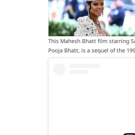
This Mahesh Bhatt film starring S
Pooja Bhatt, is a sequel of the 1