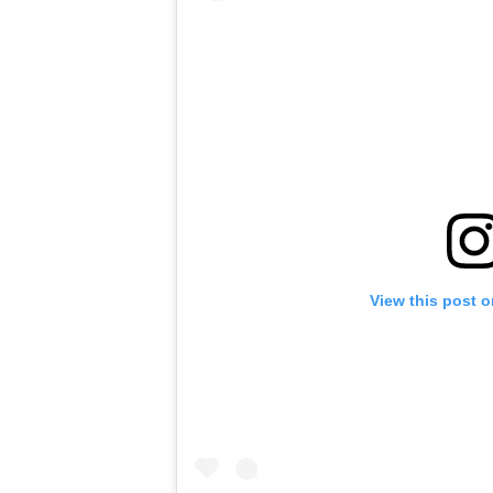
View this post 