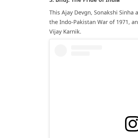
This Ajay Devgn, Sonakshi Sinha a
the Indo-Pakistan War of 1971, an
Vijay Karnik.