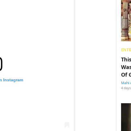
ENT
Thi
Was
Of 
on Instagram
Mahi 
4 days