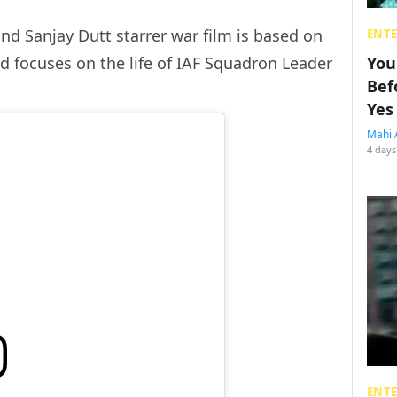
nd Sanjay Dutt starrer war film is based on
ENT
d focuses on the life of IAF Squadron Leader
You
Bef
Yes
Mahi 
4 days
ENT