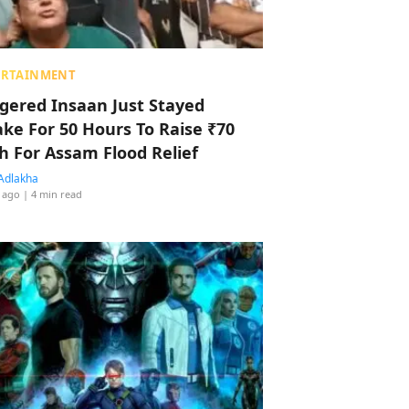
ERTAINMENT
ggered Insaan Just Stayed
ke For 50 Hours To Raise ₹70
h For Assam Flood Relief
Adlakha
 ago
| 4 min read