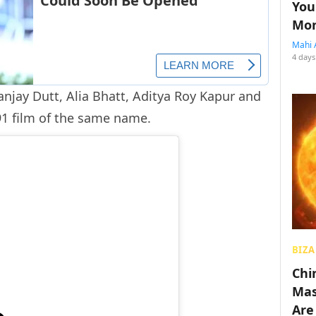
You
Mon
Mahi 
4 days
anjay Dutt, Alia Bhatt, Aditya Roy Kapur and
991 film of the same name.
BIZA
Chin
Mas
Are