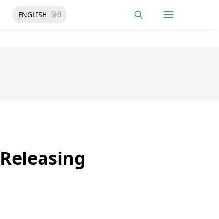
ENGLISH
हिंदी
 Releasing