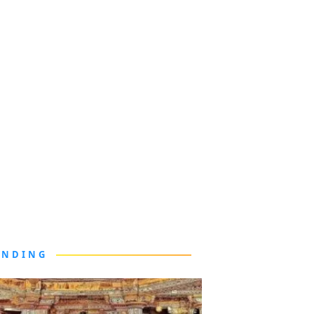
ENDING