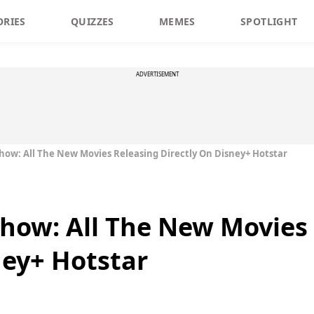
ORIES
QUIZZES
MEMES
SPOTLIGHT
ADVERTISEMENT
t Show: All The New Movies Releasing Directly On Disney+ Hotstar
 Show: All The New Movies
ney+ Hotstar