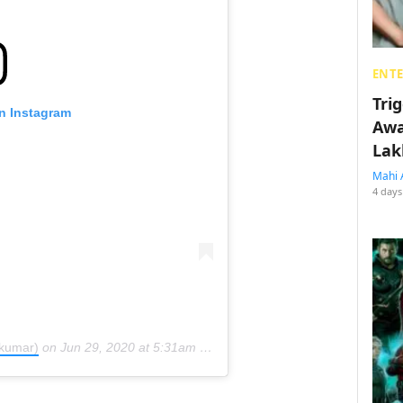
ENT
Tri
on Instagram
Awa
Lak
Mahi 
4 days
ykumar)
on
Jun 29, 2020 at 5:31am PDT