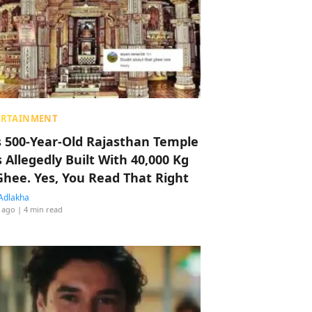
ERTAINMENT
s 500-Year-Old Rajasthan Temple
 Allegedly Built With 40,000 Kg
Ghee. Yes, You Read That Right
Adlakha
 ago
| 4 min read