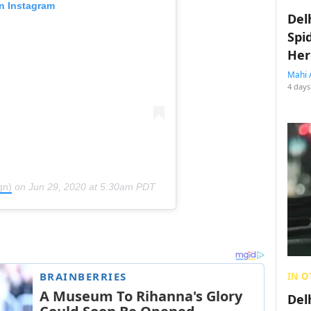
on Instagram
Del
Spi
Her
Mahi 
4 days
gn)
on
Jun 29, 2020 at 5:30am PDT
IN O
Del