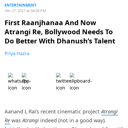
ENTERTAINMENT
Dec 27, 2021 at 04:58 PM
First Raanjhanaa And Now
Atrangi Re, Bollywood Needs To
Do Better With Dhanush’s Talent
Priya Hazra
Aanand L Rai’s recent cinematic project
Atrangi
Re
was
Atrangi
indeed (not in a good way).