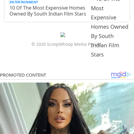
ENTERTAINMENT
10 Of The Most Expensive Homes
Owned By South Indian Film Stars
© 2026 ScoopWhoop Media Pvt Ltd.