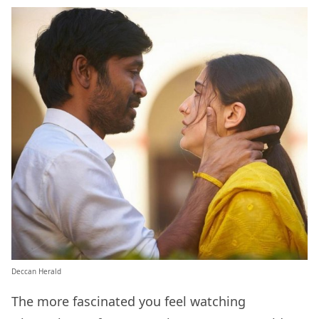
Deccan Herald
The more fascinated you feel watching