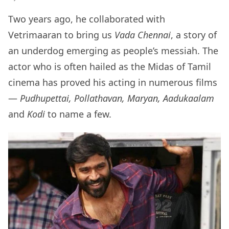
Two years ago, he collaborated with
Vetrimaaran to bring us
Vada Chennai
, a story of
an underdog emerging as people’s messiah. The
actor who is often hailed as the Midas of Tamil
cinema has proved his acting in numerous films
—
Pudhupettai, Pollathavan, Maryan, Aadukaalam
and
Kodi
to name a few.