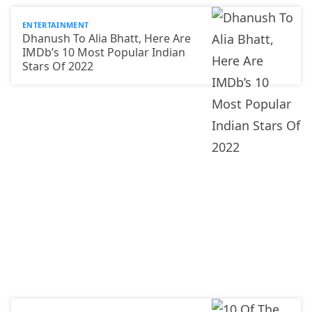
ENTERTAINMENT
Dhanush To Alia Bhatt, Here Are
IMDb’s 10 Most Popular Indian
Stars Of 2022