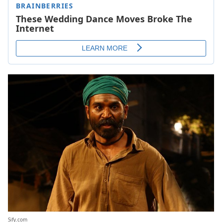
Sify.com