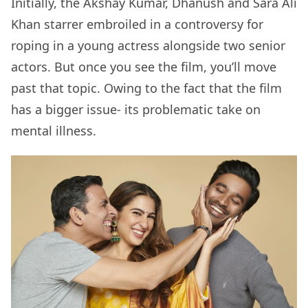
Initially, the Akshay Kumar, Dhanush and Sara Ali
Khan starrer embroiled in a controversy for
roping in a young actress alongside two senior
actors. But once you see the film, you’ll move
past that topic. Owing to the fact that the film
has a bigger issue- its problematic take on
mental illness.