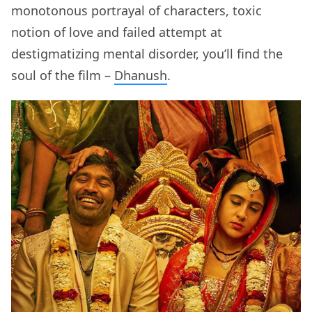
monotonous portrayal of characters, toxic
notion of love and failed attempt at
destigmatizing mental disorder, you’ll find the
soul of the film –
Dhanush
.