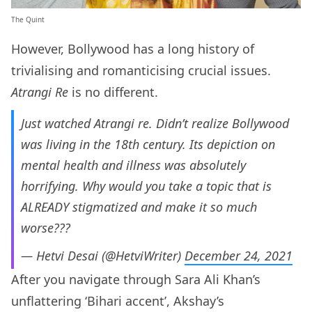
The Quint
However, Bollywood has a long history of
trivialising and romanticising crucial issues.
Atrangi Re
is no different.
Just watched Atrangi re. Didn’t realize Bollywood
was living in the 18th century. Its depiction on
mental health and illness was absolutely
horrifying. Why would you take a topic that is
ALREADY stigmatized and make it so much
worse???
— Hetvi Desai (@HetviWriter)
December 24, 2021
After you navigate through Sara Ali Khan’s
unflattering ‘Bihari accent’, Akshay’s