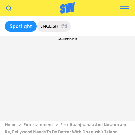
Spotlight
ENGLISH
हिंदी
ADVERTISEMENT
Home
>
Entertainment
>
First Raanjhanaa And Now Atrangi
Re, Bollywood Needs To Do Better With Dhanush’s Talent