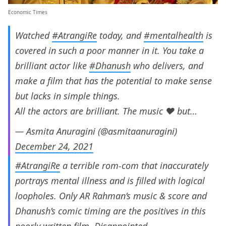
Economic Times
Watched
#AtrangiRe
today, and
#mentalhealth
is
covered in such a poor manner in it. You take a
brilliant actor like
#Dhanush
who delivers, and
make a film that has the potential to make sense
but lacks in simple things.
All the actors are brilliant. The music ❤️ but…
— Asmita Anuragini (@asmitaanuragini)
December 24, 2021
#AtrangiRe
a terrible rom-com that inaccurately
portrays mental illness and is filled with logical
loopholes. Only AR Rahman’s music & score and
Dhanush’s comic timing are the positives in this