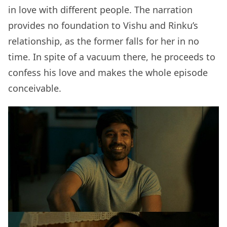
in love with different people. The narration
provides no foundation to Vishu and Rinku’s
relationship, as the former falls for her in no
time. In spite of a vacuum there, he proceeds to
confess his love and makes the whole episode
conceivable.