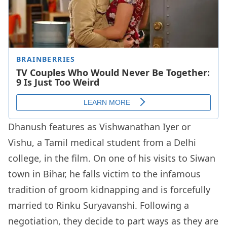
Dhanush features as Vishwanathan Iyer or
Vishu, a Tamil medical student from a Delhi
college, in the film. On one of his visits to Siwan
town in Bihar, he falls victim to the infamous
tradition of groom kidnapping and is forcefully
married to Rinku Suryavanshi. Following a
negotiation, they decide to part ways as they are