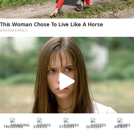
TRENDING
VIDEOS
STORIES
QUIZZES
MEMES