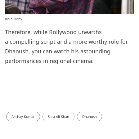
India Today
Therefore, while Bollywood unearths
a compelling script and a more worthy role for
Dhanush, you can watch his astounding
performances in regional cinema.
Akshay Kumar
Sara Ali Khan
Dhanush