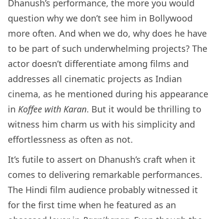
Dhanush’s performance, the more you would
question why we don’t see him in Bollywood
more often. And when we do, why does he have
to be part of such underwhelming projects? The
actor doesn’t differentiate among films and
addresses all cinematic projects as Indian
cinema, as he mentioned during his appearance
in
Koffee with Karan
. But it would be thrilling to
witness him charm us with his simplicity and
effortlessness as often as not.
It’s futile to assert on Dhanush’s craft when it
comes to delivering remarkable performances.
The Hindi film audience probably witnessed it
for the first time when he featured as an