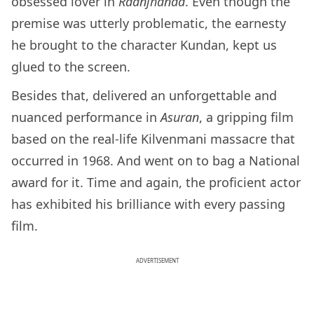
obsessed lover in
Raanjhanaa
. Even though the
premise was utterly problematic, the earnesty
he brought to the character Kundan, kept us
glued to the screen.
Besides that, delivered an unforgettable and
nuanced performance in
Asuran
, a gripping film
based on the real-life Kilvenmani massacre that
occurred in 1968. And went on to bag a National
award for it. Time and again, the proficient actor
has exhibited his brilliance with every passing
film.
ADVERTISEMENT