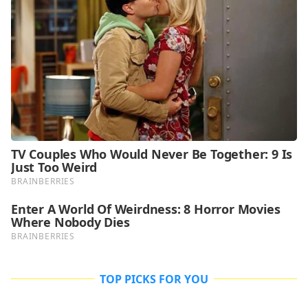
TOP PICKS FOR YOU