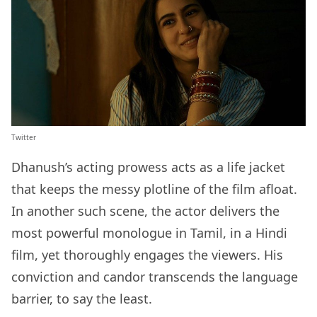
Twitter
Dhanush’s acting prowess acts as a life jacket
that keeps the messy plotline of the film afloat.
In another such scene, the actor delivers the
most powerful monologue in Tamil, in a Hindi
film, yet thoroughly engages the viewers. His
conviction and candor transcends the language
barrier, to say the least.