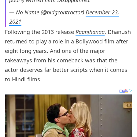
poorly written film. Disappointed.
— No Name (@bldgcontractor)
December 23,
2021
Following the 2013 release
Raanjhanaa
, Dhanush
returned to play a role in a Bollywood film after
eight long years. And one of the major
takeaways from his comeback was that the
actor deserves far better scripts when it comes
to Hindi films.