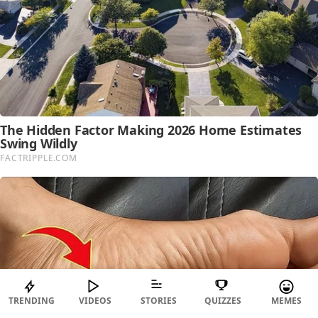
TRENDING
VIDEOS
STORIES
QUIZZES
MEMES