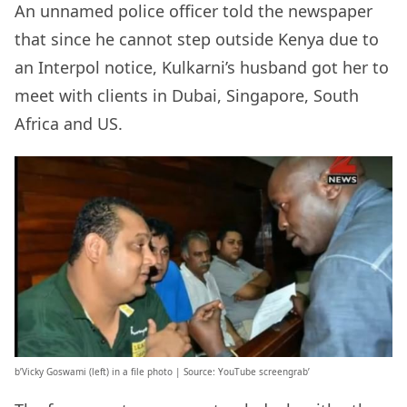
An unnamed police officer told the newspaper
that since he cannot step outside Kenya due to
an Interpol notice, Kulkarni’s husband got her to
meet with clients in Dubai, Singapore, South
Africa and US.
b’Vicky Goswami (left) in a file photo | Source: YouTube screengrab’