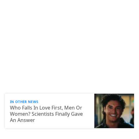
IN OTHER NEWS
Who Falls In Love First, Men Or
Women? Scientists Finally Gave
An Answer