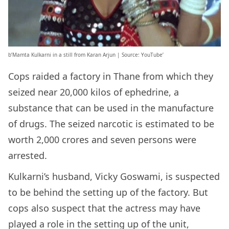
b’Mamta Kulkarni in a still from Karan Arjun | Source: YouTube’
Cops raided a factory in Thane from which they
seized near 20,000 kilos of ephedrine, a
substance that can be used in the manufacture
of drugs. The seized narcotic is estimated to be
worth 2,000 crores and seven persons were
arrested.
Kulkarni’s husband, Vicky Goswami, is suspected
to be behind the setting up of the factory. But
cops also suspect that the actress may have
played a role in the setting up of the unit,