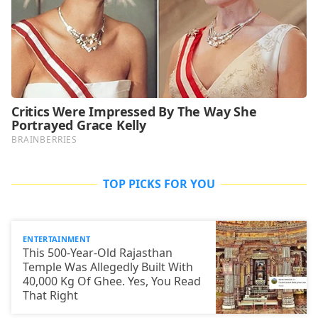
TOP PICKS FOR YOU
ENTERTAINMENT
This 500-Year-Old Rajasthan
Temple Was Allegedly Built With
40,000 Kg Of Ghee. Yes, You Read
That Right