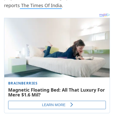
reports
The Times Of India
.