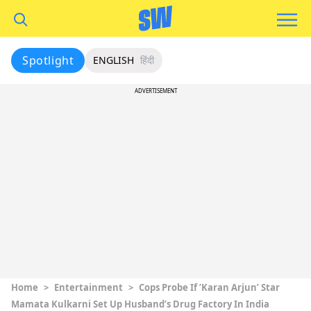
Spotlight
ENGLISH
हिंदी
ADVERTISEMENT
Home
>
Entertainment
>
Cops Probe If ’Karan Arjun’ Star
Mamata Kulkarni Set Up Husband’s Drug Factory In India