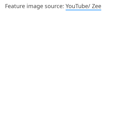
Feature image source:
YouTube/ Zee