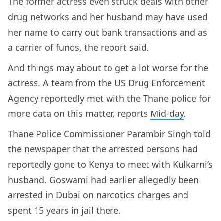
The former actress even struck deals with other
drug networks and her husband may have used
her name to carry out bank transactions and as
a carrier of funds, the report said.
And things may about to get a lot worse for the
actress. A team from the US Drug Enforcement
Agency reportedly met with the Thane police for
more data on this matter, reports
Mid-day
.
Thane Police Commissioner Parambir Singh told
the newspaper that the arrested persons had
reportedly gone to Kenya to meet with Kulkarni’s
husband. Goswami had earlier allegedly been
arrested in Dubai on narcotics charges and
spent 15 years in jail there.