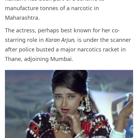
manufacture tonnes of a narcotic in
Maharashtra.
The actress, perhaps best known for her co-
starring role in
Karan Arjun,
is under the scanner
after police busted a major narcotics racket in
Thane, adjoining Mumbai.