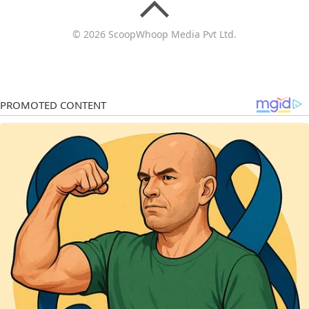
© 2026 ScoopWhoop Media Pvt Ltd.