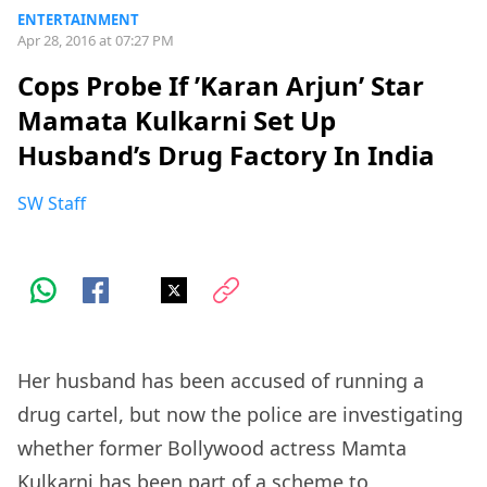
ENTERTAINMENT
Apr 28, 2016 at 07:27 PM
Cops Probe If ’Karan Arjun’ Star
Mamata Kulkarni Set Up
Husband’s Drug Factory In India
SW Staff
Her husband has been accused of running a
drug cartel, but now the police are investigating
whether former Bollywood actress Mamta
Kulkarni has been part of a scheme to