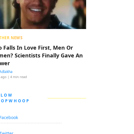
THER NEWS
 Falls In Love First, Men Or
en? Scientists Finally Gave An
wer
Adlakha
 ago
| 4 min read
LLOW
OOPWHOOP
Facebook
Twitter