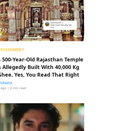
ERTAINMENT
s 500-Year-Old Rajasthan Temple
 Allegedly Built With 40,000 Kg
Ghee. Yes, You Read That Right
Adlakha
 ago
| 4 min read