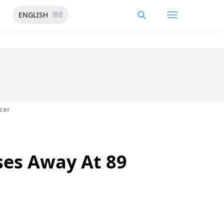
ENGLISH
हिंदी
cer
ses Away At 89