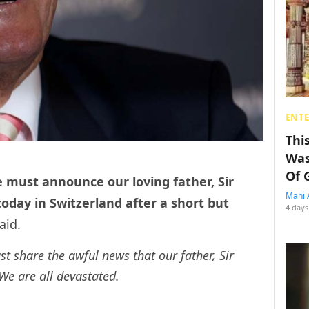
ENT
Thi
Was
Of 
e must announce our loving father, Sir
Mahi 
day in Switzerland after a short but
4 days
aid.
st share the awful news that our father, Sir
e are all devastated.