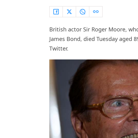
British actor Sir Roger Moore, wh
James Bond, died Tuesday aged 89
Twitter.