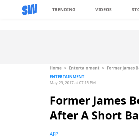
TRENDING
VIDEOS
ST
Home
>
Entertainment
>
Former James Bo
ENTERTAINMENT
May 23, 2017 at 07:15 PM
Former James Bo
After A Short B
AFP