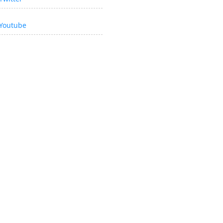
Youtube