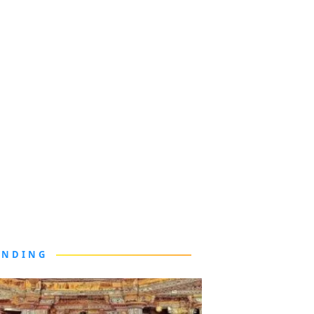
ENDING