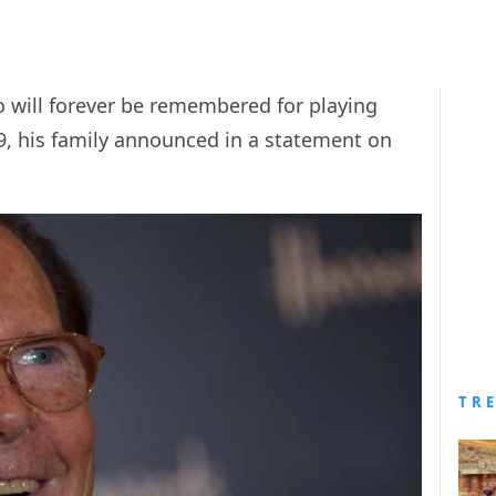
o will forever be remembered for playing
, his family announced in a statement on
TR