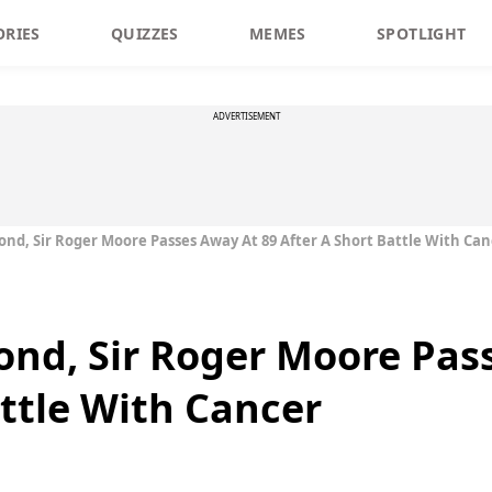
ORIES
QUIZZES
MEMES
SPOTLIGHT
ADVERTISEMENT
nd, Sir Roger Moore Passes Away At 89 After A Short Battle With Can
nd, Sir Roger Moore Pas
attle With Cancer