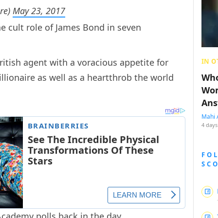
re)
May 23, 2017
e cult role of James Bond in seven
itish agent with a voracious appetite for
IN O
ionaire as well as a heartthrob the world
Who
Wom
Ans
Mahi 
4 days
FO
SC
Academy polls back in the day.