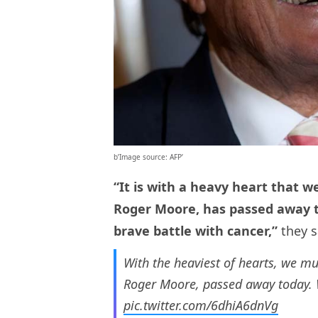
b’Image source: AFP’
“It is with a heavy heart that w
Roger Moore, has passed away to
brave battle with cancer,”
they s
With the heaviest of hearts, we mu
Roger Moore, passed away today. W
pic.twitter.com/6dhiA6dnVg