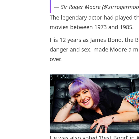
— Sir Roger Moore (@sirrogermoo
The legendary actor had played th
movies between 1973 and 1985.
His 12 years as James Bond, the Br
danger and sex, made Moore a mill
over.
He was also voted ‘Best Bond’ in 