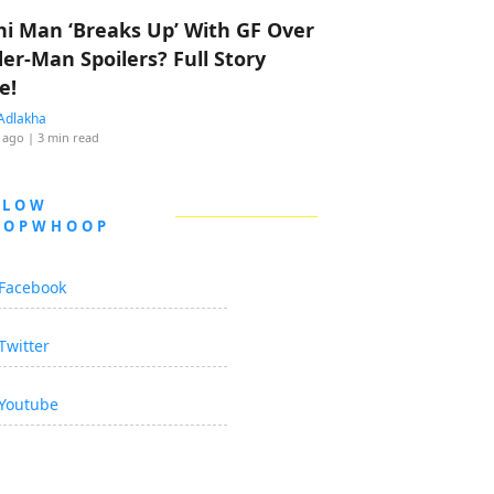
hi Man ‘Breaks Up’ With GF Over
der-Man Spoilers? Full Story
e!
Adlakha
 ago
| 3 min read
LLOW
OOPWHOOP
Facebook
Twitter
Youtube