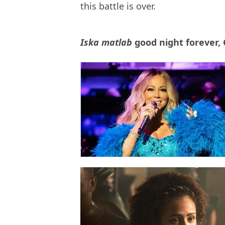
this battle is over.
Iska matlab
good night forever,