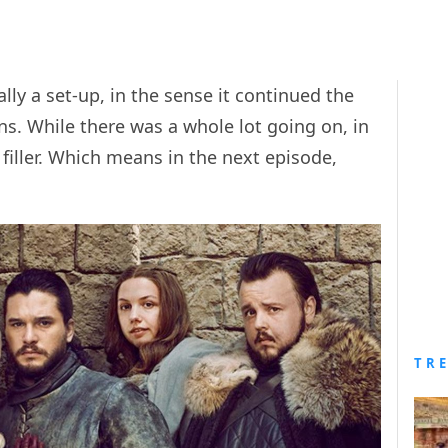
ly a set-up, in the sense it continued the
ns. While there was a whole lot going on, in
filler. Which means in the next episode,
TR