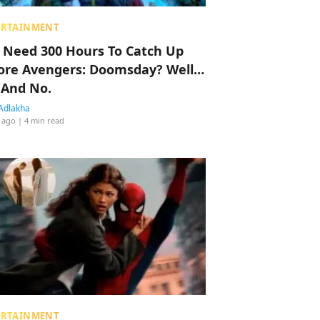
ERTAINMENT
 Need 300 Hours To Catch Up
ore Avengers: Doomsday? Well…
 And No.
Adlakha
 ago
| 4 min read
ERTAINMENT