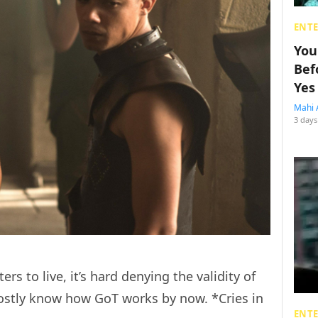
ENT
You
Bef
Yes
Mahi 
3 days
s to live, it’s hard denying the validity of
ostly know how GoT works by now. *Cries in
ENT