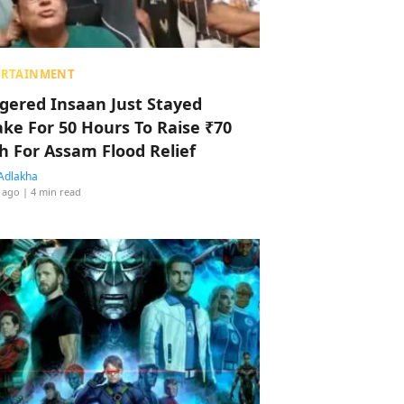
ERTAINMENT
ggered Insaan Just Stayed
ke For 50 Hours To Raise ₹70
h For Assam Flood Relief
Adlakha
 ago
| 4 min read