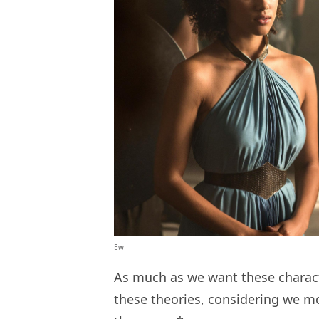
Ew
As much as we want these character
these theories, considering we m