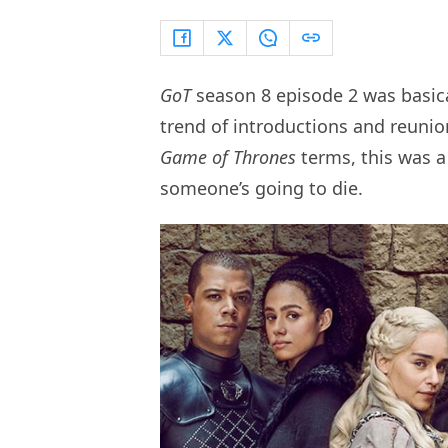
GoT
season 8 episode 2 was basical
trend of introductions and reunio
Game of Thrones
terms, this was a 
someone’s going to die.