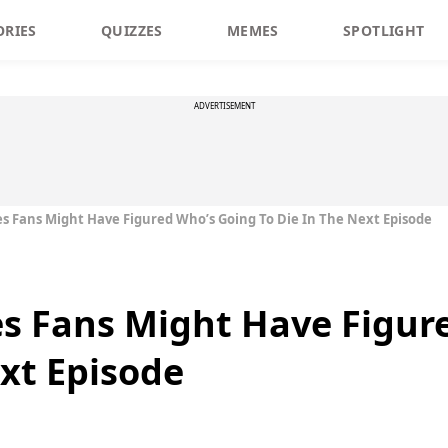
ORIES
QUIZZES
MEMES
SPOTLIGHT
ADVERTISEMENT
 Fans Might Have Figured Who’s Going To Die In The Next Episode
s Fans Might Have Figur
ext Episode