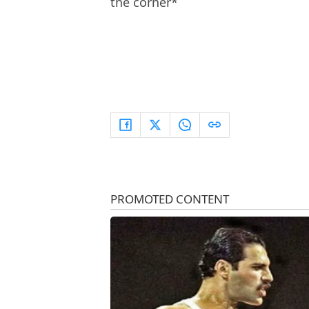
the corner*