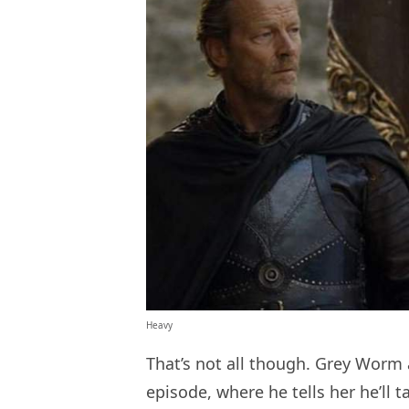
Heavy
That’s not all though. Grey Worm
episode, where he tells her he’ll