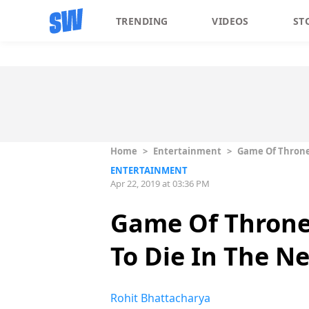
TRENDING
VIDEOS
ST
Home
>
Entertainment
>
Game Of Thrones
ENTERTAINMENT
Apr 22, 2019 at 03:36 PM
Game Of Throne
To Die In The N
Rohit Bhattacharya