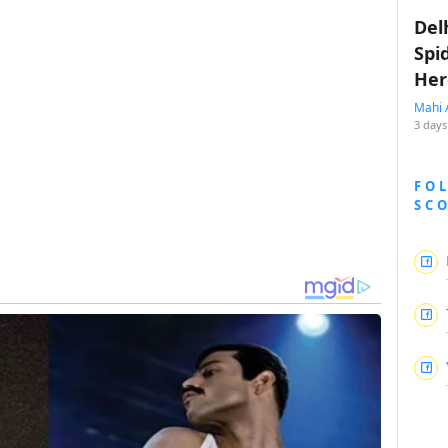
Del
Spi
Her
Mahi 
3 days
FO
SC