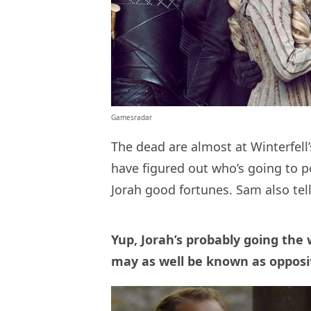
Gamesradar
The dead are almost at Winterfell’
have figured out who’s going to p
Jorah good fortunes. Sam also tells
Yup, Jorah’s probably going the
may as well be known as opposi