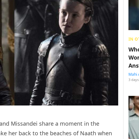
IN O
Who
Wom
Ans
Mahi 
3 days
 and Missandei share a moment in the
 take her back to the beaches of Naath when