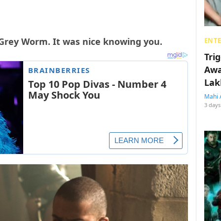
 Grey Worm. It was nice knowing you.
ENT
Tri
Awa
Lak
Mahi 
3 days