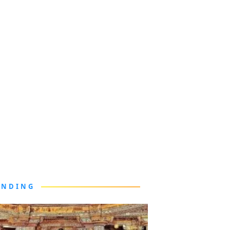
ENDING