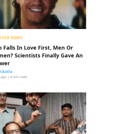
THER NEWS
 Falls In Love First, Men Or
en? Scientists Finally Gave An
wer
Adlakha
 ago
| 4 min read