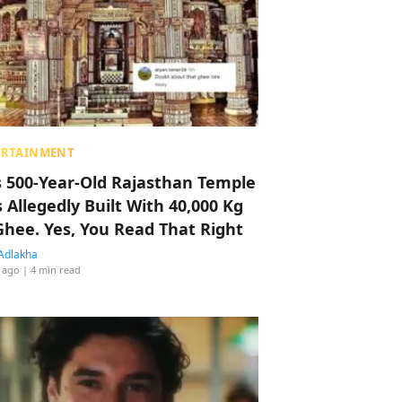
ERTAINMENT
s 500-Year-Old Rajasthan Temple
 Allegedly Built With 40,000 Kg
Ghee. Yes, You Read That Right
Adlakha
 ago
| 4 min read