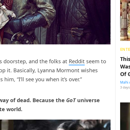
ENT
Thi
s doorstep, and the folks at
Reddit
seem to
Was
op it. Basically, Lyanna Mormont wishes
Of 
 him, “I’ll see you when it’s over.”
Mahi 
3 days
 way of dead. Because the
GoT
universe
te world.