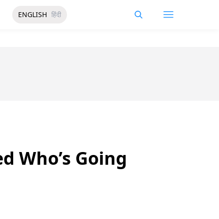
ENGLISH
हिंदी
ed Who’s Going