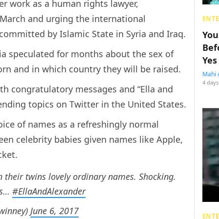
er work as a human rights lawyer,
 March and urging the international
ENT
ommitted by Islamic State in Syria and Iraq.
You
Bef
ia speculated for months about the sex of
Yes
rn and in which country they will be raised.
Mahi 
4 days
ith congratulatory messages and “Ella and
ding topics on Twitter in the United States.
oice of names as a refreshingly normal
een celebrity babies given names like Apple,
ket.
 their twins lovely ordinary names. Shocking.
ies…
#EllaAndAlexander
Swinney)
June 6, 2017
ENT