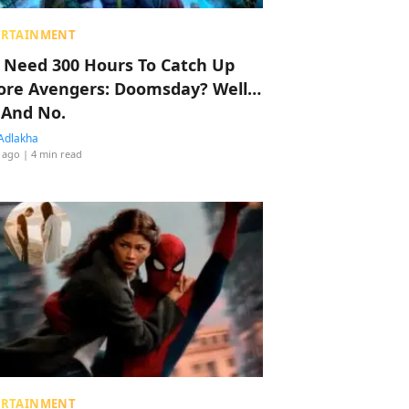
ERTAINMENT
 Need 300 Hours To Catch Up
ore Avengers: Doomsday? Well…
 And No.
Adlakha
 ago
| 4 min read
ERTAINMENT