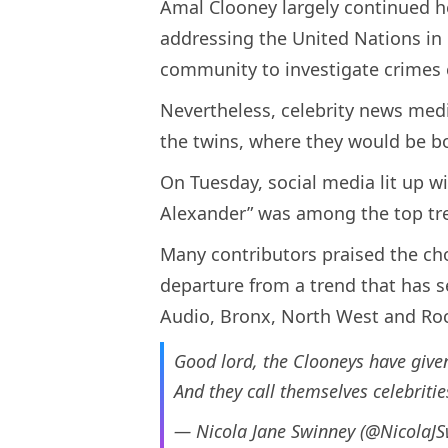
Amal Clooney largely continued h
addressing the United Nations in
community to investigate crimes c
Nevertheless, celebrity news med
the twins, where they would be bo
On Tuesday, social media lit up w
Alexander” was among the top tren
Many contributors praised the ch
departure from a trend that has s
Audio, Bronx, North West and Roc
Good lord, the Clooneys have given
And they call themselves celebrit
— Nicola Jane Swinney (@NicolaJ