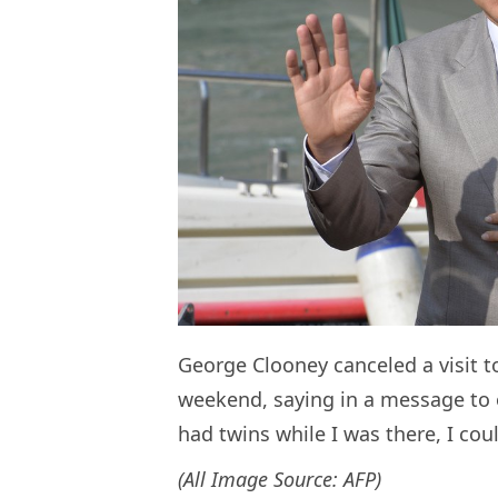
George Clooney canceled a visit t
weekend, saying in a message to o
had twins while I was there, I co
(All Image Source: AFP)