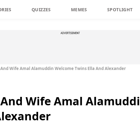
ORIES
QUIZZES
MEMES
SPOTLIGHT
ADVERTISEMENT
 And Wife Amal Alamuddin Welcome Twins Ella And Alexander
 And Wife Amal Alamudd
Alexander