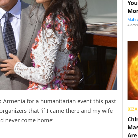
You
Mon
Mahi 
4 days
o Armenia for a humanitarian event this past
BIZA
rganizers that ‘if I came there and my wife
Chin
uld never come home’.
Mas
Are