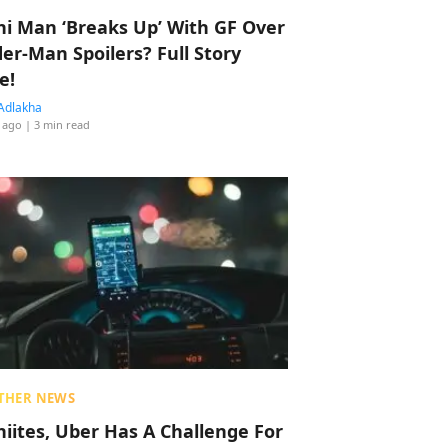
hi Man ‘Breaks Up’ With GF Over
der-Man Spoilers? Full Story
e!
Adlakha
 ago
| 3 min read
THER NEWS
hiites, Uber Has A Challenge For