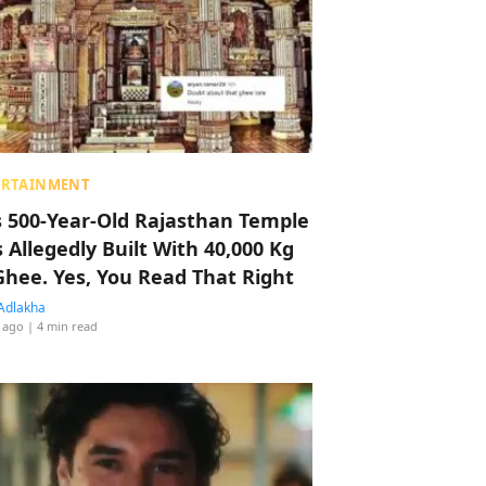
ERTAINMENT
s 500-Year-Old Rajasthan Temple
 Allegedly Built With 40,000 Kg
Ghee. Yes, You Read That Right
Adlakha
 ago
| 4 min read