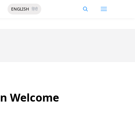
ENGLISH
हिंदी
in Welcome