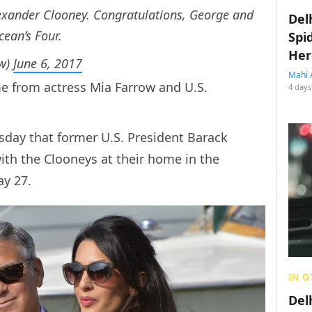
exander Clooney. Congratulations, George and
Del
cean’s Four.
Spi
Her
ow)
June 6, 2017
Mahi 
e from actress Mia Farrow and U.S.
4 days
day that former U.S. President Barack
with the Clooneys at their home in the
y 27.
IN O
Del