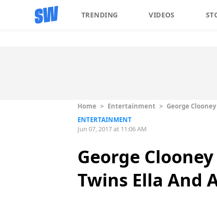
TRENDING
VIDEOS
ST
Home
>
Entertainment
>
George Clooney
ENTERTAINMENT
Jun 07, 2017 at 11:06 AM
George Clooney
Twins Ella And 