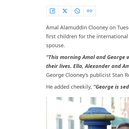
Amal Alamuddin Clooney on Tuesday
first children for the internation
spouse.
“This morning Amal and George w
their lives. Ella, Alexander and A
George Clooney’s publicist Stan Ro
He added cheekily,
“George is sed