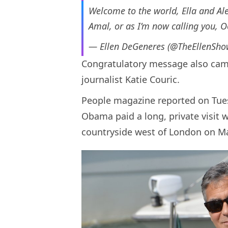
Welcome to the world, Ella and Al
Amal, or as I’m now calling you, O
— Ellen DeGeneres (@TheEllenSh
Congratulatory message also cam
journalist Katie Couric.
People magazine reported on Tues
Obama paid a long, private visit 
countryside west of London on Ma