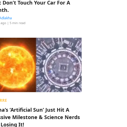
: Don’t Touch Your Car For A
th.
Adlakha
 ago
| 5 min read
RRE
a’s ‘Artificial Sun’ Just Hit A
sive Milestone & Science Nerds
 Losing It!