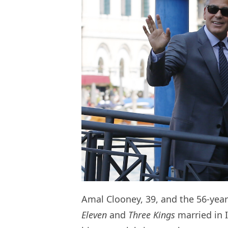
Amal Clooney, 39, and the 56-year-
Eleven
and
Three Kings
married in I