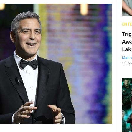
ENT
Tri
Awa
Lak
Mahi 
4 days