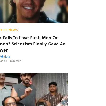
THER NEWS
 Falls In Love First, Men Or
en? Scientists Finally Gave An
wer
Adlakha
 ago
| 4 min read