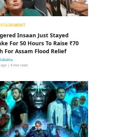
ERTAINMENT
ggered Insaan Just Stayed
ke For 50 Hours To Raise ₹70
h For Assam Flood Relief
Adlakha
 ago
| 4 min read