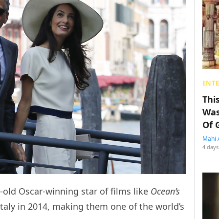
ENT
Thi
Was
Of 
Mahi 
4 days
old Oscar-winning star of films like
Ocean’s
taly in 2014, making them one of the world’s