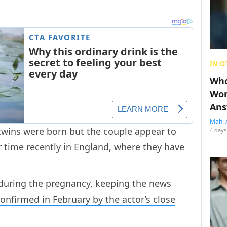
IN O
Who
Wom
Ans
Mahi 
twins were born but the couple appear to
4 days
 time recently in England, where they have
 during the pregnancy, keeping the news
onfirmed in February by the actor’s close