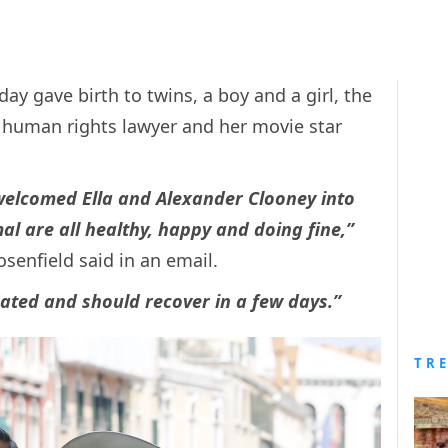
 gave birth to twins, a boy and a girl, the
al human rights lawyer and her movie star
elcomed Ella and Alexander Clooney into
mal are all healthy, happy and doing fine,”
senfield said in an email.
ated and should recover in a few days.”
TR