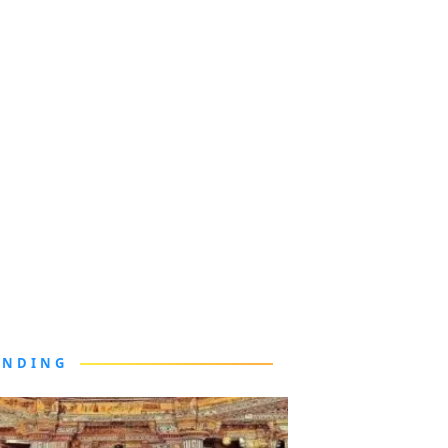
ENDING