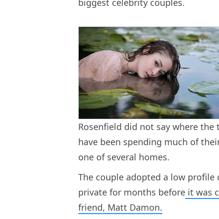
biggest celebrity couples.
Rosenfield did not say where the 
have been spending much of their
one of several homes.
The couple adopted a low profile
private for months before
it was c
friend, Matt Damon.