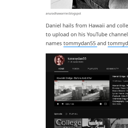
anuradhawarrier.blogspot
Daniel hails from Hawaii and coll
to upload on his YouTube channel
names
tommydan55
and
tommyd