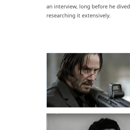
an interview, long before he dived
researching it extensively.