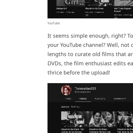
YouTube
It seems simple enough, right? To
your YouTube channel? Well, not 
lengths to curate old films that ar
DVDs, the film enthusiast edits ea
thrice before the upload!