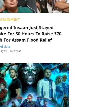
ERTAINMENT
ggered Insaan Just Stayed
ke For 50 Hours To Raise ₹70
h For Assam Flood Relief
Adlakha
 ago
| 4 min read