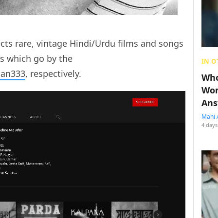
ects rare, vintage Hindi/Urdu films and songs
s which go by the
IN O
an333
, respectively.
Who
Wom
Ans
Mahi 
4 days