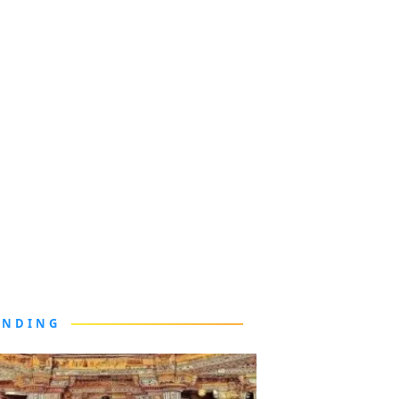
ENDING