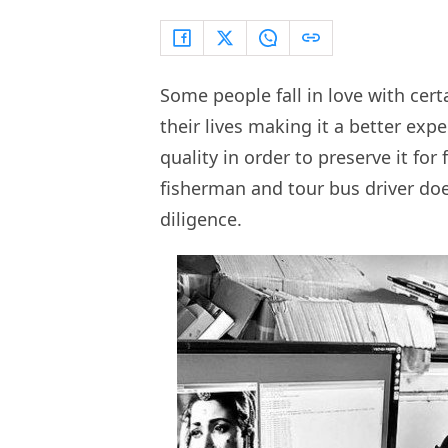
Some people fall in love with cert
their lives making it a better ex
quality in order to preserve it fo
fisherman and tour bus driver do
diligence.