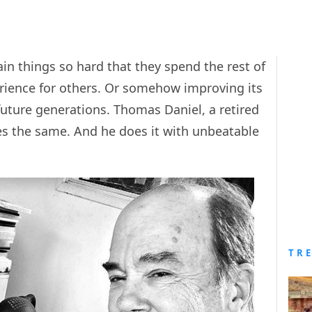
ain things so hard that they spend the rest of
perience for others. Or somehow improving its
r future generations. Thomas Daniel, a retired
es the same. And he does it with unbeatable
TR