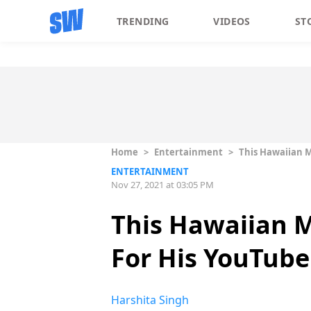
TRENDING
VIDEOS
ST
Home
>
Entertainment
>
This Hawaiian M
ENTERTAINMENT
Nov 27, 2021 at 03:05 PM
This Hawaiian M
For His YouTube
Harshita Singh