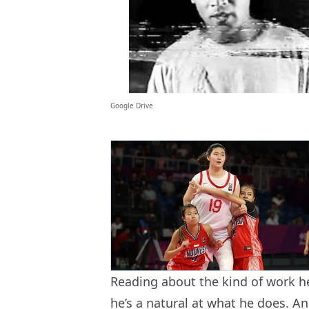
Google Drive
Reading about the kind of work he
he’s a natural at what he does. An