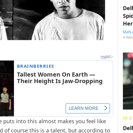
Del
Spi
Her
Mahi 
4 days
IN O
 puts into this almost makes you feel like
Del
d of course this is a talent, but according to