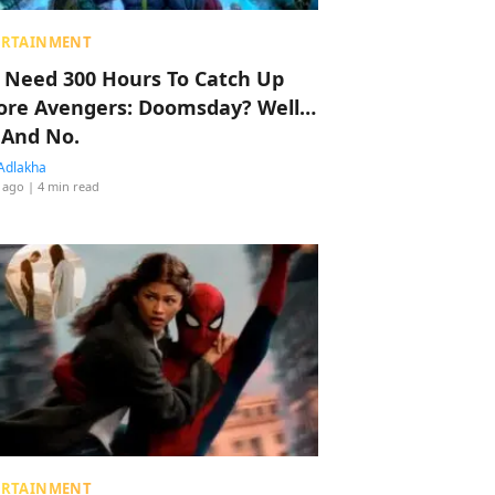
ERTAINMENT
 Need 300 Hours To Catch Up
ore Avengers: Doomsday? Well…
 And No.
Adlakha
 ago
| 4 min read
ERTAINMENT