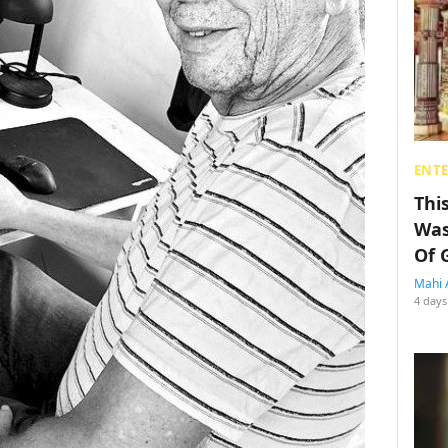
ENT
Thi
Was
Of 
Mahi 
4 days