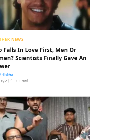
THER NEWS
 Falls In Love First, Men Or
en? Scientists Finally Gave An
wer
Adlakha
 ago
| 4 min read