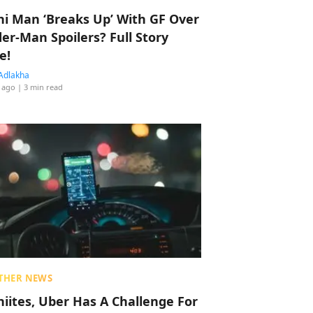
hi Man ‘Breaks Up’ With GF Over
der-Man Spoilers? Full Story
e!
Adlakha
 ago
| 3 min read
THER NEWS
hiites, Uber Has A Challenge For