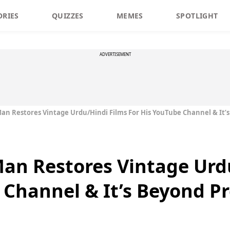
ORIES
QUIZZES
MEMES
SPOTLIGHT
ADVERTISEMENT
an Restores Vintage Urdu/Hindi Films For His YouTube Channel & It’
an Restores Vintage Urd
 Channel & It’s Beyond P