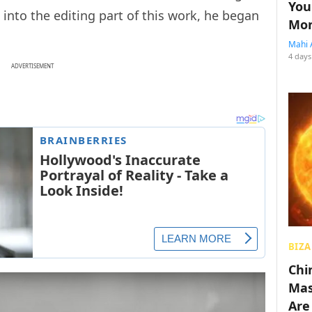
You
 into the editing part of this work, he began
Mon
Mahi 
4 days
ADVERTISEMENT
BIZA
Chin
Mas
Are