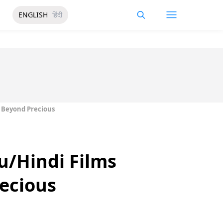
ENGLISH
हिंदी
s Beyond Precious
u/Hindi Films
recious