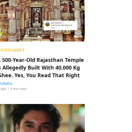
ERTAINMENT
s 500-Year-Old Rajasthan Temple
 Allegedly Built With 40,000 Kg
Ghee. Yes, You Read That Right
Adlakha
 ago
| 4 min read