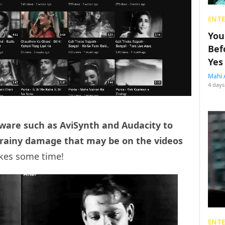
ENT
You
Bef
Yes
Mahi 
4 days
ware such as AviSynth and Audacity to
e grainy damage that may be on the videos
akes some time!
ENT