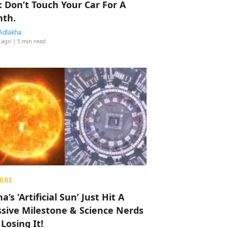
: Don’t Touch Your Car For A
th.
Adlakha
 ago
| 5 min read
RRE
a’s ‘Artificial Sun’ Just Hit A
sive Milestone & Science Nerds
 Losing It!