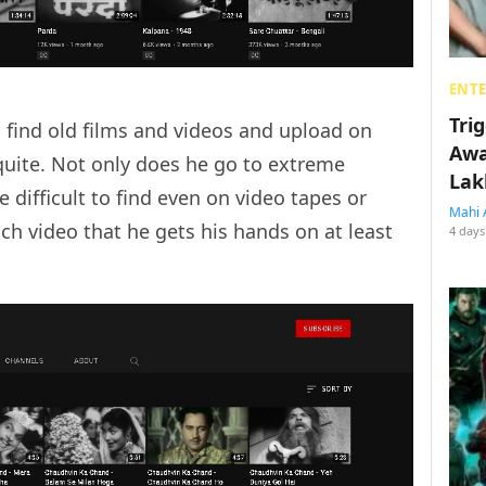
ENT
Tri
 find old films and videos and upload on
Awa
quite. Not only does he go to extreme
Lak
e difficult to find even on video tapes or
Mahi 
ch video that he gets his hands on at least
4 days