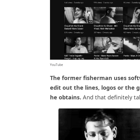
YouTube
The former fisherman uses soft
edit out the lines, logos or th
he obtains.
And that definitely t